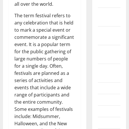
2024
all over the world.
November
The term festival refers to
2024
any celebration that is held
to mark a special event or
October
commemorate a significant
2024
event. It is a popular term
September
for the public gathering of
2024
large numbers of people
for a single day. Often,
August
festivals are planned as a
2024
series of activities and
events that include a wide
July 2024
range of participants and
June 2024
the entire community.
Some examples of festivals
May 2024
include: Midsummer,
April 2024
Halloween, and the New