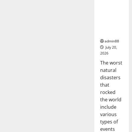
The Worst
Phenom
Natural
Affectin
the
Disasters
Earth
That
Rocked the
World
admin88
July 20,
2026
The worst
natural
disasters
that
rocked
the world
include
various
types of
events