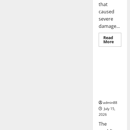
that
caused
severe
damage...
Read
Read
More
more
Uncategorized
about
The
Worst
Natural
world
Disaster
vaccines
That
Rocked
and their
the
impact on
World
global
health
admin88
July 15,
2026
The