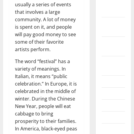
November
usually a series of events
2022
that involves a large
community. A lot of money
October
is spent on it, and people
2022
will pay good money to see
some of their favorite
September
artists perform.
2022
The word “festival” has a
August
variety of meanings. In
2022
Italian, it means “public
July 2022
celebration.” In Europe, it is
celebrated in the middle of
June 2022
winter. During the Chinese
May 2022
New Year, people will eat
cabbage to bring
April 2022
prosperity to their families.
In America, black-eyed peas
March 2022