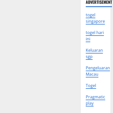
ADVERTISEMENT
impact
on
global
health
togel
singapore
togel hari
ini
Keluaran
sgp
Pengeluaran
Macau
Togel
Pragmatic
play