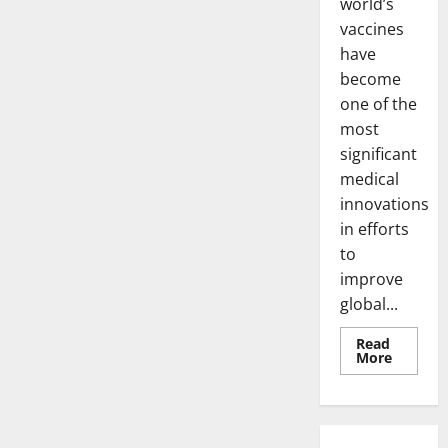
world’s
vaccines
have
become
one of the
most
significant
medical
innovations
in efforts
to
improve
global...
Read
Read
More
more
about
world
vaccine
and
their