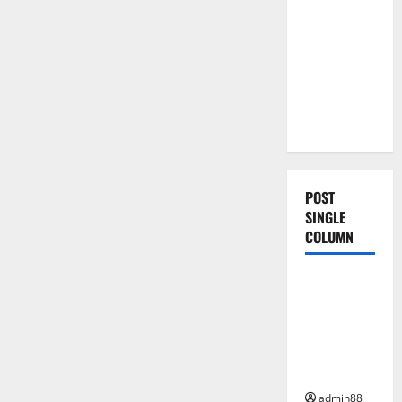
world
vaccines
and their
impact on
global
health
POST
SINGLE
COLUMN
Uncategorized
Impact of
Global
Climate
Change on
Biodiversity
admin88