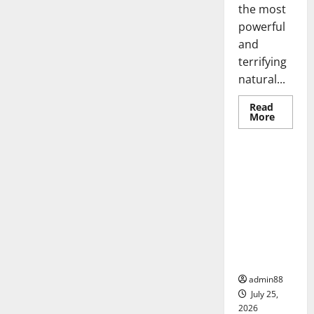
the most
powerful
and
terrifying
natural...
Read
Read
More
more
Uncategorized
about
World
Tsunam
Mystery
Global
What
Earthquake
Do
We
s:
Know?
Geological
Phenomena
Affecting
the Earth
admin88
July 25,
2026