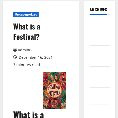
ARCHIVES
Uncategorized
August
What is a
2026
Festival?
July 2026
admin88
June 2026
December 16, 2021
May 2026
3 minutes read
April 2026
March 2026
February
2026
January
What is a
2026