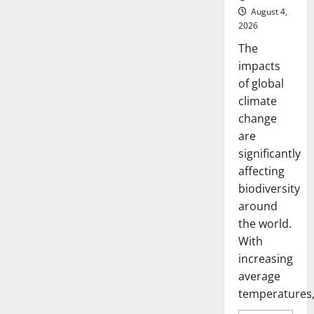
August 4,
2026
The
impacts
of global
climate
change
are
significantly
affecting
biodiversity
around
the world.
With
increasing
average
temperatures,.