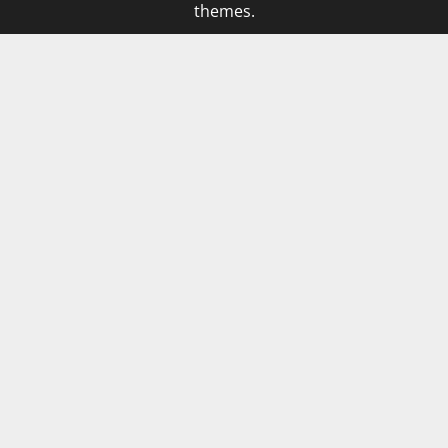
themes.