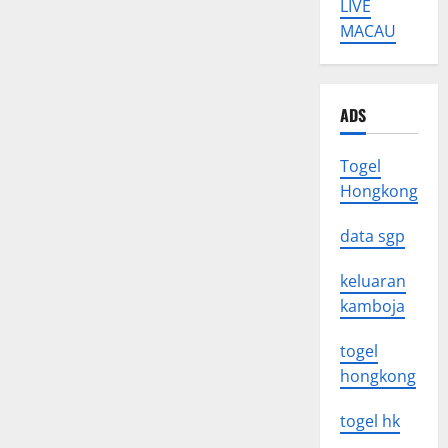
LIVE
MACAU
ADS
Togel
Hongkong
data sgp
keluaran
kamboja
togel
hongkong
togel hk