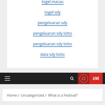
togel macau
togel sdy
pengeluaran sdy
pengeluaran sdy lotto
pengeluaran sdy lotto
data sdy lotto
LIVE
Primary
Menu
Home
Uncategorized
What is a Festival?