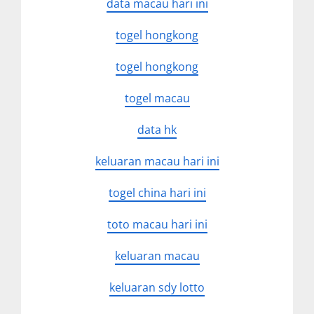
data macau hari ini
togel hongkong
togel hongkong
togel macau
data hk
keluaran macau hari ini
togel china hari ini
toto macau hari ini
keluaran macau
keluaran sdy lotto