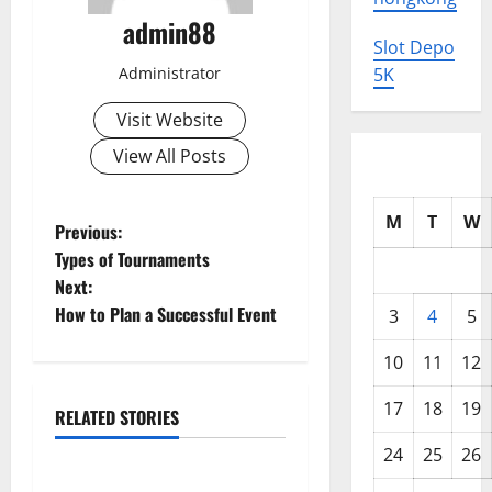
admin88
Slot Depo
Administrator
5K
Visit Website
View All Posts
M
T
W
P
Previous:
Types of Tournaments
o
Next:
How to Plan a Successful Event
3
4
5
s
10
11
12
t
17
18
19
n
RELATED STORIES
Uncategorized
24
25
26
a
Impact of Global Climate