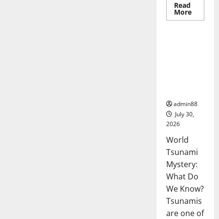
Read
Read
More
more
Uncategorized
about
Impact
of
Global
World
Climate
Tsunami
Change
on
Mystery:
Biodiver
What Do We
Know?
admin88
July 30,
2026
World
Tsunami
Mystery:
What Do
We Know?
Tsunamis
are one of