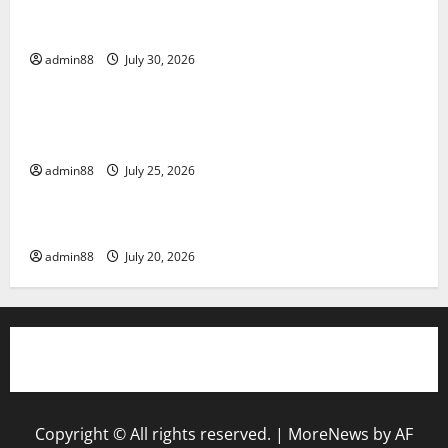
World Tsunami Mystery: What Do We Know?
admin88
July 30, 2026
Uncategorized
Global Earthquakes: Geological Phenomena Affecting
the Earth
admin88
July 25, 2026
Uncategorized
The Worst Natural Disasters That Rocked the World
admin88
July 20, 2026
togel hongkong
Copyright © All rights reserved.
|
MoreNews
by AF