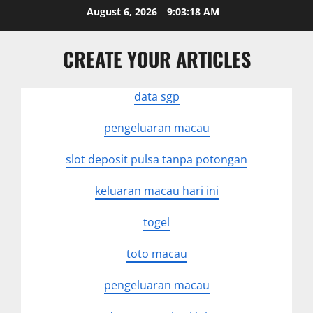
Skip
August 6, 2026
9:03:19 AM
to
content
CREATE YOUR ARTICLES
data sgp
pengeluaran macau
slot deposit pulsa tanpa potongan
keluaran macau hari ini
togel
toto macau
pengeluaran macau