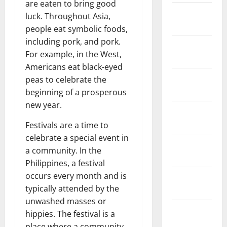
are eaten to bring good
February
luck. Throughout Asia,
2022
people eat symbolic foods,
including pork, and pork.
January
For example, in the West,
2022
Americans eat black-eyed
December
peas to celebrate the
2021
beginning of a prosperous
new year.
November
2021
Festivals are a time to
celebrate a special event in
October
a community. In the
2021
Philippines, a festival
occurs every month and is
September
typically attended by the
2021
unwashed masses or
August
hippies. The festival is a
2021
place where a community