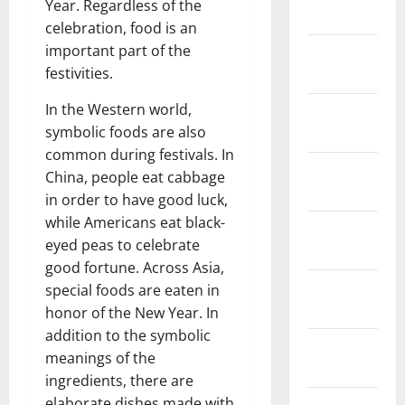
Year. Regardless of the
March 2024
celebration, food is an
important part of the
February
festivities.
2024
In the Western world,
January
symbolic foods are also
2024
common during festivals. In
December
China, people eat cabbage
2023
in order to have good luck,
while Americans eat black-
November
eyed peas to celebrate
2023
good fortune. Across Asia,
October
special foods are eaten in
2023
honor of the New Year. In
addition to the symbolic
September
meanings of the
2023
ingredients, there are
elaborate dishes made with