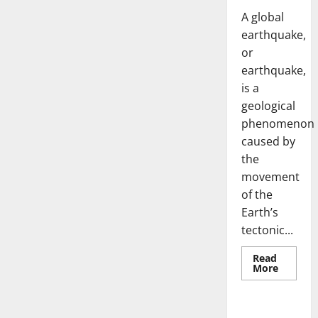
A global
earthquake,
or
earthquake,
is a
geological
phenomenon
caused by
the
movement
of the
Earth’s
tectonic...
Read
Read
More
more
Uncategorized
about
Global
Earthqu
Geologic