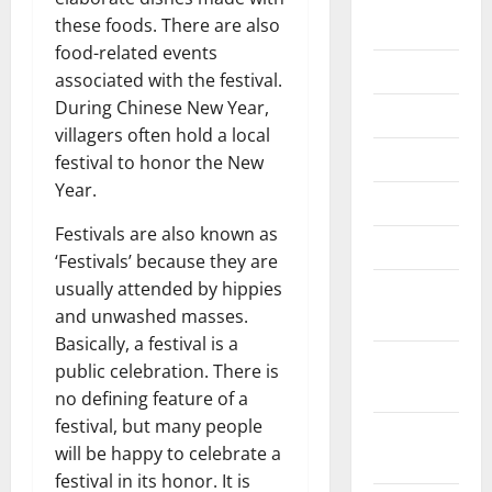
August
these foods. There are also
2023
food-related events
July 2023
associated with the festival.
During Chinese New Year,
June 2023
villagers often hold a local
May 2023
festival to honor the New
Year.
April 2023
Festivals are also known as
March 2023
‘Festivals’ because they are
usually attended by hippies
February
and unwashed masses.
2023
Basically, a festival is a
January
public celebration. There is
2023
no defining feature of a
festival, but many people
December
will be happy to celebrate a
2022
festival in its honor. It is