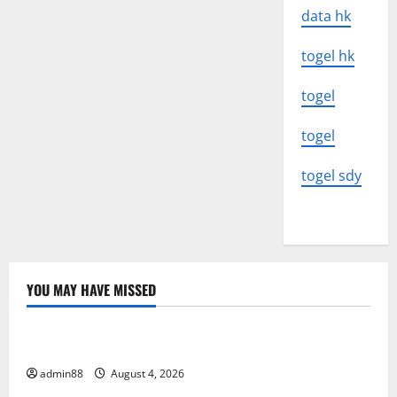
data hk
togel hk
togel
togel
togel sdy
YOU MAY HAVE MISSED
Uncategorized
Impact of Global Climate Change on Biodiversity
admin88
August 4, 2026
Uncategorized