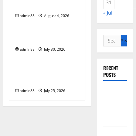
31
v
Change on Biodiversity
« Jul
i
admin88
August 4, 2026
Uncategorized
g
World Tsunami Mystery:
Search
What Do We Know?
a
for:
admin88
July 30, 2026
Uncategorized
t
Global Earthquakes:
i
RECENT
Geological Phenomena
POSTS
o
Affecting the Earth
Impact of
admin88
July 25, 2026
n
Global
Climate
Change on
Biodiversity
World