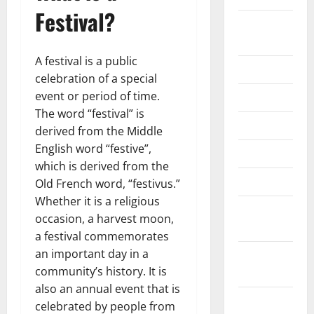
Festival?
December
2025
A festival is a public
July 2025
celebration of a special
event or period of time.
June 2025
The word “festival” is
May 2025
derived from the Middle
English word “festive”,
April 2025
which is derived from the
March 2025
Old French word, “festivus.”
Whether it is a religious
February
occasion, a harvest moon,
2025
a festival commemorates
an important day in a
January
community’s history. It is
2025
also an annual event that is
December
celebrated by people from