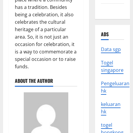
has a tradition. Besides
July 2021
being a celebration, it also
celebrates the cultural
heritage of a particular
ADS
area. So, it is not just an
occasion for celebration, it
Data sgp
is a way to commemorate a
special occasion or to raise
Togel
funds.
singapore
ABOUT THE AUTHOR
Pengeluaran
hk
keluaran
hk
togel
hongkong