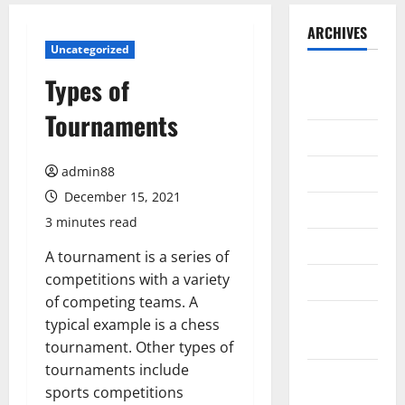
ARCHIVES
Uncategorized
August
Types of
2026
Tournaments
July 2026
admin88
June 2026
December 15, 2021
May 2026
3 minutes read
April 2026
A tournament is a series of
competitions with a variety
March 2026
of competing teams. A
February
typical example is a chess
2026
tournament. Other types of
tournaments include
January
sports competitions
2026