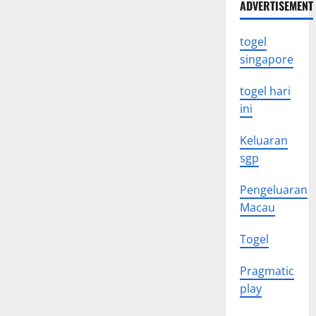
ADVERTISEMENT
impact
on
global
health
togel
singapore
togel hari
ini
Keluaran
sgp
Pengeluaran
Macau
Togel
Pragmatic
play