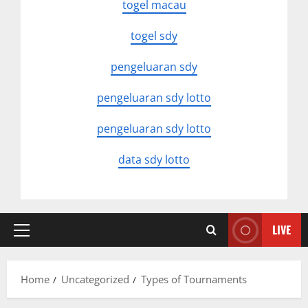
togel macau
togel sdy
pengeluaran sdy
pengeluaran sdy lotto
pengeluaran sdy lotto
data sdy lotto
LIVE
Primary
Menu
Home
Uncategorized
Types of Tournaments