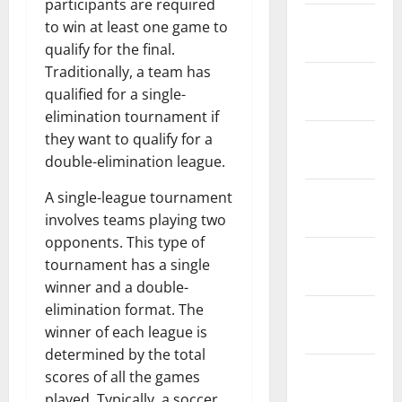
participants are required
February
to win at least one game to
2022
qualify for the final.
Traditionally, a team has
January
qualified for a single-
2022
elimination tournament if
December
they want to qualify for a
2021
double-elimination league.
November
A single-league tournament
2021
involves teams playing two
opponents. This type of
October
tournament has a single
2021
winner and a double-
elimination format. The
September
winner of each league is
2021
determined by the total
August
scores of all the games
2021
played. Typically, a soccer