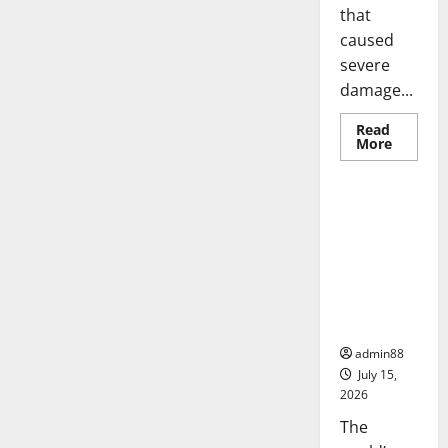
that
caused
severe
damage...
Read
Read
More
more
Uncategorized
about
The
Worst
Natural
world
Disaster
vaccines
That
Rocked
and their
the
impact on
World
global
health
admin88
July 15,
2026
The