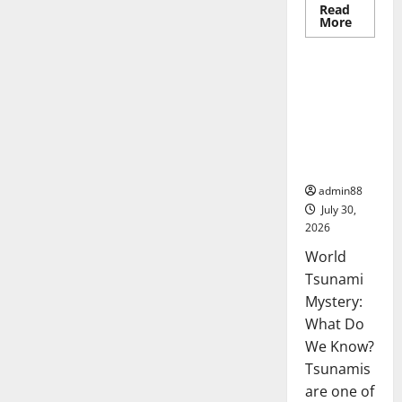
Read
Read
More
more
Uncategorized
about
Impact
of
Global
World
Climate
Tsunami
Change
on
Mystery:
Biodiver
What Do We
Know?
admin88
July 30,
2026
World
Tsunami
Mystery:
What Do
We Know?
Tsunamis
are one of