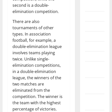
August
second is a double-
2023
elimination competition.
July 2023
There are also
June 2023
tournaments of other
types. In association
May 2023
football, for example, a
April 2023
double-elimination league
involves teams playing
March 2023
twice. Unlike single-
elimination competitions,
February
in a double-elimination
2023
league, the winners of the
January
two matches are
2023
eliminated from the
competition. The winner is
December
the team with the highest
2022
percentage of victories.