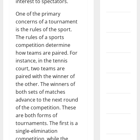
interest to spectators.
March 2024
One of the primary
February
concerns of a tournament
2024
is the rules of the sport.
The rules of a sports
January
competition determine
2024
how teams are paired. For
December
instance, in the tennis
2023
court, two teams are
paired with the winner of
November
the other. The winners of
2023
both sets of matches
October
advance to the next round
2023
of the competition. These
are both forms of
September
tournaments. The first is a
2023
single-elimination
competition, while the