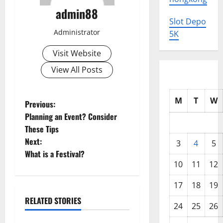
admin88
Slot Depo
Administrator
5K
Visit Website
View All Posts
M
T
W
P
Previous:
Planning an Event? Consider
o
These Tips
Next:
3
4
5
s
What is a Festival?
10
11
12
t
17
18
19
n
RELATED STORIES
24
25
26
a
Uncategorized