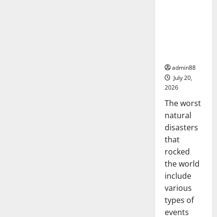
The Worst
Phenom
Natural
Affectin
the
Disasters
Earth
That
Rocked the
World
admin88
July 20,
2026
The worst
natural
disasters
that
rocked
the world
include
various
types of
events