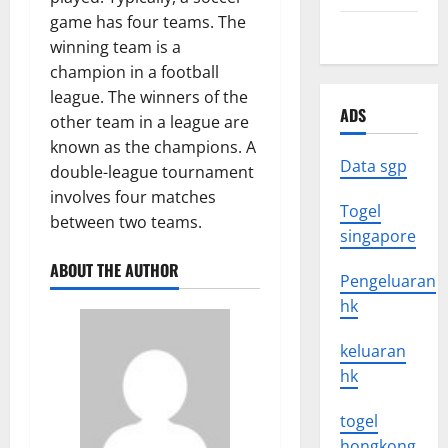
game has four teams. The
July 2021
winning team is a
champion in a football
league. The winners of the
ADS
other team in a league are
known as the champions. A
Data sgp
double-league tournament
involves four matches
Togel
between two teams.
singapore
ABOUT THE AUTHOR
Pengeluaran
hk
keluaran
hk
togel
hongkong