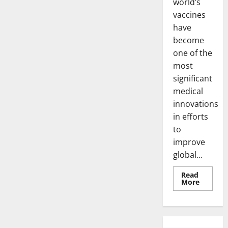
world’s
vaccines
have
become
one of the
most
significant
medical
innovations
in efforts
to
improve
global...
Read
Read
More
more
about
world
vaccine
and
their