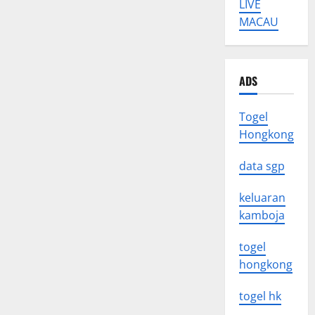
LIVE
MACAU
ADS
Togel
Hongkong
data sgp
keluaran
kamboja
togel
hongkong
togel hk