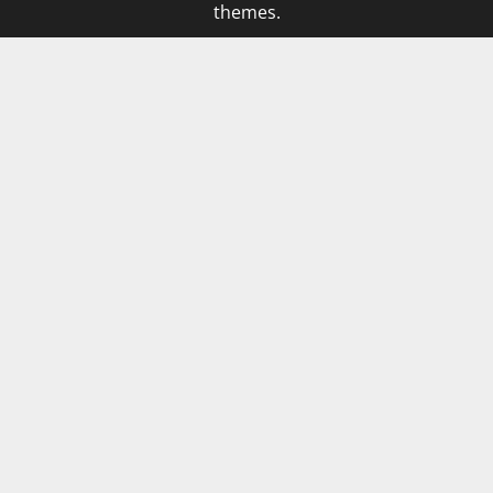
themes.