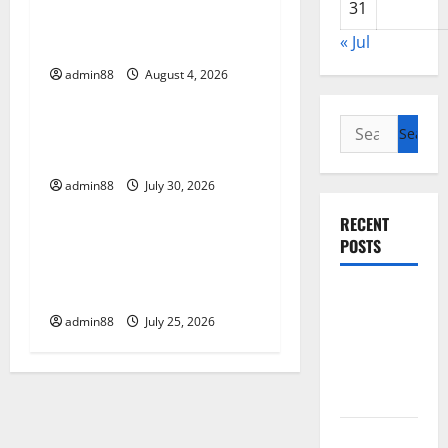
31
v
Impact of Global Climate
« Jul
Change on Biodiversity
i
admin88
August 4, 2026
Uncategorized
g
Search
World Tsunami Mystery:
a
for:
What Do We Know?
t
admin88
July 30, 2026
Uncategorized
i
RECENT
Global Earthquakes:
POSTS
o
Geological Phenomena
Affecting the Earth
Impact of
n
Global
admin88
July 25, 2026
Climate
Change on
Biodiversity
World