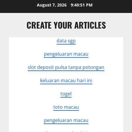
Skip
August 7, 2026
9:40:52 PM
to
content
CREATE YOUR ARTICLES
data sgp
pengeluaran macau
slot deposit pulsa tanpa potongan
keluaran macau hari ini
togel
toto macau
pengeluaran macau