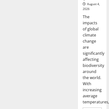
August 4,
2026
The
impacts
of global
climate
change
are
significantly
affecting
biodiversity
around
the world.
With
increasing
average
temperatures,.