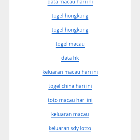
data macau hari ini
togel hongkong
togel hongkong
togel macau
data hk
keluaran macau hari ini
togel china hari ini
toto macau hari ini
keluaran macau
keluaran sdy lotto