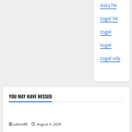
data hk
togel hk
togel
togel
togel sdy
YOU MAY HAVE MISSED
Uncategorized
Impact of Global Climate Change on Biodiversity
admin88
August 4, 2026
Uncategorized