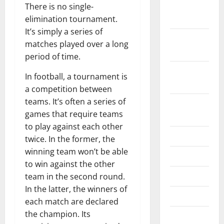
November
There is no single-
2022
elimination tournament.
It’s simply a series of
October
matches played over a long
2022
period of time.
September
In football, a tournament is
2022
a competition between
teams. It’s often a series of
August
games that require teams
2022
to play against each other
July 2022
twice. In the former, the
winning team won’t be able
June 2022
to win against the other
May 2022
team in the second round.
In the latter, the winners of
April 2022
each match are declared
the champion. Its
March 2022