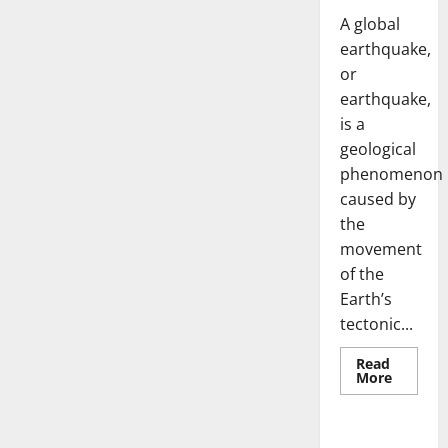
A global
earthquake,
or
earthquake,
is a
geological
phenomenon
caused by
the
movement
of the
Earth’s
tectonic...
Read
Read
More
more
Uncategorized
about
Global
Earthqu
Geologic