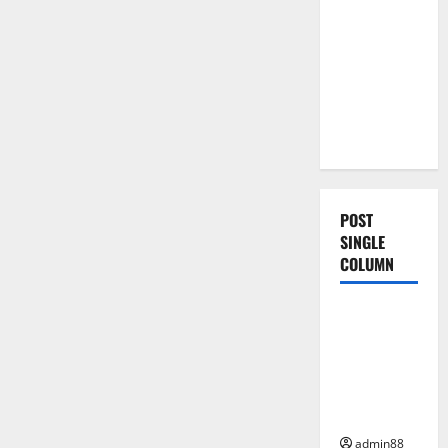
world
vaccines
and their
impact on
global
health
POST
SINGLE
COLUMN
Uncategorized
Impact of
Global
Climate
Change on
Biodiversity
admin88