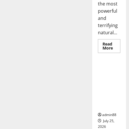
the most
powerful
and
terrifying
natural...
Read
Read
More
more
Uncategorized
about
World
Tsunam
Mystery
Global
What
Earthquake
Do
We
s:
Know?
Geological
Phenomena
Affecting
the Earth
admin88
July 25,
2026