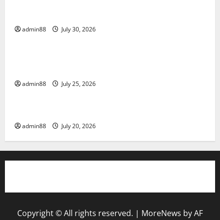
World Tsunami Mystery: What Do We Know?
admin88
July 30, 2026
Uncategorized
Global Earthquakes: Geological Phenomena Affecting
the Earth
admin88
July 25, 2026
Uncategorized
The Worst Natural Disasters That Rocked the World
admin88
July 20, 2026
togel hongkong
Copyright © All rights reserved.
|
MoreNews
by AF