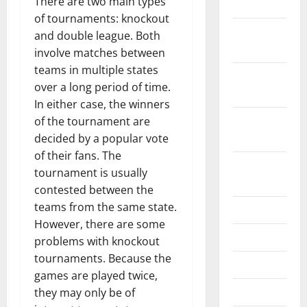
There are two main types
2024
of tournaments: knockout
November
and double league. Both
2024
involve matches between
teams in multiple states
October
over a long period of time.
2024
In either case, the winners
September
of the tournament are
2024
decided by a popular vote
of their fans. The
August
tournament is usually
2024
contested between the
teams from the same state.
July 2024
However, there are some
June 2024
problems with knockout
tournaments. Because the
May 2024
games are played twice,
April 2024
they may only be of