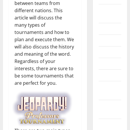
between teams from
December
different nations. This
2025
article will discuss the
many types of
July 2025
tournaments and how to
plan and execute them. We
June 2025
will also discuss the history
May 2025
and meaning of the word.
Regardless of your
April 2025
interests, there are sure to
March 2025
be some tournaments that
are perfect for you.
February
2025
January
2025
December