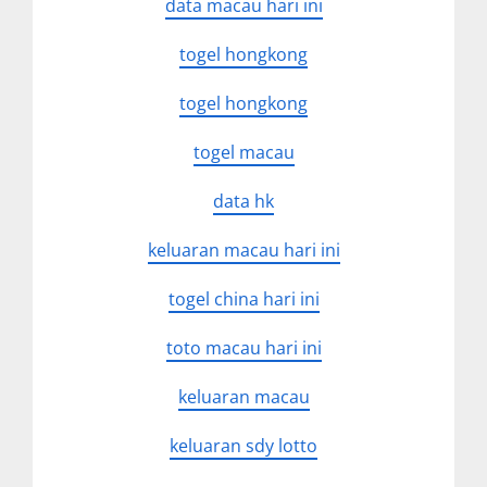
data macau hari ini
togel hongkong
togel hongkong
togel macau
data hk
keluaran macau hari ini
togel china hari ini
toto macau hari ini
keluaran macau
keluaran sdy lotto