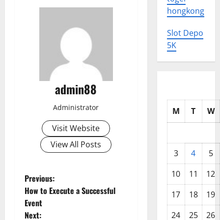
hongkong
Slot Depo
5K
admin88
Administrator
M
T
W
Visit Website
View All Posts
3
4
5
10
11
12
P
Previous:
How to Execute a Successful
17
18
19
o
Event
Next:
24
25
26