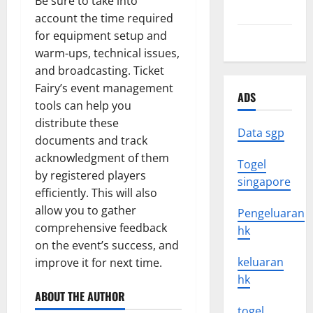
Be sure to take into
2021
account the time required
for equipment setup and
July 2021
warm-ups, technical issues,
and broadcasting. Ticket
Fairy’s event management
ADS
tools can help you
distribute these
Data sgp
documents and track
acknowledgment of them
Togel
by registered players
singapore
efficiently. This will also
allow you to gather
Pengeluaran
comprehensive feedback
hk
on the event’s success, and
keluaran
improve it for next time.
hk
ABOUT THE AUTHOR
togel