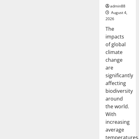
admin88
August 4,
2026
The
impacts
of global
climate
change
are
significantly
affecting
biodiversity
around
the world.
With
increasing
average
temperatures,.