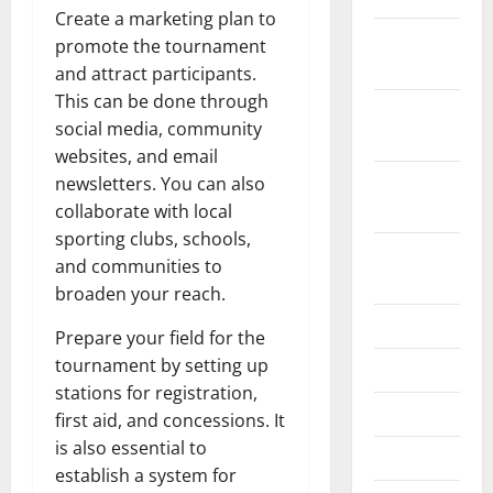
Create a marketing plan to
November
promote the tournament
2022
and attract participants.
This can be done through
October
social media, community
2022
websites, and email
September
newsletters. You can also
2022
collaborate with local
sporting clubs, schools,
August
and communities to
2022
broaden your reach.
July 2022
Prepare your field for the
tournament by setting up
June 2022
stations for registration,
May 2022
first aid, and concessions. It
is also essential to
April 2022
establish a system for