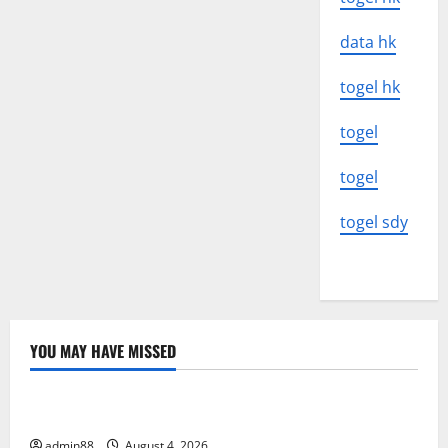
data hk
togel hk
togel
togel
togel sdy
YOU MAY HAVE MISSED
Uncategorized
Impact of Global Climate Change on Biodiversity
admin88
August 4, 2026