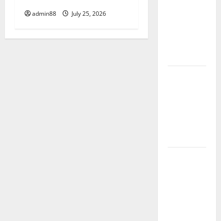
n
World
admin88
July 25, 2026
Tsunami
Mystery:
What Do We
Know?
Global
Earthquakes:
Geological
Phenomena
Affecting
the Earth
The Worst
Natural
Disasters
That
Rocked the
World