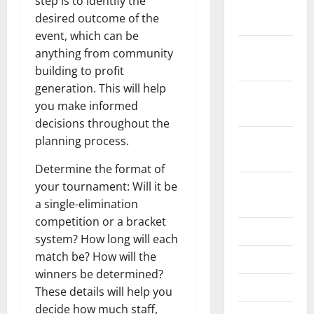
step is to identify the
December
desired outcome of the
2024
event, which can be
November
anything from community
2024
building to profit
generation. This will help
October
you make informed
2024
decisions throughout the
September
planning process.
2024
Determine the format of
August
your tournament: Will it be
2024
a single-elimination
competition or a bracket
July 2024
system? How long will each
match be? How will the
June 2024
winners be determined?
May 2024
These details will help you
decide how much staff,