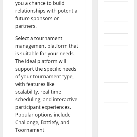
you a chance to build
August
relationships with potential
2023
future sponsors or
partners.
July 2023
Select a tournament
June 2023
management platform that
May 2023
is suitable for your needs.
The ideal platform will
April 2023
support the specific needs
March 2023
of your tournament type,
with features like
February
scalability, real-time
2023
scheduling, and interactive
participant experiences.
January
Popular options include
2023
Challonge, Battlefy, and
December
Toornament.
2022