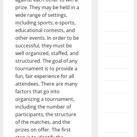
2026
prize. They may be held in a
wide range of settings,
December
including sports, e-sports,
2025
educational contests, and
July 2025
other events. In order to be
successful, they must be
June 2025
well organized, staffed, and
structured. The goal of any
May 2025
tournament is to provide a
April 2025
fun, fair experience for all
attendees. There are many
March 2025
factors that go into
February
organizing a tournament,
2025
including the number of
participants, the structure
January
of the matches, and the
2025
prizes on offer. The first