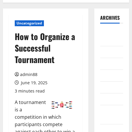
ARCHIVES
Uncategorized
August
How to Organize a
2026
Successful
July 2026
Tournament
June 2026
admin88
May 2026
June 19, 2025
April 2026
3 minutes read
March 2026
A tournament
is a
February
competition in which
2026
participants compete
January
against each other to win a