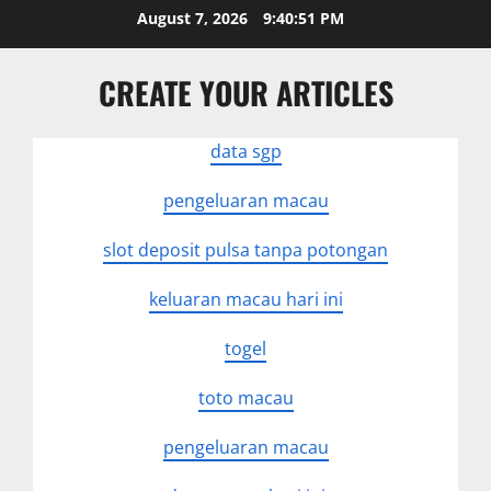
Skip
August 7, 2026
9:40:52 PM
to
content
CREATE YOUR ARTICLES
data sgp
pengeluaran macau
slot deposit pulsa tanpa potongan
keluaran macau hari ini
togel
toto macau
pengeluaran macau