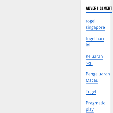
and
their
ADVERTISEMENT
impact
on
global
health
togel
singapore
togel hari
ini
Keluaran
sgp
Pengeluaran
Macau
Togel
Pragmatic
play