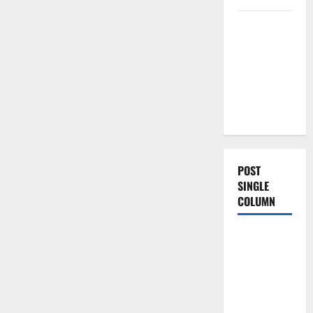
world
vaccines
and their
impact on
global
health
POST
SINGLE
COLUMN
Uncategorized
Impact of
Global
Climate
Change on
Biodiversity