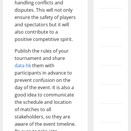
March 2022
handling conflicts and
disputes. This will not only
February
ensure the safety of players
2022
and spectators but it will
also contribute to a
January
positive competitive spirit.
2022
Publish the rules of your
December
tournament and share
2021
data hk
them with
November
participants in advance to
2021
prevent confusion on the
day of the event. It is also a
October
good idea to communicate
2021
the schedule and location
September
of matches to all
2021
stakeholders, so they are
aware of the event timeline.
August