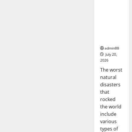
Earthqu
Geologic
The Worst
Phenom
Natural
Affectin
the
Disasters
Earth
That
Rocked the
World
admin88
July 20,
2026
The worst
natural
disasters
that
rocked
the world
include
various
types of