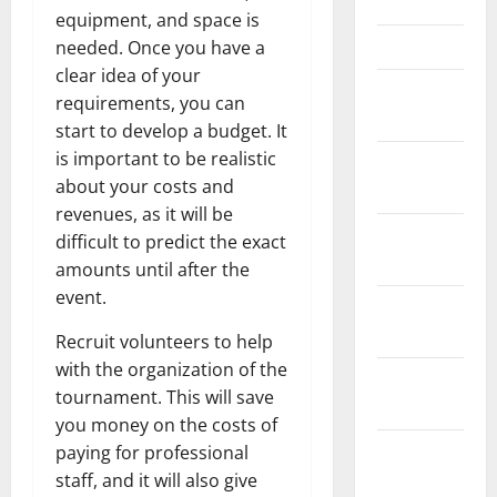
April 2024
equipment, and space is
March 2024
needed. Once you have a
clear idea of your
February
requirements, you can
2024
start to develop a budget. It
is important to be realistic
January
about your costs and
2024
revenues, as it will be
December
difficult to predict the exact
2023
amounts until after the
event.
November
2023
Recruit volunteers to help
with the organization of the
October
tournament. This will save
2023
you money on the costs of
September
paying for professional
2023
staff, and it will also give