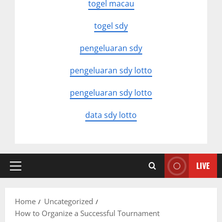
togel macau
togel sdy
pengeluaran sdy
pengeluaran sdy lotto
pengeluaran sdy lotto
data sdy lotto
LIVE
Primary
Menu
Home
Uncategorized
How to Organize a Successful Tournament