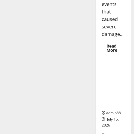
events
that
caused
severe
damage...
Read
Read
More
more
Uncategorized
about
The
Worst
Natural
world
Disaster
vaccines
That
Rocked
and their
the
impact on
World
global
health
admin88
July 15,
2026