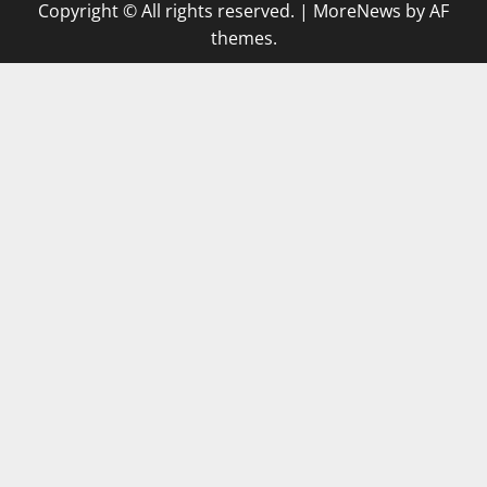
Copyright © All rights reserved.
|
MoreNews
by AF
themes.