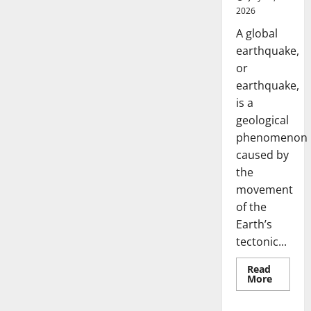
2026
A global
earthquake,
or
earthquake,
is a
geological
phenomenon
caused by
the
movement
of the
Earth’s
tectonic...
Read
Read
More
more
Uncategorized
about
Global