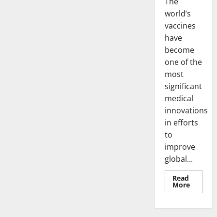
The
world’s
vaccines
have
become
one of the
most
significant
medical
innovations
in efforts
to
improve
global...
Read
Read
More
more
about
world
vaccine