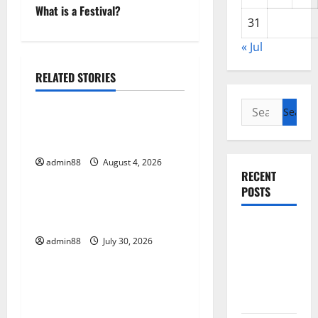
s
What is a Festival?
31
t
« Jul
n
RELATED STORIES
a
Uncategorized
Search
v
Impact of Global Climate
for:
Change on Biodiversity
i
admin88
August 4, 2026
Uncategorized
g
RECENT
POSTS
World Tsunami Mystery:
a
What Do We Know?
Impact of
t
admin88
July 30, 2026
Global
Uncategorized
Climate
i
Global Earthquakes:
Change on
o
Geological Phenomena
Biodiversity
Affecting the Earth