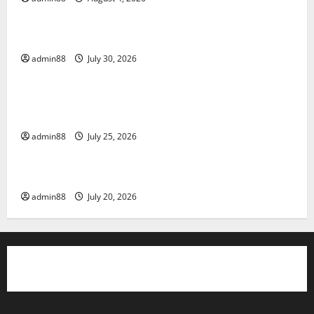
Uncategorized
World Tsunami Mystery: What Do We Know?
admin88
July 30, 2026
Uncategorized
Global Earthquakes: Geological Phenomena Affecting
the Earth
admin88
July 25, 2026
Uncategorized
The Worst Natural Disasters That Rocked the World
admin88
July 20, 2026
togel hongkong