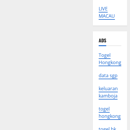
LIVE
MACAU
ADS
Togel
Hongkong
data sgp
keluaran
kamboja
togel
hongkong
togel hk