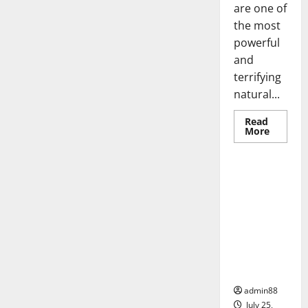
are one of
the most
powerful
and
terrifying
natural...
Read
Read
More
more
Uncategorized
about
World
Tsunam
Mystery
Global
What
Earthquake
Do
We
s:
Know?
Geological
Phenomena
Affecting
the Earth
admin88
July 25,