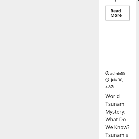
Read
Read
More
more
Uncategorized
about
Impact
of
Global
World
Climate
Tsunami
Change
on
Mystery:
Biodiver
What Do We
Know?
admin88
July 30,
2026
World
Tsunami
Mystery:
What Do
We Know?
Tsunamis