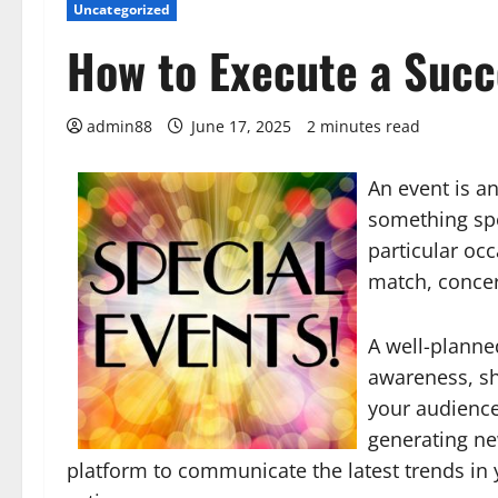
Uncategorized
How to Execute a Succ
admin88
June 17, 2025
2 minutes read
An event is a
something spe
particular occ
match, concer
A well-planne
awareness, sh
your audience
generating ne
platform to communicate the latest trends in 