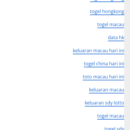
togel hongkong
togel macau
data hk
keluaran macau hari ini
togel china hari ini
toto macau hari ini
keluaran macau
keluaran sdy lotto
togel macau
togel sdy