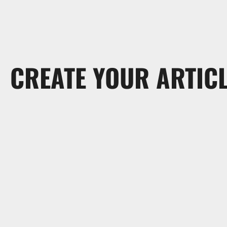
CREATE YOUR ARTIC