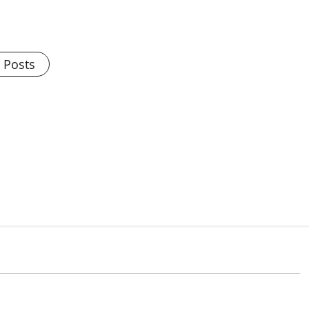
l Posts
d
Uncategorized
 Mystery: What Do
Global Earthquakes: Geological