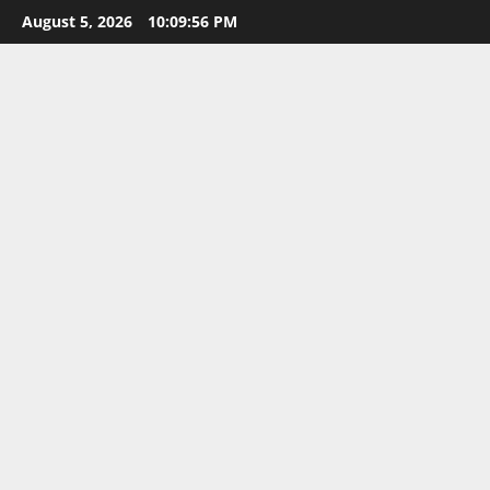
Skip
August 5, 2026
10:09:56 PM
to
content