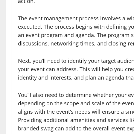
action.
The event management process involves a wide 
executed. The process begins with defining yo
an event program and agenda. The program sh
discussions, networking times, and closing r
Next, you’ll need to identify your target audi
your event can address. This will help you cre
identity and interests, and plan an agenda tha
You’ll also need to determine whether your even
depending on the scope and scale of the event
aligns with the event’s needs will ensure a s
Providing additional amenities and services l
branded swag can add to the overall event exp