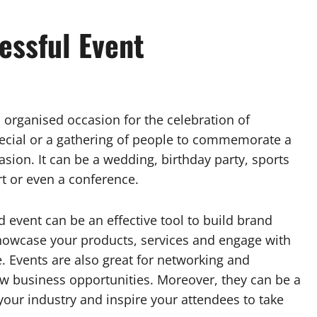
essful Event
n organised occasion for the celebration of
cial or a gathering of people to commemorate a
asion. It can be a wedding, birthday party, sports
t or even a conference.
d event can be an effective tool to build brand
owcase your products, services and engage with
. Events are also great for networking and
w business opportunities. Moreover, they can be a
your industry and inspire your attendees to take