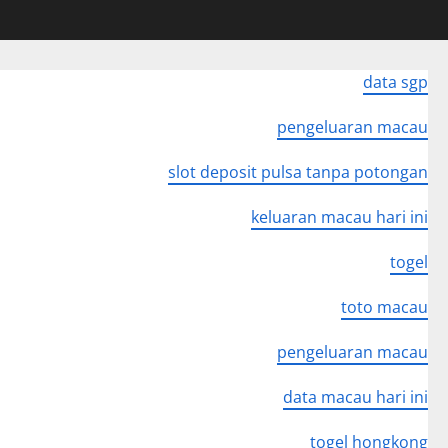
data sgp
pengeluaran macau
slot deposit pulsa tanpa potongan
keluaran macau hari ini
togel
toto macau
pengeluaran macau
data macau hari ini
togel hongkong