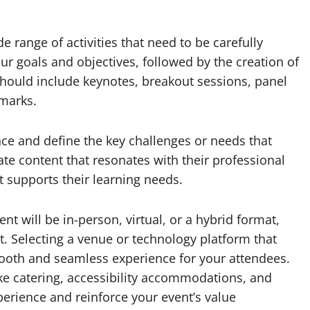
range of activities that need to be carefully
ur goals and objectives, followed by the creation of
ould include keynotes, breakout sessions, panel
emarks.
ence and define the key challenges or needs that
ate content that resonates with their professional
t supports their learning needs.
t will be in-person, virtual, or a hybrid format,
. Selecting a venue or technology platform that
mooth and seamless experience for your attendees.
ike catering, accessibility accommodations, and
erience and reinforce your event’s value