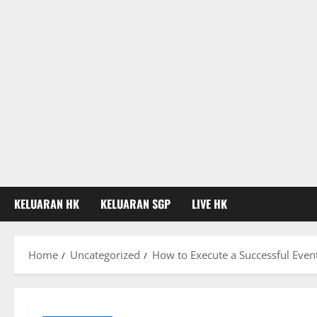
KELUARAN HK
KELUARAN SGP
LIVE HK
Home
Uncategorized
How to Execute a Successful Even