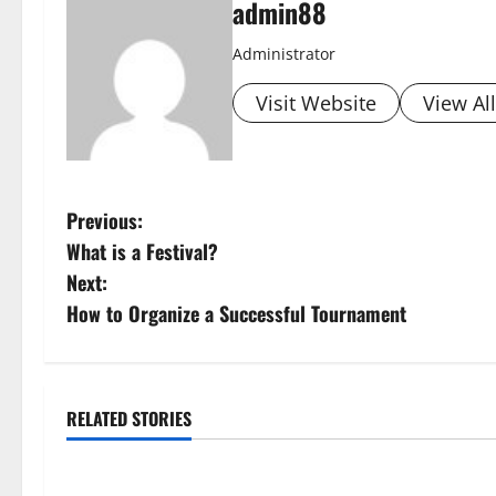
admin88
Administrator
Visit Website
View Al
P
Previous:
What is a Festival?
o
Next:
s
How to Organize a Successful Tournament
t
n
RELATED STORIES
Uncategorized
Uncategorize
a
Impact of Global Climate Change
World Tsunami