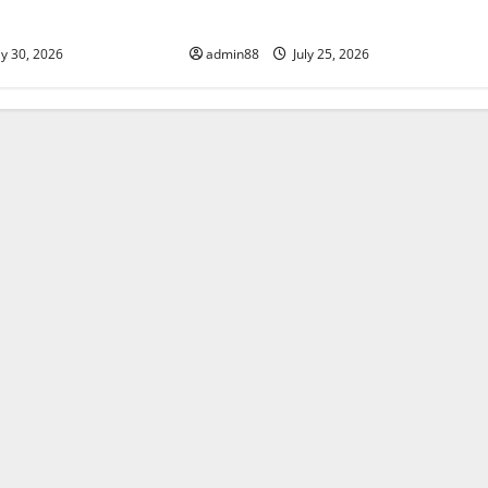
Phenomena Affecting the Earth
ly 30, 2026
admin88
July 25, 2026