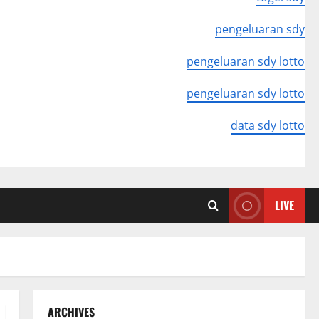
pengeluaran sdy
pengeluaran sdy lotto
pengeluaran sdy lotto
data sdy lotto
LIVE
ARCHIVES