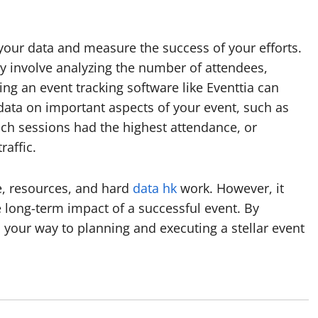
 your data and measure the success of your efforts.
y involve analyzing the number of attendees,
ng an event tracking software like Eventtia can
 data on important aspects of your event, such as
ch sessions had the highest attendance, or
raffic.
e, resources, and hard
data hk
work. However, it
 long-term impact of a successful event. By
 your way to planning and executing a stellar event