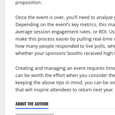
proposition.
Once the event is over, you’ll need to analyze
Depending on the event’s key metrics, this ma
average session engagement rates, or ROI. Usi
make this process easier by pulling real-time
how many people responded to live polls, whi
whether your sponsors’ booths received high t
Creating and managing an event requires tim
can be worth the effort when you consider the
keeping the above tips in mind, you can be on
that will inspire attendees to return next year.
ABOUT THE AUTHOR