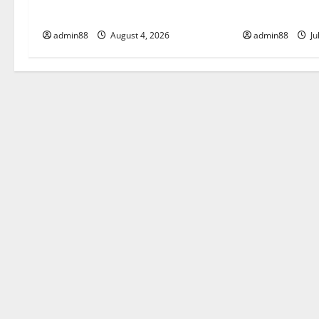
v
on Biodiversity
We Know?
i
admin88
August 4, 2026
admin88
Ju
g
a
t
i
o
n