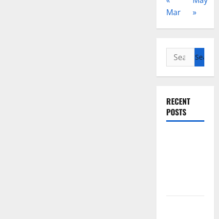
«
May
Mar
»
Search
for:
RECENT
POSTS
Global
Warming
and Its
Impact on
Ecosystems
Impact of
Global