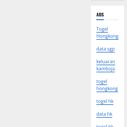
ADS
Togel
Hongkong
data sgp
keluaran
kamboja
togel
hongkong
togel hk
data hk
togel hk