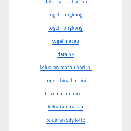
data macau hari ini
togel hongkong
togel hongkong
togel macau
data hk
keluaran macau hari ini
togel china hari ini
toto macau hari ini
keluaran macau
keluaran sdy lotto