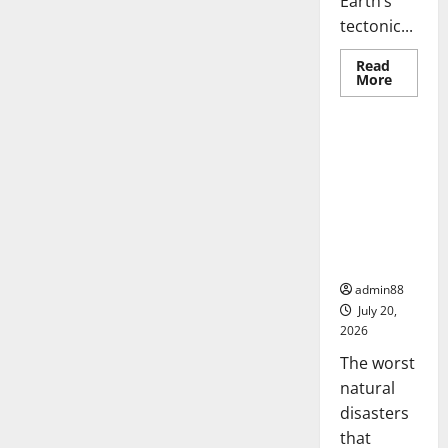
Earth’s
tectonic...
Read
Read
More
more
Uncategorized
about
Global
Earthqu
Geologic
The Worst
Phenom
Natural
Affectin
the
Disasters
Earth
That
Rocked the
World
admin88
July 20,
2026
The worst
natural
disasters
that