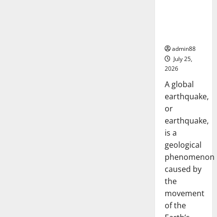
Geological
Phenomena
Affecting
the Earth
admin88
July 25,
2026
A global
earthquake,
or
earthquake,
is a
geological
phenomenon
caused by
the
movement
of the