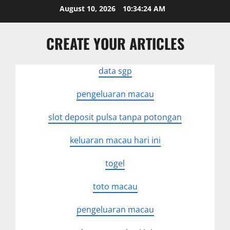
Skip
August 10, 2026
10:34:25 AM
to
content
CREATE YOUR ARTICLES
data sgp
pengeluaran macau
slot deposit pulsa tanpa potongan
keluaran macau hari ini
togel
toto macau
pengeluaran macau