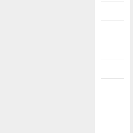
February
2022
January
2022
December
2021
November
2021
October
2021
September
2021
August
2021