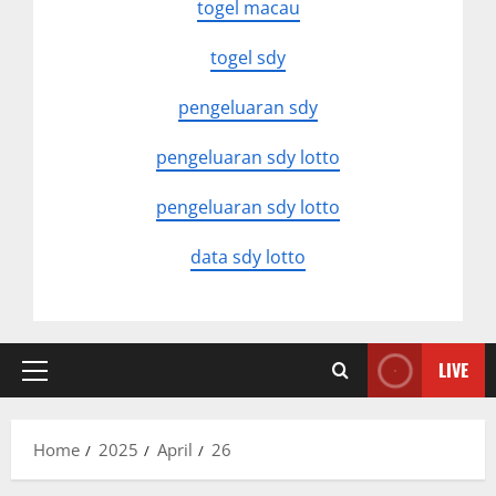
togel macau
togel sdy
pengeluaran sdy
pengeluaran sdy lotto
pengeluaran sdy lotto
data sdy lotto
LIVE
Primary
Menu
Home
2025
April
26