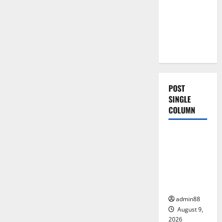
Disasters
That
Rocked the
World
POST
SINGLE
COLUMN
Uncategorized
Global
Warming
and Its
Impact on
Ecosystems
admin88
August 9,
2026