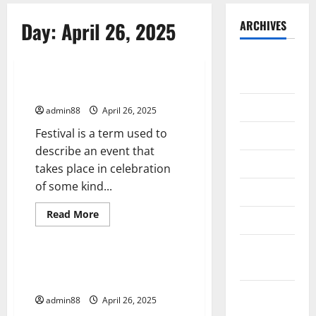
Day:
April 26, 2025
ARCHIVES
Uncategorized
August
2026
What is a Festival?
July 2026
admin88
April 26, 2025
Festival is a term used to
June 2026
describe an event that
May 2026
takes place in celebration
of some kind...
April 2026
Read
Read More
March 2026
more
Uncategorized
about
What
February
is
a
How to Prepare For a
2026
Festival?
Tournament
January
admin88
April 26, 2025
2026