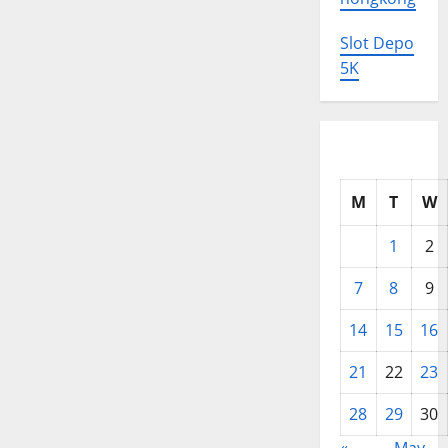
Slot Depo
5K
M
T
W
1
2
7
8
9
14
15
16
21
22
23
28
29
30