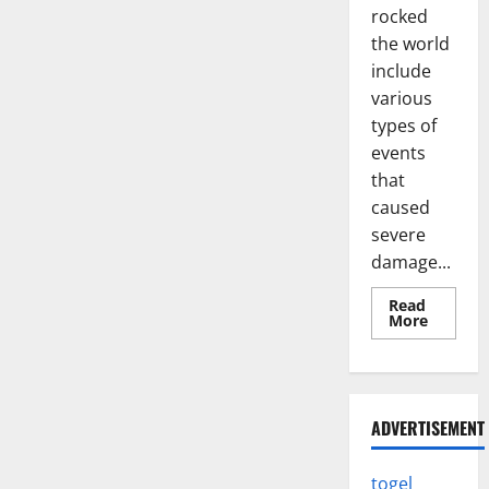
rocked
the world
include
various
types of
events
that
caused
severe
damage...
Read
Read
More
more
about
The
Worst
Natural
Disaster
ADVERTISEMENT
That
Rocked
the
World
togel