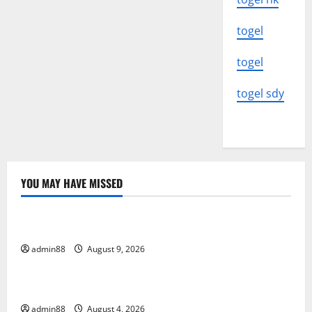
togel
togel
togel sdy
YOU MAY HAVE MISSED
Uncategorized
Global Warming and Its Impact on Ecosystems
admin88
August 9, 2026
Uncategorized
Impact of Global Climate Change on Biodiversity
admin88
August 4, 2026