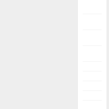
November
2022
October
2022
September
2022
August
2022
July 2022
June 2022
May 2022
April 2022
March 2022