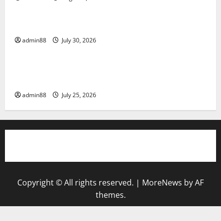
Uncategorized
World Tsunami Mystery: What Do We Know?
admin88
July 30, 2026
Uncategorized
Global Earthquakes: Geological Phenomena Affecting
the Earth
admin88
July 25, 2026
togel hongkong
Copyright © All rights reserved.
|
MoreNews
by AF
themes.