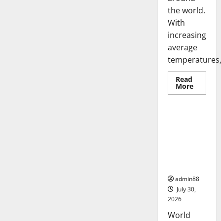
the world.
With
increasing
average
temperatures,.
Read
Read
More
more
Uncategorized
about
Impact
of
Global
World
Climate
Tsunami
Change
on
Mystery:
Biodiver
What Do We
Know?
admin88
July 30,
2026
World