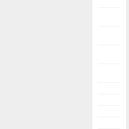
2024
November
2024
October
2024
September
2024
August
2024
July 2024
June 2024
May 2024
April 2024