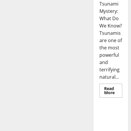
Tsunami
Mystery:
What Do
We Know?
Tsunamis
are one of
the most
powerful
and
terrifying
natural...
Read
Read
More
more
Uncategorized
about
World
Tsunam
Mystery
Global
What
Earthquake
Do
We
s:
Know?