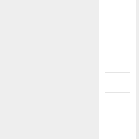
March 2024
February
2024
January
2024
December
2023
November
2023
October
2023
September
2023