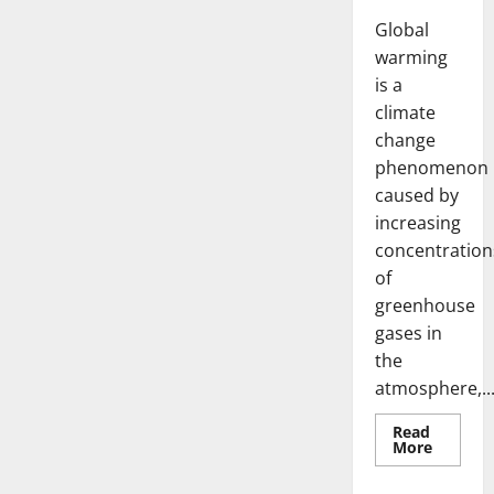
Global
warming
is a
climate
change
phenomenon
caused by
increasing
concentration
of
greenhouse
gases in
the
atmosphere,..
Read
Read
More
more
Uncategorized
about
Global