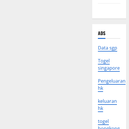
July 2021
ADS
Data sgp
Togel
singapore
Pengeluaran
hk
keluaran
hk
togel
hongkong