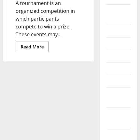
A tournament is an
December
organized competition in
2025
which participants
compete to win a prize.
July 2025
These events may...
June 2025
Read
Read More
more
about
May 2025
How
to
April 2025
Prepare
For
a
March 2025
Tournament
February
2025
January
2025
December