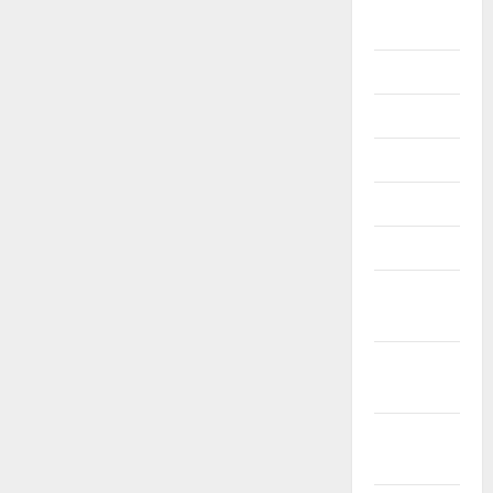
August
2023
July 2023
June 2023
May 2023
April 2023
March 2023
February
2023
January
2023
December
2022