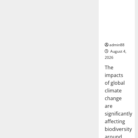
Warmin
and
Impact of
Its
Global
Impact
on
Climate
Ecosyst
Change on
Biodiversity
admin88
August 4,
2026
The
impacts
of global
climate
change
are
significantly
affecting
biodiversity
around