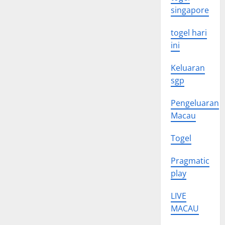
singapore
togel hari
ini
Keluaran
sgp
Pengeluaran
Macau
Togel
Pragmatic
play
LIVE
MACAU