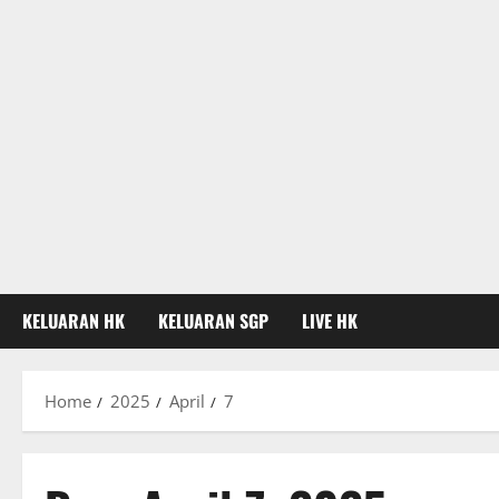
KELUARAN HK
KELUARAN SGP
LIVE HK
Home
2025
April
7