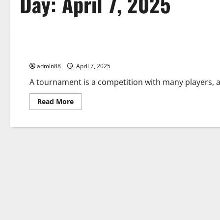
Day:
April 7, 2025
Uncategorized
How to Organise a Tournament
admin88
April 7, 2025
A tournament is a competition with many players, al
Read
Read More
more
about
How
to
Organise
a
Tournament