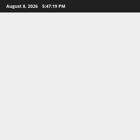
Skip
August 8, 2026
5:47:20 PM
to
content