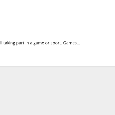
l taking part in a game or sport. Games...