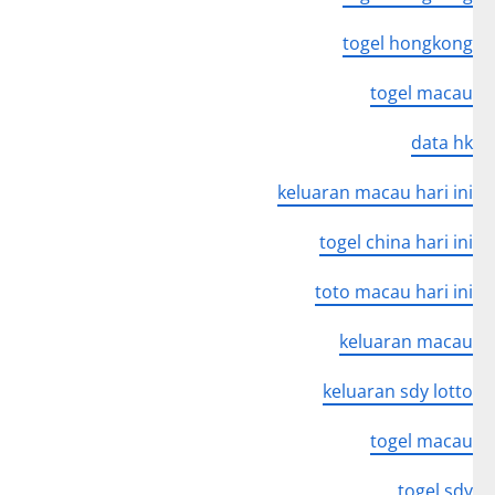
togel hongkong
togel macau
data hk
keluaran macau hari ini
togel china hari ini
toto macau hari ini
keluaran macau
keluaran sdy lotto
togel macau
togel sdy