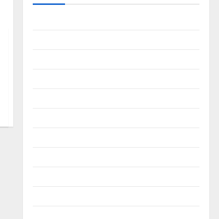
August 2026
July 2026
June 2026
May 2026
April 2026
March 2026
February 2026
January 2026
December 2025
July 2025
June 2025