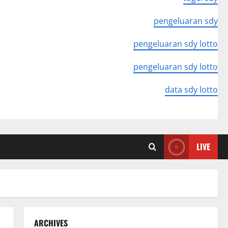
pengeluaran sdy
pengeluaran sdy lotto
pengeluaran sdy lotto
data sdy lotto
LIVE
ARCHIVES