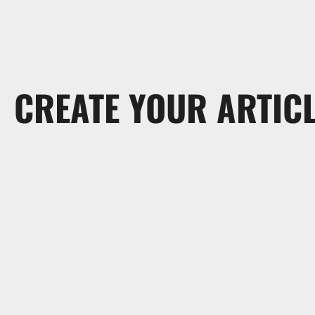
CREATE YOUR ARTIC