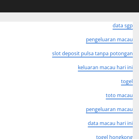
data sgp
pengeluaran macau
slot deposit pulsa tanpa potongan
keluaran macau hari ini
togel
toto macau
pengeluaran macau
data macau hari ini
togel hongkong