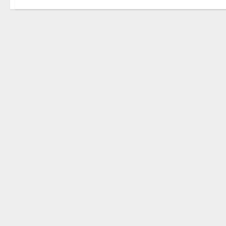
How
to
Write
a
Well-
Written
Event
Report