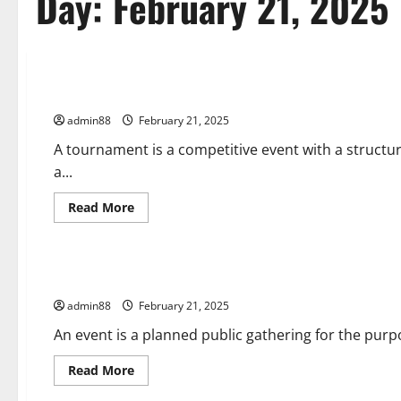
Day:
February 21, 2025
Uncategorized
How to Use Digital Tools to Organize a Tournament
admin88
February 21, 2025
A tournament is a competitive event with a structu
a...
Read
Read More
more
about
Uncategorized
How
to
Use
How to Write a Well-Written Event Report
Digital
Tools
admin88
to
February 21, 2025
Organize
a
An event is a planned public gathering for the purpo
Tournament
Read
Read More
more
about