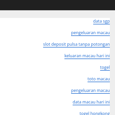
data sgp
pengeluaran macau
slot deposit pulsa tanpa potongan
keluaran macau hari ini
togel
toto macau
pengeluaran macau
data macau hari ini
togel hongkong