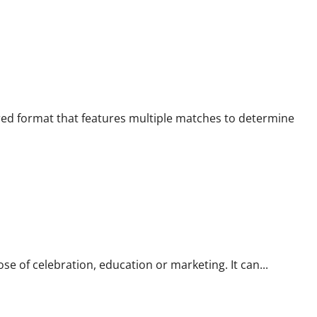
red format that features multiple matches to determine
se of celebration, education or marketing. It can...