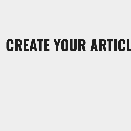
CREATE YOUR ARTIC