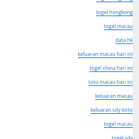
togel hongkong
togel macau
data hk
keluaran macau hari ini
togel china hari ini
toto macau hari ini
keluaran macau
keluaran sdy lotto
togel macau
togel sdy