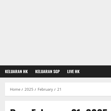
KELUARAN HK
KELUARAN SGP
LIVE HK
Home
2025
February
21