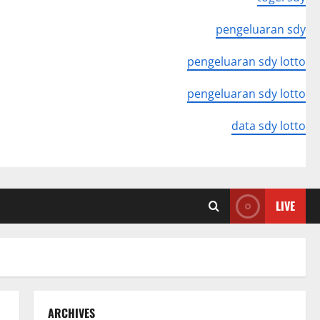
pengeluaran sdy
pengeluaran sdy lotto
pengeluaran sdy lotto
data sdy lotto
LIVE
ARCHIVES