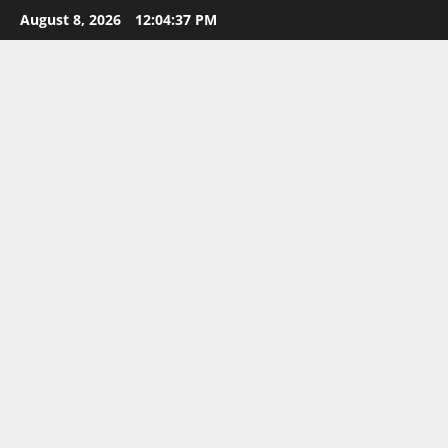
Skip
August 8, 2026
12:04:38 PM
to
content