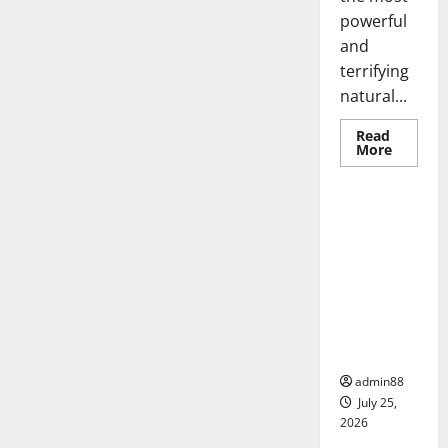
powerful
and
terrifying
natural...
Read
Read
More
more
Uncategorized
about
World
Tsunam
Mystery
Global
What
Earthquake
Do
We
s:
Know?
Geological
Phenomena
Affecting
the Earth
admin88
July 25,
2026