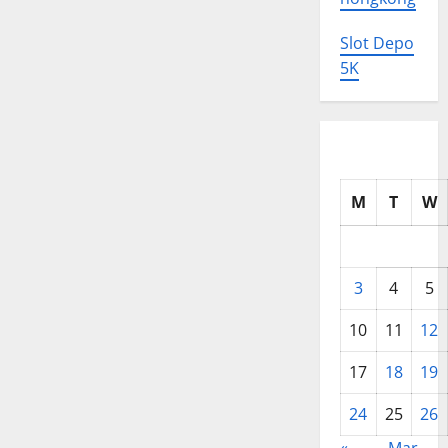
Slot Depo
5K
M
T
W
3
4
5
10
11
12
17
18
19
24
25
26