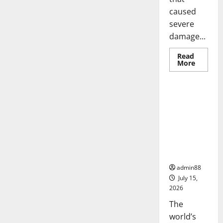
caused
severe
damage...
Read
Read
More
more
Uncategorized
about
The
Worst
Natural
world
Disaster
vaccines
That
Rocked
and their
the
impact on
World
global
health
admin88
July 15,
2026
The
world’s