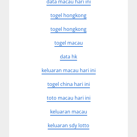
data macau hari ini
togel hongkong
togel hongkong
togel macau
data hk
keluaran macau hari ini
togel china hari ini
toto macau hari ini
keluaran macau
keluaran sdy lotto