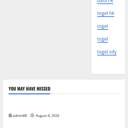
data hk
togel hk
togel
togel
togel sdy
YOU MAY HAVE MISSED
Uncategorized
Impact of Global Climate Change on Biodiversity
admin88
August 4, 2026
Uncategorized