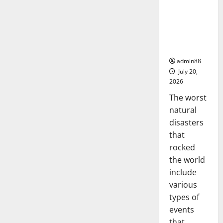
Natural
Affectin
the
Disasters
Earth
That
Rocked the
World
admin88
July 20,
2026
The worst
natural
disasters
that
rocked
the world
include
various
types of
events
that