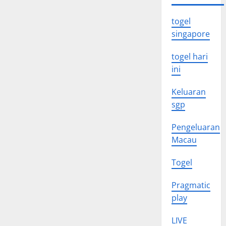
on
global
health
togel
singapore
togel hari
ini
Keluaran
sgp
Pengeluaran
Macau
Togel
Pragmatic
play
LIVE