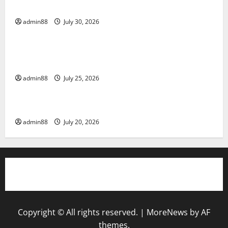
World Tsunami Mystery: What Do We Know?
admin88
July 30, 2026
Uncategorized
Global Earthquakes: Geological Phenomena Affecting
the Earth
admin88
July 25, 2026
Uncategorized
The Worst Natural Disasters That Rocked the World
admin88
July 20, 2026
togel hongkong
Copyright © All rights reserved.
|
MoreNews
by AF
themes.