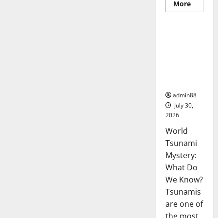
Read
More
more
Uncategorized
about
Impact
of
Global
World
Climate
Tsunami
Change
on
Mystery:
Biodiver
What Do We
Know?
admin88
July 30,
2026
World
Tsunami
Mystery:
What Do
We Know?
Tsunamis
are one of
the most