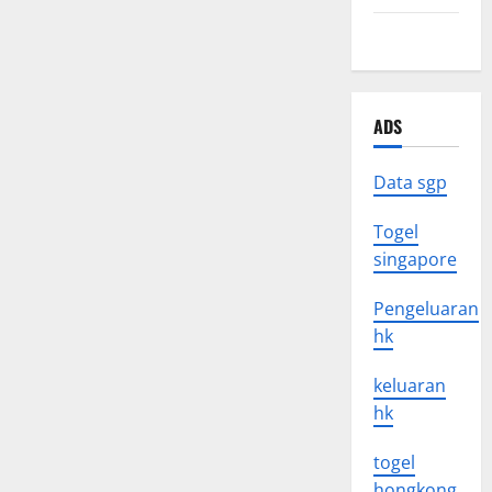
July 2021
ADS
Data sgp
Togel
singapore
Pengeluaran
hk
keluaran
hk
togel
hongkong