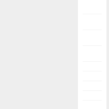
November
2022
October
2022
September
2022
August
2022
July 2022
June 2022
May 2022
April 2022
March 2022