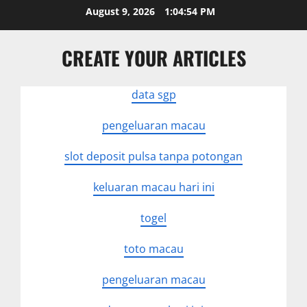
Skip
August 9, 2026
1:04:55 PM
to
content
CREATE YOUR ARTICLES
data sgp
pengeluaran macau
slot deposit pulsa tanpa potongan
keluaran macau hari ini
togel
toto macau
pengeluaran macau