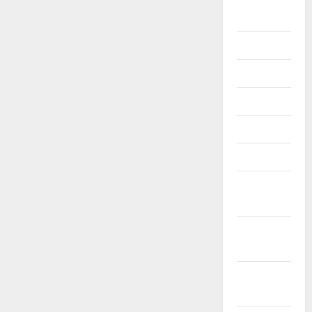
August
2023
July 2023
June 2023
May 2023
April 2023
March 2023
February
2023
January
2023
December
2022