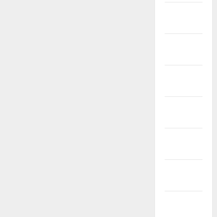
February
2022
January
2022
December
2021
November
2021
October
2021
September
2021
August
2021