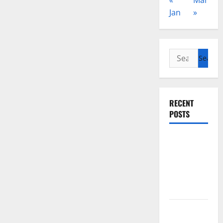
«
Mar
Jan
»
Search
for:
RECENT
POSTS
Impact of
Global
Climate
Change on
Biodiversity
World
Tsunami