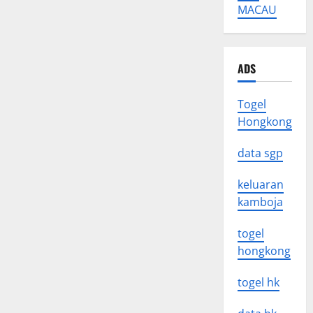
MACAU
ADS
Togel
Hongkong
data sgp
keluaran
kamboja
togel
hongkong
togel hk