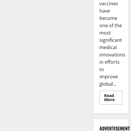
vaccines
have
become
one of the
most
significant
medical
innovations
in efforts
to
improve
global...
Read
Read
More
more
about
world
vaccine
and
their
ADVERTISEMENT
impact