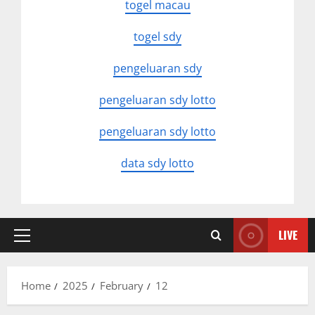
togel macau
togel sdy
pengeluaran sdy
pengeluaran sdy lotto
pengeluaran sdy lotto
data sdy lotto
LIVE
Primary
Menu
Home
2025
February
12