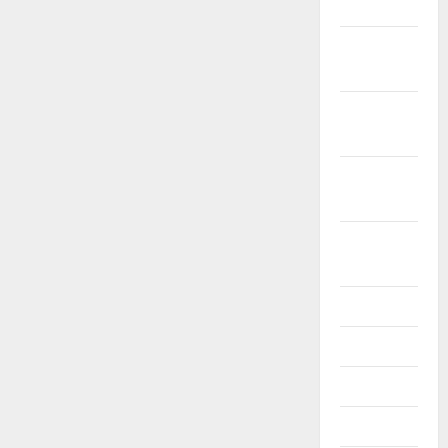
2024
November
2024
October
2024
September
2024
August
2024
July 2024
June 2024
May 2024
April 2024