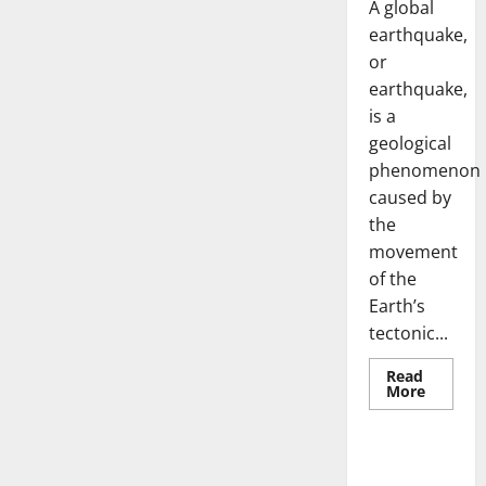
A global
earthquake,
or
earthquake,
is a
geological
phenomenon
caused by
the
movement
of the
Earth’s
tectonic...
Read
Read
More
more
Uncategorized
about
Global
Earthqu
Geologic
The Worst
Phenom