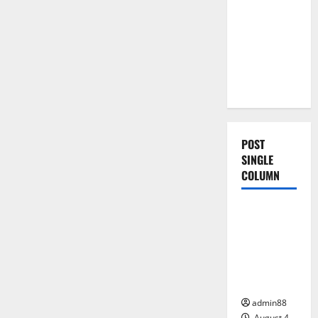
vaccines
and their
impact on
global
health
POST
SINGLE
COLUMN
Uncategorized
Impact of
Global
Climate
Change on
Biodiversity
admin88
August 4,