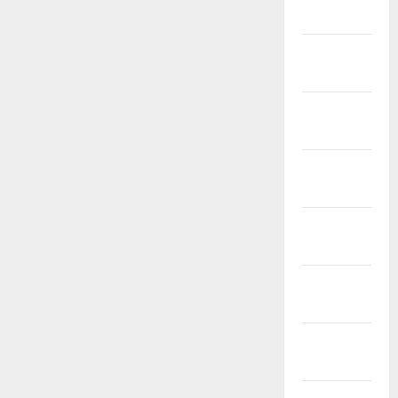
March 2024
February
2024
January
2024
December
2023
November
2023
October
2023
September
2023