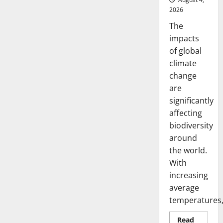
2026
The
impacts
of global
climate
change
are
significantly
affecting
biodiversity
around
the world.
With
increasing
average
temperatures,.
Read