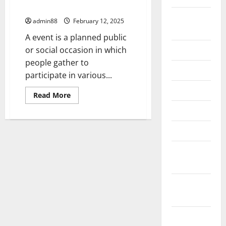
a
Event
Tournament
December
admin88
February 12, 2025
2025
A event is a planned public
July 2025
or social occasion in which
people gather to
June 2025
participate in various...
May 2025
Read
Read More
more
about
April 2025
Writing
an
March 2025
Article
About
an
February
Event
2025
January
2025
December