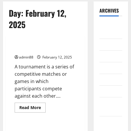
Day:
February 12,
ARCHIVES
2025
August
2026
Uncategorized
July 2026
How to Plan a Tournament
June 2026
admin88
February 12, 2025
A tournament is a series of
May 2026
competitive matches or
April 2026
games in which
participants compete
March 2026
against each other....
February
Read
Read More
2026
more
Uncategorized
about
How
January
to
Plan
Writing an Article About an
2026