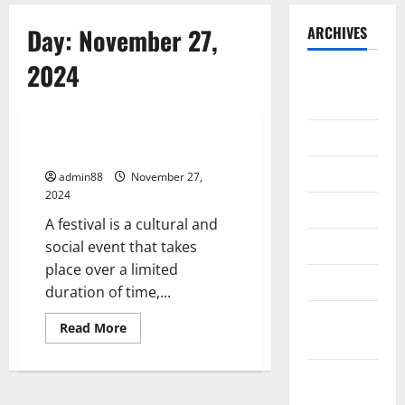
Day:
November 27,
ARCHIVES
2024
August
2026
Uncategorized
July 2026
The Importance of Festivals
June 2026
admin88
November 27,
2024
May 2026
A festival is a cultural and
April 2026
social event that takes
place over a limited
March 2026
duration of time,...
February
Read
Read More
2026
more
about
The
January
Importance
of
2026
Festivals