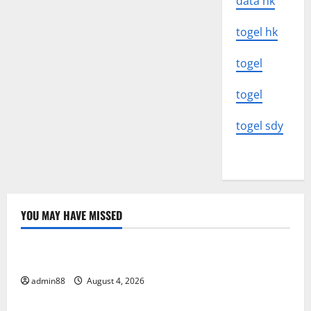
data hk
togel hk
togel
togel
togel sdy
YOU MAY HAVE MISSED
Uncategorized
Impact of Global Climate Change on Biodiversity
admin88
August 4, 2026
Uncategorized