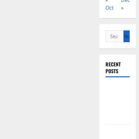
«
Dec
Oct
»
Search
for:
RECENT
POSTS
Impact of
Global
Climate
Change on
Biodiversity
World
Tsunami