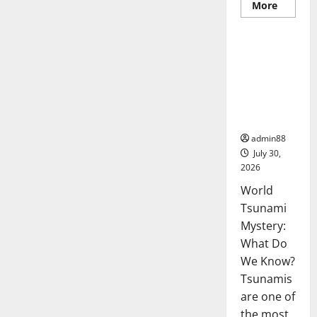
Read
More
more
Uncategorized
about
Impact
of
Global
World
Climate
Tsunami
Change
on
Mystery:
Biodiver
What Do We
Know?
admin88
July 30,
2026
World
Tsunami
Mystery:
What Do
We Know?
Tsunamis
are one of
the most