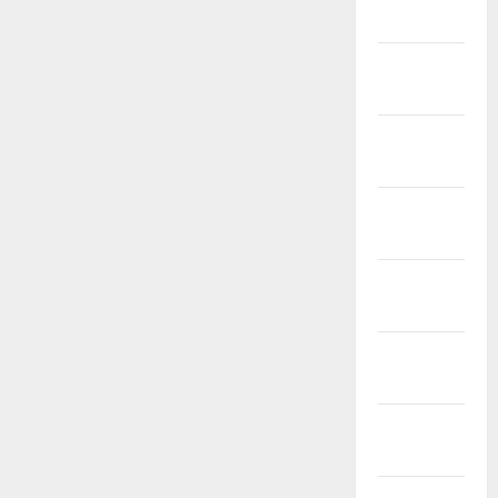
March 2024
February
2024
January
2024
December
2023
November
2023
October
2023
September
2023