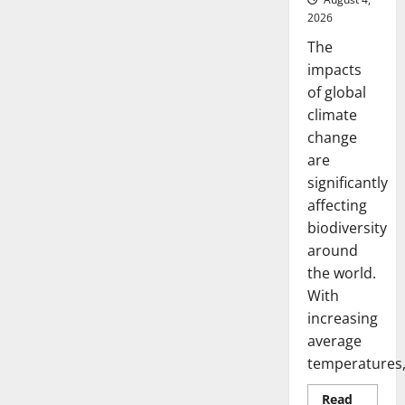
2026
The
impacts
of global
climate
change
are
significantly
affecting
biodiversity
around
the world.
With
increasing
average
temperatures,.
Read