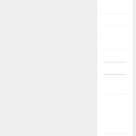
August
2023
July 2023
June 2023
May 2023
April 2023
March 2023
February
2023
January
2023
December
2022