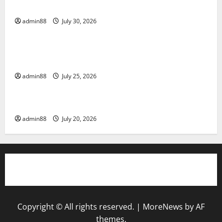
World Tsunami Mystery: What Do We Know?
admin88
July 30, 2026
Uncategorized
Global Earthquakes: Geological Phenomena Affecting
the Earth
admin88
July 25, 2026
Uncategorized
The Worst Natural Disasters That Rocked the World
admin88
July 20, 2026
togel hongkong
Copyright © All rights reserved.
|
MoreNews
by AF
themes.