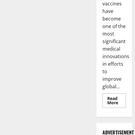
vaccines
have
become
one of the
most
significant
medical
innovations
in efforts
to
improve
global...
Read
Read
More
more
about
world
vaccine
and
their
ADVERTISEMENT
impact