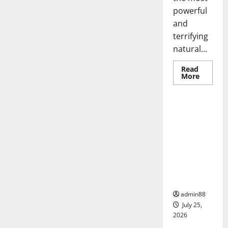
powerful
and
terrifying
natural...
Read
Read
More
more
Uncategorized
about
World
Tsunam
Mystery
Global
What
Earthquake
Do
We
s:
Know?
Geological
Phenomena
Affecting
the Earth
admin88
July 25,
2026