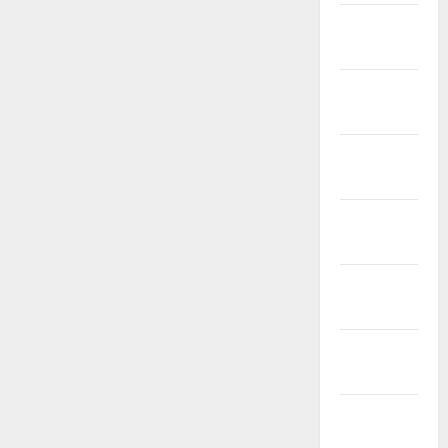
February
2022
January
2022
December
2021
November
2021
October
2021
September
2021
August
2021