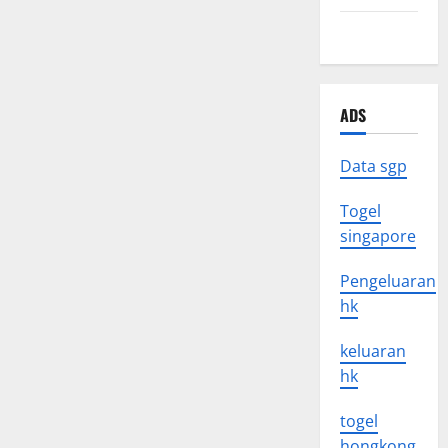
July 2021
ADS
Data sgp
Togel
singapore
Pengeluaran
hk
keluaran
hk
togel
hongkong