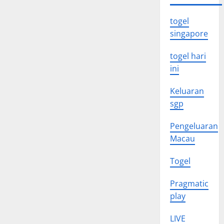
on
global
health
togel
singapore
togel hari
ini
Keluaran
sgp
Pengeluaran
Macau
Togel
Pragmatic
play
LIVE