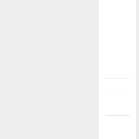
November
2022
October
2022
September
2022
August
2022
July 2022
June 2022
May 2022
April 2022
March 2022