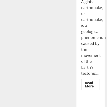
A global
earthquake,
or
earthquake,
is a
geological
phenomenon
caused by
the
movement
of the
Earth’s
tectonic...
Read
Read
More
more
Uncategorized
about
Global
Earthqu
Geologic
The Worst
Phenom