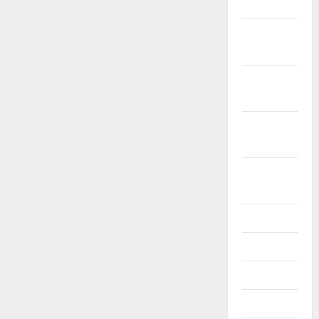
2024
November
2024
October
2024
September
2024
August
2024
July 2024
June 2024
May 2024
April 2024