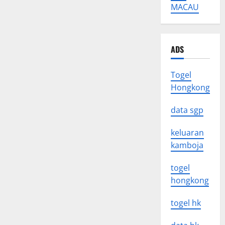
MACAU
ADS
Togel
Hongkong
data sgp
keluaran
kamboja
togel
hongkong
togel hk