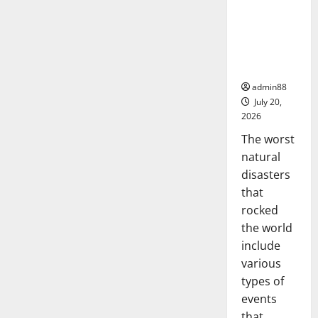
Natural
Affectin
the
Disasters
Earth
That
Rocked the
World
admin88
July 20,
2026
The worst
natural
disasters
that
rocked
the world
include
various
types of
events
that