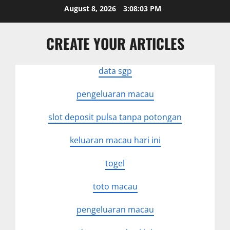
Skip
August 8, 2026
3:08:04 PM
to
content
CREATE YOUR ARTICLES
data sgp
pengeluaran macau
slot deposit pulsa tanpa potongan
keluaran macau hari ini
togel
toto macau
pengeluaran macau