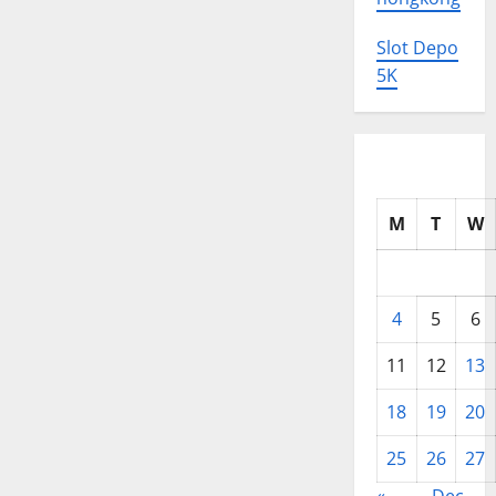
Slot Depo
5K
M
T
W
4
5
6
11
12
13
18
19
20
25
26
27