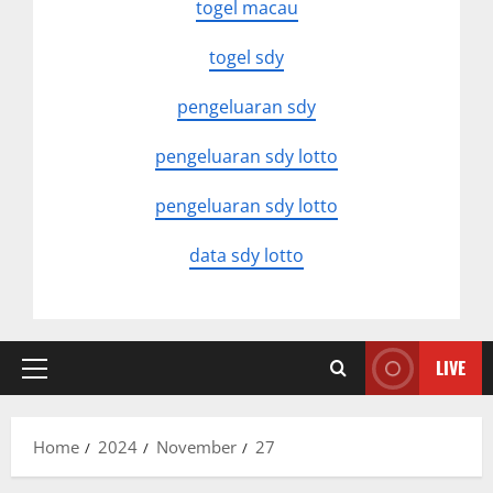
togel macau
togel sdy
pengeluaran sdy
pengeluaran sdy lotto
pengeluaran sdy lotto
data sdy lotto
LIVE
Primary
Menu
Home
2024
November
27