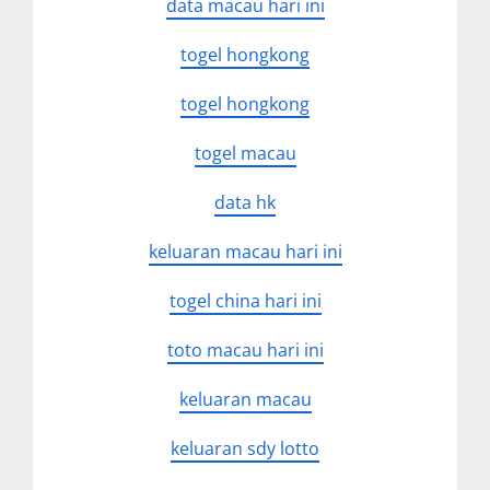
data macau hari ini
togel hongkong
togel hongkong
togel macau
data hk
keluaran macau hari ini
togel china hari ini
toto macau hari ini
keluaran macau
keluaran sdy lotto