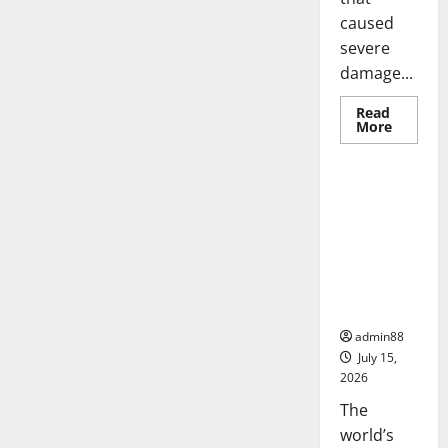
caused
severe
damage...
Read
Read
More
more
Uncategorized
about
The
Worst
Natural
world
Disaster
vaccines
That
Rocked
and their
the
impact on
World
global
health
admin88
July 15,
2026
The
world’s