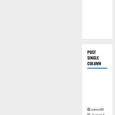
vaccines
and their
impact on
global
health
POST
SINGLE
COLUMN
Uncategorized
Impact of
Global
Climate
Change on
Biodiversity
admin88
August 4,