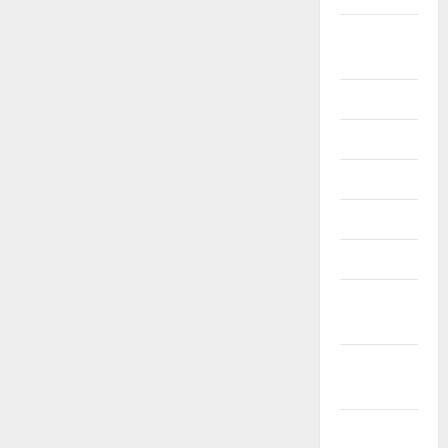
December
2025
July 2025
June 2025
May 2025
April 2025
March 2025
February
2025
January
2025
December