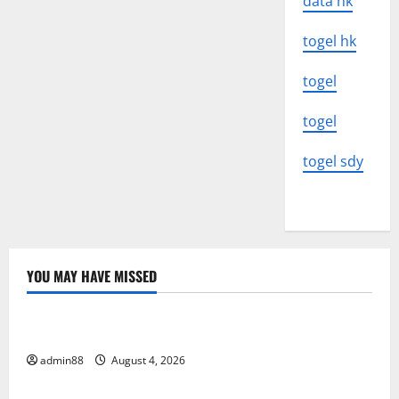
data hk
togel hk
togel
togel
togel sdy
YOU MAY HAVE MISSED
Uncategorized
Impact of Global Climate Change on Biodiversity
admin88
August 4, 2026
Uncategorized