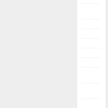
Write
a
December
Powerful
Event
2025
Article
July 2025
June 2025
May 2025
April 2025
March 2025
February
2025
January
2025
December