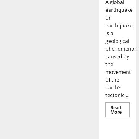
A global
earthquake,
or
earthquake,
is a
geological
phenomenon
caused by
the
movement
of the
Earth’s
tectonic...
Read
Read
More
more
Uncategorized
about
Global
Earthqu
Geologic
The Worst
Phenom