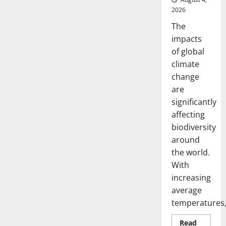
2026
The
impacts
of global
climate
change
are
significantly
affecting
biodiversity
around
the world.
With
increasing
average
temperatures,.
Read