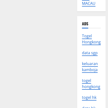
MACAU
ADS
Togel
Hongkong
data sgp
keluaran
kamboja
togel
hongkong
togel hk