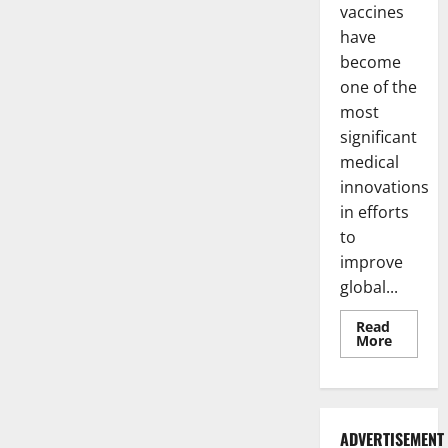
vaccines
have
become
one of the
most
significant
medical
innovations
in efforts
to
improve
global...
Read
Read
More
more
about
world
vaccine
and
their
ADVERTISEMENT
impact