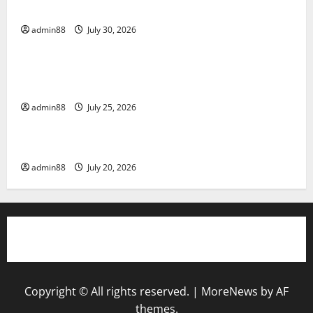
World Tsunami Mystery: What Do We Know?
admin88
July 30, 2026
Uncategorized
Global Earthquakes: Geological Phenomena Affecting
the Earth
admin88
July 25, 2026
Uncategorized
The Worst Natural Disasters That Rocked the World
admin88
July 20, 2026
togel hongkong
Copyright © All rights reserved.
|
MoreNews
by AF
themes.