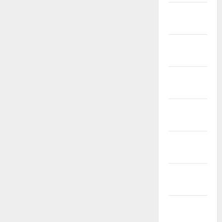
February
2022
January
2022
December
2021
November
2021
October
2021
September
2021
August
2021