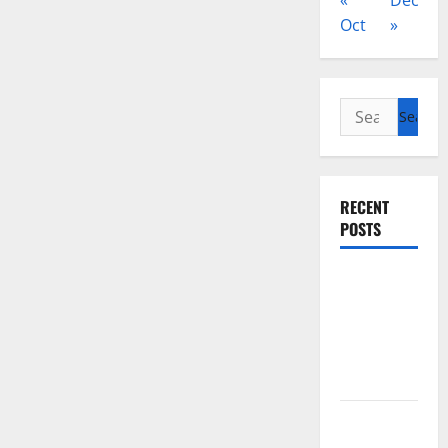
«
Dec
Oct
»
Search
for:
RECENT
POSTS
Impact of
Global
Climate
Change on
Biodiversity
World
Tsunami