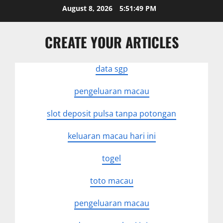
Skip
August 8, 2026
5:51:50 PM
to
content
CREATE YOUR ARTICLES
data sgp
pengeluaran macau
slot deposit pulsa tanpa potongan
keluaran macau hari ini
togel
toto macau
pengeluaran macau