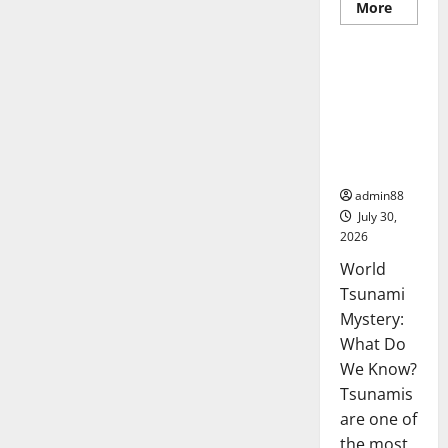
Read
More
more
Uncategorized
about
Impact
of
Global
World
Climate
Tsunami
Change
on
Mystery:
Biodiver
What Do We
Know?
admin88
July 30,
2026
World
Tsunami
Mystery:
What Do
We Know?
Tsunamis
are one of
the most