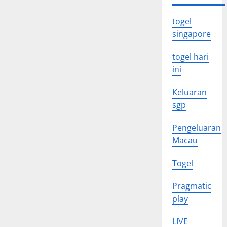
on
global
health
togel
singapore
togel hari
ini
Keluaran
sgp
Pengeluaran
Macau
Togel
Pragmatic
play
LIVE