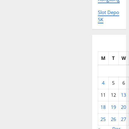
Slot Depo
5K
M
T
W
4
5
6
11
12
13
18
19
20
25
26
27