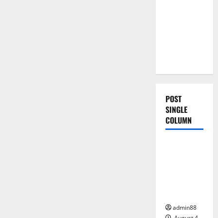
vaccines
and their
impact on
global
health
POST
SINGLE
COLUMN
Uncategorized
Impact of
Global
Climate
Change on
Biodiversity
admin88
August 4,