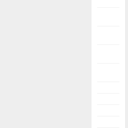
2024
November
2024
October
2024
September
2024
August
2024
July 2024
June 2024
May 2024
April 2024