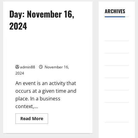
Day:
November 16,
ARCHIVES
2024
August
2026
Uncategorized
July 2026
How to Write a Powerful Event
Article
June 2026
admin88
November 16,
May 2026
2024
An event is an activity that
April 2026
occurs at a given time and
March 2026
place. In a business
context,...
February
2026
Read
Read More
more
about
January
How
to
2026