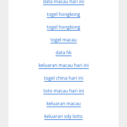
data macau hari ini
togel hongkong
togel hongkong
togel macau
data hk
keluaran macau hari ini
togel china hari ini
toto macau hari ini
keluaran macau
keluaran sdy lotto