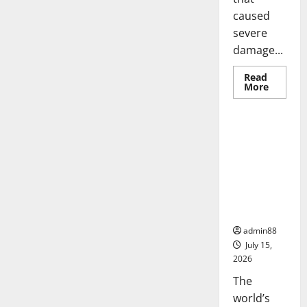
caused
severe
damage...
Read
Read
More
more
Uncategorized
about
The
Worst
Natural
world
Disaster
vaccines
That
Rocked
and their
the
impact on
World
global
health
admin88
July 15,
2026
The
world’s