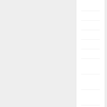
August
2023
July 2023
June 2023
May 2023
April 2023
March 2023
February
2023
January
2023
December
2022