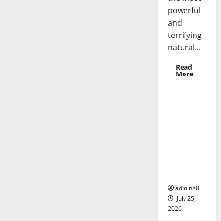
powerful
and
terrifying
natural...
Read
Read
More
more
Uncategorized
about
World
Tsunam
Mystery
Global
What
Earthquake
Do
We
s:
Know?
Geological
Phenomena
Affecting
the Earth
admin88
July 25,
2026