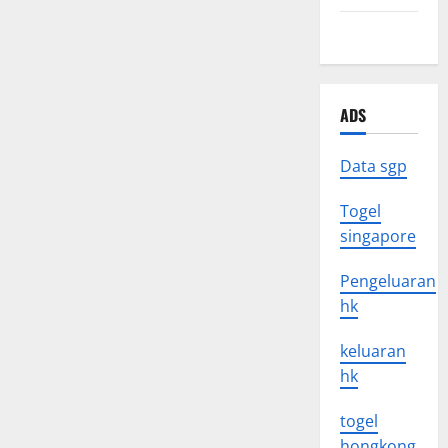
July 2021
ADS
Data sgp
Togel
singapore
Pengeluaran
hk
keluaran
hk
togel
hongkong