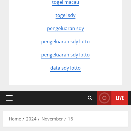
togel macau
togel sdy
pengeluaran sdy
pengeluaran sdy lotto
pengeluaran sdy lotto
data sdy lotto
LIVE
Primary
Menu
Home
2024
November
16