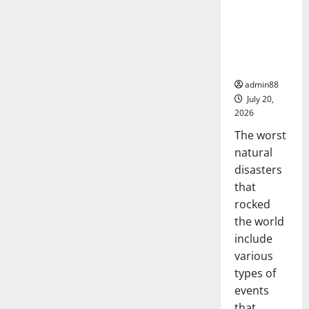
Natural
Affectin
the
Disasters
Earth
That
Rocked the
World
admin88
July 20,
2026
The worst
natural
disasters
that
rocked
the world
include
various
types of
events
that