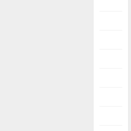
March 2024
February
2024
January
2024
December
2023
November
2023
October
2023
September
2023