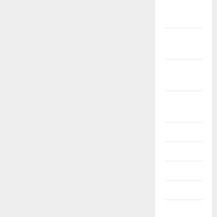
November
2022
October
2022
September
2022
August
2022
July 2022
June 2022
May 2022
April 2022
March 2022