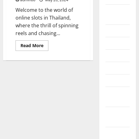
Welcome to the world of
December
online slots in Thailand,
2025
where the thrill of spinning
July 2025
reels and chasing...
June 2025
Read
Read More
more
about
May 2025
Unveiling
the
Top
April 2025
Slots:
Exploring
March 2025
Thailand’s
Best
Slot
February
Servers
2025
January
2025
December