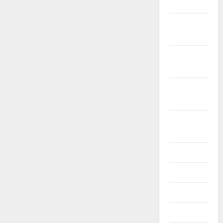
2024
November
2024
October
2024
September
2024
August
2024
July 2024
June 2024
May 2024
April 2024