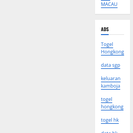
MACAU
ADS
Togel
Hongkong
data sgp
keluaran
kamboja
togel
hongkong
togel hk