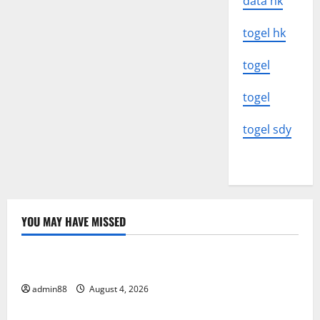
data hk
togel hk
togel
togel
togel sdy
YOU MAY HAVE MISSED
Uncategorized
Impact of Global Climate Change on Biodiversity
admin88
August 4, 2026
Uncategorized