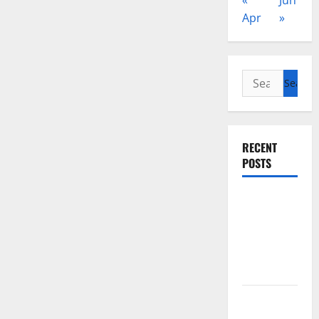
«
Jun
Apr
»
Search
for:
RECENT
POSTS
Impact of
Global
Climate
Change on
Biodiversity
World
Tsunami