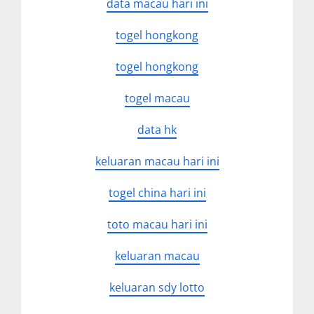
data macau hari ini
togel hongkong
togel hongkong
togel macau
data hk
keluaran macau hari ini
togel china hari ini
toto macau hari ini
keluaran macau
keluaran sdy lotto