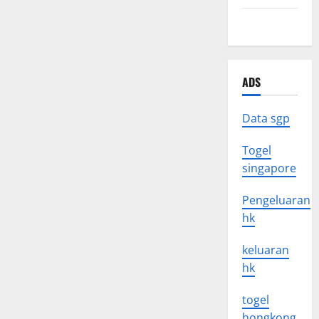
July 2021
ADS
Data sgp
Togel
singapore
Pengeluaran
hk
keluaran
hk
togel
hongkong