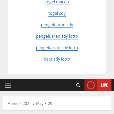
togel macau
togel sdy
pengeluaran sdy
pengeluaran sdy lotto
pengeluaran sdy lotto
data sdy lotto
LIVE
Primary
Menu
Home
2024
May
20