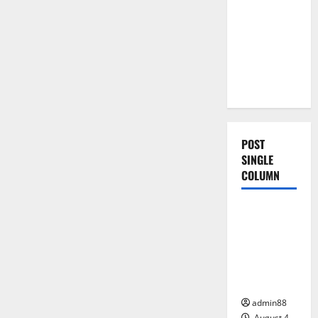
vaccines
and their
impact on
global
health
POST
SINGLE
COLUMN
Uncategorized
Impact of
Global
Climate
Change on
Biodiversity
admin88
August 4,