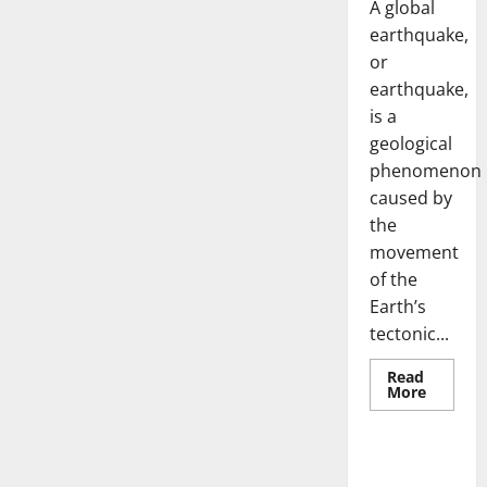
A global
earthquake,
or
earthquake,
is a
geological
phenomenon
caused by
the
movement
of the
Earth’s
tectonic...
Read
Read
More
more
Uncategorized
about
Global
Earthqu
Geologic
The Worst
Phenom