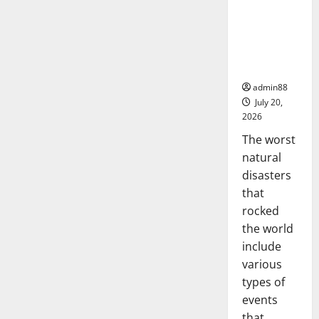
Natural
Affectin
the
Disasters
Earth
That
Rocked the
World
admin88
July 20,
2026
The worst
natural
disasters
that
rocked
the world
include
various
types of
events
that