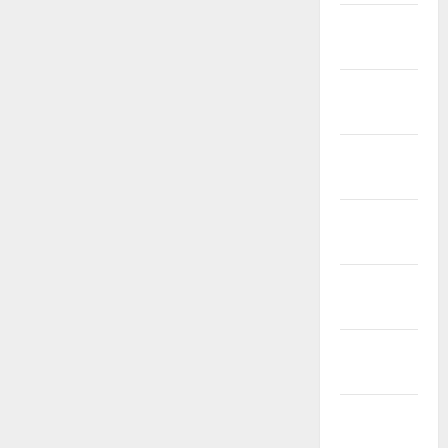
February
2022
January
2022
December
2021
November
2021
October
2021
September
2021
August
2021