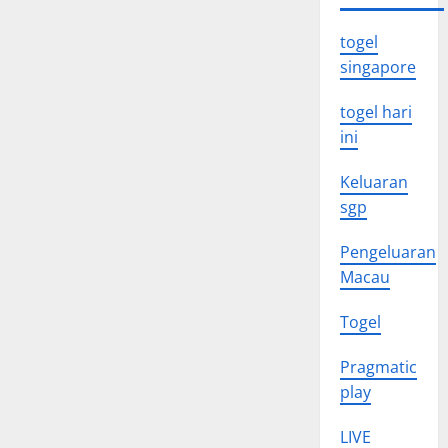
on
global
health
togel
singapore
togel hari
ini
Keluaran
sgp
Pengeluaran
Macau
Togel
Pragmatic
play
LIVE