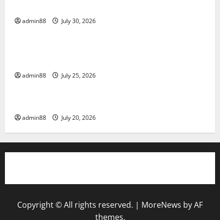
World Tsunami Mystery: What Do We Know?
admin88
July 30, 2026
Uncategorized
Global Earthquakes: Geological Phenomena Affecting
the Earth
admin88
July 25, 2026
Uncategorized
The Worst Natural Disasters That Rocked the World
admin88
July 20, 2026
togel hongkong
Copyright © All rights reserved.
|
MoreNews
by AF
themes.