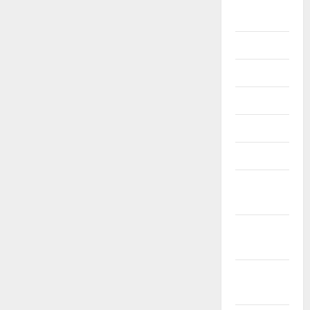
August
2023
July 2023
June 2023
May 2023
April 2023
March 2023
February
2023
January
2023
December
2022