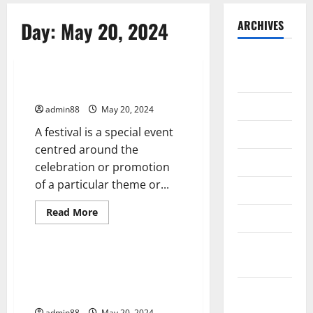
Day:
May 20, 2024
ARCHIVES
Uncategorized
August
2026
What is a Festival?
July 2026
admin88
May 20, 2024
A festival is a special event
June 2026
centred around the
May 2026
celebration or promotion
of a particular theme or...
April 2026
Read
Read More
March 2026
more
Uncategorized
about
What
February
is
a
Unveiling the Top Slots:
2026
Festival?
Exploring Thailand’s Best Slot
January
Servers
2026
admin88
May 20, 2024