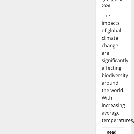
2026
The
impacts
of global
climate
change
are
significantly
affecting
biodiversity
around
the world.
With
increasing
average
temperatures,.
Read