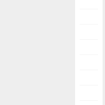
March 2024
February
2024
January
2024
December
2023
November
2023
October
2023
September
2023