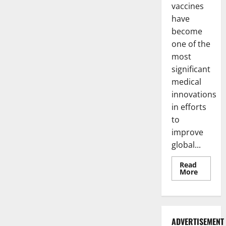
vaccines
have
become
one of the
most
significant
medical
innovations
in efforts
to
improve
global...
Read
Read
More
more
about
world
vaccine
and
their
ADVERTISEMENT
impact