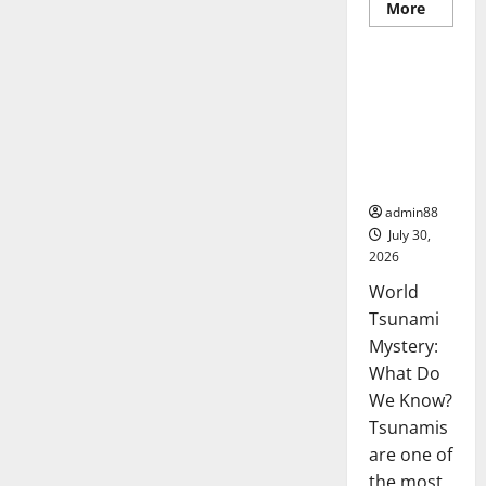
Read
More
more
Uncategorized
about
Impact
of
Global
World
Climate
Tsunami
Change
on
Mystery:
Biodiver
What Do We
Know?
admin88
July 30,
2026
World
Tsunami
Mystery:
What Do
We Know?
Tsunamis
are one of
the most