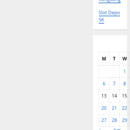
Slot Depo
5K
M
T
W
1
6
7
8
13
14
15
20
21
22
27
28
29