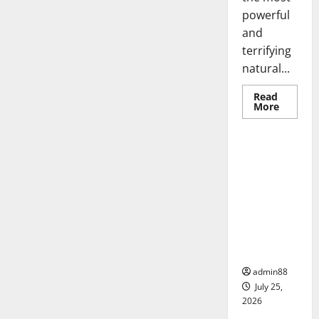
powerful
and
terrifying
natural...
Read
Read
More
more
Uncategorized
about
World
Tsunam
Mystery
Global
What
Earthquake
Do
We
s:
Know?
Geological
Phenomena
Affecting
the Earth
admin88
July 25,
2026