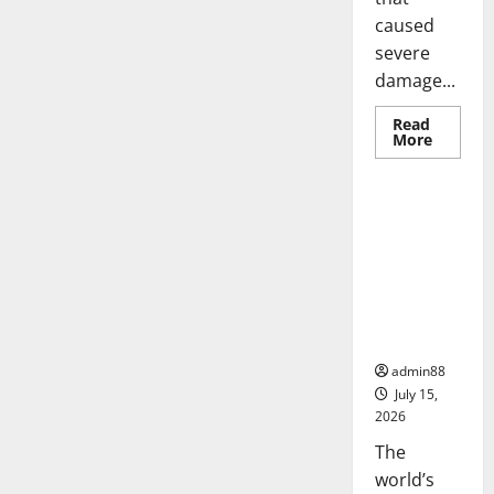
caused
severe
damage...
Read
Read
More
more
Uncategorized
about
The
Worst
Natural
world
Disaster
vaccines
That
Rocked
and their
the
impact on
World
global
health
admin88
July 15,
2026
The
world’s