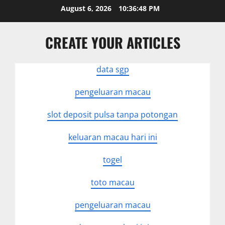
Skip
August 6, 2026
10:36:49 PM
to
content
CREATE YOUR ARTICLES
data sgp
pengeluaran macau
slot deposit pulsa tanpa potongan
keluaran macau hari ini
togel
toto macau
pengeluaran macau