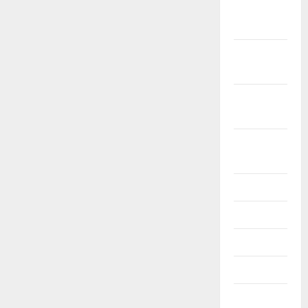
November
2022
October
2022
September
2022
August
2022
July 2022
June 2022
May 2022
April 2022
March 2022