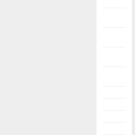
2024
November
2024
October
2024
September
2024
August
2024
July 2024
June 2024
May 2024
April 2024