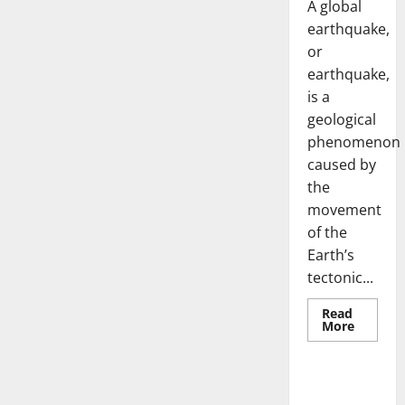
A global
earthquake,
or
earthquake,
is a
geological
phenomenon
caused by
the
movement
of the
Earth’s
tectonic...
Read
Read
More
more
Uncategorized
about
Global
Earthqu
Geologic
The Worst
Phenom