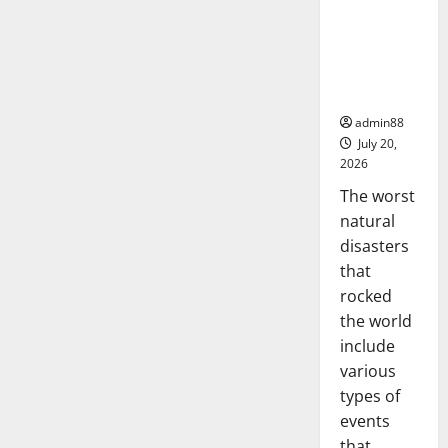
Natural
Affectin
the
Disasters
Earth
That
Rocked the
World
admin88
July 20,
2026
The worst
natural
disasters
that
rocked
the world
include
various
types of
events
that