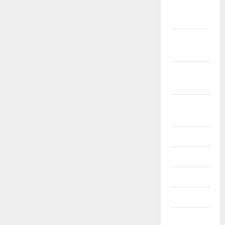
November
2022
October
2022
September
2022
August
2022
July 2022
June 2022
May 2022
April 2022
March 2022