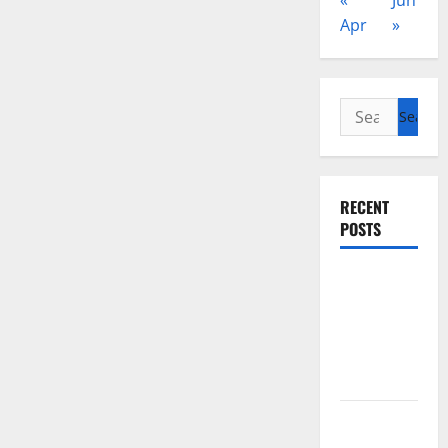
«
Jun
Apr
»
Search
for:
RECENT
POSTS
Impact of
Global
Climate
Change on
Biodiversity
World
Tsunami