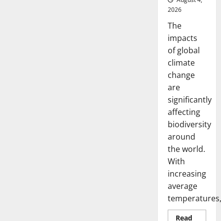
2026
The
impacts
of global
climate
change
are
significantly
affecting
biodiversity
around
the world.
With
increasing
average
temperatures,.
Read