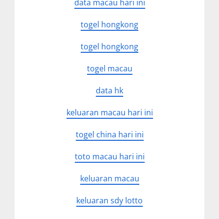
data macau hari ini
togel hongkong
togel hongkong
togel macau
data hk
keluaran macau hari ini
togel china hari ini
toto macau hari ini
keluaran macau
keluaran sdy lotto