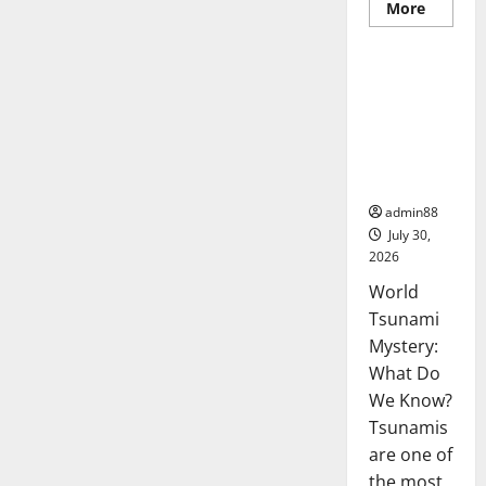
Read
More
more
Uncategorized
about
Impact
of
Global
World
Climate
Tsunami
Change
on
Mystery:
Biodiver
What Do We
Know?
admin88
July 30,
2026
World
Tsunami
Mystery:
What Do
We Know?
Tsunamis
are one of
the most