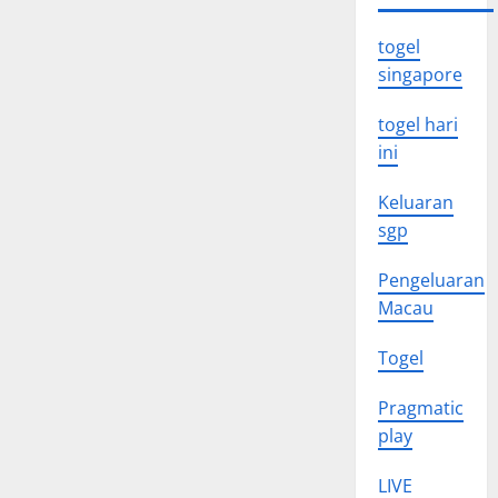
on
global
health
togel
singapore
togel hari
ini
Keluaran
sgp
Pengeluaran
Macau
Togel
Pragmatic
play
LIVE