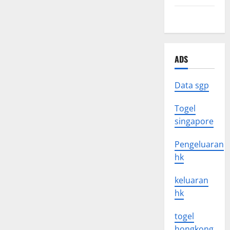
July 2021
ADS
Data sgp
Togel
singapore
Pengeluaran
hk
keluaran
hk
togel
hongkong