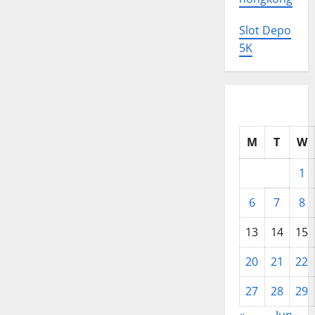
Slot Depo
5K
M
T
W
1
6
7
8
13
14
15
20
21
22
27
28
29