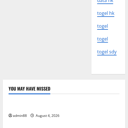
data hk
togel hk
togel
togel
togel sdy
YOU MAY HAVE MISSED
Uncategorized
Impact of Global Climate Change on Biodiversity
admin88
August 4, 2026
Uncategorized