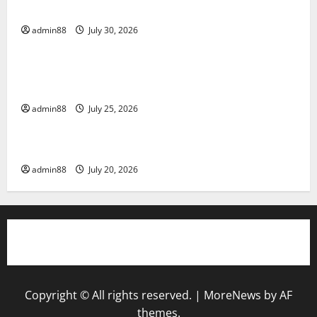
World Tsunami Mystery: What Do We Know?
admin88
July 30, 2026
Uncategorized
Global Earthquakes: Geological Phenomena Affecting
the Earth
admin88
July 25, 2026
Uncategorized
The Worst Natural Disasters That Rocked the World
admin88
July 20, 2026
togel hongkong
Copyright © All rights reserved.
|
MoreNews
by AF
themes.