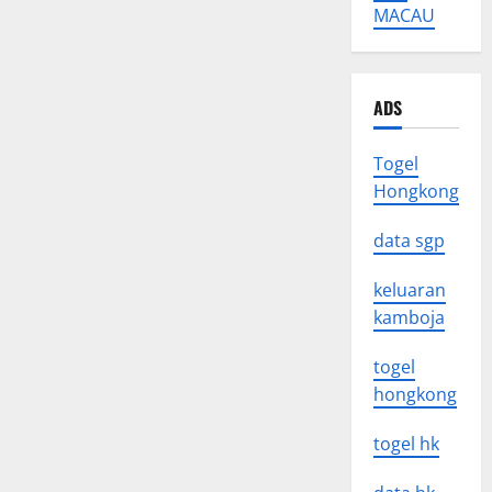
MACAU
ADS
Togel
Hongkong
data sgp
keluaran
kamboja
togel
hongkong
togel hk