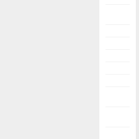
Tournament
December
2025
July 2025
June 2025
May 2025
April 2025
March 2025
February
2025
January
2025
December