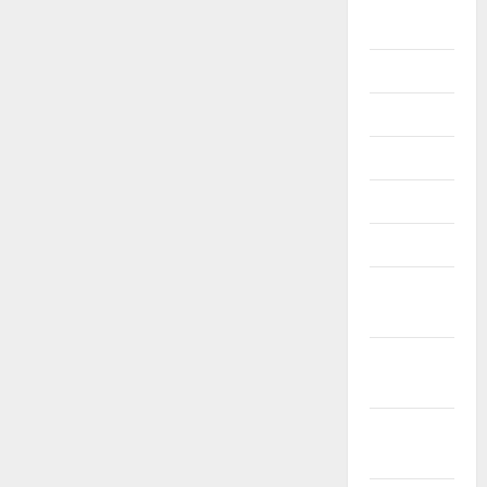
August
2023
July 2023
June 2023
May 2023
April 2023
March 2023
February
2023
January
2023
December
2022