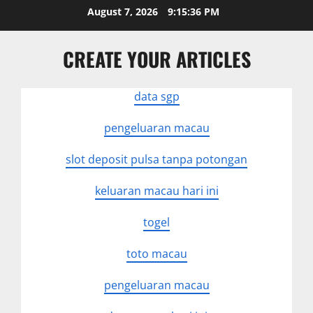
Skip
August 7, 2026
9:15:37 PM
to
content
CREATE YOUR ARTICLES
data sgp
pengeluaran macau
slot deposit pulsa tanpa potongan
keluaran macau hari ini
togel
toto macau
pengeluaran macau