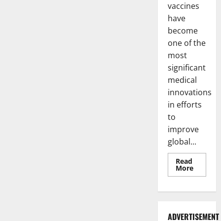
vaccines
have
become
one of the
most
significant
medical
innovations
in efforts
to
improve
global...
Read
Read
More
more
about
world
vaccine
and
their
ADVERTISEMENT
impact