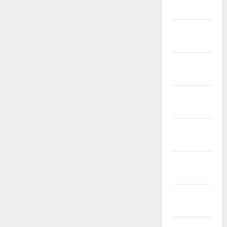
March 2024
February
2024
January
2024
December
2023
November
2023
October
2023
September
2023