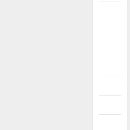
February
2022
January
2022
December
2021
November
2021
October
2021
September
2021
August
2021