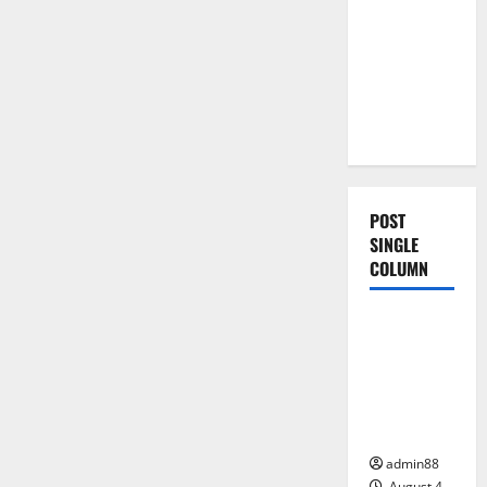
vaccines
and their
impact on
global
health
POST
SINGLE
COLUMN
Uncategorized
Impact of
Global
Climate
Change on
Biodiversity
admin88
August 4,