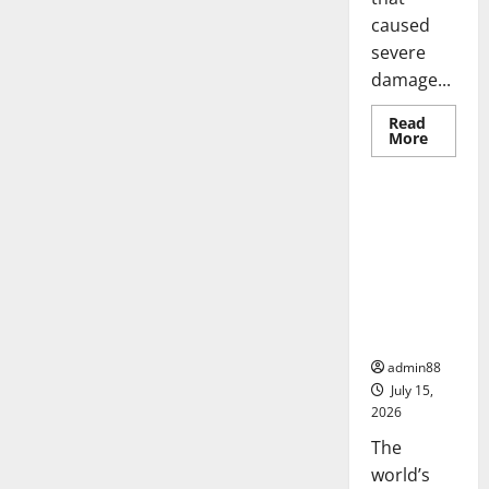
caused
severe
damage...
Read
Read
More
more
Uncategorized
about
The
Worst
Natural
world
Disaster
vaccines
That
Rocked
and their
the
impact on
World
global
health
admin88
July 15,
2026
The
world’s