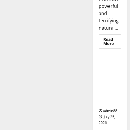
powerful
and
terrifying
natural...
Read
Read
More
more
Uncategorized
about
World
Tsunam
Mystery
Global
What
Earthquake
Do
We
s:
Know?
Geological
Phenomena
Affecting
the Earth
admin88
July 25,
2026