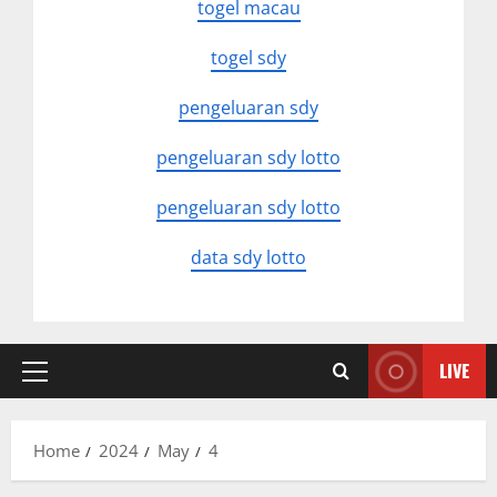
togel macau
togel sdy
pengeluaran sdy
pengeluaran sdy lotto
pengeluaran sdy lotto
data sdy lotto
LIVE
Primary
Menu
Home
2024
May
4