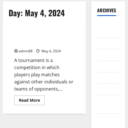
Day:
May 4, 2024
ARCHIVES
Uncategorized
August
2026
How to Prepare for a
Tournament
July 2026
admin88
May 4, 2024
June 2026
A tournament is a
May 2026
competition in which
players play matches
April 2026
against other individuals or
teams of opponents,...
March 2026
Read
February
Read More
more
2026
about
How
to
January
Prepare
for
2026
a