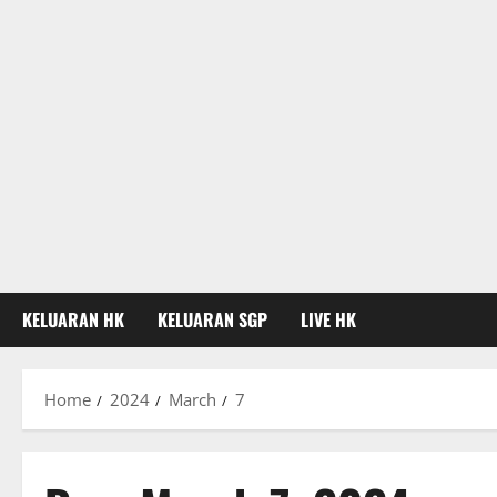
KELUARAN HK
KELUARAN SGP
LIVE HK
Home
2024
March
7