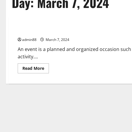
Day:
March 7, 2024
Uncategorized
Planning an Event
admin88
March 7, 2024
An event is a planned and organized occasion such a
activity....
Read
Read More
more
about
Planning
an
Event