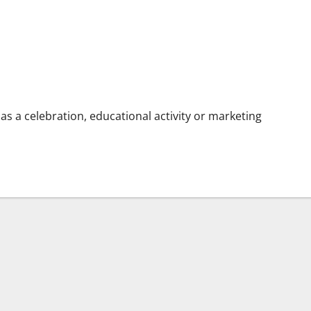
s a celebration, educational activity or marketing