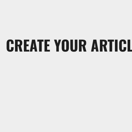
CREATE YOUR ARTIC