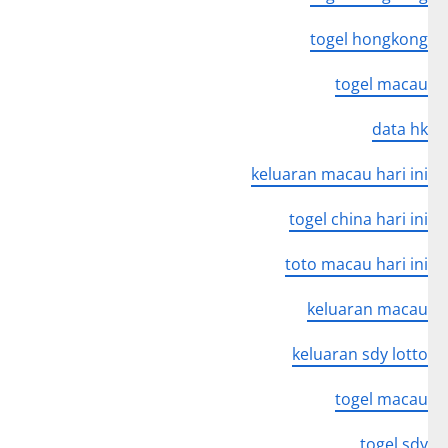
togel hongkong
togel macau
data hk
keluaran macau hari ini
togel china hari ini
toto macau hari ini
keluaran macau
keluaran sdy lotto
togel macau
togel sdy