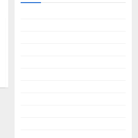
August 2026
July 2026
June 2026
May 2026
April 2026
March 2026
February 2026
January 2026
December 2025
July 2025
June 2025