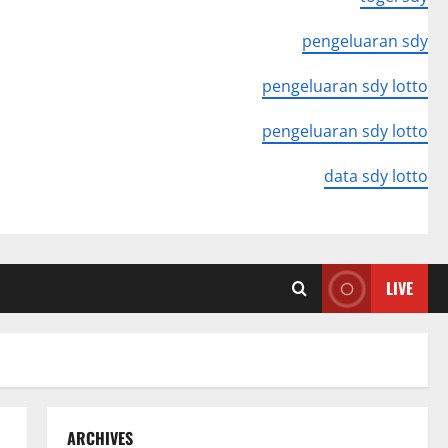
pengeluaran sdy
pengeluaran sdy lotto
pengeluaran sdy lotto
data sdy lotto
LIVE
ARCHIVES