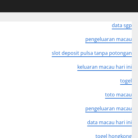
data sgp
pengeluaran macau
slot deposit pulsa tanpa potongan
keluaran macau hari ini
togel
toto macau
pengeluaran macau
data macau hari ini
togel hongkong