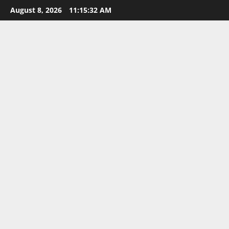
Skip
August 8, 2026
11:15:33 AM
to
content