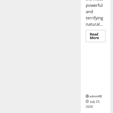
powerful
and
terrifying
natural...
Read
Read
More
more
Uncategorized
about
World
Tsunam
Mystery
Global
What
Earthquake
Do
We
s:
Know?
Geological
Phenomena
Affecting
the Earth
admin88
July 25,
2026