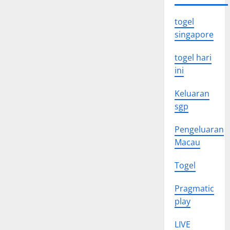
on
global
health
togel
singapore
togel hari
ini
Keluaran
sgp
Pengeluaran
Macau
Togel
Pragmatic
play
LIVE