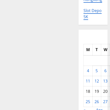
Slot Depo
5K
M
T
W
4
5
6
11
12
13
18
19
20
25
26
27