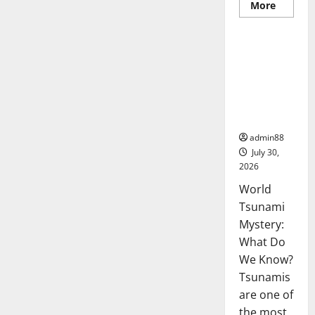
Read
More
more
Uncategorized
about
Impact
of
Global
World
Climate
Tsunami
Change
on
Mystery:
Biodiver
What Do We
Know?
admin88
July 30,
2026
World
Tsunami
Mystery:
What Do
We Know?
Tsunamis
are one of
the most