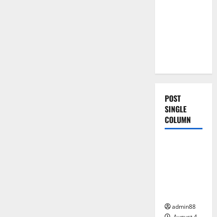
vaccines
and their
impact on
global
health
POST
SINGLE
COLUMN
Uncategorized
Impact of
Global
Climate
Change on
Biodiversity
admin88
August 4,