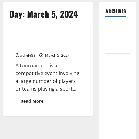
Day:
March 5, 2024
ARCHIVES
Uncategorized
August
2026
How To Prepare For A
Tournament
July 2026
admin88
March 5, 2024
June 2026
A tournament is a
May 2026
competitive event involving
a large number of players
April 2026
or teams playing a sport...
March 2026
Read
Read More
more
February
about
How
2026
To
Prepare
For
January
A
Tournament
2026