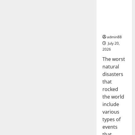
Natural
Affectin
the
Disasters
Earth
That
Rocked the
World
admin88
July 20,
2026
The worst
natural
disasters
that
rocked
the world
include
various
types of
events
that