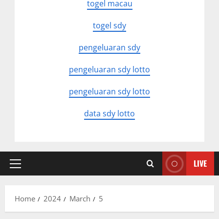
togel macau
togel sdy
pengeluaran sdy
pengeluaran sdy lotto
pengeluaran sdy lotto
data sdy lotto
LIVE
Primary
Menu
Home
2024
March
5