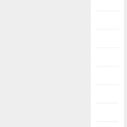
March 2024
February
2024
January
2024
December
2023
November
2023
October
2023
September
2023