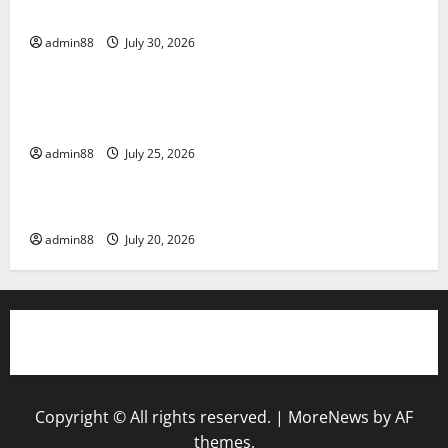
World Tsunami Mystery: What Do We Know?
admin88
July 30, 2026
Uncategorized
Global Earthquakes: Geological Phenomena Affecting
the Earth
admin88
July 25, 2026
Uncategorized
The Worst Natural Disasters That Rocked the World
admin88
July 20, 2026
togel hongkong
Copyright © All rights reserved.
|
MoreNews
by AF
themes.