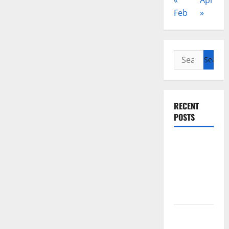
«
Apr
Feb
»
Search
for:
RECENT
POSTS
Impact of
Global
Climate
Change on
Biodiversity
World
Tsunami