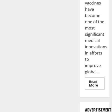
vaccines
have
become
one of the
most
significant
medical
innovations
in efforts
to
improve
global...
Read
Read
More
more
about
world
vaccine
and
their
ADVERTISEMENT
impact