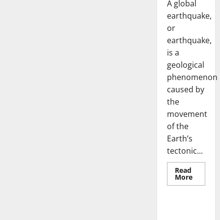
A global
earthquake,
or
earthquake,
is a
geological
phenomenon
caused by
the
movement
of the
Earth’s
tectonic...
Read
Read
More
more
Uncategorized
about
Global
Earthqu
Geologic
The Worst
Phenom