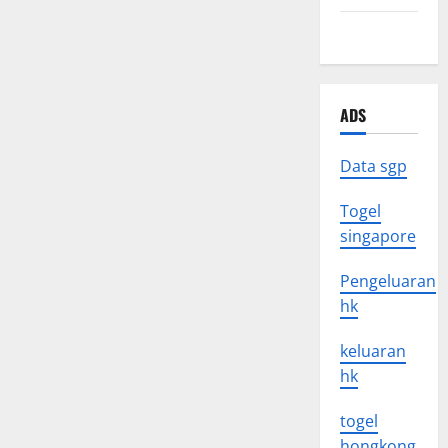
July 2021
ADS
Data sgp
Togel
singapore
Pengeluaran
hk
keluaran
hk
togel
hongkong