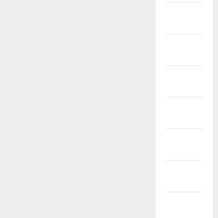
February
2022
January
2022
December
2021
November
2021
October
2021
September
2021
August
2021