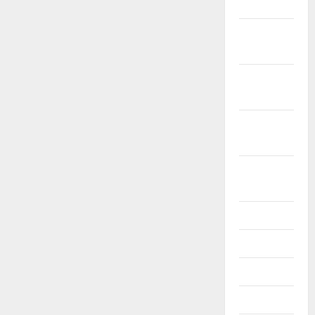
2024
November
2024
October
2024
September
2024
August
2024
July 2024
June 2024
May 2024
April 2024