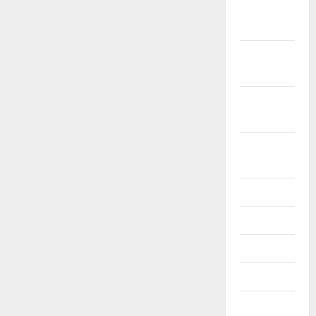
November
2022
October
2022
September
2022
August
2022
July 2022
June 2022
May 2022
April 2022
March 2022