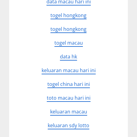
data macau hari ini
togel hongkong
togel hongkong
togel macau
data hk
keluaran macau hari ini
togel china hari ini
toto macau hari ini
keluaran macau
keluaran sdy lotto