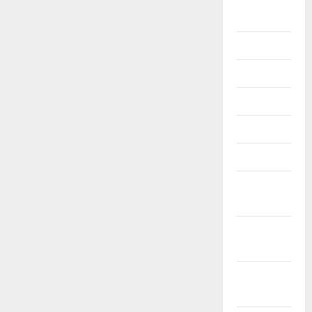
August
2023
July 2023
June 2023
May 2023
April 2023
March 2023
February
2023
January
2023
December
2022