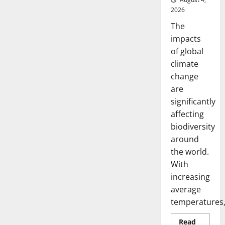
2026
The
impacts
of global
climate
change
are
significantly
affecting
biodiversity
around
the world.
With
increasing
average
temperatures,.
Read