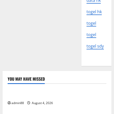
data hk
togel hk
togel
togel
togel sdy
YOU MAY HAVE MISSED
Uncategorized
Impact of Global Climate Change on Biodiversity
admin88
August 4, 2026
Uncategorized