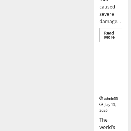
caused
severe
damage...
Read
Read
More
more
Uncategorized
about
The
Worst
Natural
world
Disaster
vaccines
That
Rocked
and their
the
impact on
World
global
health
admin88
July 15,
2026
The
world’s