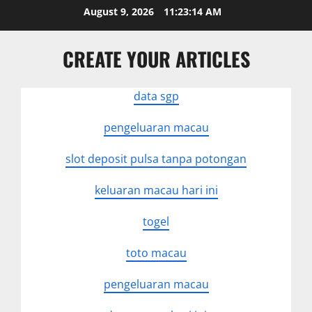
Skip
August 9, 2026
11:23:15 AM
to
content
CREATE YOUR ARTICLES
data sgp
pengeluaran macau
slot deposit pulsa tanpa potongan
keluaran macau hari ini
togel
toto macau
pengeluaran macau