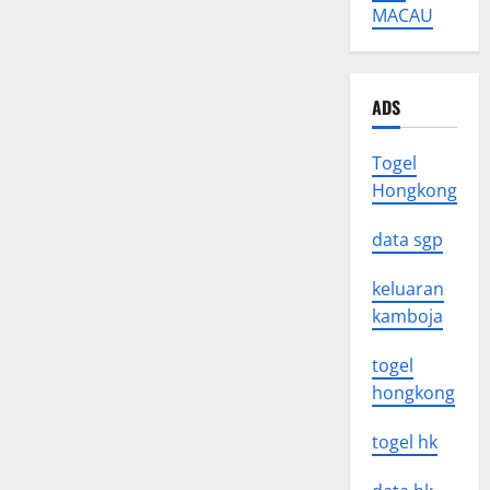
MACAU
ADS
Togel
Hongkong
data sgp
keluaran
kamboja
togel
hongkong
togel hk