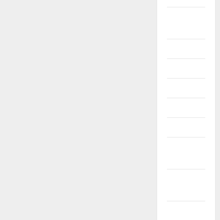
December
2025
July 2025
June 2025
May 2025
April 2025
March 2025
February
2025
January
2025
December