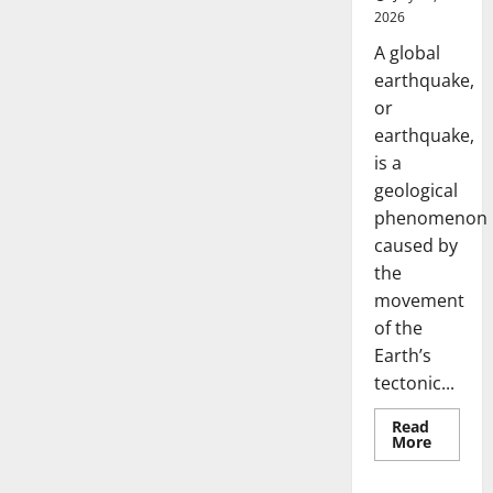
2026
A global
earthquake,
or
earthquake,
is a
geological
phenomenon
caused by
the
movement
of the
Earth’s
tectonic...
Read
Read
More
more
Uncategorized
about
Global