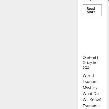
Read
Read
More
more
Uncategorized
about
Impact
of
Global
World
Climate
Tsunami
Change
on
Mystery:
Biodiver
What Do We
Know?
admin88
July 30,
2026
World
Tsunami
Mystery:
What Do
We Know?
Tsunamis