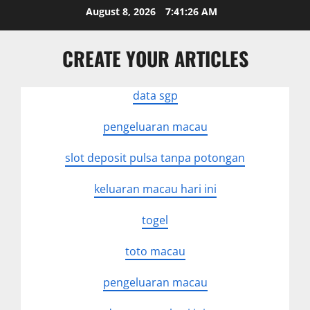
Skip
August 8, 2026
7:41:27 AM
to
content
CREATE YOUR ARTICLES
data sgp
pengeluaran macau
slot deposit pulsa tanpa potongan
keluaran macau hari ini
togel
toto macau
pengeluaran macau