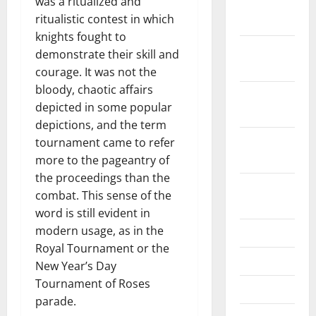
was a ritualized and
December
ritualistic contest in which
2024
knights fought to
November
demonstrate their skill and
2024
courage. It was not the
bloody, chaotic affairs
October
depicted in some popular
2024
depictions, and the term
September
tournament came to refer
2024
more to the pageantry of
the proceedings than the
August
combat. This sense of the
2024
word is still evident in
modern usage, as in the
July 2024
Royal Tournament or the
June 2024
New Year’s Day
Tournament of Roses
May 2024
parade.