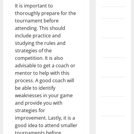
April 2024
It is important to
March 2024
thoroughly prepare for the
tournament before
February
attending. This should
2024
include practice and
studying the rules and
January
strategies of the
2024
competition. It is also
December
advisable to get a coach or
2023
mentor to help with this
process. A good coach will
November
be able to identify
2023
weaknesses in your game
October
and provide you with
2023
strategies for
improvement. Lastly, it is a
September
good idea to attend smaller
2023
tournaments before