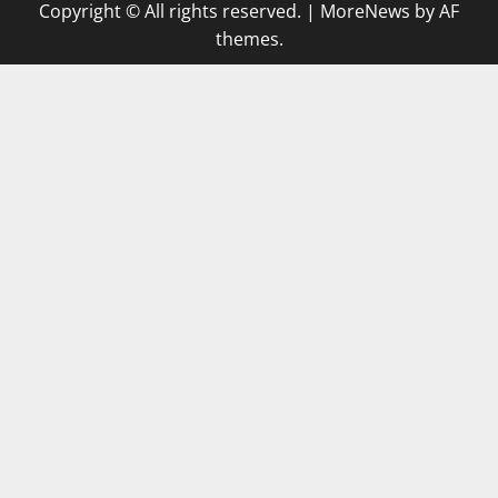
Copyright © All rights reserved.
|
MoreNews
by AF
themes.