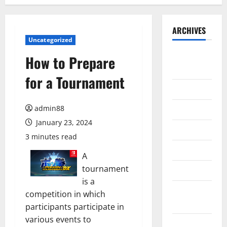
ARCHIVES
Uncategorized
August
How to Prepare
2026
for a Tournament
July 2026
admin88
June 2026
January 23, 2024
May 2026
3 minutes read
April 2026
A
tournament
March 2026
is a
February
competition in which
2026
participants participate in
various events to
January