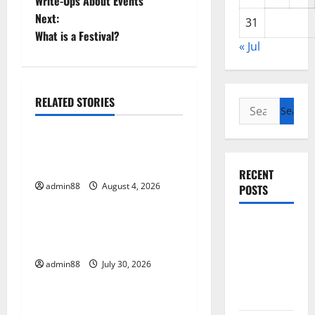
Write-Ups About Events
o
Next:
31
What is a Festival?
s
« Jul
t
n
RELATED STORIES
Search
Uncategorized
for:
a
Impact of Global Climate
v
Change on Biodiversity
RECENT
i
admin88
August 4, 2026
POSTS
Uncategorized
g
World Tsunami Mystery:
Impact of
What Do We Know?
Global
a
Climate
admin88
July 30, 2026
Uncategorized
t
Change on
Biodiversity
Global Earthquakes:
i