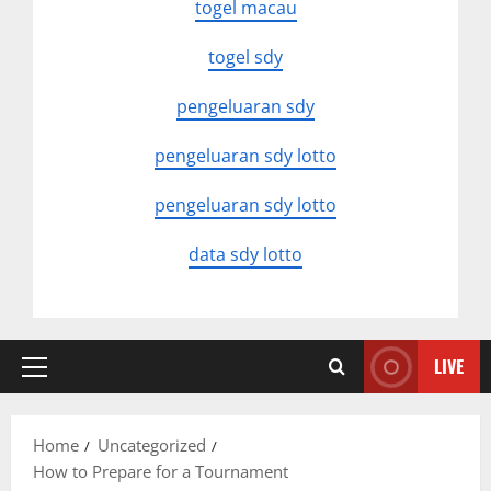
togel macau
togel sdy
pengeluaran sdy
pengeluaran sdy lotto
pengeluaran sdy lotto
data sdy lotto
LIVE
Primary
Menu
Home
Uncategorized
How to Prepare for a Tournament