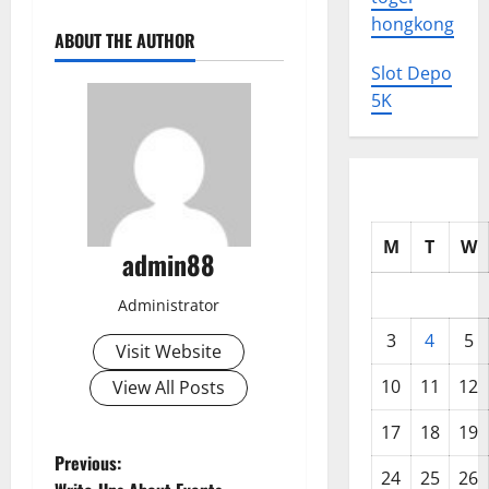
hongkong
ABOUT THE AUTHOR
Slot Depo
5K
M
T
W
admin88
Administrator
3
4
5
Visit Website
10
11
12
View All Posts
17
18
19
P
Previous:
24
25
26