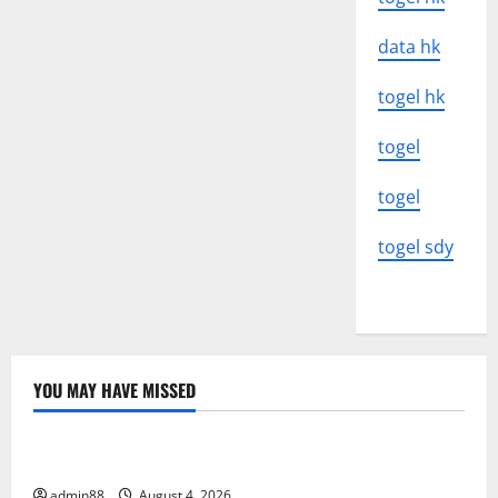
data hk
togel hk
togel
togel
togel sdy
YOU MAY HAVE MISSED
Uncategorized
Impact of Global Climate Change on Biodiversity
admin88
August 4, 2026