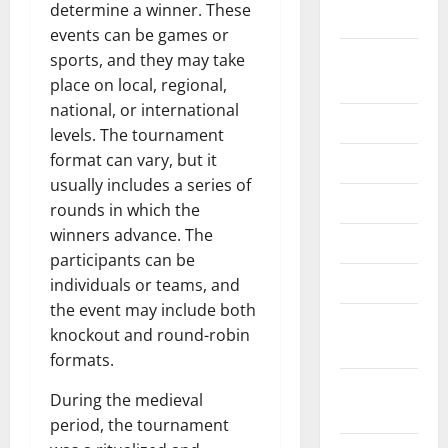
determine a winner. These
2026
events can be games or
December
sports, and they may take
2025
place on local, regional,
national, or international
July 2025
levels. The tournament
format can vary, but it
June 2025
usually includes a series of
May 2025
rounds in which the
winners advance. The
April 2025
participants can be
March 2025
individuals or teams, and
the event may include both
February
knockout and round-robin
2025
formats.
January
During the medieval
2025
period, the tournament