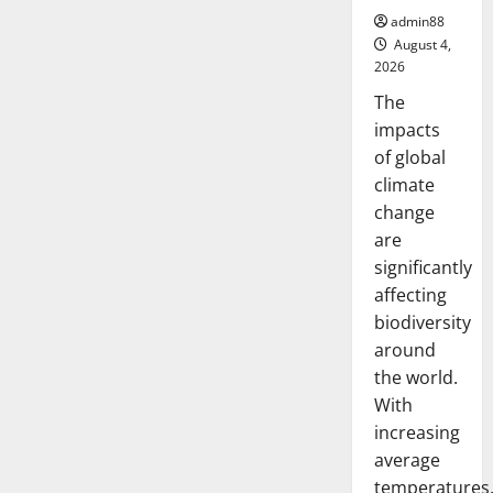
admin88
August 4,
2026
The
impacts
of global
climate
change
are
significantly
affecting
biodiversity
around
the world.
With
increasing
average
temperatures,.