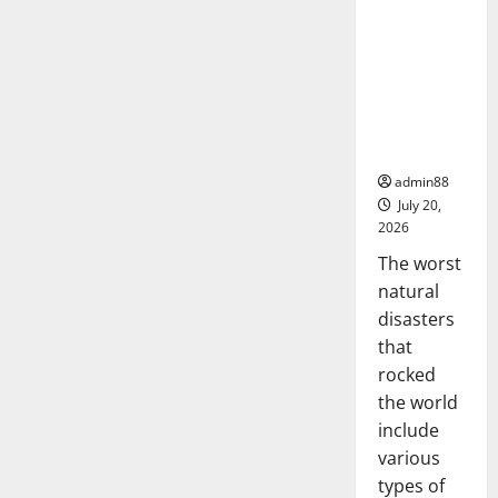
Earthqu
Geologic
The Worst
Phenom
Natural
Affectin
the
Disasters
Earth
That
Rocked the
World
admin88
July 20,
2026
The worst
natural
disasters
that
rocked
the world
include
various
types of