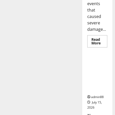
events
that
caused
severe
damage...
Read
Read
More
more
Uncategorized
about
The
Worst
Natural
world
Disaster
vaccines
That
Rocked
and their
the
impact on
World
global
health
admin88
July 15,
2026