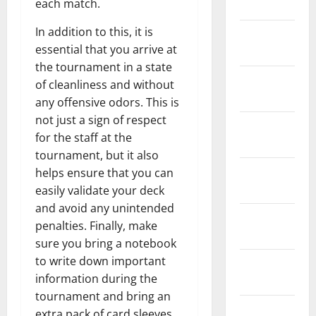
each match.
March 2022
In addition to this, it is
February
essential that you arrive at
2022
the tournament in a state
January
of cleanliness and without
2022
any offensive odors. This is
not just a sign of respect
December
for the staff at the
2021
tournament, but it also
November
helps ensure that you can
2021
easily validate your deck
and avoid any unintended
October
penalties. Finally, make
2021
sure you bring a notebook
to write down important
September
information during the
2021
tournament and bring an
August
extra pack of card sleeves