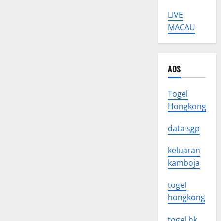
LIVE
MACAU
ADS
Togel
Hongkong
data sgp
keluaran
kamboja
togel
hongkong
togel hk