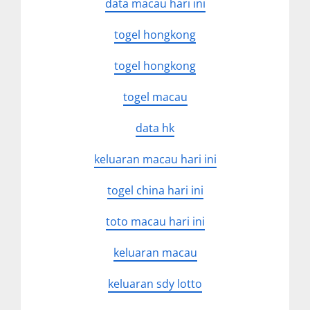
data macau hari ini
togel hongkong
togel hongkong
togel macau
data hk
keluaran macau hari ini
togel china hari ini
toto macau hari ini
keluaran macau
keluaran sdy lotto