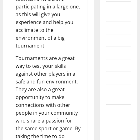
participating in a large one,
August
as this will give you
2023
experience and help you
July 2023
acclimate to the
environment of a big
June 2023
tournament.
May 2023
Tournaments are a great
April 2023
way to test your skills
against other players in a
March 2023
safe and fun environment.
They are also a great
February
opportunity to make
2023
connections with other
January
people in your community
2023
who share a passion for
the same sport or game. By
December
taking the time to do
2022