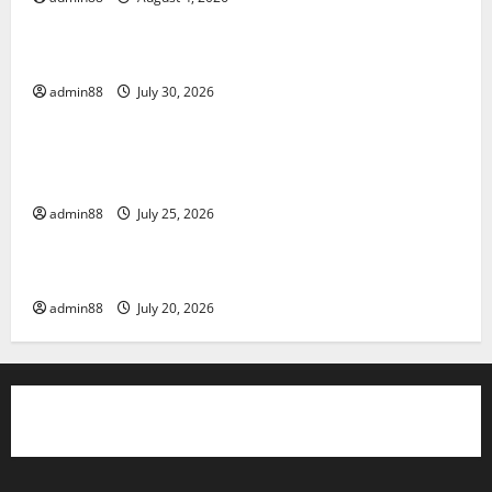
Uncategorized
World Tsunami Mystery: What Do We Know?
admin88
July 30, 2026
Uncategorized
Global Earthquakes: Geological Phenomena Affecting
the Earth
admin88
July 25, 2026
Uncategorized
The Worst Natural Disasters That Rocked the World
admin88
July 20, 2026
togel hongkong