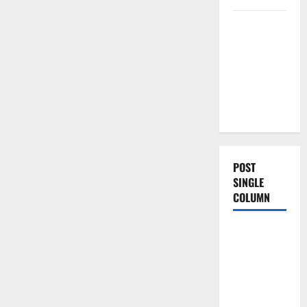
world
vaccines
and their
impact on
global
health
POST
SINGLE
COLUMN
Uncategorized
Impact of
Global
Climate
Change on
Biodiversity