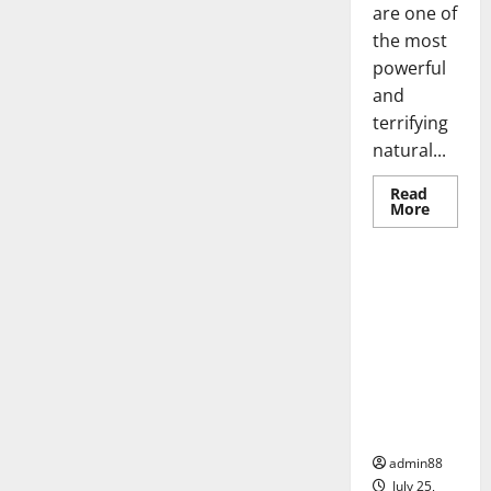
are one of
the most
powerful
and
terrifying
natural...
Read
Read
More
more
Uncategorized
about
World
Tsunam
Mystery
Global
What
Earthquake
Do
We
s:
Know?
Geological
Phenomena
Affecting
the Earth
admin88
July 25,