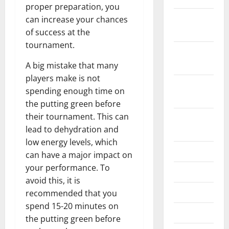
proper preparation, you
November
can increase your chances
2022
of success at the
tournament.
October
2022
A big mistake that many
players make is not
September
spending enough time on
2022
the putting green before
their tournament. This can
August
lead to dehydration and
2022
low energy levels, which
July 2022
can have a major impact on
your performance. To
June 2022
avoid this, it is
May 2022
recommended that you
spend 15-20 minutes on
April 2022
the putting green before