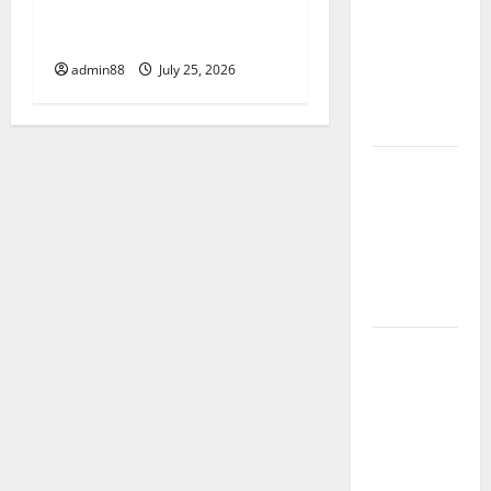
Geological Phenomena
World
o
Affecting the Earth
Tsunami
Mystery:
admin88
July 25, 2026
n
What Do We
Know?
Global
Earthquakes:
Geological
Phenomena
Affecting
the Earth
The Worst
Natural
Disasters
That
Rocked the
World