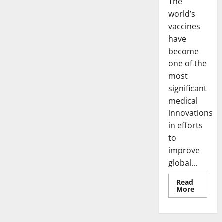
The
world’s
vaccines
have
become
one of the
most
significant
medical
innovations
in efforts
to
improve
global...
Read
Read
More
more
about
world
vaccine