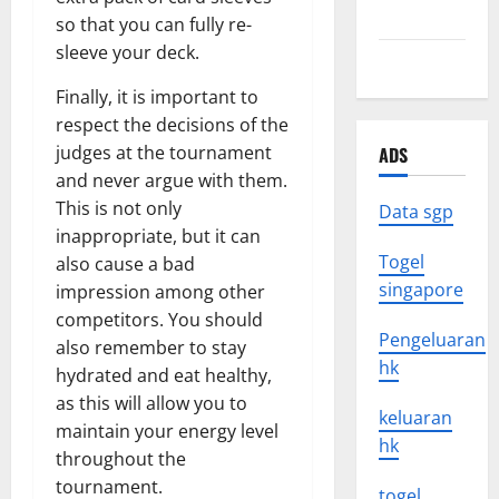
2021
so that you can fully re-
sleeve your deck.
July 2021
Finally, it is important to
respect the decisions of the
judges at the tournament
ADS
and never argue with them.
This is not only
Data sgp
inappropriate, but it can
Togel
also cause a bad
singapore
impression among other
competitors. You should
Pengeluaran
also remember to stay
hk
hydrated and eat healthy,
as this will allow you to
keluaran
maintain your energy level
hk
throughout the
tournament.
togel