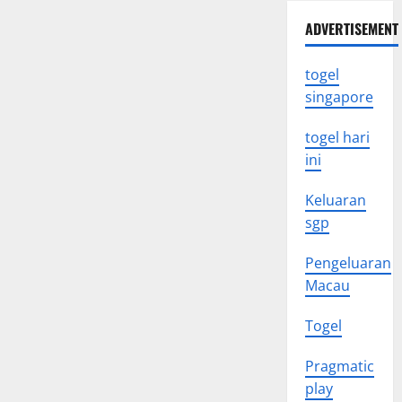
and
their
ADVERTISEMENT
impact
on
global
health
togel
singapore
togel hari
ini
Keluaran
sgp
Pengeluaran
Macau
Togel
Pragmatic
play