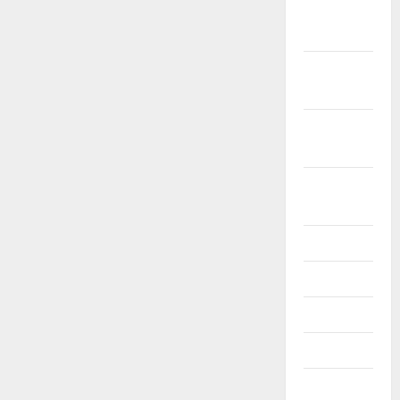
November
2022
October
2022
September
2022
August
2022
July 2022
June 2022
May 2022
April 2022
March 2022