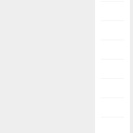
February
2022
January
2022
December
2021
November
2021
October
2021
September
2021
August
2021