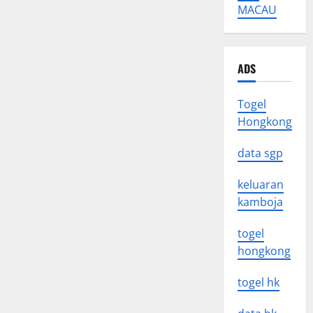
MACAU
ADS
Togel
Hongkong
data sgp
keluaran
kamboja
togel
hongkong
togel hk