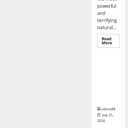
powerful
and
terrifying
natural...
Read
Read
More
more
Uncategorized
about
World
Tsunam
Mystery
Global
What
Earthquake
Do
We
s:
Know?
Geological
Phenomena
Affecting
the Earth
admin88
July 25,
2026