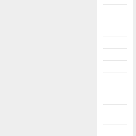
Writing
to
December
Promote
Your
2025
Events
July 2025
June 2025
May 2025
April 2025
March 2025
February
2025
January
2025
December