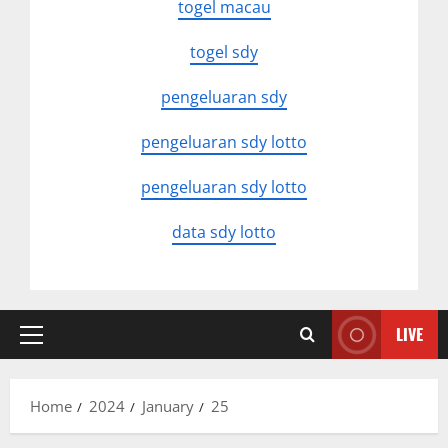
togel macau
togel sdy
pengeluaran sdy
pengeluaran sdy lotto
pengeluaran sdy lotto
data sdy lotto
LIVE
Primary
Menu
Home
2024
January
25