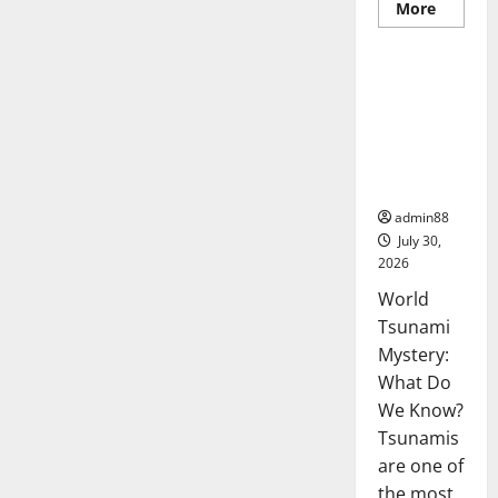
Read
More
more
Uncategorized
about
Impact
of
Global
World
Climate
Tsunami
Change
on
Mystery:
Biodiver
What Do We
Know?
admin88
July 30,
2026
World
Tsunami
Mystery:
What Do
We Know?
Tsunamis
are one of
the most