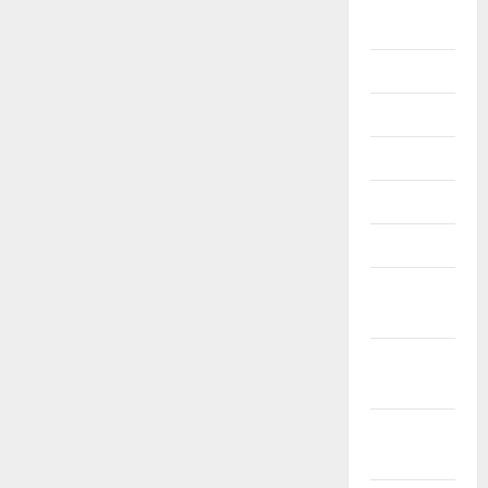
August
2023
July 2023
June 2023
May 2023
April 2023
March 2023
February
2023
January
2023
December
2022