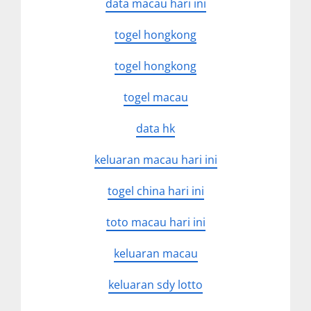
data macau hari ini
togel hongkong
togel hongkong
togel macau
data hk
keluaran macau hari ini
togel china hari ini
toto macau hari ini
keluaran macau
keluaran sdy lotto