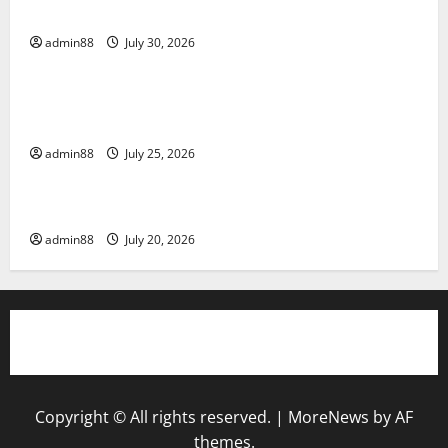
World Tsunami Mystery: What Do We Know?
admin88
July 30, 2026
Uncategorized
Global Earthquakes: Geological Phenomena Affecting
the Earth
admin88
July 25, 2026
Uncategorized
The Worst Natural Disasters That Rocked the World
admin88
July 20, 2026
togel hongkong
Copyright © All rights reserved.
|
MoreNews
by AF
themes.