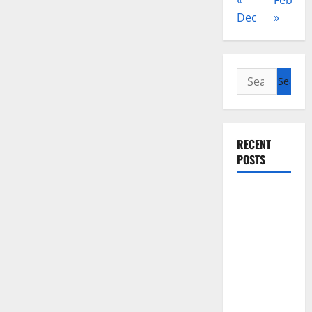
«
Feb
Dec
»
Search
for:
RECENT
POSTS
Impact of
Global
Climate
Change on
Biodiversity
World
Tsunami