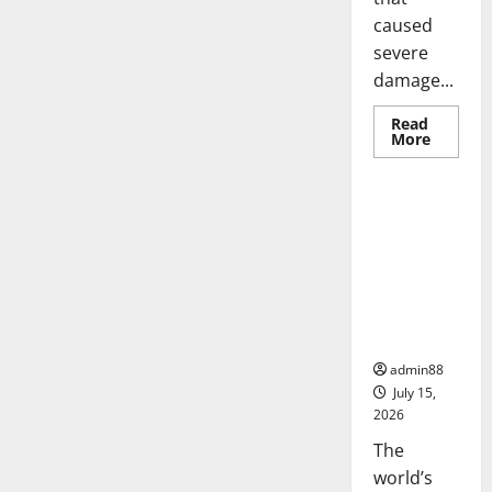
caused
severe
damage...
Read
Read
More
more
Uncategorized
about
The
Worst
Natural
world
Disaster
vaccines
That
Rocked
and their
the
impact on
World
global
health
admin88
July 15,
2026
The
world’s