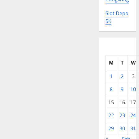
Slot Depo
5K
M
T
W
1
2
3
8
9
10
15
16
17
22
23
24
29
30
31