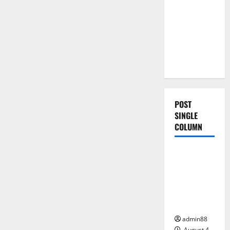
vaccines
and their
impact on
global
health
POST
SINGLE
COLUMN
Uncategorized
Impact of
Global
Climate
Change on
Biodiversity
admin88
August 4,