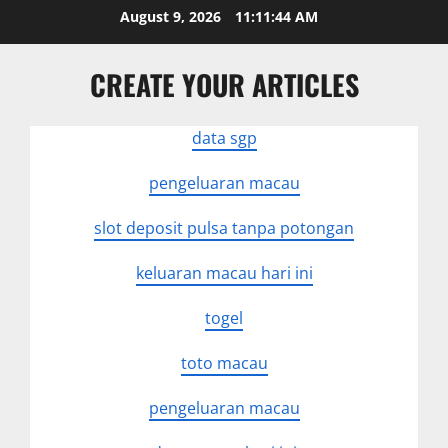
Skip
August 9, 2026
11:11:45 AM
to
content
CREATE YOUR ARTICLES
data sgp
pengeluaran macau
slot deposit pulsa tanpa potongan
keluaran macau hari ini
togel
toto macau
pengeluaran macau