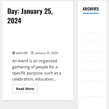
Day:
January 25,
ARCHIVES
2024
August
2026
Uncategorized
July 2026
How to Use Event Writing to
Promote Your Events
June 2026
admin88
January 25, 2024
May 2026
An event is an organized
April 2026
gathering of people for a
specific purpose, such as a
March 2026
celebration, education...
February
Read
Read More
2026
more
about
How
January
to
Use
2026
Event