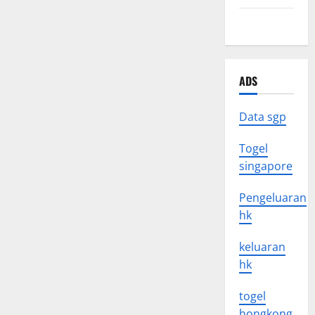
July 2021
ADS
Data sgp
Togel
singapore
Pengeluaran
hk
keluaran
hk
togel
hongkong