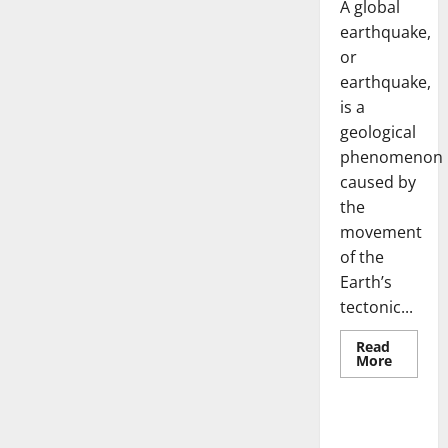
A global
earthquake,
or
earthquake,
is a
geological
phenomenon
caused by
the
movement
of the
Earth’s
tectonic...
Read
Read
More
more
Uncategorized
about
Global
Earthqu
Geologic
The Worst
Phenom