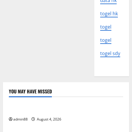
data hk
togel hk
togel
togel
togel sdy
YOU MAY HAVE MISSED
Uncategorized
Impact of Global Climate Change on Biodiversity
admin88
August 4, 2026
Uncategorized