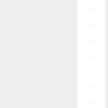
March 2024
February
2024
January
2024
December
2023
November
2023
October
2023
September
2023