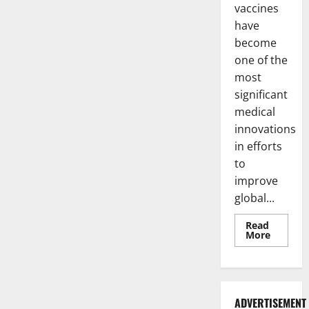
vaccines
have
become
one of the
most
significant
medical
innovations
in efforts
to
improve
global...
Read
Read
More
more
about
world
vaccine
and
their
ADVERTISEMENT
impact