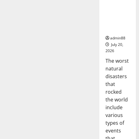
Natural
Affectin
the
Disasters
Earth
That
Rocked the
World
admin88
July 20,
2026
The worst
natural
disasters
that
rocked
the world
include
various
types of
events
that