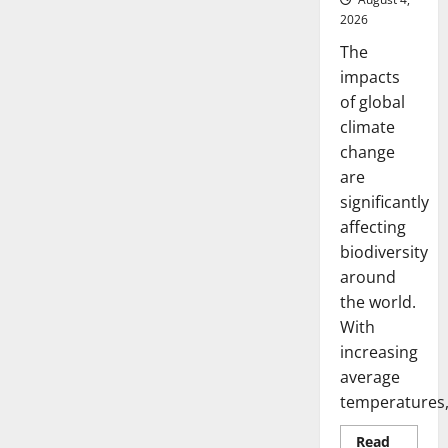
2026
The
impacts
of global
climate
change
are
significantly
affecting
biodiversity
around
the world.
With
increasing
average
temperatures,.
Read