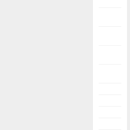
2024
November
2024
October
2024
September
2024
August
2024
July 2024
June 2024
May 2024
April 2024