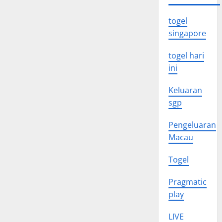
on
global
health
togel
singapore
togel hari
ini
Keluaran
sgp
Pengeluaran
Macau
Togel
Pragmatic
play
LIVE