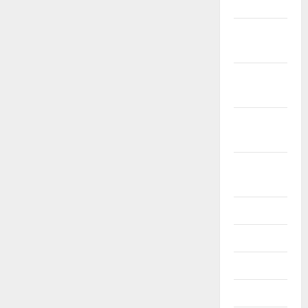
2024
November
2024
October
2024
September
2024
August
2024
July 2024
June 2024
May 2024
April 2024