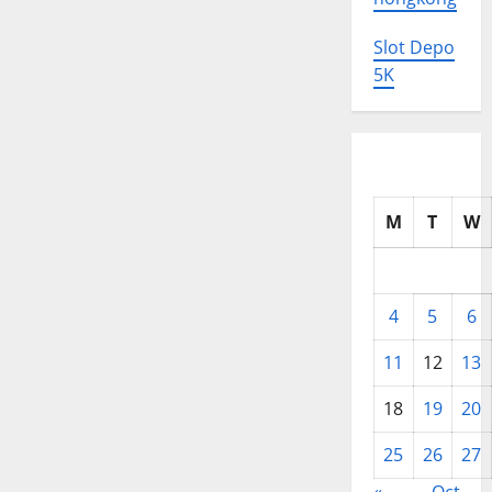
Slot Depo
5K
M
T
W
4
5
6
11
12
13
18
19
20
25
26
27