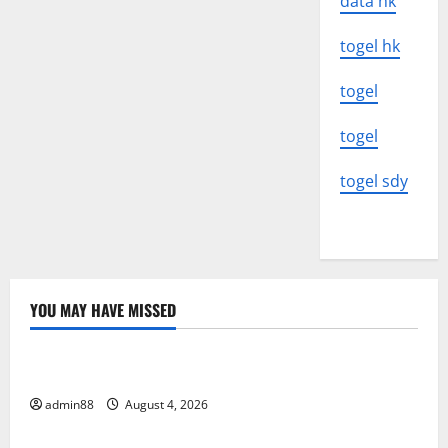
data hk
togel hk
togel
togel
togel sdy
YOU MAY HAVE MISSED
Uncategorized
Impact of Global Climate Change on Biodiversity
admin88
August 4, 2026
Uncategorized