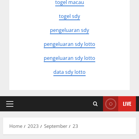
togel macau
togel sdy
pengeluaran sdy
pengeluaran sdy lotto
pengeluaran sdy lotto
data sdy lotto
LIVE
Primary
Menu
Home
2023
September
23