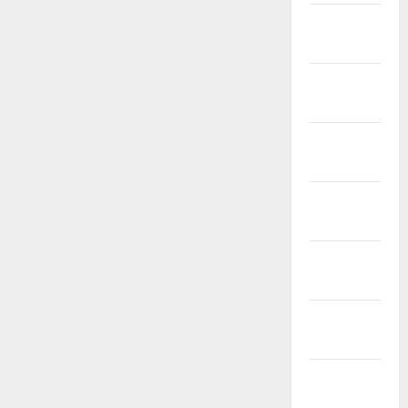
February
2022
January
2022
December
2021
November
2021
October
2021
September
2021
August
2021