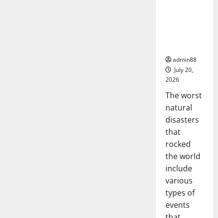
Natural
Affectin
the
Disasters
Earth
That
Rocked the
World
admin88
July 20,
2026
The worst
natural
disasters
that
rocked
the world
include
various
types of
events
that