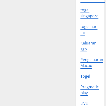
on
global
health
togel
singapore
togel hari
ini
Keluaran
sgp
Pengeluaran
Macau
Togel
Pragmatic
play
LIVE