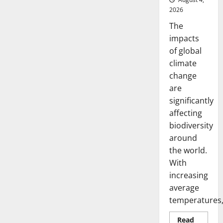
2026
The
impacts
of global
climate
change
are
significantly
affecting
biodiversity
around
the world.
With
increasing
average
temperatures,.
Read