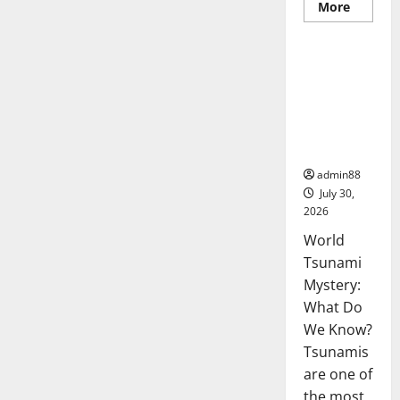
Read
More
more
Uncategorized
about
Impact
of
Global
World
Climate
Tsunami
Change
on
Mystery:
Biodiver
What Do We
Know?
admin88
July 30,
2026
World
Tsunami
Mystery:
What Do
We Know?
Tsunamis
are one of
the most