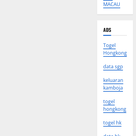
MACAU
ADS
Togel
Hongkong
data sgp
keluaran
kamboja
togel
hongkong
togel hk