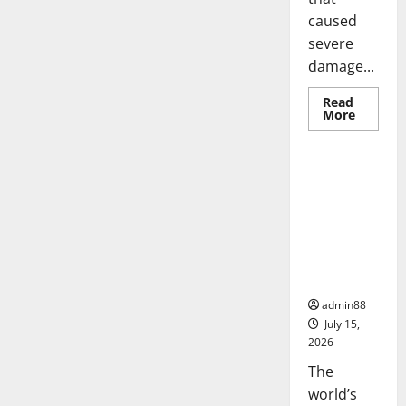
caused
severe
damage...
Read
Read
More
more
Uncategorized
about
The
Worst
Natural
world
Disaster
vaccines
That
Rocked
and their
the
impact on
World
global
health
admin88
July 15,
2026
The
world’s