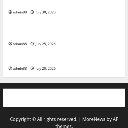
World Tsunami Mystery: What Do We Know?
admin88
July 30, 2026
Uncategorized
Global Earthquakes: Geological Phenomena Affecting
the Earth
admin88
July 25, 2026
Uncategorized
The Worst Natural Disasters That Rocked the World
admin88
July 20, 2026
togel hongkong
Copyright © All rights reserved.
|
MoreNews
by AF
themes.