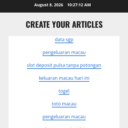
Skip
August 8, 2026
10:27:12 AM
to
content
CREATE YOUR ARTICLES
data sgp
pengeluaran macau
slot deposit pulsa tanpa potongan
keluaran macau hari ini
togel
toto macau
pengeluaran macau