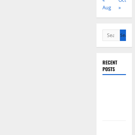
«
Oct
Aug
»
Search
for:
RECENT
POSTS
Impact of
Global
Climate
Change on
Biodiversity
World
Tsunami