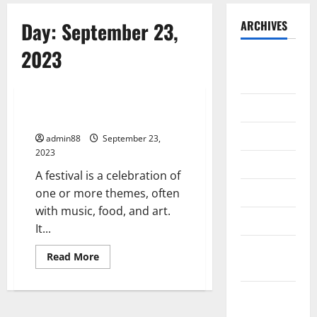
Day:
September 23,
ARCHIVES
2023
August
2026
Uncategorized
July 2026
How to Plan a Festival
June 2026
admin88
September 23,
2023
May 2026
A festival is a celebration of
April 2026
one or more themes, often
with music, food, and art.
March 2026
It...
February
Read
Read More
2026
more
about
How
January
to
Plan
2026
a