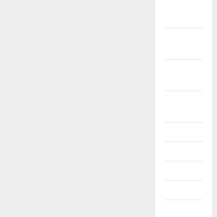
November
2022
October
2022
September
2022
August
2022
July 2022
June 2022
May 2022
April 2022
March 2022