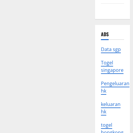
July 2021
ADS
Data sgp
Togel
singapore
Pengeluaran
hk
keluaran
hk
togel
hongkong