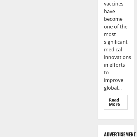
vaccines
have
become
one of the
most
significant
medical
innovations
in efforts
to
improve
global...
Read
Read
More
more
about
world
vaccine
and
their
ADVERTISEMENT
impact