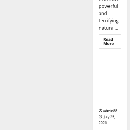
powerful
and
terrifying
natural...
Read
Read
More
more
Uncategorized
about
World
Tsunam
Mystery
Global
What
Earthquake
Do
We
s:
Know?
Geological
Phenomena
Affecting
the Earth
admin88
July 25,
2026