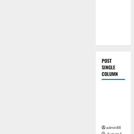
vaccines
and their
impact on
global
health
POST
SINGLE
COLUMN
Uncategorized
Impact of
Global
Climate
Change on
Biodiversity
admin88
August 4,