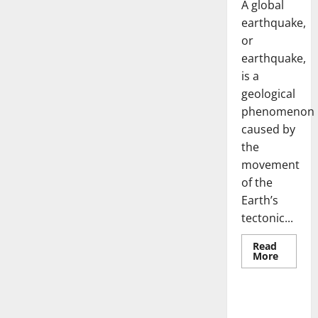
A global
earthquake,
or
earthquake,
is a
geological
phenomenon
caused by
the
movement
of the
Earth’s
tectonic...
Read
Read
More
more
Uncategorized
about
Global
Earthqu
Geologic
The Worst
Phenom