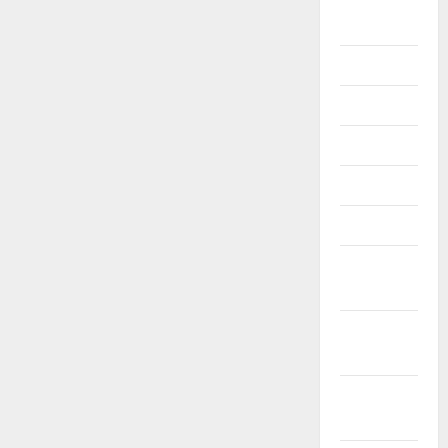
August
2023
July 2023
June 2023
May 2023
April 2023
March 2023
February
2023
January
2023
December
2022