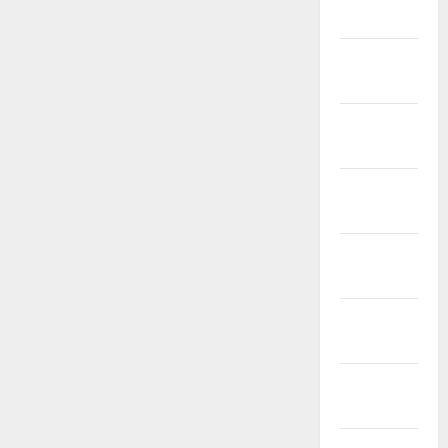
March 2024
February
2024
January
2024
December
2023
November
2023
October
2023
September
2023