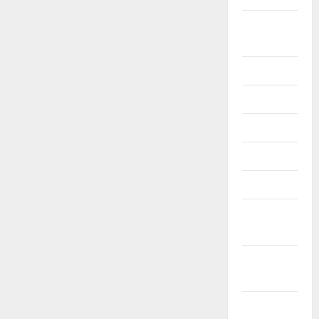
Festival
December
2025
July 2025
June 2025
May 2025
April 2025
March 2025
February
2025
January
2025
December