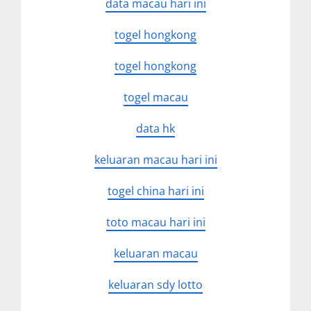
data macau hari ini
togel hongkong
togel hongkong
togel macau
data hk
keluaran macau hari ini
togel china hari ini
toto macau hari ini
keluaran macau
keluaran sdy lotto