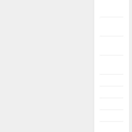
November
2022
October
2022
September
2022
August
2022
July 2022
June 2022
May 2022
April 2022
March 2022