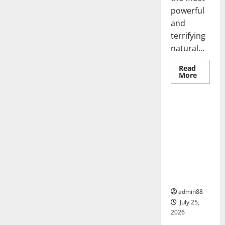
powerful
and
terrifying
natural...
Read
Read
More
more
Uncategorized
about
World
Tsunam
Mystery
Global
What
Earthquake
Do
We
s:
Know?
Geological
Phenomena
Affecting
the Earth
admin88
July 25,
2026