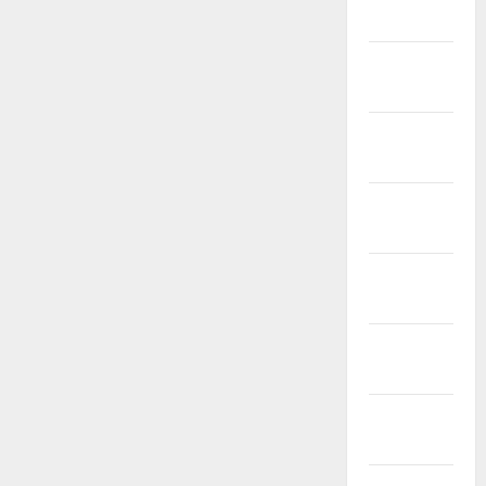
March 2024
February
2024
January
2024
December
2023
November
2023
October
2023
September
2023