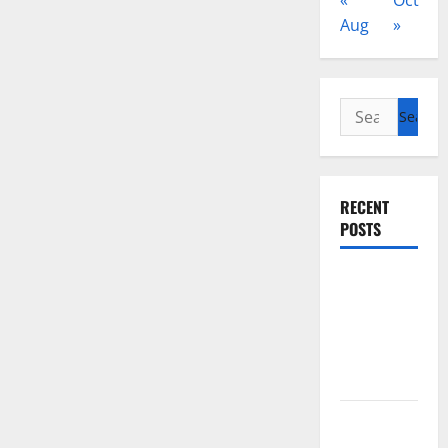
«
Oct
Aug
»
Search
for:
RECENT
POSTS
Impact of
Global
Climate
Change on
Biodiversity
World
Tsunami