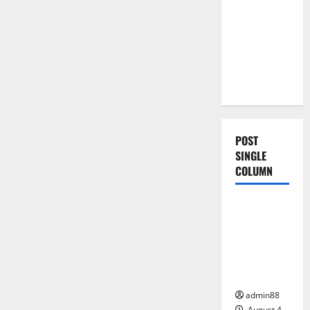
vaccines
and their
impact on
global
health
POST
SINGLE
COLUMN
Uncategorized
Impact of
Global
Climate
Change on
Biodiversity
admin88
August 4,