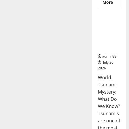
Read
More
more
Uncategorized
about
Impact
of
Global
World
Climate
Tsunami
Change
on
Mystery:
Biodiver
What Do We
Know?
admin88
July 30,
2026
World
Tsunami
Mystery:
What Do
We Know?
Tsunamis
are one of
the most