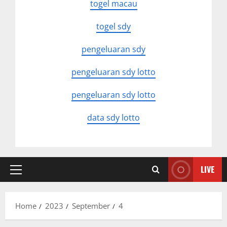
togel macau
togel sdy
pengeluaran sdy
pengeluaran sdy lotto
pengeluaran sdy lotto
data sdy lotto
LIVE
Primary
Menu
Home
2023
September
4