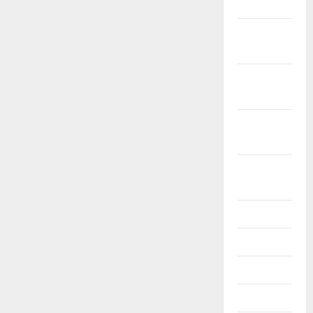
2024
November
2024
October
2024
September
2024
August
2024
July 2024
June 2024
May 2024
April 2024