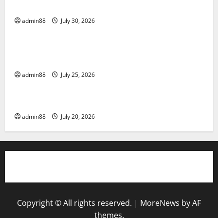
World Tsunami Mystery: What Do We Know?
admin88
July 30, 2026
Uncategorized
Global Earthquakes: Geological Phenomena Affecting
the Earth
admin88
July 25, 2026
Uncategorized
The Worst Natural Disasters That Rocked the World
admin88
July 20, 2026
togel hongkong
Copyright © All rights reserved.
|
MoreNews
by AF
themes.