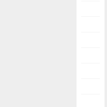
February
2022
January
2022
December
2021
November
2021
October
2021
September
2021
August
2021