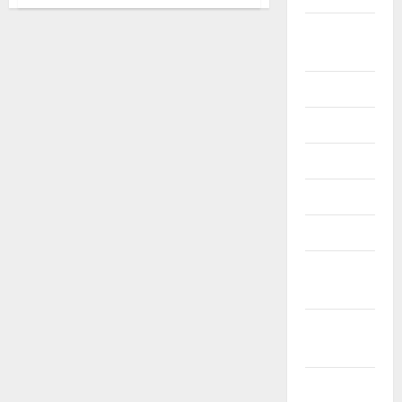
How
to
Prepare
December
for
2025
a
Tournament
July 2025
June 2025
May 2025
April 2025
March 2025
February
2025
January
2025
December