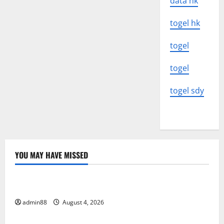
data hk
togel hk
togel
togel
togel sdy
YOU MAY HAVE MISSED
Uncategorized
Impact of Global Climate Change on Biodiversity
admin88
August 4, 2026
Uncategorized