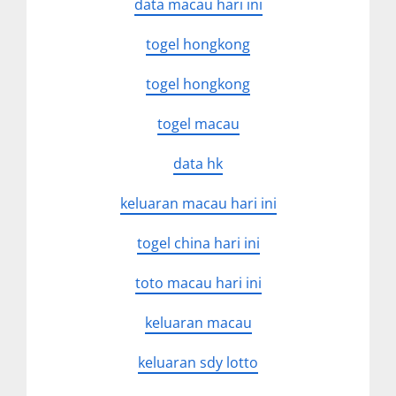
data macau hari ini
togel hongkong
togel hongkong
togel macau
data hk
keluaran macau hari ini
togel china hari ini
toto macau hari ini
keluaran macau
keluaran sdy lotto