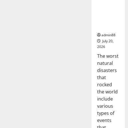
Natural
Affectin
the
Disasters
Earth
That
Rocked the
World
admin88
July 20,
2026
The worst
natural
disasters
that
rocked
the world
include
various
types of
events
that