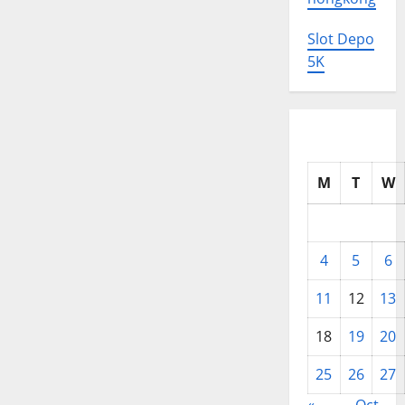
Slot Depo
5K
M
T
W
4
5
6
11
12
13
18
19
20
25
26
27