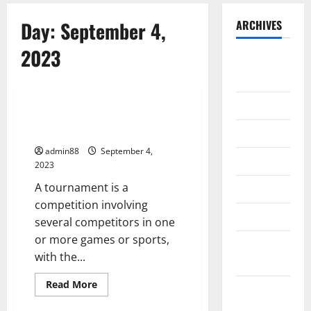
Day:
September 4,
ARCHIVES
2023
August
2026
Uncategorized
July 2026
How to Prepare for a
Tournament
June 2026
admin88
September 4,
May 2026
2023
A tournament is a
April 2026
competition involving
March 2026
several competitors in one
or more games or sports,
February
with the...
2026
Read
Read More
January
more
about
2026