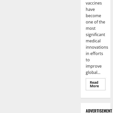
vaccines
have
become
one of the
most
significant
medical
innovations
in efforts
to
improve
global...
Read
Read
More
more
about
world
vaccine
and
their
ADVERTISEMENT
impact