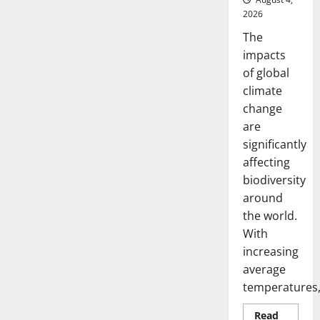
2026
The
impacts
of global
climate
change
are
significantly
affecting
biodiversity
around
the world.
With
increasing
average
temperatures,.
Read