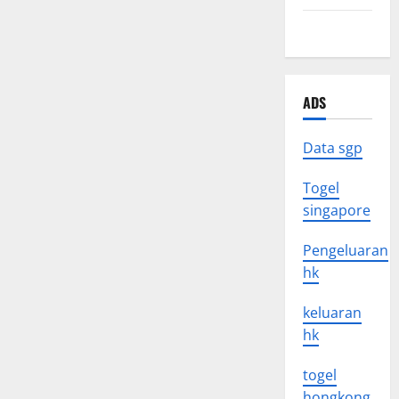
July 2021
ADS
Data sgp
Togel
singapore
Pengeluaran
hk
keluaran
hk
togel
hongkong