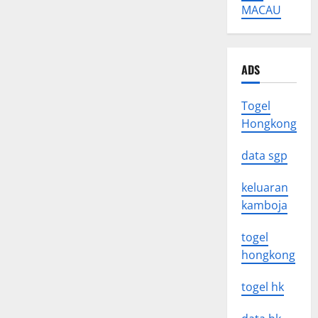
MACAU
ADS
Togel
Hongkong
data sgp
keluaran
kamboja
togel
hongkong
togel hk