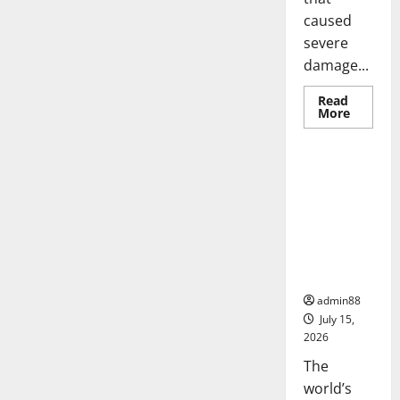
caused
severe
damage...
Read
Read
More
more
Uncategorized
about
The
Worst
Natural
world
Disaster
vaccines
That
Rocked
and their
the
impact on
World
global
health
admin88
July 15,
2026
The
world’s