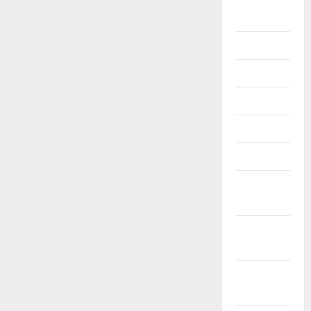
August
2023
July 2023
June 2023
May 2023
April 2023
March 2023
February
2023
January
2023
December
2022