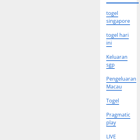
on
global
health
togel
singapore
togel hari
ini
Keluaran
sgp
Pengeluaran
Macau
Togel
Pragmatic
play
LIVE