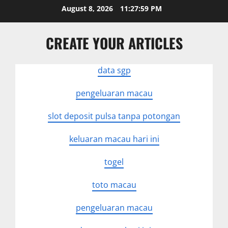
Skip
August 8, 2026
11:28:00 PM
to
content
CREATE YOUR ARTICLES
data sgp
pengeluaran macau
slot deposit pulsa tanpa potongan
keluaran macau hari ini
togel
toto macau
pengeluaran macau