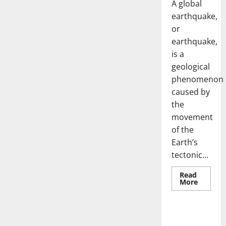
A global
earthquake,
or
earthquake,
is a
geological
phenomenon
caused by
the
movement
of the
Earth’s
tectonic...
Read
Read
More
more
Uncategorized
about
Global
Earthqu
Geologic
The Worst
Phenom