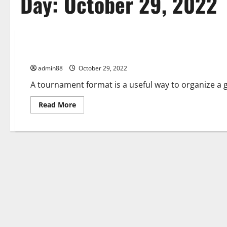
Day:
October 29, 2022
Uncategorized
How to Organize a Tournament
admin88
October 29, 2022
A tournament format is a useful way to organize a ga
Read
Read More
more
about
How
to
Organize
a
Tournament