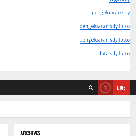
pengeluaran sdy
pengeluaran sdy lotto
pengeluaran sdy lotto
data sdy lotto
LIVE
ARCHIVES