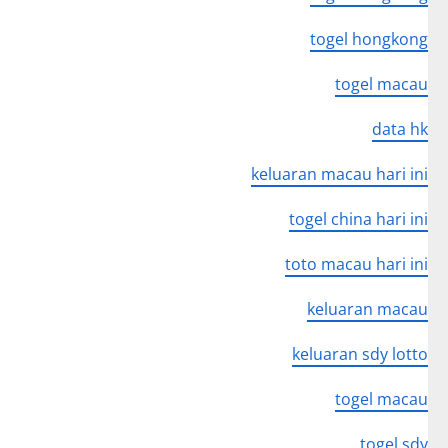
togel hongkong
togel macau
data hk
keluaran macau hari ini
togel china hari ini
toto macau hari ini
keluaran macau
keluaran sdy lotto
togel macau
togel sdy