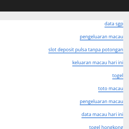
data sgp
pengeluaran macau
slot deposit pulsa tanpa potongan
keluaran macau hari ini
togel
toto macau
pengeluaran macau
data macau hari ini
togel hongkong