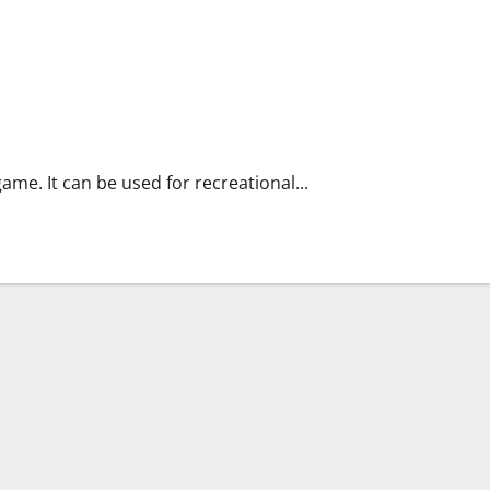
me. It can be used for recreational...