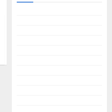
August 2026
July 2026
June 2026
May 2026
April 2026
March 2026
February 2026
January 2026
December 2025
July 2025
June 2025