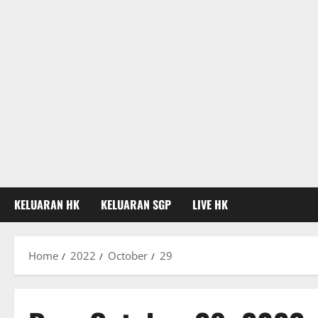
KELUARAN HK
KELUARAN SGP
LIVE HK
Home
2022
October
29