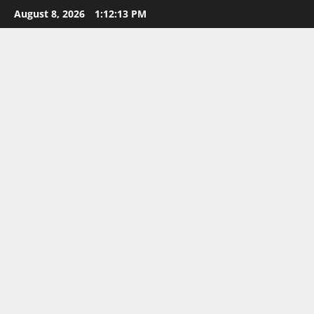
Skip
August 8, 2026
1:12:13 PM
to
content