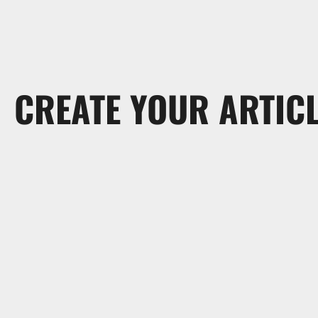
CREATE YOUR ARTIC