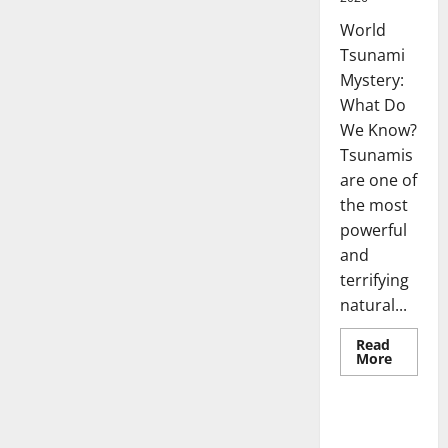
World
Tsunami
Mystery:
What Do
We Know?
Tsunamis
are one of
the most
powerful
and
terrifying
natural...
Read
Read
More
more
Uncategorized
about
World
Tsunam
Mystery
Global
What