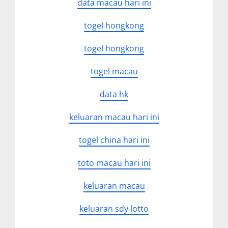
data macau hari ini
togel hongkong
togel hongkong
togel macau
data hk
keluaran macau hari ini
togel china hari ini
toto macau hari ini
keluaran macau
keluaran sdy lotto