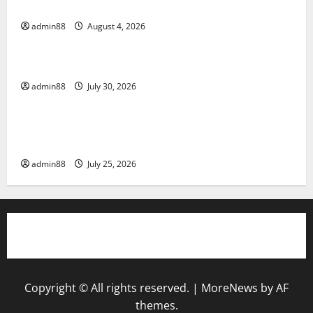
Impact of Global Climate Change on Biodiversity
admin88
August 4, 2026
Uncategorized
World Tsunami Mystery: What Do We Know?
admin88
July 30, 2026
Uncategorized
Global Earthquakes: Geological Phenomena Affecting
the Earth
admin88
July 25, 2026
togel hongkong
Copyright © All rights reserved.
|
MoreNews
by AF
themes.