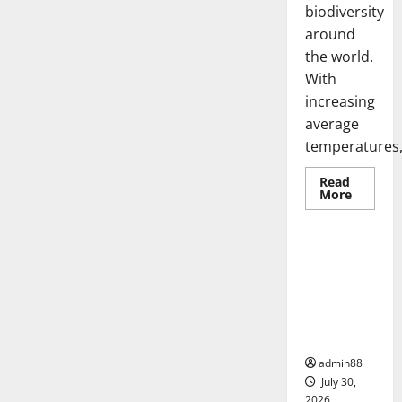
biodiversity
around
the world.
With
increasing
average
temperatures,.
Read
Read
More
more
Uncategorized
about
Impact
of
Global
World
Climate
Tsunami
Change
on
Mystery:
Biodiver
What Do We
Know?
admin88
July 30,
2026