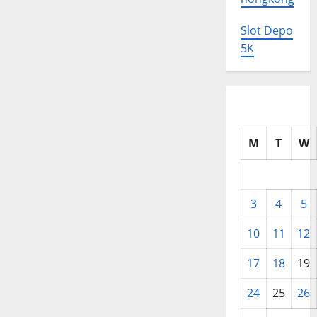
Slot Depo
5K
M
T
W
3
4
5
10
11
12
17
18
19
24
25
26