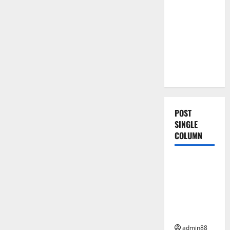
The Worst
Natural
Disasters
That
Rocked the
World
POST
SINGLE
COLUMN
Uncategorized
Global
Warming
and Its
Impact on
Ecosystems
admin88