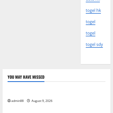
togel hk
togel
togel
togel sdy
YOU MAY HAVE MISSED
Uncategorized
Global Warming and Its Impact on Ecosystems
admin88
August 9, 2026
Uncategorized