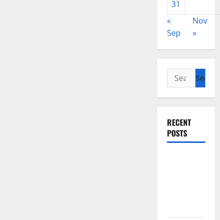
31
«
Nov
Sep
»
Search
for:
RECENT
POSTS
Global
Warming
and Its
Impact on
Ecosystems