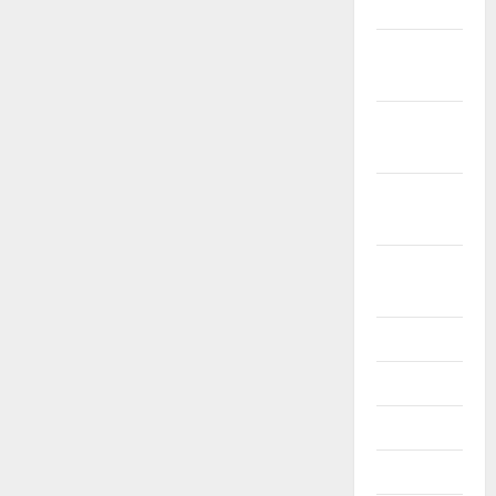
2024
November
2024
October
2024
September
2024
August
2024
July 2024
June 2024
May 2024
April 2024