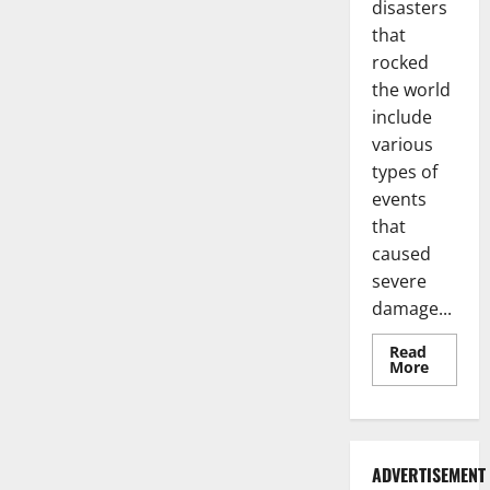
disasters
that
rocked
the world
include
various
types of
events
that
caused
severe
damage...
Read
Read
More
more
about
The
Worst
Natural
Disaster
ADVERTISEMENT
That
Rocked