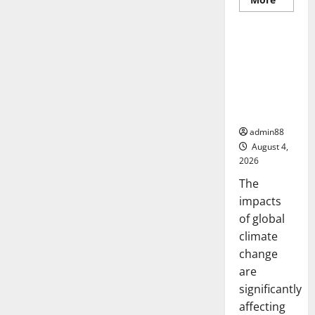
more
Uncategorized
about
Global
Warmin
and
Impact of
Its
Global
Impact
on
Climate
Ecosyst
Change on
Biodiversity
admin88
August 4,
2026
The
impacts
of global
climate
change
are
significantly
affecting