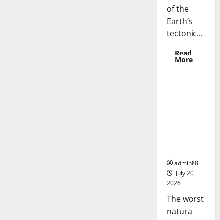
of the
Earth’s
tectonic...
Read
Read
More
more
Uncategorized
about
Global
Earthqu
Geologic
The Worst
Phenom
Natural
Affectin
the
Disasters
Earth
That
Rocked the
World
admin88
July 20,
2026
The worst
natural