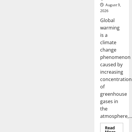
August 9,
2026
Global
warming
is a
climate
change
phenomenon
caused by
increasing
concentration
of
greenhouse
gases in
the
atmosphere,..
Read
Read
More