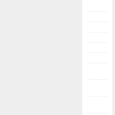
August
2023
July 2023
June 2023
May 2023
April 2023
March 2023
February
2023
January
2023
December
2022