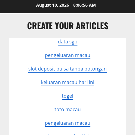
Skip
August 10, 2026
8:06:57 AM
to
content
CREATE YOUR ARTICLES
data sgp
pengeluaran macau
slot deposit pulsa tanpa potongan
keluaran macau hari ini
togel
toto macau
pengeluaran macau