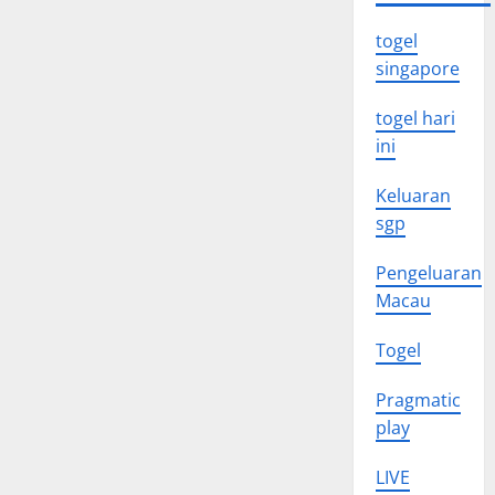
the
World
togel
singapore
togel hari
ini
Keluaran
sgp
Pengeluaran
Macau
Togel
Pragmatic
play
LIVE