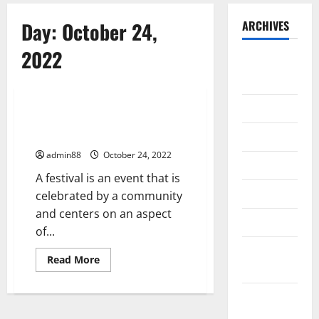
Day:
October 24,
ARCHIVES
2022
August
2026
Uncategorized
July 2026
The Benefits of Registering
Your Festival As a Trademark
June 2026
admin88
October 24, 2022
May 2026
A festival is an event that is
April 2026
celebrated by a community
and centers on an aspect
March 2026
of...
February
Read
Read More
2026
more
about
The
January
Benefits
of
2026
Registering