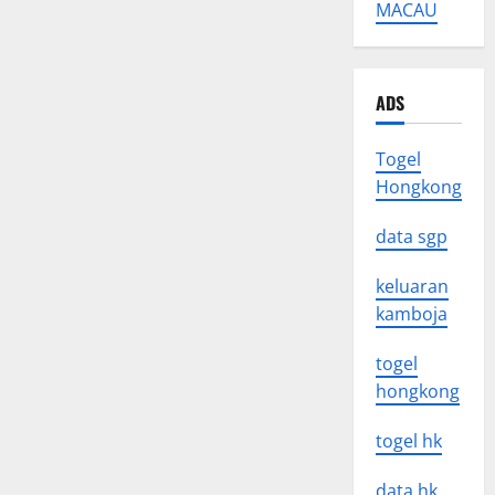
MACAU
ADS
Togel
Hongkong
data sgp
keluaran
kamboja
togel
hongkong
togel hk
data hk