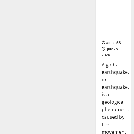
Earthquake
Do
We
s:
Know?
Geological
Phenomena
Affecting
the Earth
admin88
July 25,
2026
A global
earthquake,
or
earthquake,
is a
geological
phenomenon
caused by
the
movement