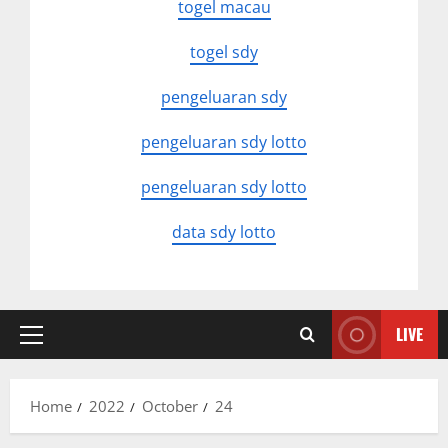
togel macau
togel sdy
pengeluaran sdy
pengeluaran sdy lotto
pengeluaran sdy lotto
data sdy lotto
LIVE
Primary
Menu
Home
2022
October
24