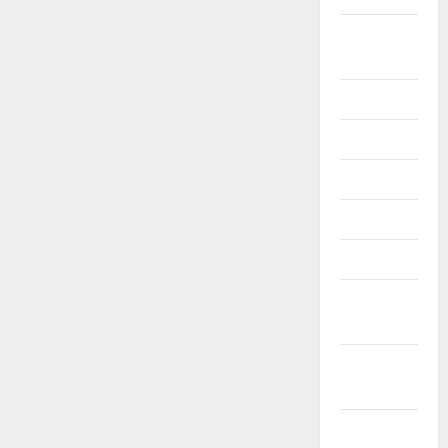
Your
Festival
December
As
a
2025
Trademark
July 2025
June 2025
May 2025
April 2025
March 2025
February
2025
January
2025
December