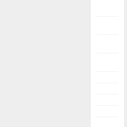
November
2022
October
2022
September
2022
August
2022
July 2022
June 2022
May 2022
April 2022
March 2022