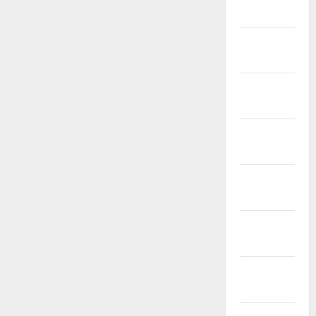
March 2024
February
2024
January
2024
December
2023
November
2023
October
2023
September
2023