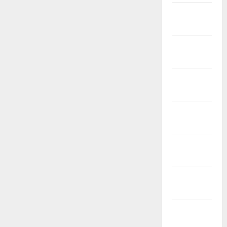
February
2022
January
2022
December
2021
November
2021
October
2021
September
2021
August
2021