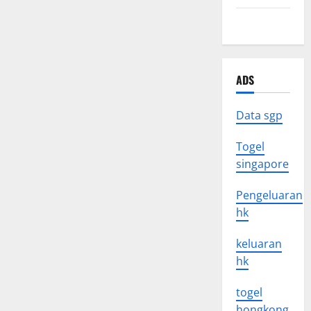
July 2021
ADS
Data sgp
Togel
singapore
Pengeluaran
hk
keluaran
hk
togel
hongkong