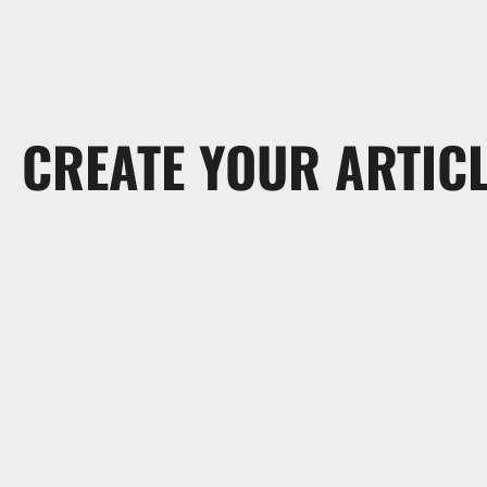
CREATE YOUR ARTIC