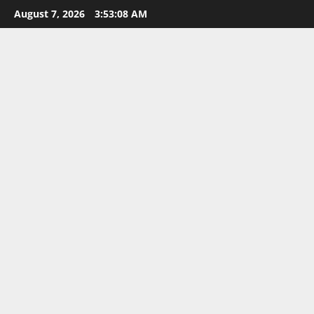
Skip
August 7, 2026
3:53:09 AM
to
content