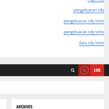
pengeluaran sdy
pengeluaran sdy lotto
pengeluaran sdy lotto
data sdy lotto
LIVE
ARCHIVES