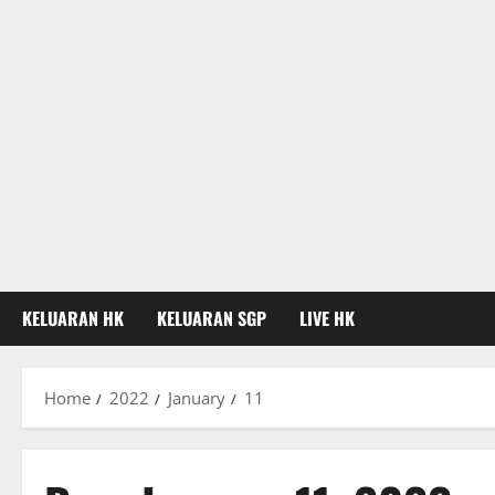
KELUARAN HK
KELUARAN SGP
LIVE HK
Home
2022
January
11