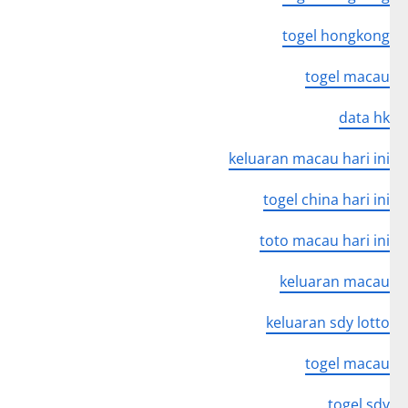
togel hongkong
togel macau
data hk
keluaran macau hari ini
togel china hari ini
toto macau hari ini
keluaran macau
keluaran sdy lotto
togel macau
togel sdy