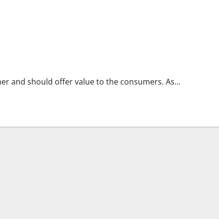
er and should offer value to the consumers. As...