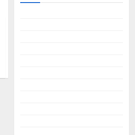
August 2026
July 2026
June 2026
May 2026
April 2026
March 2026
February 2026
January 2026
December 2025
July 2025
June 2025