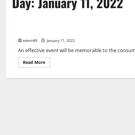
Day:
January 11, 2022
Uncategorized
How to Create an Event That Will Be Memorable
admin88
January 11, 2022
An effective event will be memorable to the consum
Read
Read More
more
about
How
to
Create
an
Event
That
Will
Be
Memorable