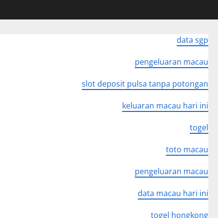
data sgp
pengeluaran macau
slot deposit pulsa tanpa potongan
keluaran macau hari ini
togel
toto macau
pengeluaran macau
data macau hari ini
togel hongkong