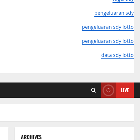
pengeluaran sdy
pengeluaran sdy lotto
pengeluaran sdy lotto
data sdy lotto
LIVE
ARCHIVES