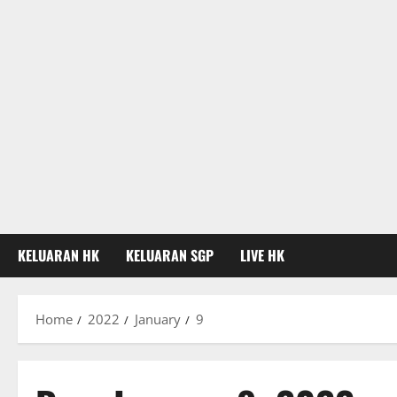
KELUARAN HK
KELUARAN SGP
LIVE HK
Home
2022
January
9