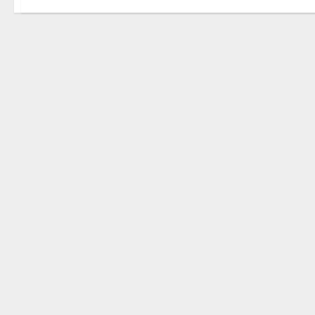
How
to
Prepare
For
a
Tournament