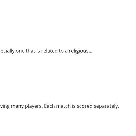
ecially one that is related to a religious...
lving many players. Each match is scored separately,