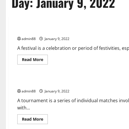
Day:
January 9, 2022
Uncategorized
What is a Festival?
admin88
January 9, 2022
A festival is a celebration or period of festivities, esp
Read
Read More
more
about
Uncategorized
What
is
a
How to Prepare For a Tournament
Festival?
admin88
January 9, 2022
A tournament is a series of individual matches invo
with...
Read
Read More
more
about