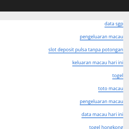
data sgp
pengeluaran macau
slot deposit pulsa tanpa potongan
keluaran macau hari ini
togel
toto macau
pengeluaran macau
data macau hari ini
togel hongkong