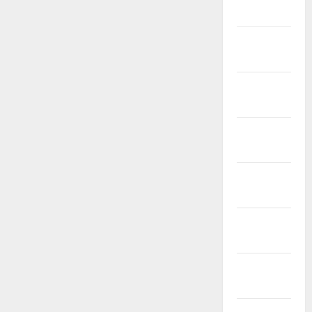
March 2024
February
2024
January
2024
December
2023
November
2023
October
2023
September
2023