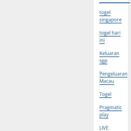
on
global
health
togel
singapore
togel hari
ini
Keluaran
sgp
Pengeluaran
Macau
Togel
Pragmatic
play
LIVE