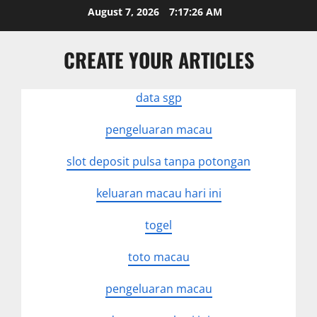
Skip
August 7, 2026
7:17:27 AM
to
content
CREATE YOUR ARTICLES
data sgp
pengeluaran macau
slot deposit pulsa tanpa potongan
keluaran macau hari ini
togel
toto macau
pengeluaran macau