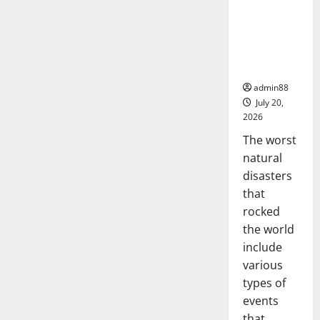
Natural
Affectin
the
Disasters
Earth
That
Rocked the
World
admin88
July 20,
2026
The worst
natural
disasters
that
rocked
the world
include
various
types of
events
that