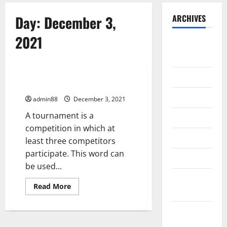
Day:
December 3,
ARCHIVES
2021
August
2026
Uncategorized
July 2026
Types of Tournaments
June 2026
admin88
December 3, 2021
A tournament is a
May 2026
competition in which at
April 2026
least three competitors
participate. This word can
March 2026
be used...
February
Read
Read More
2026
more
about
Types
January
of
Tournaments
2026