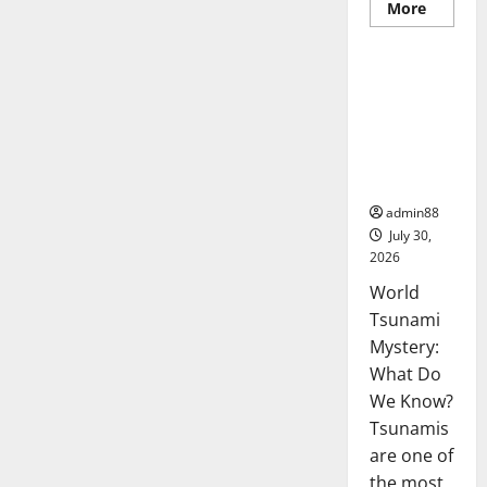
Read
More
more
Uncategorized
about
Impact
of
Global
World
Climate
Tsunami
Change
on
Mystery:
Biodiver
What Do We
Know?
admin88
July 30,
2026
World
Tsunami
Mystery:
What Do
We Know?
Tsunamis
are one of
the most