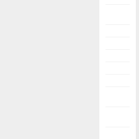
December
2025
July 2025
June 2025
May 2025
April 2025
March 2025
February
2025
January
2025
December