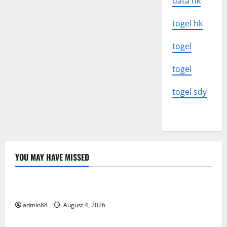
data hk
togel hk
togel
togel
togel sdy
YOU MAY HAVE MISSED
Uncategorized
Impact of Global Climate Change on Biodiversity
admin88
August 4, 2026
Uncategorized