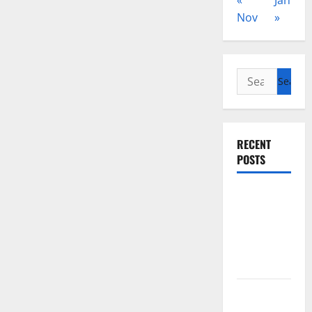
«
Jan
Nov
»
Search
for:
RECENT
POSTS
Impact of
Global
Climate
Change on
Biodiversity
World
Tsunami