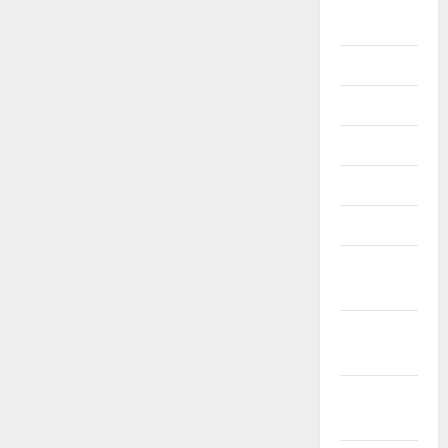
August
2023
July 2023
June 2023
May 2023
April 2023
March 2023
February
2023
January
2023
December
2022