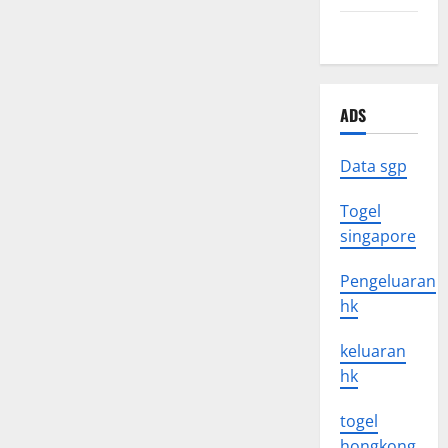
July 2021
ADS
Data sgp
Togel
singapore
Pengeluaran
hk
keluaran
hk
togel
hongkong