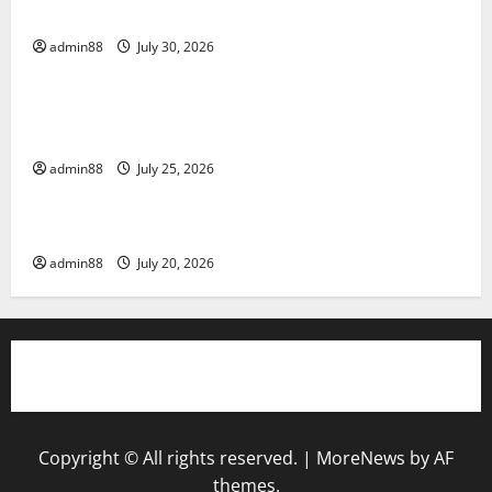
World Tsunami Mystery: What Do We Know?
admin88
July 30, 2026
Uncategorized
Global Earthquakes: Geological Phenomena Affecting
the Earth
admin88
July 25, 2026
Uncategorized
The Worst Natural Disasters That Rocked the World
admin88
July 20, 2026
togel hongkong
Copyright © All rights reserved.
|
MoreNews
by AF
themes.