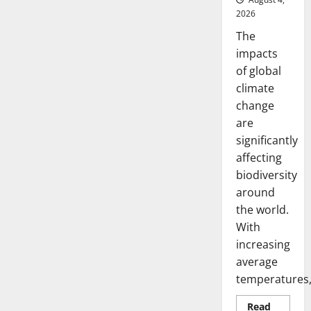
2026
The
impacts
of global
climate
change
are
significantly
affecting
biodiversity
around
the world.
With
increasing
average
temperatures,.
Read