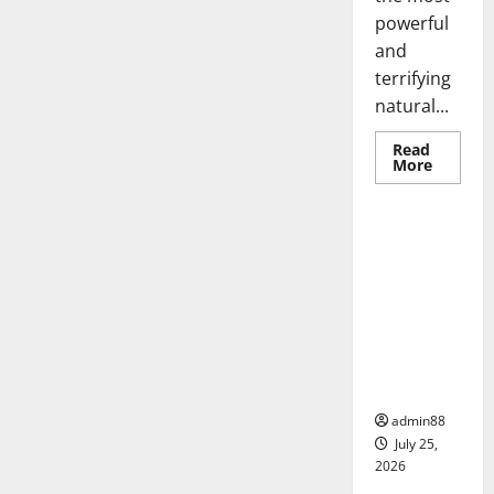
powerful
and
terrifying
natural...
Read
Read
More
more
Uncategorized
about
World
Tsunam
Mystery
Global
What
Earthquake
Do
We
s:
Know?
Geological
Phenomena
Affecting
the Earth
admin88
July 25,
2026