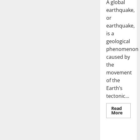
A global
earthquake,
or
earthquake,
is a
geological
phenomenon
caused by
the
movement
of the
Earth’s
tectonic...
Read
Read
More
more
Uncategorized
about
Global
Earthqu
Geologic
The Worst
Phenom