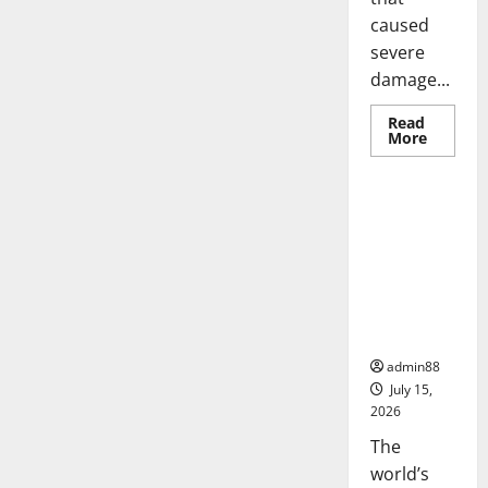
caused
severe
damage...
Read
Read
More
more
Uncategorized
about
The
Worst
Natural
world
Disaster
vaccines
That
Rocked
and their
the
impact on
World
global
health
admin88
July 15,
2026
The
world’s