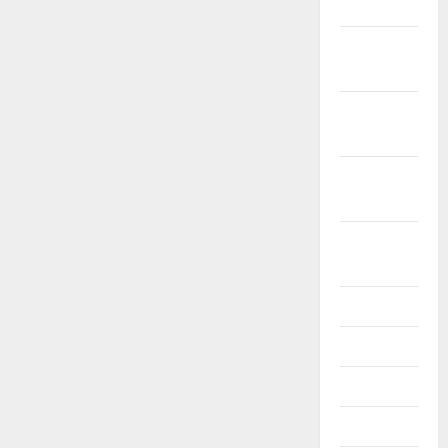
2024
November
2024
October
2024
September
2024
August
2024
July 2024
June 2024
May 2024
April 2024