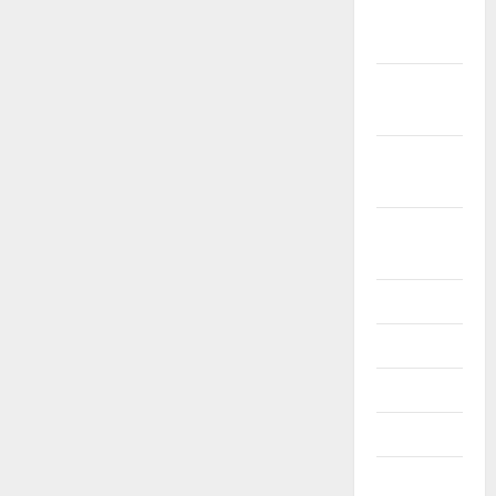
November
2022
October
2022
September
2022
August
2022
July 2022
June 2022
May 2022
April 2022
March 2022