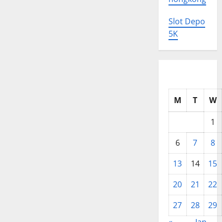
Slot Depo
5K
M
T
W
1
6
7
8
13
14
15
20
21
22
27
28
29