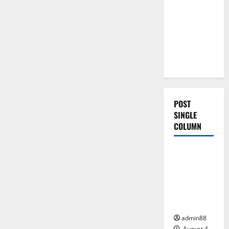
vaccines
and their
impact on
global
health
POST
SINGLE
COLUMN
Uncategorized
Impact of
Global
Climate
Change on
Biodiversity
admin88
August 4,