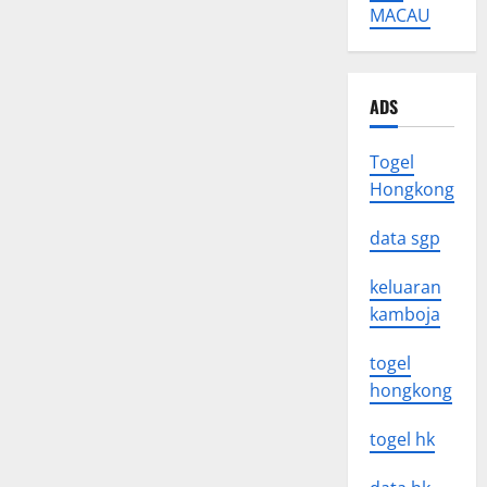
MACAU
ADS
Togel
Hongkong
data sgp
keluaran
kamboja
togel
hongkong
togel hk