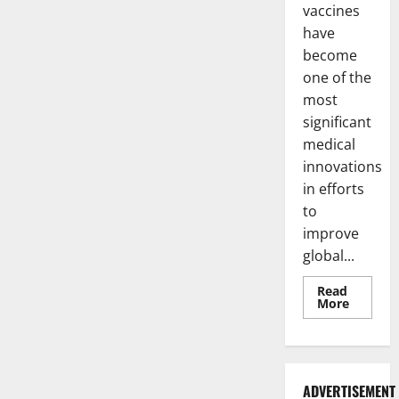
vaccines
have
become
one of the
most
significant
medical
innovations
in efforts
to
improve
global...
Read
Read
More
more
about
world
vaccine
and
their
ADVERTISEMENT
impact