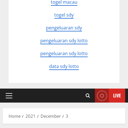
togel macau
togel sdy
pengeluaran sdy
pengeluaran sdy lotto
pengeluaran sdy lotto
data sdy lotto
LIVE
Primary
Menu
Home
2021
December
3