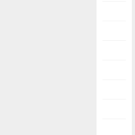
February
2022
January
2022
December
2021
November
2021
October
2021
September
2021
August
2021