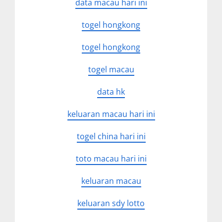
data macau hari ini
togel hongkong
togel hongkong
togel macau
data hk
keluaran macau hari ini
togel china hari ini
toto macau hari ini
keluaran macau
keluaran sdy lotto