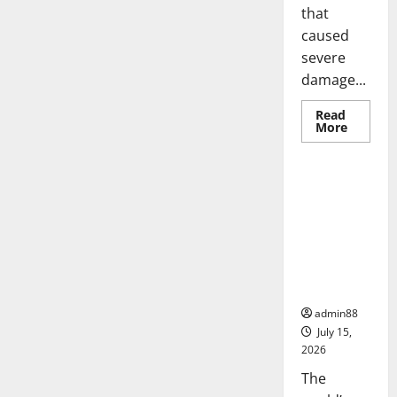
that
caused
severe
damage...
Read
Read
More
more
Uncategorized
about
The
Worst
Natural
world
Disaster
vaccines
That
Rocked
and their
the
impact on
World
global
health
admin88
July 15,
2026
The