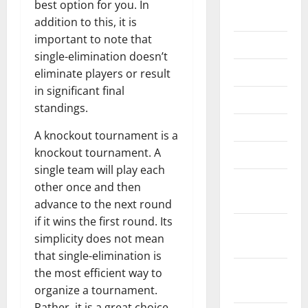
August
best option for you. In
2023
addition to this, it is
important to note that
July 2023
single-elimination doesn’t
June 2023
eliminate players or result
in significant final
May 2023
standings.
April 2023
A knockout tournament is a
knockout tournament. A
March 2023
single team will play each
February
other once and then
2023
advance to the next round
if it wins the first round. Its
January
simplicity does not mean
2023
that single-elimination is
December
the most efficient way to
2022
organize a tournament.
Rather, it is a great choice