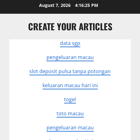
Skip
August 7, 2026
4:16:26 PM
to
content
CREATE YOUR ARTICLES
data sgp
pengeluaran macau
slot deposit pulsa tanpa potongan
keluaran macau hari ini
togel
toto macau
pengeluaran macau