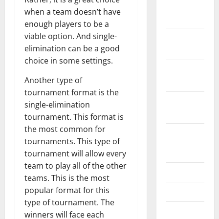
November
when a team doesn’t have
2022
enough players to be a
viable option. And single-
October
elimination can be a good
2022
choice in some settings.
September
Another type of
2022
tournament format is the
August
single-elimination
2022
tournament. This format is
the most common for
July 2022
tournaments. This type of
June 2022
tournament will allow every
team to play all of the other
May 2022
teams. This is the most
popular format for this
April 2022
type of tournament. The
March 2022
winners will face each