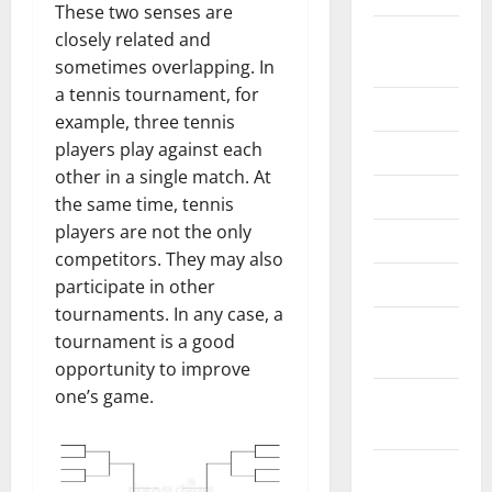
These two senses are
December
closely related and
2025
sometimes overlapping. In
a tennis tournament, for
July 2025
example, three tennis
players play against each
June 2025
other in a single match. At
May 2025
the same time, tennis
players are not the only
April 2025
competitors. They may also
March 2025
participate in other
tournaments. In any case, a
February
tournament is a good
2025
opportunity to improve
one’s game.
January
2025
December