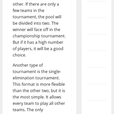
other. If there are only a
February
few teams in the
2022
tournament, the pool will
January
be divided into two. The
2022
winner will face off in the
championship tournament.
December
But if it has a high number
2021
of players, it will be a good
choice.
November
2021
Another type of
tournament is the single-
October
elimination tournament.
2021
This format is more flexible
September
than the other two, but it is
2021
the most simple. It allows
every team to play all other
August
teams. The only
2021