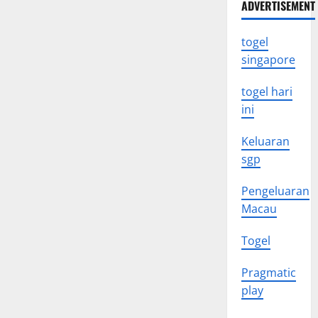
ADVERTISEMENT
impact
on
global
health
togel
singapore
togel hari
ini
Keluaran
sgp
Pengeluaran
Macau
Togel
Pragmatic
play