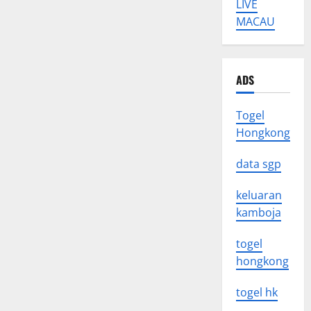
LIVE
MACAU
ADS
Togel
Hongkong
data sgp
keluaran
kamboja
togel
hongkong
togel hk