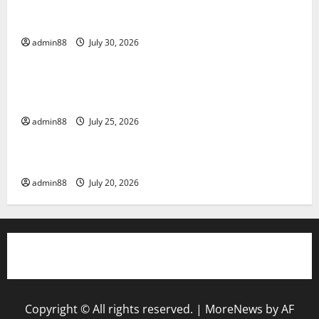
World Tsunami Mystery: What Do We Know?
admin88
July 30, 2026
Uncategorized
Global Earthquakes: Geological Phenomena Affecting
the Earth
admin88
July 25, 2026
Uncategorized
The Worst Natural Disasters That Rocked the World
admin88
July 20, 2026
togel hongkong
Copyright © All rights reserved.
|
MoreNews
by AF