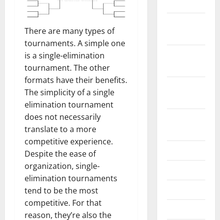
2024
November
There are many types of
2024
tournaments. A simple one
October
is a single-elimination
2024
tournament. The other
formats have their benefits.
September
The simplicity of a single
2024
elimination tournament
does not necessarily
August
translate to a more
2024
competitive experience.
July 2024
Despite the ease of
organization, single-
June 2024
elimination tournaments
May 2024
tend to be the most
competitive. For that
April 2024
reason, they’re also the