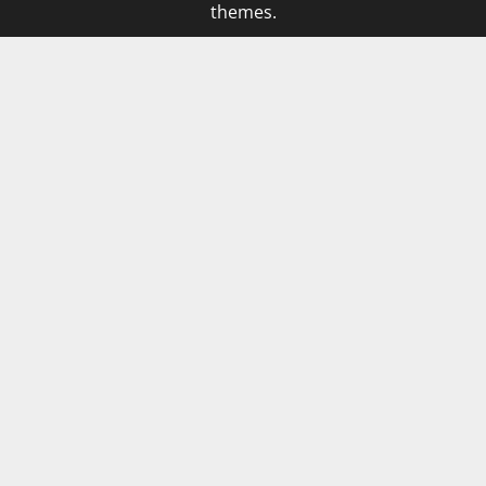
themes.