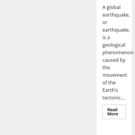
A global
earthquake,
or
earthquake,
is a
geological
phenomenon
caused by
the
movement
of the
Earth’s
tectonic...
Read
Read
More
more
Uncategorized
about
Global
Earthqu
Geologic