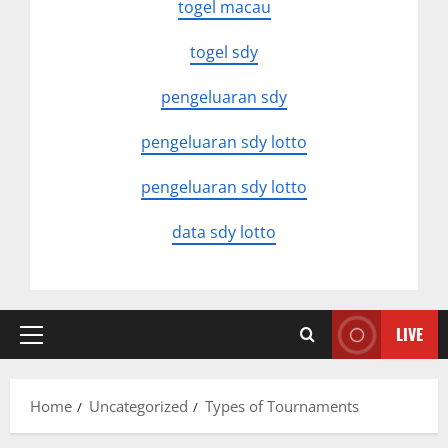
togel macau
togel sdy
pengeluaran sdy
pengeluaran sdy lotto
pengeluaran sdy lotto
data sdy lotto
LIVE
Primary
Menu
Home
Uncategorized
Types of Tournaments