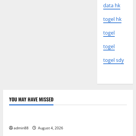
data hk
togel hk
togel
togel
togel sdy
YOU MAY HAVE MISSED
Uncategorized
Impact of Global Climate Change on Biodiversity
admin88
August 4, 2026
Uncategorized