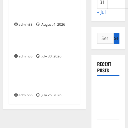
31
v
Impact of Global Climate
« Jul
Change on Biodiversity
i
admin88
August 4, 2026
Uncategorized
g
Search
World Tsunami Mystery:
a
for:
What Do We Know?
t
admin88
July 30, 2026
Uncategorized
RECENT
i
POSTS
Global Earthquakes:
o
Geological Phenomena
Impact of
Affecting the Earth
n
Global
admin88
July 25, 2026
Climate
Change on
Biodiversity
World