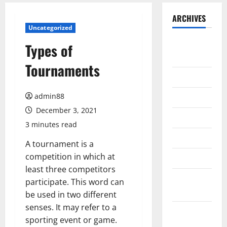
ARCHIVES
Uncategorized
August
Types of
2026
Tournaments
July 2026
admin88
June 2026
December 3, 2021
May 2026
3 minutes read
April 2026
A tournament is a
competition in which at
March 2026
least three competitors
February
participate. This word can
2026
be used in two different
senses. It may refer to a
January
sporting event or game.
2026