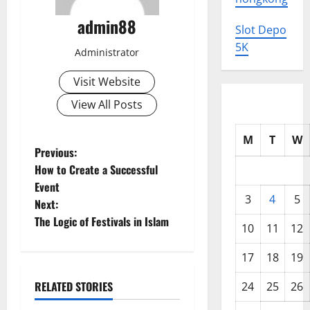
admin88
Slot Depo
5K
Administrator
Visit Website
View All Posts
M
T
W
P
Previous:
How to Create a Successful
o
Event
3
4
5
Next:
s
The Logic of Festivals in Islam
10
11
12
t
17
18
19
n
RELATED STORIES
24
25
26
a
Uncategorized