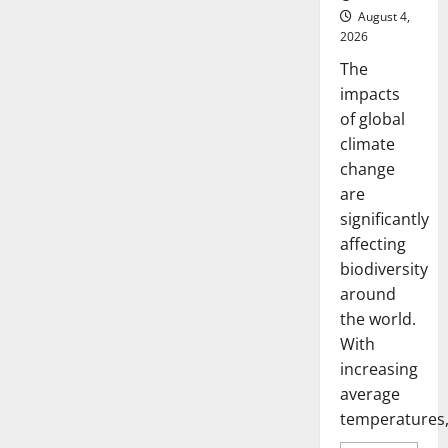
August 4,
2026
The
impacts
of global
climate
change
are
significantly
affecting
biodiversity
around
the world.
With
increasing
average
temperatures,.