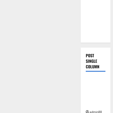
world
vaccines
and their
impact on
global
health
POST
SINGLE
COLUMN
Uncategorized
Impact of
Global
Climate
Change on
Biodiversity
admin88