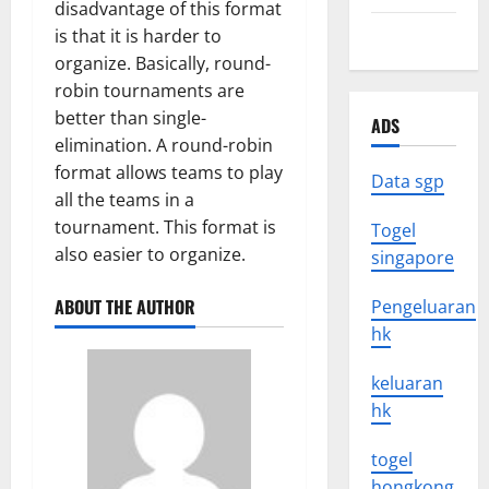
disadvantage of this format
July 2021
is that it is harder to
organize. Basically, round-
robin tournaments are
better than single-
ADS
elimination. A round-robin
format allows teams to play
Data sgp
all the teams in a
tournament. This format is
Togel
also easier to organize.
singapore
ABOUT THE AUTHOR
Pengeluaran
hk
keluaran
hk
togel
hongkong