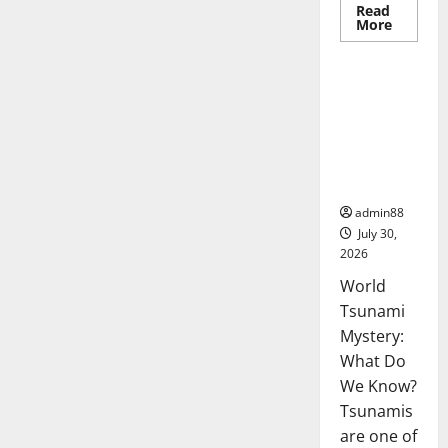
Read
Read
More
more
Uncategorized
about
Impact
of
Global
World
Climate
Tsunami
Change
on
Mystery:
Biodiver
What Do We
Know?
admin88
July 30,
2026
World
Tsunami
Mystery:
What Do
We Know?
Tsunamis
are one of