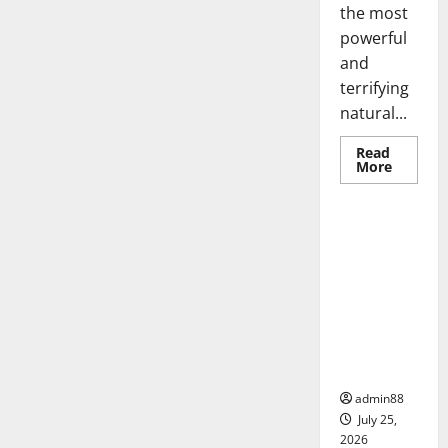
the most
powerful
and
terrifying
natural...
Read
Read
More
more
Uncategorized
about
World
Tsunam
Mystery
Global
What
Earthquake
Do
We
s:
Know?
Geological
Phenomena
Affecting
the Earth
admin88
July 25,
2026