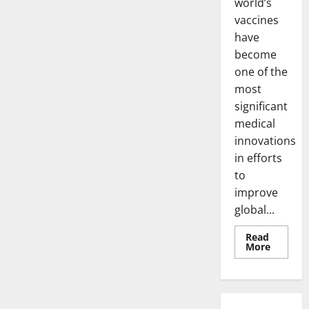
world’s
vaccines
have
become
one of the
most
significant
medical
innovations
in efforts
to
improve
global...
Read
Read
More
more
about
world
vaccine
and
their