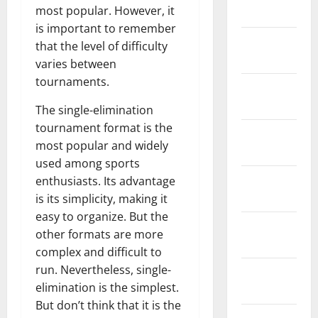
most popular. However, it
March 2024
is important to remember
February
that the level of difficulty
2024
varies between
tournaments.
January
2024
The single-elimination
tournament format is the
December
most popular and widely
2023
used among sports
November
enthusiasts. Its advantage
2023
is its simplicity, making it
easy to organize. But the
October
other formats are more
2023
complex and difficult to
run. Nevertheless, single-
September
elimination is the simplest.
2023
But don’t think that it is the