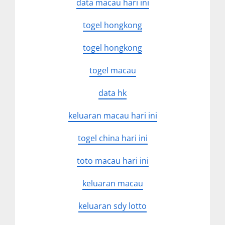
data macau hari ini
togel hongkong
togel hongkong
togel macau
data hk
keluaran macau hari ini
togel china hari ini
toto macau hari ini
keluaran macau
keluaran sdy lotto