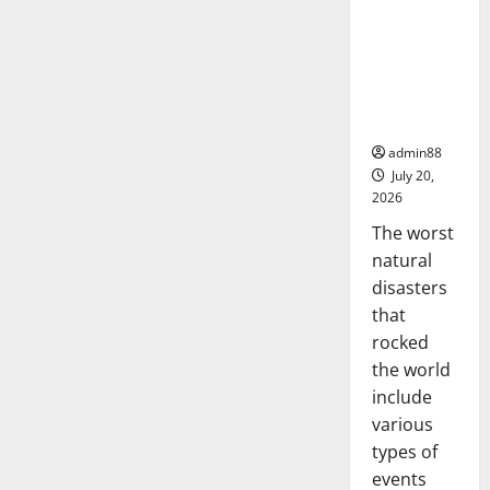
The Worst
Phenom
Natural
Affectin
the
Disasters
Earth
That
Rocked the
World
admin88
July 20,
2026
The worst
natural
disasters
that
rocked
the world
include
various
types of
events