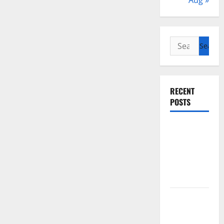
Aug »
Search
for:
RECENT
POSTS
Impact of
Global
Climate
Change on
Biodiversity
World
Tsunami
Mystery: