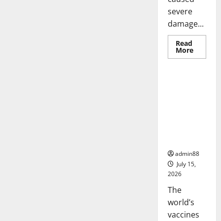
severe
damage...
Read
Read
More
more
Uncategorized
about
The
Worst
Natural
world
Disaster
vaccines
That
Rocked
and their
the
impact on
World
global
health
admin88
July 15,
2026
The
world’s
vaccines