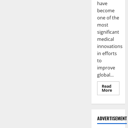
have
become
one of the
most
significant
medical
innovations
in efforts
to
improve
global...
Read
Read
More
more
about
world
vaccine
and
their
ADVERTISEMENT
impact
on
global