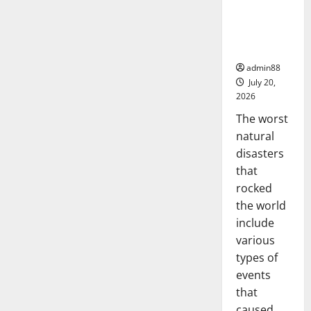
Disasters
Earth
That
Rocked the
World
admin88
July 20,
2026
The worst
natural
disasters
that
rocked
the world
include
various
types of
events
that
caused