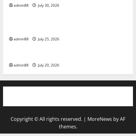
admin88
July 30, 2026
Uncategorized
Global Earthquakes: Geological Phenomena Affecting
the Earth
admin88
July 25, 2026
Uncategorized
The Worst Natural Disasters That Rocked the World
admin88
July 20, 2026
togel hongkong
Copyright © All rights reserved.
|
MoreNews
by AF
themes.