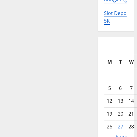
Slot Depo
5K
M
T
W
5
6
7
12
13
14
19
20
21
26
27
28