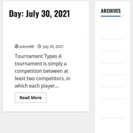
Day:
July 30, 2021
ARCHIVES
Uncategorized
August
2026
Tournament Types
July 2026
admin88
July 30, 2021
Tournament Types A
June 2026
tournament is simply a
May 2026
competition between at
least two competitors, in
April 2026
which each player...
March 2026
Read
Read More
more
February
about
Tournament
2026
Types
January
2026