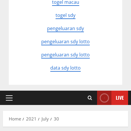
togel macau
togel sdy
pengeluaran sdy
pengeluaran sdy lotto
pengeluaran sdy lotto
data sdy lotto
LIVE
Primary
Menu
Home
2021
July
30