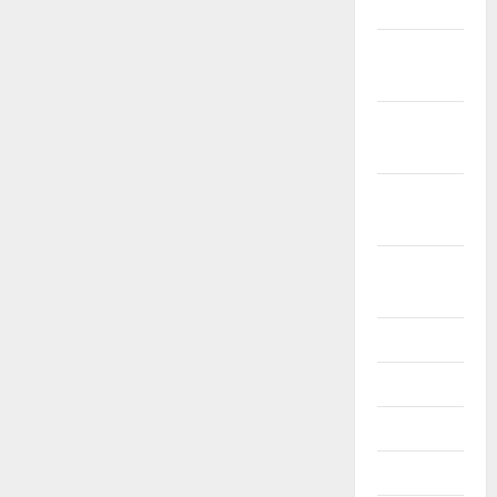
2024
November
2024
October
2024
September
2024
August
2024
July 2024
June 2024
May 2024
April 2024