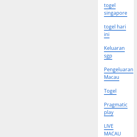
health
togel
singapore
togel hari
ini
Keluaran
sgp
Pengeluaran
Macau
Togel
Pragmatic
play
LIVE
MACAU