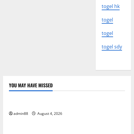
togel hk
togel
togel
togel sdy
YOU MAY HAVE MISSED
Uncategorized
Impact of Global Climate Change on Biodiversity
admin88
August 4, 2026
Uncategorized
World Tsunami Mystery: What Do We Know?