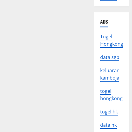
ADS
Togel
Hongkong
data sgp
keluaran
kamboja
togel
hongkong
togel hk
data hk