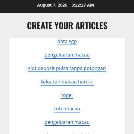
Skip
August 7, 2026
3:22:28 AM
to
content
CREATE YOUR ARTICLES
data sgp
pengeluaran macau
slot deposit pulsa tanpa potongan
keluaran macau hari ini
togel
toto macau
pengeluaran macau