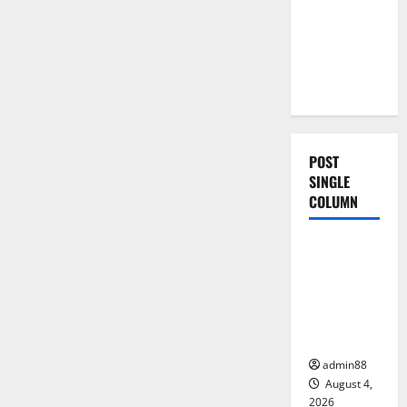
and their
impact on
global
health
POST
SINGLE
COLUMN
Uncategorized
Impact of
Global
Climate
Change on
Biodiversity
admin88
August 4,
2026