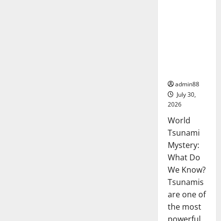
Uncategorized
about
Impact
of
Global
World
Climate
Tsunami
Change
on
Mystery:
Biodiver
What Do We
Know?
admin88
July 30,
2026
World
Tsunami
Mystery:
What Do
We Know?
Tsunamis
are one of
the most
powerful