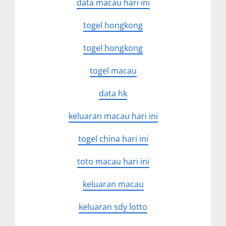
data macau hari ini
togel hongkong
togel hongkong
togel macau
data hk
keluaran macau hari ini
togel china hari ini
toto macau hari ini
keluaran macau
keluaran sdy lotto