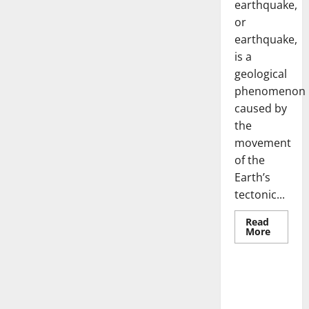
earthquake,
or
earthquake,
is a
geological
phenomenon
caused by
the
movement
of the
Earth’s
tectonic...
Read
Read
More
more
Uncategorized
about
Global
Earthqu
Geologic
The Worst
Phenom
Natural
Affectin
the