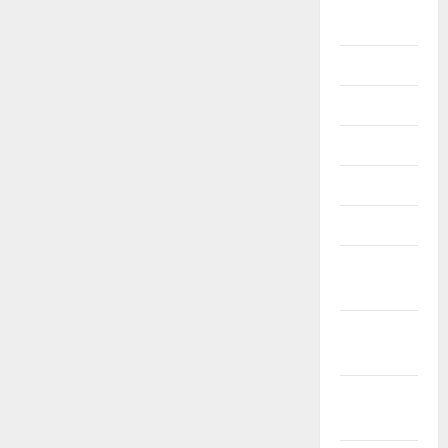
August
2023
July 2023
June 2023
May 2023
April 2023
March 2023
February
2023
January
2023
December
2022