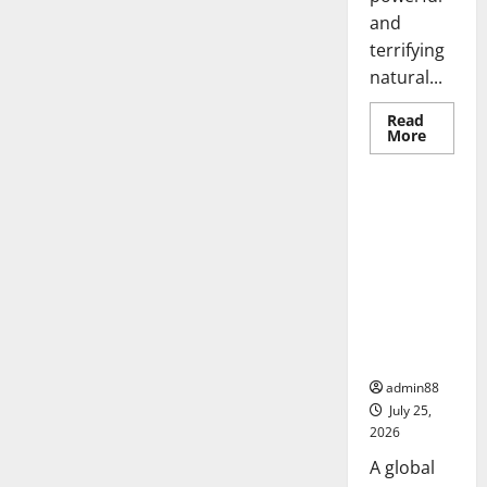
and
terrifying
natural...
Read
Read
More
more
Uncategorized
about
World
Tsunam
Mystery
Global
What
Earthquake
Do
We
s:
Know?
Geological
Phenomena
Affecting
the Earth
admin88
July 25,
2026
A global