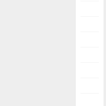
February
2022
January
2022
December
2021
November
2021
October
2021
September
2021
August
2021