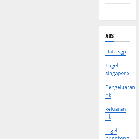
July 2021
ADS
Data sgp
Togel
singapore
Pengeluaran
hk
keluaran
hk
togel
hongkong