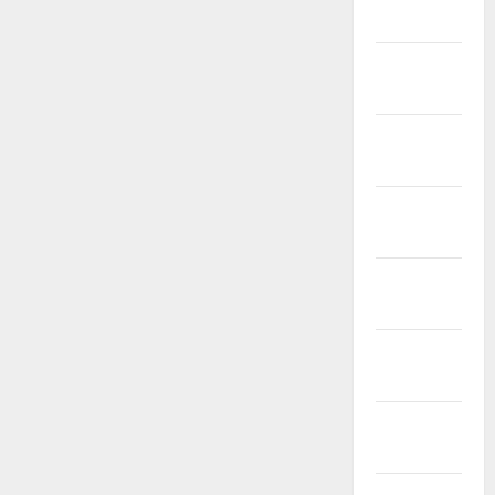
March 2024
February
2024
January
2024
December
2023
November
2023
October
2023
September
2023