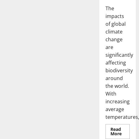
The
impacts
of global
climate
change
are
significantly
affecting
biodiversity
around
the world.
With
increasing
average
temperatures,.
Read
Read
More
more