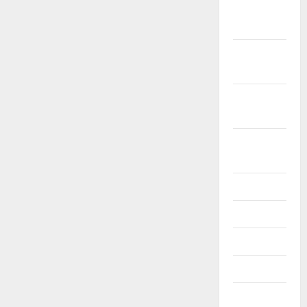
November
2022
October
2022
September
2022
August
2022
July 2022
June 2022
May 2022
April 2022
March 2022