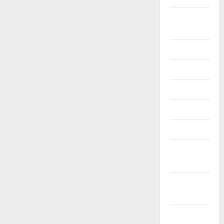
December
2025
July 2025
June 2025
May 2025
April 2025
March 2025
February
2025
January
2025
December