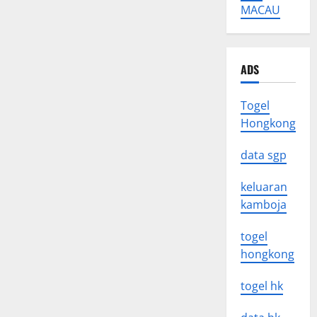
MACAU
ADS
Togel
Hongkong
data sgp
keluaran
kamboja
togel
hongkong
togel hk