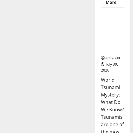
Read
More
more
Uncategorized
about
Impact
of
Global
World
Climate
Tsunami
Change
on
Mystery:
Biodiver
What Do We
Know?
admin88
July 30,
2026
World
Tsunami
Mystery:
What Do
We Know?
Tsunamis
are one of
the most