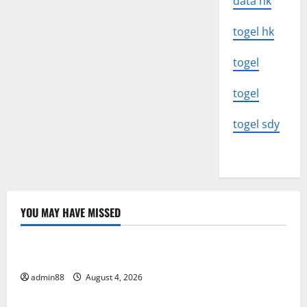
data hk
togel hk
togel
togel
togel sdy
YOU MAY HAVE MISSED
Uncategorized
Impact of Global Climate Change on Biodiversity
admin88
August 4, 2026
Uncategorized