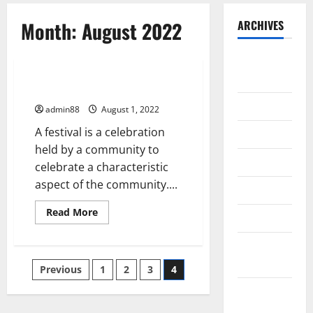
Month:
August 2022
ARCHIVES
Uncategorized
August
2026
What is a Festival?
July 2026
admin88
August 1, 2022
A festival is a celebration
June 2026
held by a community to
May 2026
celebrate a characteristic
aspect of the community....
April 2026
Read
Read More
March 2026
more
about
What
February
is
a
2026
Posts
Previous
1
2
3
4
Festival?
January
pagination
2026