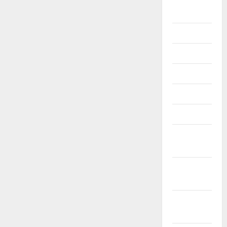
August
2023
July 2023
June 2023
May 2023
April 2023
March 2023
February
2023
January
2023
December
2022