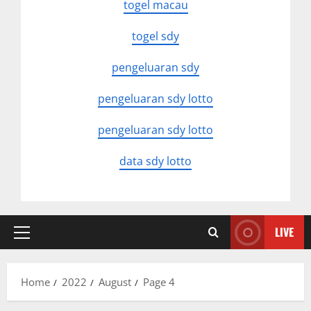
togel macau
togel sdy
pengeluaran sdy
pengeluaran sdy lotto
pengeluaran sdy lotto
data sdy lotto
LIVE
Primary
Menu
Home
2022
August
Page 4