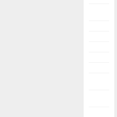
December
2025
July 2025
June 2025
May 2025
April 2025
March 2025
February
2025
January
2025
December