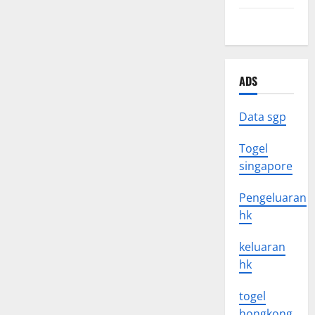
July 2021
ADS
Data sgp
Togel
singapore
Pengeluaran
hk
keluaran
hk
togel
hongkong