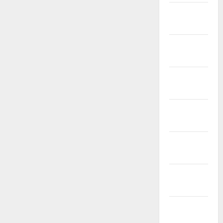
February
2022
January
2022
December
2021
November
2021
October
2021
September
2021
August
2021