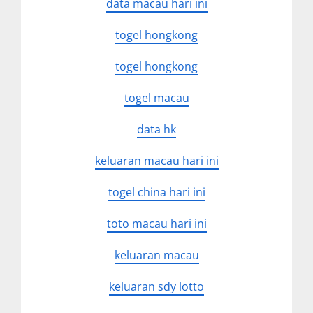
data macau hari ini
togel hongkong
togel hongkong
togel macau
data hk
keluaran macau hari ini
togel china hari ini
toto macau hari ini
keluaran macau
keluaran sdy lotto