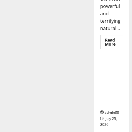
powerful
and
terrifying
natural...
Read
Read
More
more
Uncategorized
about
World
Tsunam
Mystery
Global
What
Earthquake
Do
We
s:
Know?
Geological
Phenomena
Affecting
the Earth
admin88
July 25,
2026