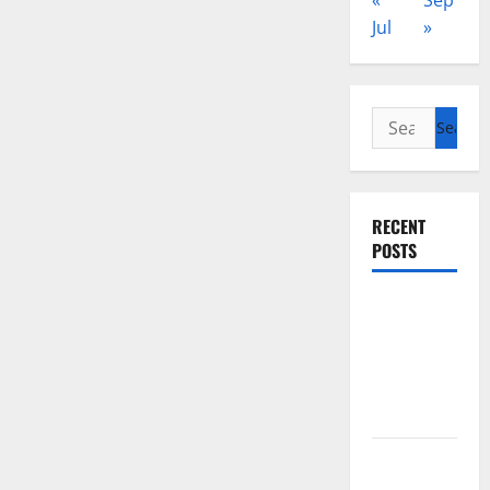
«
Sep
Jul
»
Search
for:
RECENT
POSTS
Impact of
Global
Climate
Change on
Biodiversity
World
Tsunami