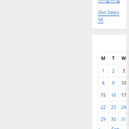
Slot Depo
5K
M
T
W
1
2
3
8
9
10
15
16
17
22
23
24
29
30
31