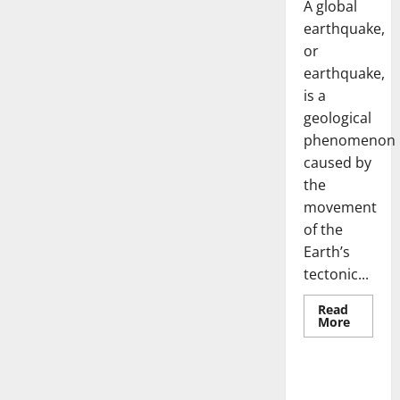
A global
earthquake,
or
earthquake,
is a
geological
phenomenon
caused by
the
movement
of the
Earth’s
tectonic...
Read
Read
More
more
Uncategorized
about
Global
Earthqu
Geologic
The Worst
Phenom