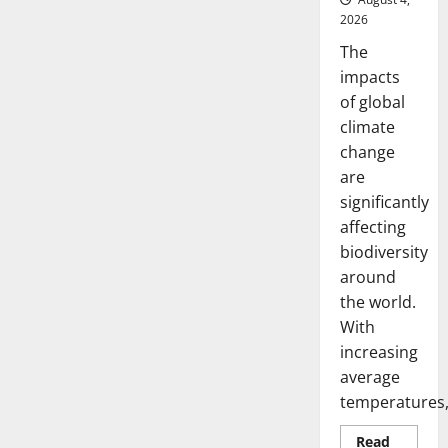
2026
The
impacts
of global
climate
change
are
significantly
affecting
biodiversity
around
the world.
With
increasing
average
temperatures,.
Read