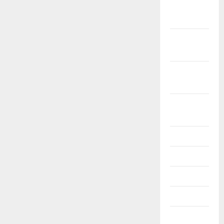
November
2022
October
2022
September
2022
August
2022
July 2022
June 2022
May 2022
April 2022
March 2022