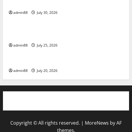
World Tsunami Mystery: What Do We Know?
admin88
July 30, 2026
Uncategorized
Global Earthquakes: Geological Phenomena Affecting
the Earth
admin88
July 25, 2026
Uncategorized
The Worst Natural Disasters That Rocked the World
admin88
July 20, 2026
togel hongkong
Copyright © All rights reserved.
|
MoreNews
by AF
themes.