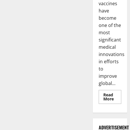
vaccines
have
become
one of the
most
significant
medical
innovations
in efforts
to
improve
global...
Read
Read
More
more
about
world
vaccine
and
their
ADVERTISEMENT
impact