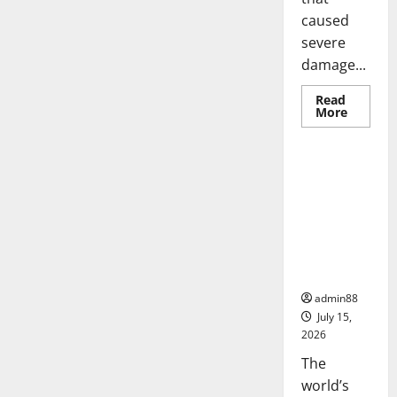
caused
severe
damage...
Read
Read
More
more
Uncategorized
about
The
Worst
Natural
world
Disaster
vaccines
That
Rocked
and their
the
impact on
World
global
health
admin88
July 15,
2026
The
world’s