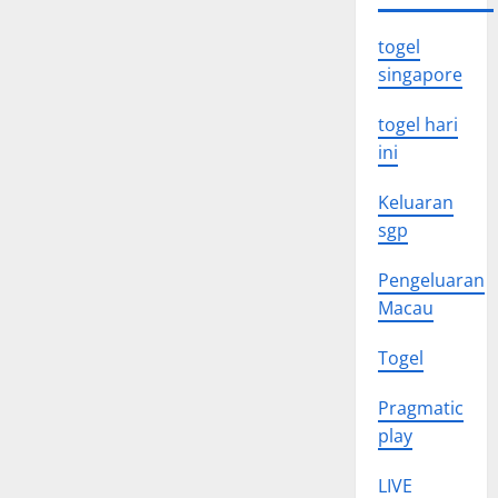
on
global
health
togel
singapore
togel hari
ini
Keluaran
sgp
Pengeluaran
Macau
Togel
Pragmatic
play
LIVE