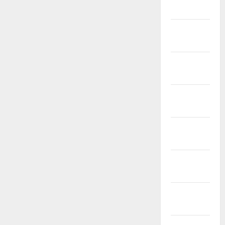
March 2024
February
2024
January
2024
December
2023
November
2023
October
2023
September
2023