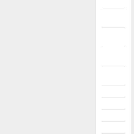
2024
November
2024
October
2024
September
2024
August
2024
July 2024
June 2024
May 2024
April 2024