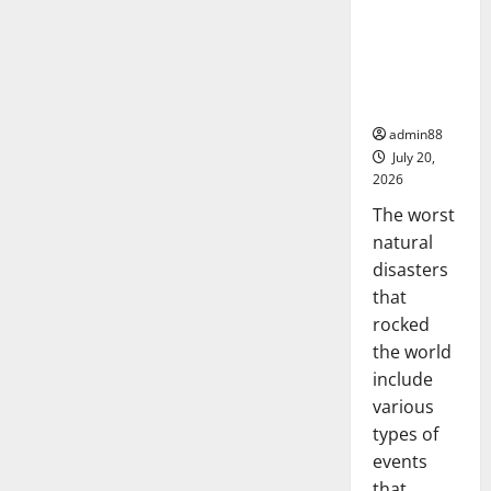
Natural
Affectin
the
Disasters
Earth
That
Rocked the
World
admin88
July 20,
2026
The worst
natural
disasters
that
rocked
the world
include
various
types of
events
that