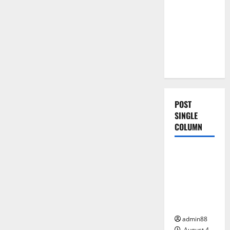
vaccines
and their
impact on
global
health
POST
SINGLE
COLUMN
Uncategorized
Impact of
Global
Climate
Change on
Biodiversity
admin88
August 4,