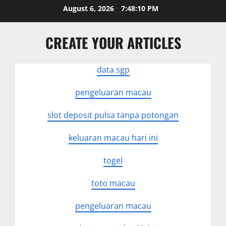
Skip
August 6, 2026
7:48:11 PM
to
content
CREATE YOUR ARTICLES
data sgp
pengeluaran macau
slot deposit pulsa tanpa potongan
keluaran macau hari ini
togel
toto macau
pengeluaran macau