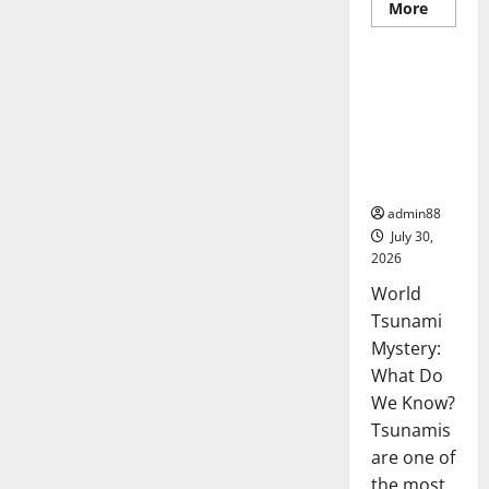
Read
More
more
Uncategorized
about
Impact
of
Global
World
Climate
Tsunami
Change
on
Mystery:
Biodiver
What Do We
Know?
admin88
July 30,
2026
World
Tsunami
Mystery:
What Do
We Know?
Tsunamis
are one of
the most