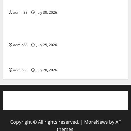
World Tsunami Mystery: What Do We Know?
admin88
July 30, 2026
Uncategorized
Global Earthquakes: Geological Phenomena Affecting
the Earth
admin88
July 25, 2026
Uncategorized
The Worst Natural Disasters That Rocked the World
admin88
July 20, 2026
togel hongkong
Copyright © All rights reserved.
|
MoreNews
by AF
themes.