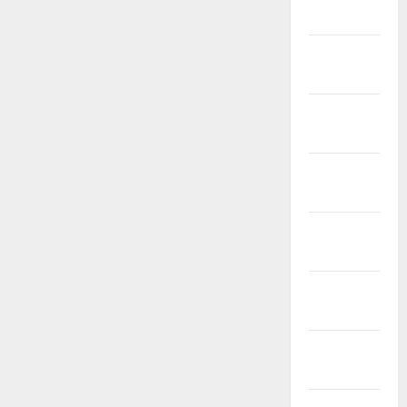
March 2024
February
2024
January
2024
December
2023
November
2023
October
2023
September
2023