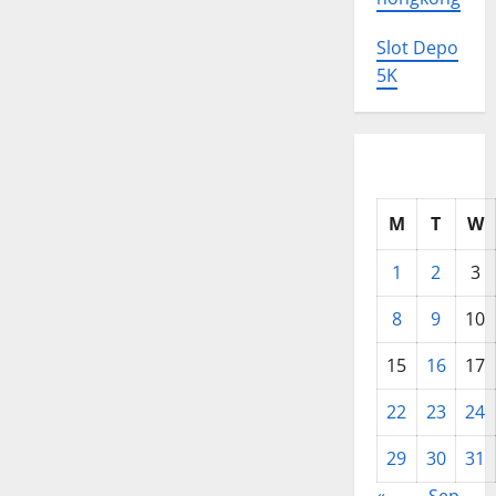
Slot Depo
5K
M
T
W
1
2
3
8
9
10
15
16
17
22
23
24
29
30
31