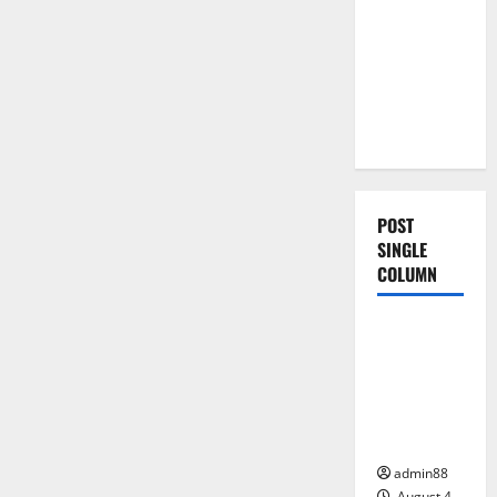
vaccines
and their
impact on
global
health
POST
SINGLE
COLUMN
Uncategorized
Impact of
Global
Climate
Change on
Biodiversity
admin88
August 4,