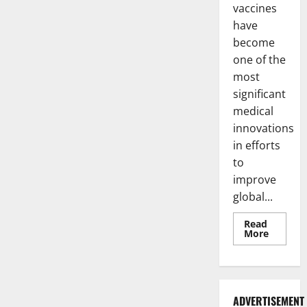
vaccines
have
become
one of the
most
significant
medical
innovations
in efforts
to
improve
global...
Read
Read
More
more
about
world
vaccine
and
their
ADVERTISEMENT
impact