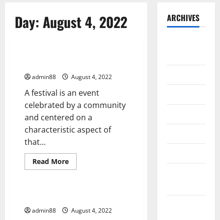
Day:
August 4, 2022
ARCHIVES
Uncategorized
August
2026
What is a Festival?
July 2026
admin88
August 4, 2022
A festival is an event
June 2026
celebrated by a community
May 2026
and centered on a
characteristic aspect of
April 2026
that...
March 2026
Read
Read More
more
February
Uncategorized
about
What
2026
is
a
Types of Tournaments
Festival?
January
admin88
August 4, 2022
2026