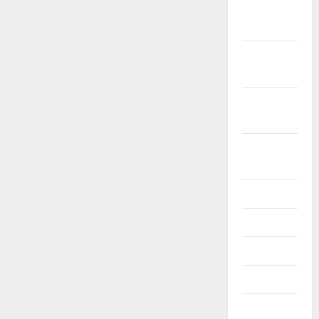
November
2022
October
2022
September
2022
August
2022
July 2022
June 2022
May 2022
April 2022
March 2022