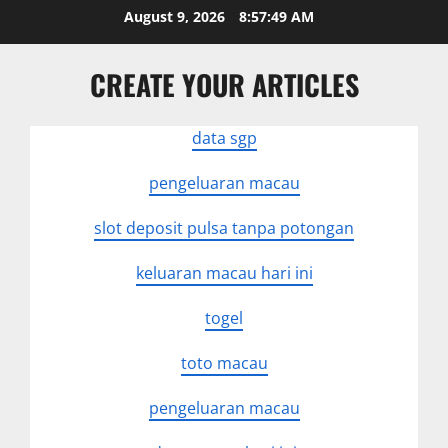
Skip
August 9, 2026
8:57:50 AM
to
content
CREATE YOUR ARTICLES
data sgp
pengeluaran macau
slot deposit pulsa tanpa potongan
keluaran macau hari ini
togel
toto macau
pengeluaran macau