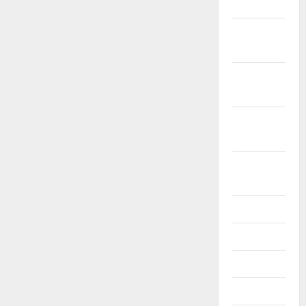
2024
November
2024
October
2024
September
2024
August
2024
July 2024
June 2024
May 2024
April 2024