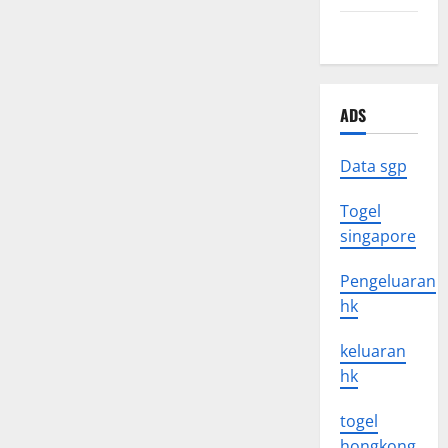
July 2021
ADS
Data sgp
Togel
singapore
Pengeluaran
hk
keluaran
hk
togel
hongkong