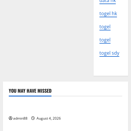
data hk
togel hk
togel
togel
togel sdy
YOU MAY HAVE MISSED
Uncategorized
Impact of Global Climate Change on Biodiversity
admin88
August 4, 2026
Uncategorized