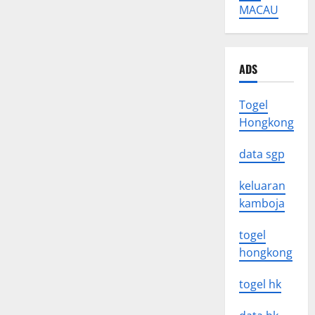
MACAU
ADS
Togel
Hongkong
data sgp
keluaran
kamboja
togel
hongkong
togel hk