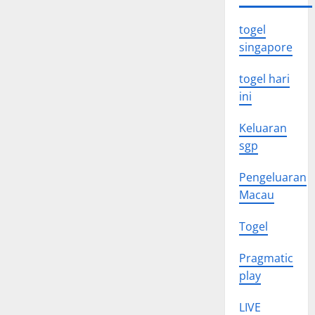
on
global
health
togel
singapore
togel hari
ini
Keluaran
sgp
Pengeluaran
Macau
Togel
Pragmatic
play
LIVE