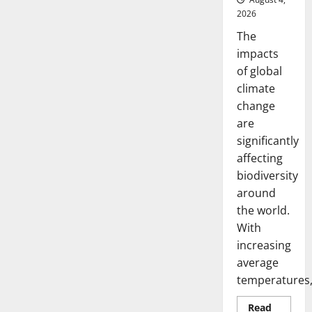
2026
The
impacts
of global
climate
change
are
significantly
affecting
biodiversity
around
the world.
With
increasing
average
temperatures,.
Read