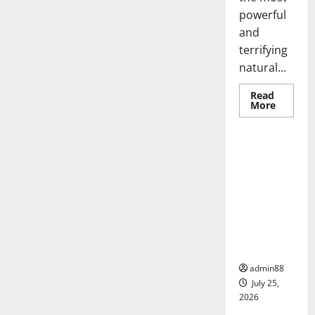
powerful
and
terrifying
natural...
Read
Read
More
more
Uncategorized
about
World
Tsunam
Mystery
Global
What
Earthquake
Do
We
s:
Know?
Geological
Phenomena
Affecting
the Earth
admin88
July 25,
2026