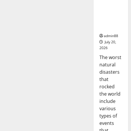
Natural
Affectin
the
Disasters
Earth
That
Rocked the
World
admin88
July 20,
2026
The worst
natural
disasters
that
rocked
the world
include
various
types of
events
that