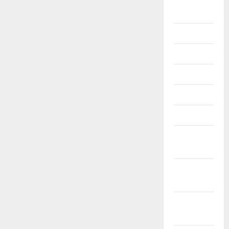
August
2023
July 2023
June 2023
May 2023
April 2023
March 2023
February
2023
January
2023
December
2022