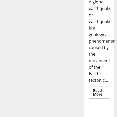
A global
earthquake,
or
earthquake,
is a
geological
phenomenon
caused by
the
movement
of the
Earth’s
tectonic...
Read
Read
More
more
Uncategorized
about
Global
Earthqu
Geologic
The Worst
Phenom