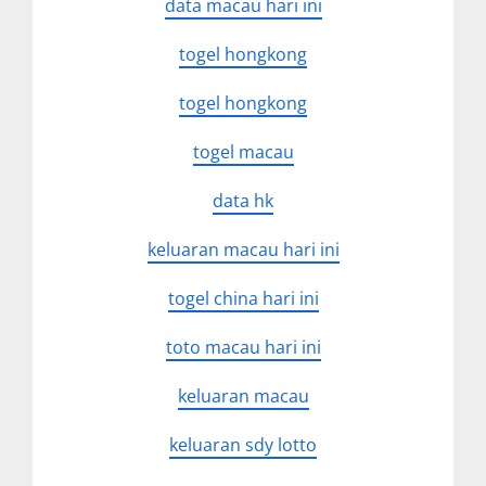
data macau hari ini
togel hongkong
togel hongkong
togel macau
data hk
keluaran macau hari ini
togel china hari ini
toto macau hari ini
keluaran macau
keluaran sdy lotto