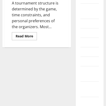
A tournament structure is
December
determined by the game,
2025
time constraints, and
personal preferences of
July 2025
the organizers. Most...
June 2025
Read
Read More
more
May 2025
about
Types
of
April 2025
Tournaments
March 2025
February
2025
January
2025
December