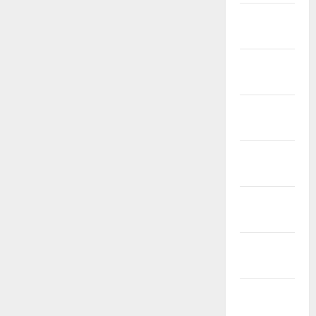
February
2022
January
2022
December
2021
November
2021
October
2021
September
2021
August
2021