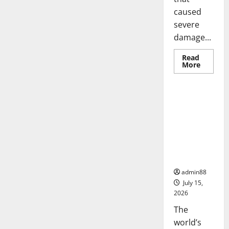
caused
severe
damage...
Read
Read
More
more
Uncategorized
about
The
Worst
Natural
world
Disaster
vaccines
That
Rocked
and their
the
impact on
World
global
health
admin88
July 15,
2026
The
world’s