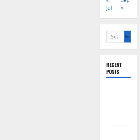
«
Sep
Jul
»
Search
for:
RECENT
POSTS
Impact of
Global
Climate
Change on
Biodiversity
World
Tsunami