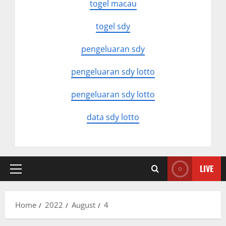
togel macau
togel sdy
pengeluaran sdy
pengeluaran sdy lotto
pengeluaran sdy lotto
data sdy lotto
LIVE
Primary
Menu
Home
2022
August
4