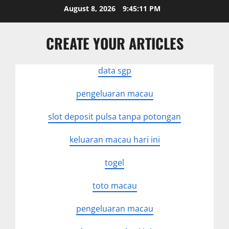
Skip
August 8, 2026
9:45:12 PM
to
content
CREATE YOUR ARTICLES
data sgp
pengeluaran macau
slot deposit pulsa tanpa potongan
keluaran macau hari ini
togel
toto macau
pengeluaran macau