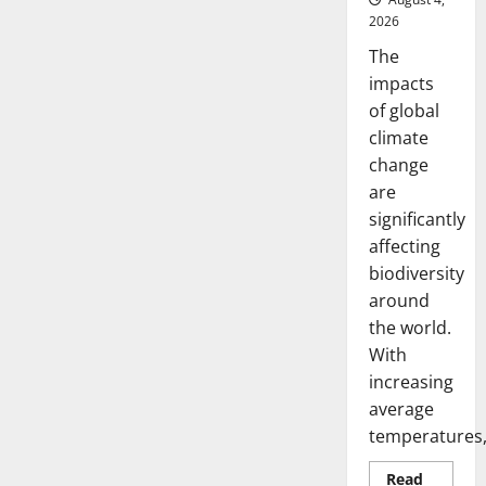
2026
The
impacts
of global
climate
change
are
significantly
affecting
biodiversity
around
the world.
With
increasing
average
temperatures,.
Read