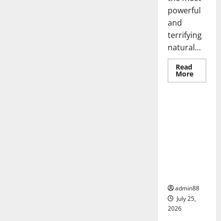
powerful
and
terrifying
natural...
Read
Read
More
more
Uncategorized
about
World
Tsunam
Mystery
Global
What
Earthquake
Do
We
s:
Know?
Geological
Phenomena
Affecting
the Earth
admin88
July 25,
2026