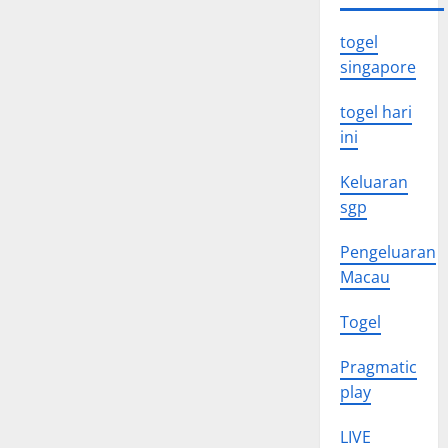
on
global
health
togel
singapore
togel hari
ini
Keluaran
sgp
Pengeluaran
Macau
Togel
Pragmatic
play
LIVE