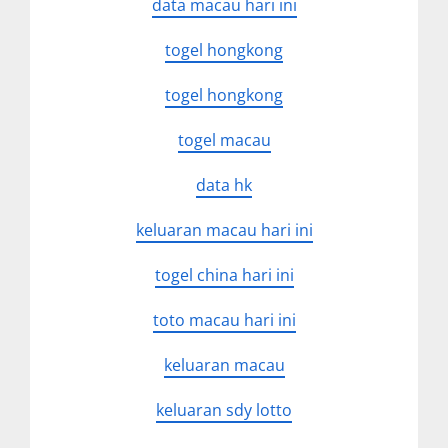
data macau hari ini
togel hongkong
togel hongkong
togel macau
data hk
keluaran macau hari ini
togel china hari ini
toto macau hari ini
keluaran macau
keluaran sdy lotto