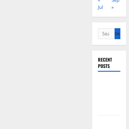
«
Sep
Jul
»
Search
for:
RECENT
POSTS
Impact of
Global
Climate
Change on
Biodiversity
World
Tsunami