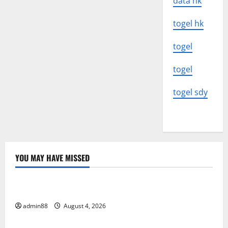
data hk
togel hk
togel
togel
togel sdy
YOU MAY HAVE MISSED
Uncategorized
Impact of Global Climate Change on Biodiversity
admin88
August 4, 2026
Uncategorized