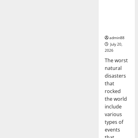
Natural
Affectin
the
Disasters
Earth
That
Rocked the
World
admin88
July 20,
2026
The worst
natural
disasters
that
rocked
the world
include
various
types of
events
that