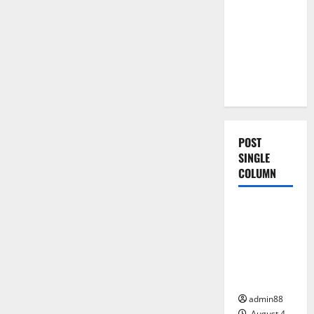
vaccines
and their
impact on
global
health
POST
SINGLE
COLUMN
Uncategorized
Impact of
Global
Climate
Change on
Biodiversity
admin88
August 4,