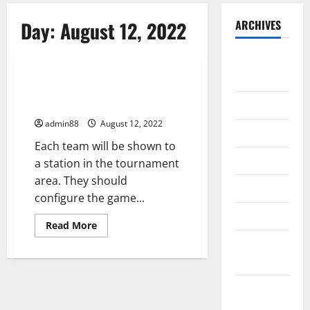
Day:
August 12, 2022
ARCHIVES
Uncategorized
August
2026
What Happens During a
Tournament?
July 2026
admin88
August 12, 2022
June 2026
Each team will be shown to
May 2026
a station in the tournament
area. They should
April 2026
configure the game...
March 2026
Read
Read More
more
February
about
What
2026
Happens
During
a
January
Tournament?
2026