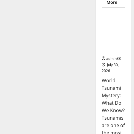
Read
More
more
Uncategorized
about
Impact
of
Global
World
Climate
Tsunami
Change
on
Mystery:
Biodiver
What Do We
Know?
admin88
July 30,
2026
World
Tsunami
Mystery:
What Do
We Know?
Tsunamis
are one of
the most