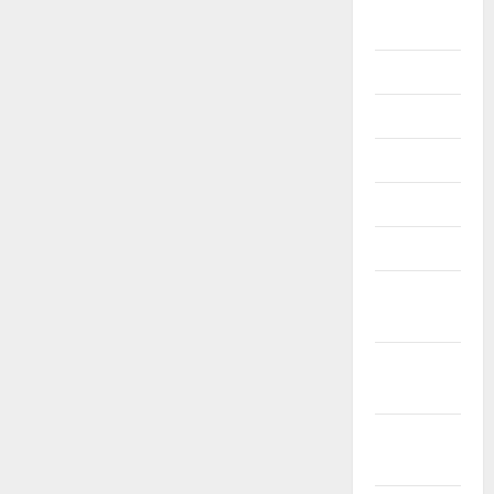
August
2023
July 2023
June 2023
May 2023
April 2023
March 2023
February
2023
January
2023
December
2022