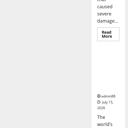
caused
severe
damage...
Read
Read
More
more
Uncategorized
about
The
Worst
Natural
world
Disaster
vaccines
That
Rocked
and their
the
impact on
World
global
health
admin88
July 15,
2026
The
world’s