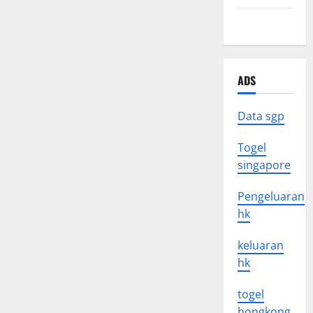
July 2021
ADS
Data sgp
Togel
singapore
Pengeluaran
hk
keluaran
hk
togel
hongkong