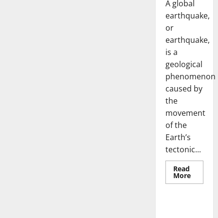
A global
earthquake,
or
earthquake,
is a
geological
phenomenon
caused by
the
movement
of the
Earth’s
tectonic...
Read
Read
More
more
Uncategorized
about
Global
Earthqu
Geologic
The Worst
Phenom