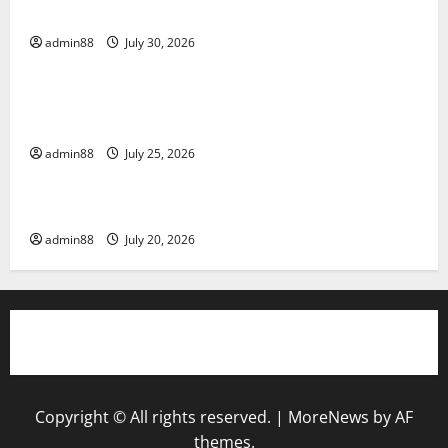
World Tsunami Mystery: What Do We Know?
admin88
July 30, 2026
Uncategorized
Global Earthquakes: Geological Phenomena Affecting
the Earth
admin88
July 25, 2026
Uncategorized
The Worst Natural Disasters That Rocked the World
admin88
July 20, 2026
togel hongkong
Copyright © All rights reserved.
|
MoreNews
by AF
themes.