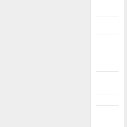
November
2022
October
2022
September
2022
August
2022
July 2022
June 2022
May 2022
April 2022
March 2022