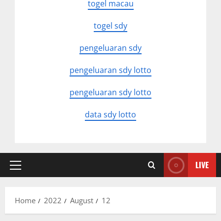
togel macau
togel sdy
pengeluaran sdy
pengeluaran sdy lotto
pengeluaran sdy lotto
data sdy lotto
LIVE
Primary
Menu
Home
2022
August
12