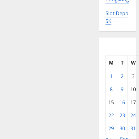
Slot Depo
5K
M
T
W
1
2
3
8
9
10
15
16
17
22
23
24
29
30
31