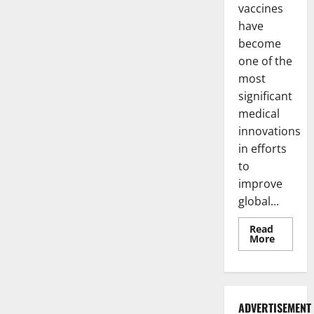
vaccines
have
become
one of the
most
significant
medical
innovations
in efforts
to
improve
global...
Read
Read
More
more
about
world
vaccine
and
their
ADVERTISEMENT
impact