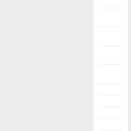
2024
November
2024
October
2024
September
2024
August
2024
July 2024
June 2024
May 2024
April 2024