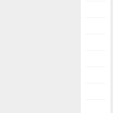
February
2022
January
2022
December
2021
November
2021
October
2021
September
2021
August
2021