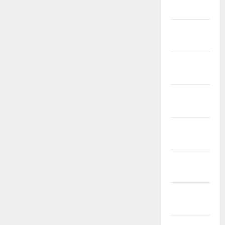
March 2024
February
2024
January
2024
December
2023
November
2023
October
2023
September
2023