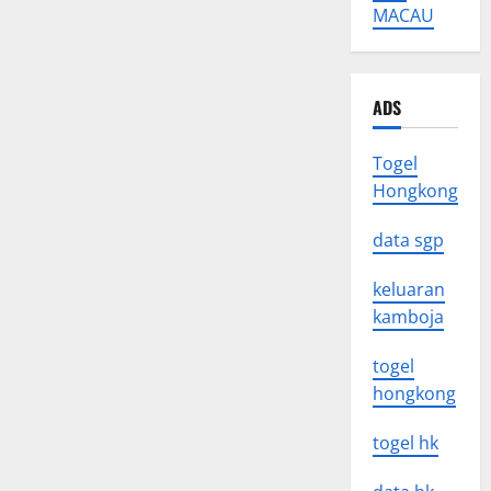
MACAU
ADS
Togel
Hongkong
data sgp
keluaran
kamboja
togel
hongkong
togel hk