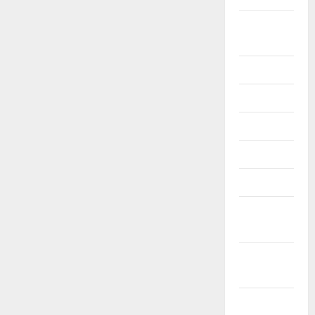
December
2025
July 2025
June 2025
May 2025
April 2025
March 2025
February
2025
January
2025
December