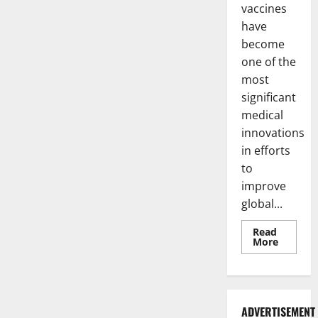
vaccines
have
become
one of the
most
significant
medical
innovations
in efforts
to
improve
global...
Read
Read
More
more
about
world
vaccine
and
their
ADVERTISEMENT
impact