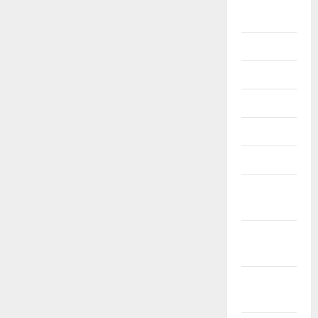
August
2023
July 2023
June 2023
May 2023
April 2023
March 2023
February
2023
January
2023
December
2022