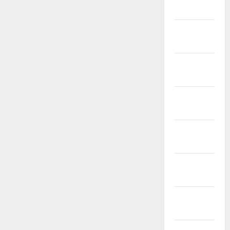
March 2024
February
2024
January
2024
December
2023
November
2023
October
2023
September
2023