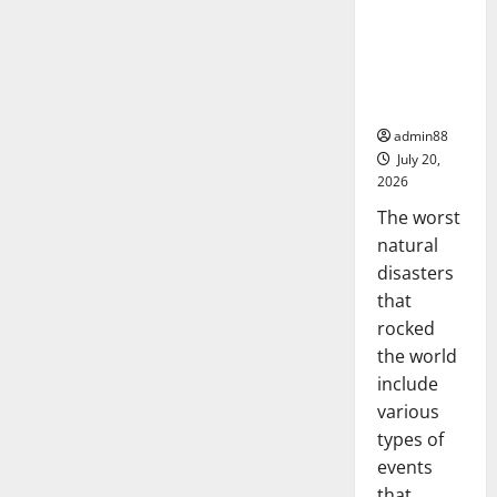
Natural
Affectin
the
Disasters
Earth
That
Rocked the
World
admin88
July 20,
2026
The worst
natural
disasters
that
rocked
the world
include
various
types of
events
that