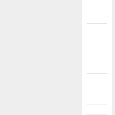
2024
November
2024
October
2024
September
2024
August
2024
July 2024
June 2024
May 2024
April 2024