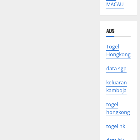
MACAU
ADS
Togel
Hongkong
data sgp
keluaran
kamboja
togel
hongkong
togel hk