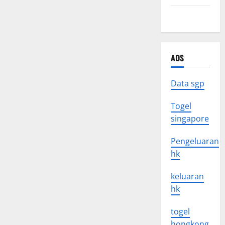
July 2021
ADS
Data sgp
Togel
singapore
Pengeluaran
hk
keluaran
hk
togel
hongkong