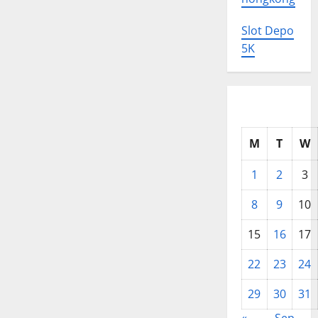
Slot Depo
5K
M
T
W
1
2
3
8
9
10
15
16
17
22
23
24
29
30
31