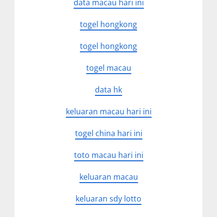
data macau hari ini
togel hongkong
togel hongkong
togel macau
data hk
keluaran macau hari ini
togel china hari ini
toto macau hari ini
keluaran macau
keluaran sdy lotto