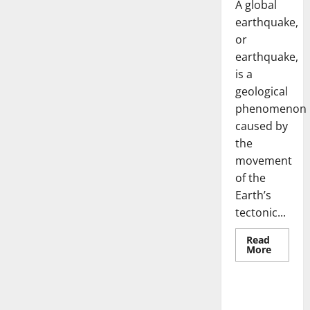
A global
earthquake,
or
earthquake,
is a
geological
phenomenon
caused by
the
movement
of the
Earth’s
tectonic...
Read
Read
More
more
Uncategorized
about
Global
Earthqu
Geologic
The Worst
Phenom