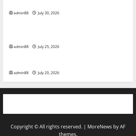
World Tsunami Mystery: What Do We Know?
admin88
July 30, 2026
Uncategorized
Global Earthquakes: Geological Phenomena Affecting
the Earth
admin88
July 25, 2026
Uncategorized
The Worst Natural Disasters That Rocked the World
admin88
July 20, 2026
togel hongkong
Copyright © All rights reserved.
|
MoreNews
by AF
themes.