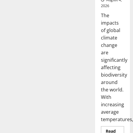
2026
The
impacts
of global
climate
change
are
significantly
affecting
biodiversity
around
the world.
With
increasing
average
temperatures,.
Read