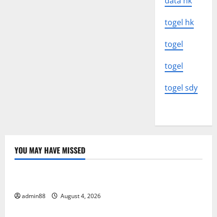
data hk
togel hk
togel
togel
togel sdy
YOU MAY HAVE MISSED
Uncategorized
Impact of Global Climate Change on Biodiversity
admin88
August 4, 2026
Uncategorized