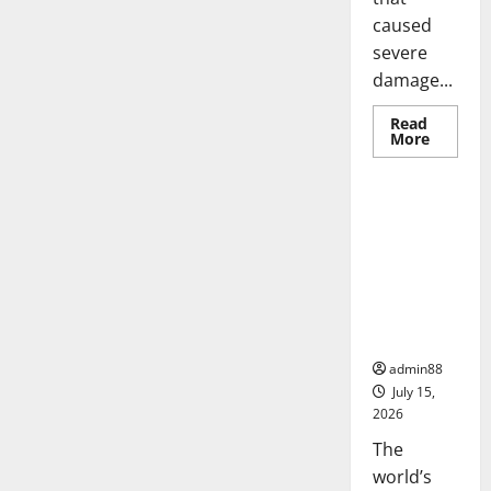
caused
severe
damage...
Read
Read
More
more
Uncategorized
about
The
Worst
Natural
world
Disaster
vaccines
That
Rocked
and their
the
impact on
World
global
health
admin88
July 15,
2026
The
world’s