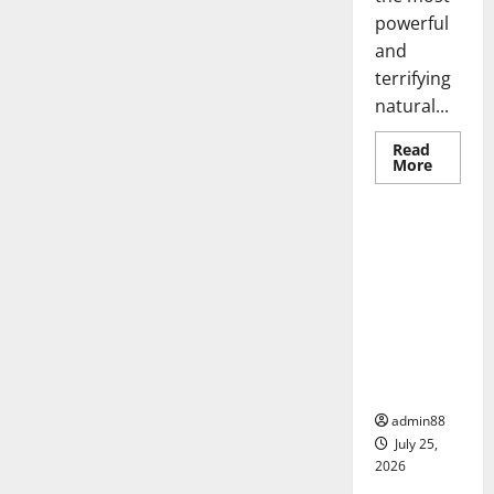
powerful
and
terrifying
natural...
Read
Read
More
more
Uncategorized
about
World
Tsunam
Mystery
Global
What
Earthquake
Do
We
s:
Know?
Geological
Phenomena
Affecting
the Earth
admin88
July 25,
2026