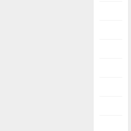
February
2022
January
2022
December
2021
November
2021
October
2021
September
2021
August
2021