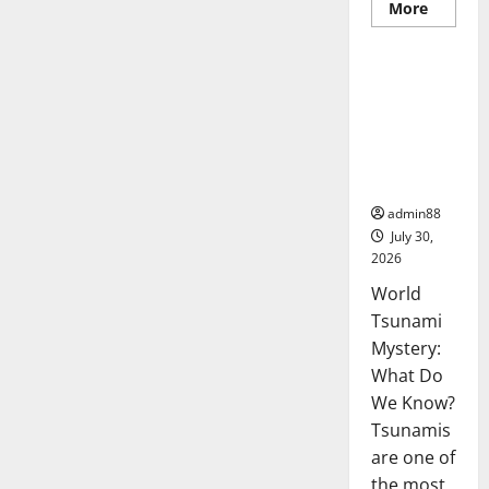
Read
More
more
Uncategorized
about
Impact
of
Global
World
Climate
Tsunami
Change
on
Mystery:
Biodiver
What Do We
Know?
admin88
July 30,
2026
World
Tsunami
Mystery:
What Do
We Know?
Tsunamis
are one of
the most