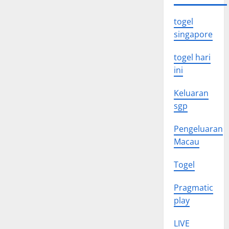
on
global
health
togel
singapore
togel hari
ini
Keluaran
sgp
Pengeluaran
Macau
Togel
Pragmatic
play
LIVE