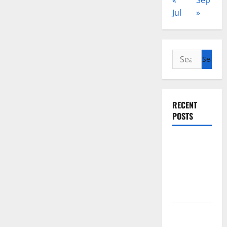
«
Sep
Jul
»
Search
for:
RECENT
POSTS
Impact of
Global
Climate
Change on
Biodiversity
World
Tsunami