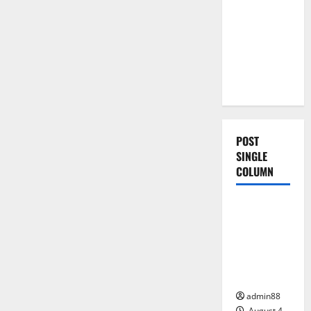
vaccines
and their
impact on
global
health
POST
SINGLE
COLUMN
Uncategorized
Impact of
Global
Climate
Change on
Biodiversity
admin88
August 4,