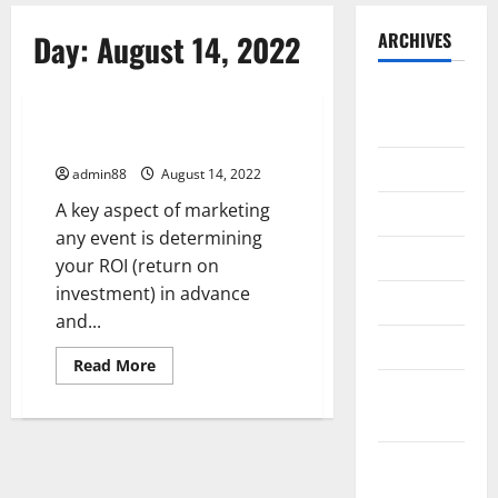
Day:
August 14, 2022
ARCHIVES
Uncategorized
August
2026
How to Market Your Next Event
July 2026
admin88
August 14, 2022
A key aspect of marketing
June 2026
any event is determining
May 2026
your ROI (return on
investment) in advance
April 2026
and...
March 2026
Read
Read More
more
February
about
How
2026
to
Market
Your
January
Next
Event
2026