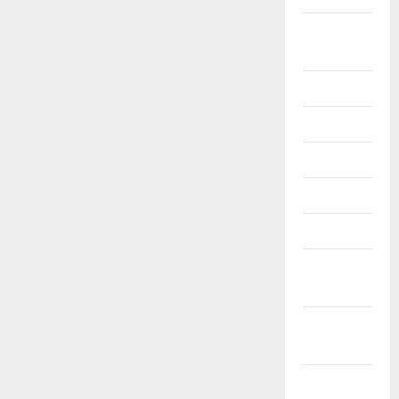
December
2025
July 2025
June 2025
May 2025
April 2025
March 2025
February
2025
January
2025
December