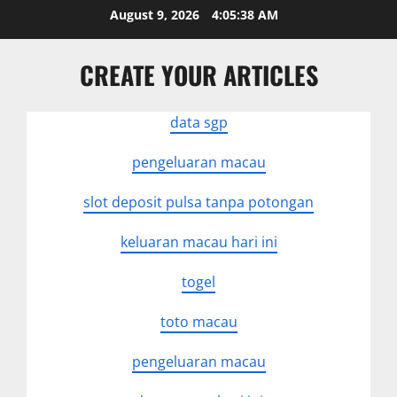
Skip
August 9, 2026
4:05:39 AM
to
content
CREATE YOUR ARTICLES
data sgp
pengeluaran macau
slot deposit pulsa tanpa potongan
keluaran macau hari ini
togel
toto macau
pengeluaran macau