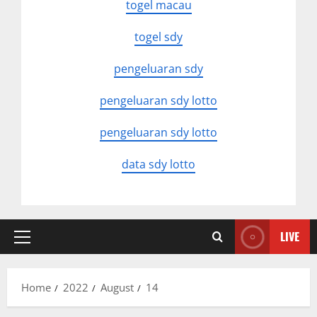
togel macau
togel sdy
pengeluaran sdy
pengeluaran sdy lotto
pengeluaran sdy lotto
data sdy lotto
LIVE
Primary
Menu
Home
2022
August
14