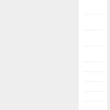
November
2022
October
2022
September
2022
August
2022
July 2022
June 2022
May 2022
April 2022
March 2022