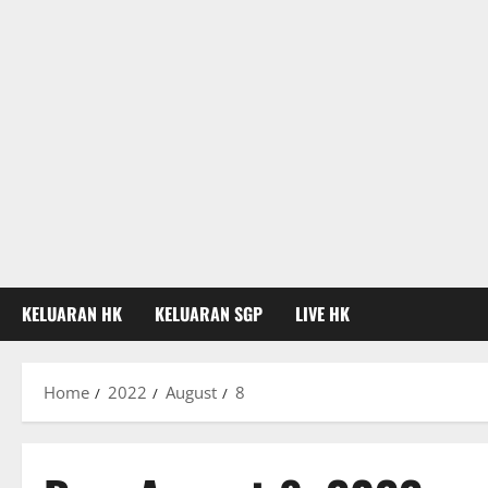
KELUARAN HK
KELUARAN SGP
LIVE HK
Home
2022
August
8