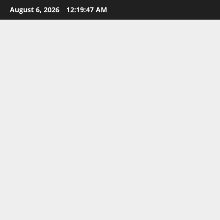
Skip
August 6, 2026
12:19:48 AM
to
content