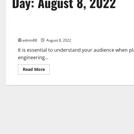
Day:
August 8, 2022
Uncategorized
How to Implement an Event Handler in Java
admin88
August 8, 2022
It is essential to understand your audience when p
engineering...
Read
Read More
more
about
How
to
Implement
an
Event
Handler
in
Java