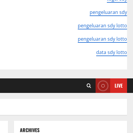
pengeluaran sdy
pengeluaran sdy lotto
pengeluaran sdy lotto
data sdy lotto
LIVE
ARCHIVES