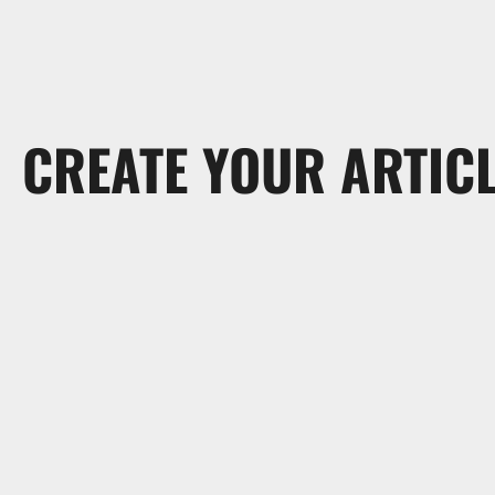
CREATE YOUR ARTIC