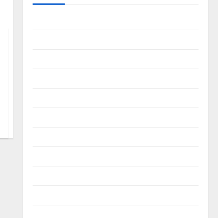
August 2026
July 2026
June 2026
May 2026
April 2026
March 2026
February 2026
January 2026
December 2025
July 2025
June 2025