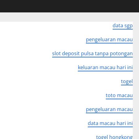
data sgp
pengeluaran macau
slot deposit pulsa tanpa potongan
keluaran macau hari ini
togel
toto macau
pengeluaran macau
data macau hari ini
togel hongkong