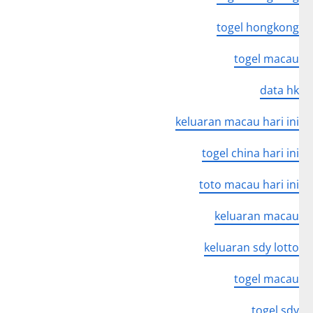
togel hongkong
togel macau
data hk
keluaran macau hari ini
togel china hari ini
toto macau hari ini
keluaran macau
keluaran sdy lotto
togel macau
togel sdy