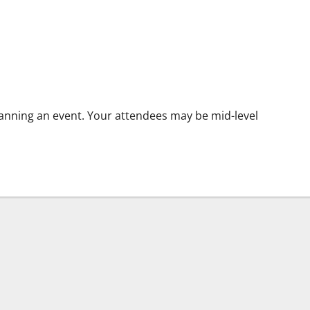
lanning an event. Your attendees may be mid-level