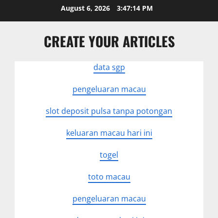
Skip
August 6, 2026
3:47:15 PM
to
content
CREATE YOUR ARTICLES
data sgp
pengeluaran macau
slot deposit pulsa tanpa potongan
keluaran macau hari ini
togel
toto macau
pengeluaran macau