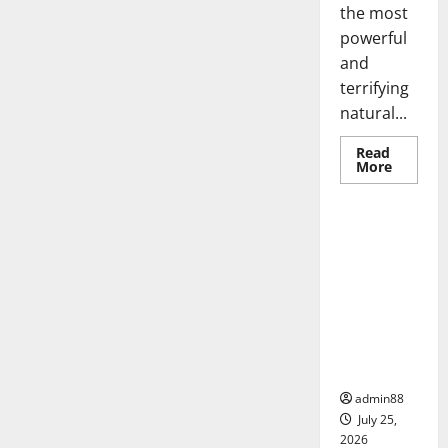
the most
powerful
and
terrifying
natural...
Read
Read
More
more
Uncategorized
about
World
Tsunam
Mystery
Global
What
Earthquake
Do
We
s:
Know?
Geological
Phenomena
Affecting
the Earth
admin88
July 25,
2026