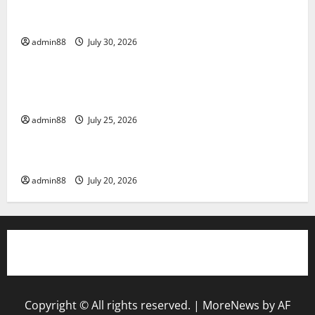
World Tsunami Mystery: What Do We Know?
admin88
July 30, 2026
Uncategorized
Global Earthquakes: Geological Phenomena Affecting
the Earth
admin88
July 25, 2026
Uncategorized
The Worst Natural Disasters That Rocked the World
admin88
July 20, 2026
togel hongkong
Copyright © All rights reserved.
|
MoreNews
by AF