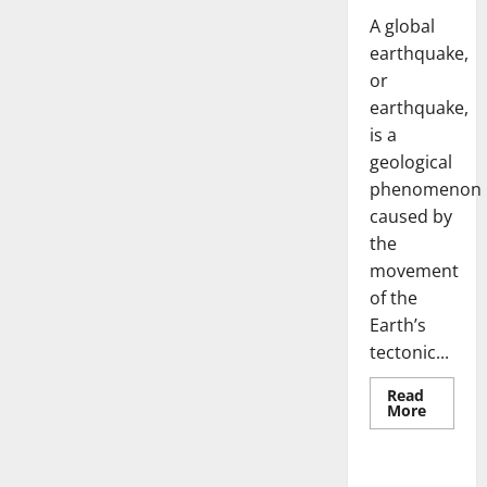
A global
earthquake,
or
earthquake,
is a
geological
phenomenon
caused by
the
movement
of the
Earth’s
tectonic...
Read
Read
More
more
Uncategorized
about
Global
Earthqu
Geologic