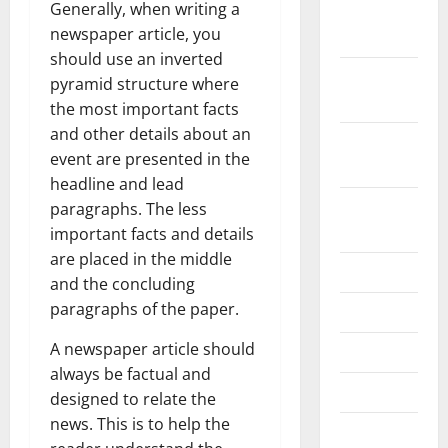
Generally, when writing a
November
newspaper article, you
2022
should use an inverted
October
pyramid structure where
2022
the most important facts
and other details about an
September
event are presented in the
2022
headline and lead
August
paragraphs. The less
2022
important facts and details
are placed in the middle
July 2022
and the concluding
paragraphs of the paper.
June 2022
A newspaper article should
May 2022
always be factual and
April 2022
designed to relate the
news. This is to help the
March 2022