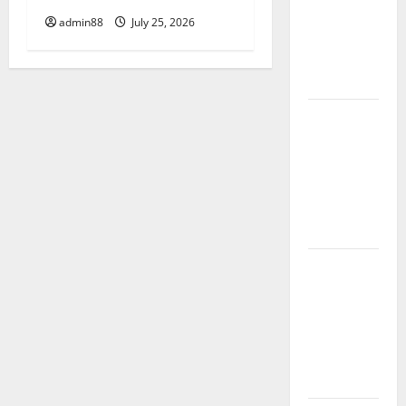
n
Tsunami
admin88
July 25, 2026
Mystery:
What Do We
Know?
Global
Earthquakes:
Geological
Phenomena
Affecting
the Earth
The Worst
Natural
Disasters
That
Rocked the
World