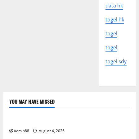
data hk
togel hk
togel
togel
togel sdy
YOU MAY HAVE MISSED
Uncategorized
Impact of Global Climate Change on Biodiversity
admin88
August 4, 2026
Uncategorized