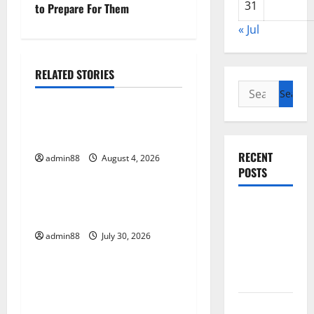
s
31
to Prepare For Them
t
« Jul
n
RELATED STORIES
a
Uncategorized
Search
for:
v
Impact of Global Climate
Change on Biodiversity
i
RECENT
admin88
August 4, 2026
Uncategorized
g
POSTS
World Tsunami Mystery:
a
Impact of
What Do We Know?
Global
t
admin88
July 30, 2026
Uncategorized
Climate
i
Change on
Global Earthquakes:
Biodiversity
o
Geological Phenomena
World
Affecting the Earth