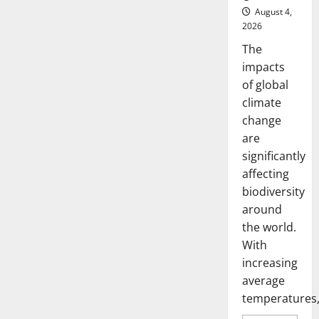
August 4,
2026
The
impacts
of global
climate
change
are
significantly
affecting
biodiversity
around
the world.
With
increasing
average
temperatures,.