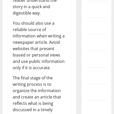
reader understand the
February
story in a quick and
2022
digestible way.
January
You should also use a
2022
reliable source of
information when writing a
December
newspaper article. Avoid
2021
websites that present
biased or personal views
November
and use public information
2021
only if it is accurate.
October
The final stage of the
2021
writing process is to
September
organize the information
2021
and create an article that
reflects what is being
August
discussed in a timely
2021