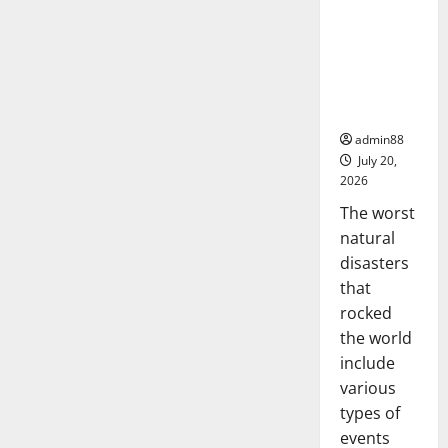
The Worst
Phenom
Natural
Affectin
the
Disasters
Earth
That
Rocked the
World
admin88
July 20,
2026
The worst
natural
disasters
that
rocked
the world
include
various
types of
events