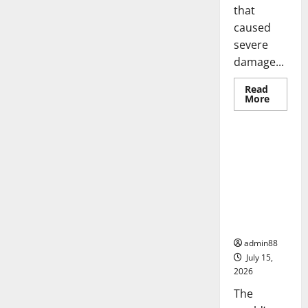
that
caused
severe
damage...
Read
Read
More
more
Uncategorized
about
The
Worst
Natural
world
Disaster
vaccines
That
Rocked
and their
the
impact on
World
global
health
admin88
July 15,
2026
The