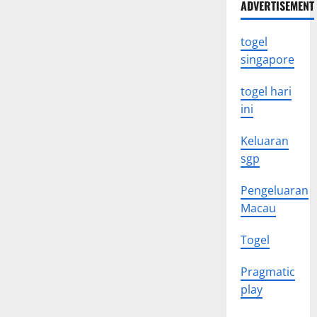
ADVERTISEMENT
impact
on
global
health
togel
singapore
togel hari
ini
Keluaran
sgp
Pengeluaran
Macau
Togel
Pragmatic
play