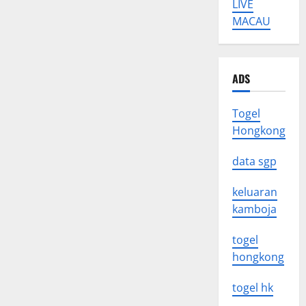
LIVE
MACAU
ADS
Togel
Hongkong
data sgp
keluaran
kamboja
togel
hongkong
togel hk