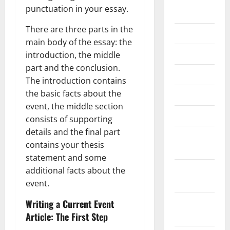
August
punctuation in your essay.
2023
There are three parts in the
July 2023
main body of the essay: the
June 2023
introduction, the middle
part and the conclusion.
May 2023
The introduction contains
the basic facts about the
April 2023
event, the middle section
March 2023
consists of supporting
details and the final part
February
contains your thesis
2023
statement and some
January
additional facts about the
2023
event.
December
Writing a Current Event
2022
Article: The First Step