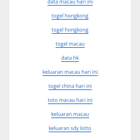
data macau hari ini
togel hongkong
togel hongkong
togel macau
data hk
keluaran macau hari ini
togel china hari ini
toto macau hari ini
keluaran macau
keluaran sdy lotto