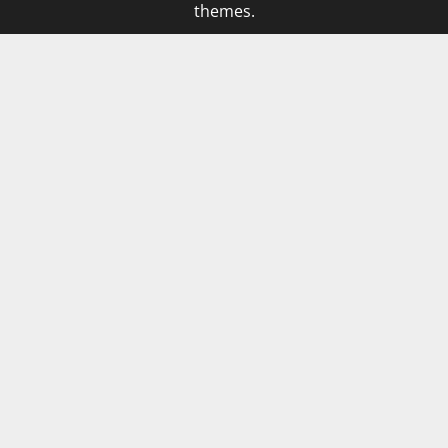
themes.