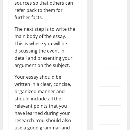
sources so that others can
March 2024
refer back to them for
February
further facts.
2024
The next step is to write the
January
main body of the essay.
2024
This is where you will be
discussing the event in
December
detail and presenting your
2023
argument on the subject.
November
Your essay should be
2023
written in a clear, concise,
organized manner and
October
should include all the
2023
relevant points that you
September
have learned during your
2023
research. You should also
use a good grammar and