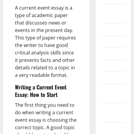
A current event essay is a
December
type of academic paper
2025
that discusses news or
July 2025
events in the present day.
This type of paper requires
June 2025
the writer to have good
critical analysis skills since
May 2025
it presents facts and other
April 2025
details related to a topic in
a very readable format.
March 2025
Writing a Current Event
February
Essay: How to Start
2025
The first thing you need to
January
do when writing a current
2025
event essay is choosing the
correct topic. A good topic
December