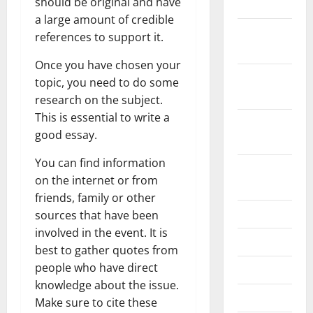
should be original and have
2024
a large amount of credible
November
references to support it.
2024
Once you have chosen your
October
topic, you need to do some
2024
research on the subject.
This is essential to write a
September
good essay.
2024
You can find information
August
on the internet or from
2024
friends, family or other
July 2024
sources that have been
involved in the event. It is
June 2024
best to gather quotes from
people who have direct
May 2024
knowledge about the issue.
April 2024
Make sure to cite these