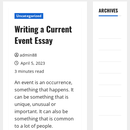
ARCHIVES
Uncategorized
August
Writing a Current
2026
Event Essay
July 2026
admin88
June 2026
April 5, 2023
May 2026
3 minutes read
April 2026
An event is an occurrence,
something that happens. It
March 2026
can be something that is
February
unique, unusual or
2026
important. It can also be
something that is common
January
to a lot of people.
2026