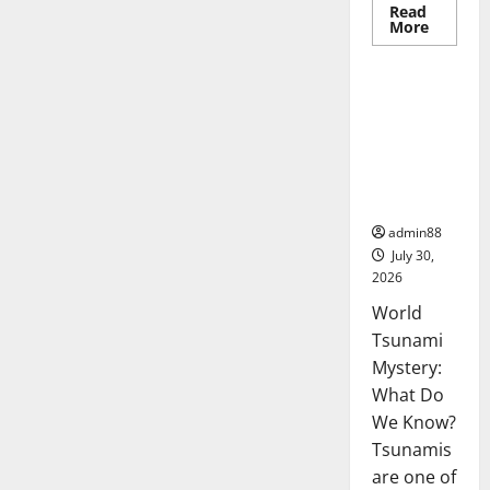
Read
Read
More
more
Uncategorized
about
Impact
of
Global
World
Climate
Tsunami
Change
on
Mystery:
Biodiver
What Do We
Know?
admin88
July 30,
2026
World
Tsunami
Mystery:
What Do
We Know?
Tsunamis
are one of