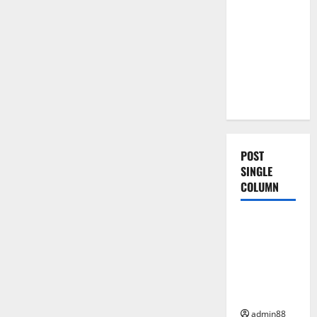
world
vaccines
and their
impact on
global
health
POST
SINGLE
COLUMN
Uncategorized
Impact of
Global
Climate
Change on
Biodiversity
admin88