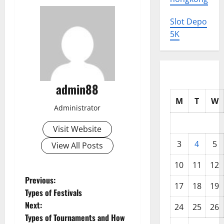
Slot Depo
5K
admin88
M
T
W
Administrator
Visit Website
3
4
5
View All Posts
10
11
12
P
Previous:
17
18
19
Types of Festivals
o
Next:
24
25
26
Types of Tournaments and How