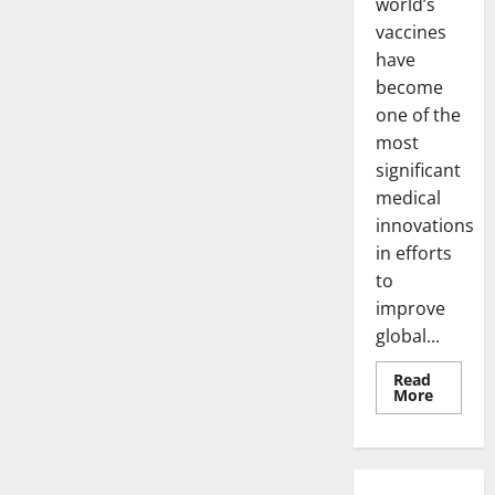
world’s
vaccines
have
become
one of the
most
significant
medical
innovations
in efforts
to
improve
global...
Read
Read
More
more
about
world
vaccine
and
their