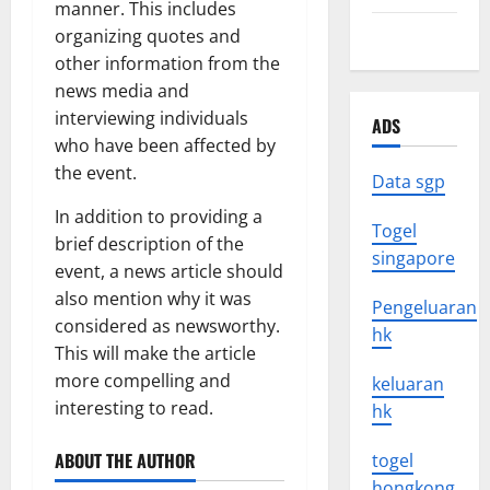
manner. This includes
July 2021
organizing quotes and
other information from the
news media and
interviewing individuals
ADS
who have been affected by
the event.
Data sgp
In addition to providing a
Togel
brief description of the
singapore
event, a news article should
also mention why it was
Pengeluaran
considered as newsworthy.
hk
This will make the article
more compelling and
keluaran
interesting to read.
hk
ABOUT THE AUTHOR
togel
hongkong