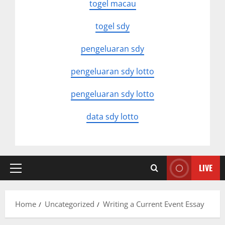
togel macau
togel sdy
pengeluaran sdy
pengeluaran sdy lotto
pengeluaran sdy lotto
data sdy lotto
LIVE
Primary
Menu
Home
Uncategorized
Writing a Current Event Essay