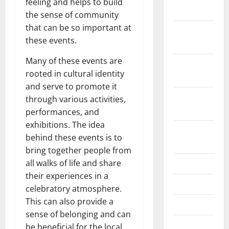
feeling and helps to build
2022
the sense of community
that can be so important at
November
these events.
2022
Many of these events are
October
rooted in cultural identity
2022
and serve to promote it
September
through various activities,
2022
performances, and
exhibitions. The idea
August
behind these events is to
2022
bring together people from
all walks of life and share
July 2022
their experiences in a
June 2022
celebratory atmosphere.
This can also provide a
May 2022
sense of belonging and can
April 2022
be beneficial for the local