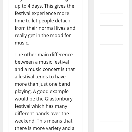
up to 4 days. This gives the
April 2024
festival experience more
March 2024
time to let people detach
from their normal lives and
February
really get in the mood for
2024
music.
January
The other main difference
2024
between a music festival
and a music concert is that
December
a festival tends to have
2023
more than just one band
November
playing. A good example
2023
would be the Glastonbury
festival which has many
October
different bands over the
2023
weekend. This means that
September
there is more variety and a