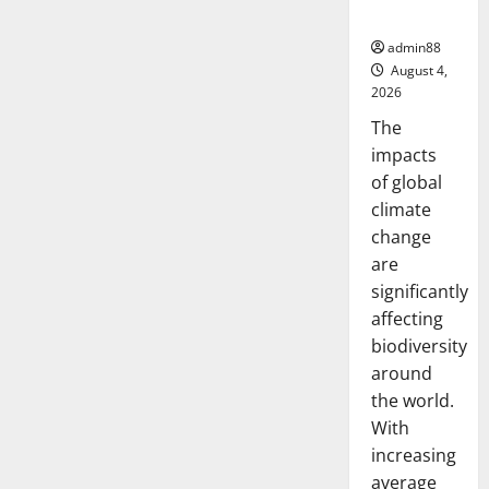
Biodiversity
admin88
August 4,
2026
The
impacts
of global
climate
change
are
significantly
affecting
biodiversity
around
the world.
With
increasing
average