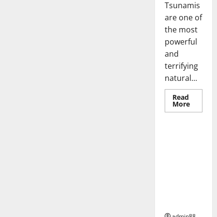
Tsunamis
are one of
the most
powerful
and
terrifying
natural...
Read
Read
More
more
Uncategorized
about
World
Tsunam
Mystery
Global
What
Earthquake
Do
We
s:
Know?
Geological
Phenomena
Affecting
the Earth
admin88