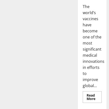
The
world’s
vaccines
have
become
one of the
most
significant
medical
innovations
in efforts
to
improve
global...
Read
Read
More
more
about
world