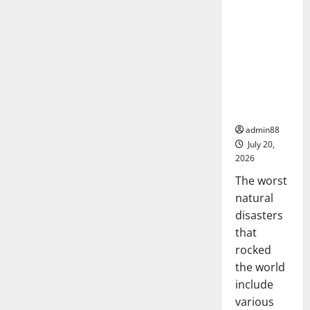
about
Global
Earthqu
Geologic
The Worst
Phenom
Natural
Affectin
the
Disasters
Earth
That
Rocked the
World
admin88
July 20,
2026
The worst
natural
disasters
that
rocked
the world
include
various