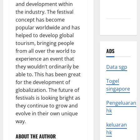
and development within
August
the industry. The festival
2021
concept has become
July 2021
popular worldwide and has
helped to develop global
tourism, bringing people
ADS
from all over the world to
experience an event that
they wouldn’t ordinarily be
Data sgp
able to. This has been great
Togel
for the development of
singapore
globalization. The future of
festivals is looking bright as
Pengeluaran
they continue to grow and
hk
evolve in their own unique
way.
keluaran
hk
ABOUT THE AUTHOR