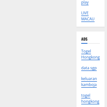
play
LIVE
MACAU
ADS
Togel
Hongkong
data sgp
keluaran
kamboja
togel
hongkong