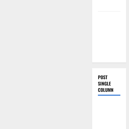
World
world
vaccines
and their
impact on
global
health
POST
SINGLE
COLUMN
Uncategorized
Impact of
Global
Climate
Change on