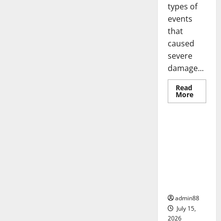
types of
events
that
caused
severe
damage...
Read
Read
More
more
Uncategorized
about
The
Worst
Natural
world
Disaster
vaccines
That
Rocked
and their
the
impact on
World
global
health
admin88
July 15,
2026