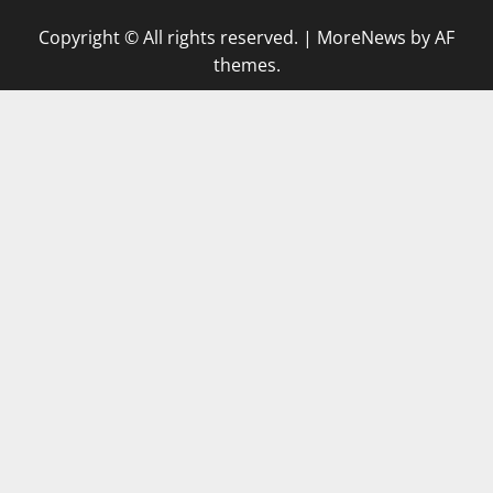
Copyright © All rights reserved.
|
MoreNews
by AF
themes.