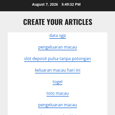
Skip
August 7, 2026
5:49:33 PM
to
content
CREATE YOUR ARTICLES
data sgp
pengeluaran macau
slot deposit pulsa tanpa potongan
keluaran macau hari ini
togel
toto macau
pengeluaran macau