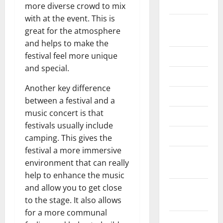
2023
more diverse crowd to mix
with at the event. This is
August
great for the atmosphere
2023
and helps to make the
festival feel more unique
July 2023
and special.
June 2023
Another key difference
May 2023
between a festival and a
music concert is that
April 2023
festivals usually include
March 2023
camping. This gives the
festival a more immersive
February
environment that can really
2023
help to enhance the music
and allow you to get close
January
to the stage. It also allows
2023
for a more communal
December