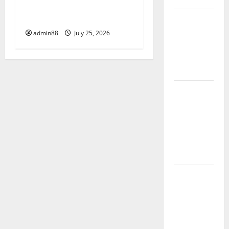
Geological Phenomena
n
Affecting the Earth
World
Tsunami
admin88
July 25, 2026
Mystery:
What Do We
Know?
Global
Earthquakes:
Geological
Phenomena
Affecting
the Earth
The Worst
Natural
Disasters
That
Rocked the