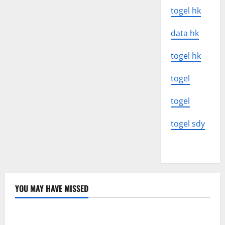
togel hk
data hk
togel hk
togel
togel
togel sdy
YOU MAY HAVE MISSED
Uncategorized
Impact of Global Climate Change on Biodiversity