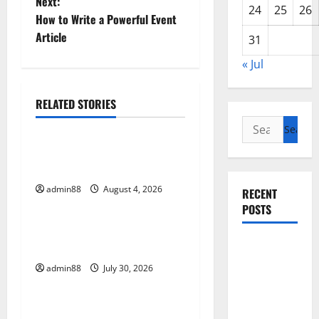
Next:
s
24
25
26
How to Write a Powerful Event
t
Article
31
« Jul
n
a
RELATED STORIES
Uncategorized
Search
v
for:
Impact of Global Climate
i
Change on Biodiversity
g
admin88
August 4, 2026
RECENT
Uncategorized
POSTS
a
World Tsunami Mystery:
t
Impact of
What Do We Know?
Global
admin88
July 30, 2026
Uncategorized
i
Climate
Change on
o
Global Earthquakes:
Biodiversity