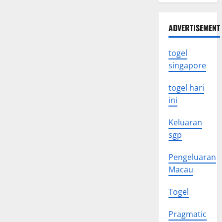
vaccine
and
their
ADVERTISEMENT
impact
on
global
health
togel
singapore
togel hari
ini
Keluaran
sgp
Pengeluaran
Macau
Togel
Pragmatic