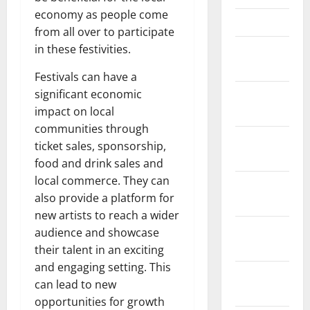
economy as people come
March 2022
from all over to participate
in these festivities.
February
2022
Festivals can have a
significant economic
January
impact on local
2022
communities through
December
ticket sales, sponsorship,
2021
food and drink sales and
local commerce. They can
November
also provide a platform for
2021
new artists to reach a wider
October
audience and showcase
2021
their talent in an exciting
and engaging setting. This
September
can lead to new
2021
opportunities for growth