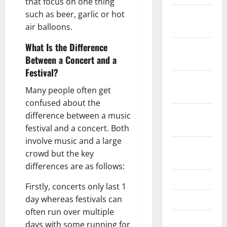
that focus on one thing
such as beer, garlic or hot
December
air balloons.
2024
What Is the Difference
November
Between a Concert and a
2024
Festival?
October
Many people often get
2024
confused about the
September
difference between a music
2024
festival and a concert. Both
involve music and a large
August
crowd but the key
2024
differences are as follows:
July 2024
Firstly, concerts only last 1
day whereas festivals can
June 2024
often run over multiple
May 2024
days with some running for