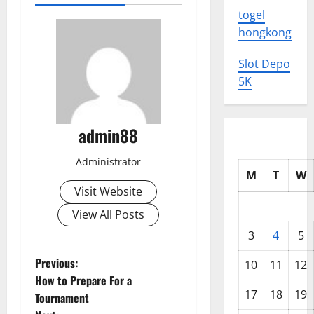
togel
hongkong
Slot Depo
5K
admin88
Administrator
M
T
W
Visit Website
View All Posts
3
4
5
P
Previous:
10
11
12
How to Prepare For a
o
17
18
19
Tournament