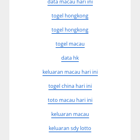
data macau hari ini
togel hongkong
togel hongkong
togel macau
data hk
keluaran macau hari ini
togel china hari ini
toto macau hari ini
keluaran macau
keluaran sdy lotto