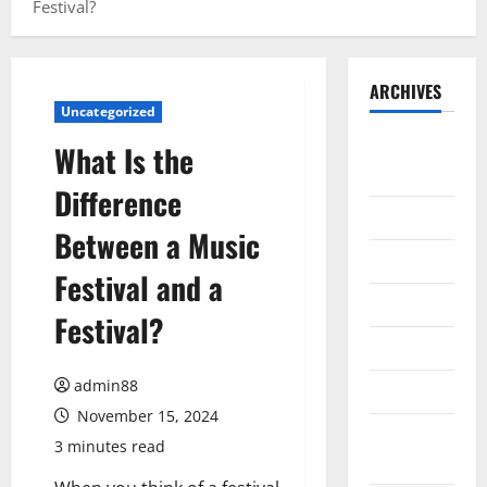
Festival?
ARCHIVES
Uncategorized
August
What Is the
2026
Difference
July 2026
Between a Music
June 2026
Festival and a
May 2026
Festival?
April 2026
admin88
March 2026
November 15, 2024
February
3 minutes read
2026