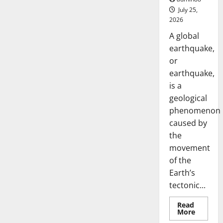
July 25,
2026
A global
earthquake,
or
earthquake,
is a
geological
phenomenon
caused by
the
movement
of the
Earth’s
tectonic...
Read
Read
More
more
Uncategorized