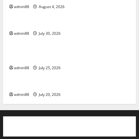
admin88
August 4, 2026
Uncategorized
World Tsunami Mystery: What Do We Know?
admin88
July 30, 2026
Uncategorized
Global Earthquakes: Geological Phenomena Affecting
the Earth
admin88
July 25, 2026
Uncategorized
The Worst Natural Disasters That Rocked the World
admin88
July 20, 2026
togel hongkong