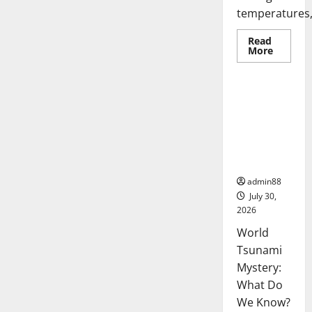
temperatures,.
Read
Read
More
more
Uncategorized
about
Impact
of
Global
World
Climate
Tsunami
Change
on
Mystery:
Biodiver
What Do We
Know?
admin88
July 30,
2026
World
Tsunami
Mystery:
What Do
We Know?