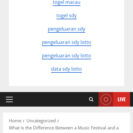
togel macau
togel sdy
pengeluaran sdy
pengeluaran sdy lotto
pengeluaran sdy lotto
data sdy lotto
LIVE
Primary
Menu
Home
Uncategorized
What Is the Difference Between a Music Festival and a