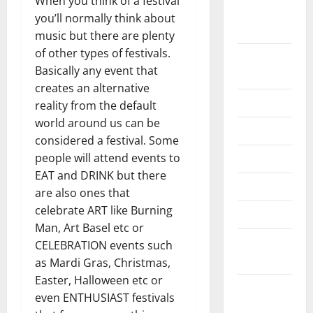
When you think of a festival
January
you’ll normally think about
2026
music but there are plenty
of other types of festivals.
December
Basically any event that
2025
creates an alternative
July 2025
reality from the default
world around us can be
June 2025
considered a festival. Some
people will attend events to
May 2025
EAT and DRINK but there
April 2025
are also ones that
celebrate ART like Burning
March 2025
Man, Art Basel etc or
February
CELEBRATION events such
2025
as Mardi Gras, Christmas,
Easter, Halloween etc or
January
even ENTHUSIAST festivals
2025