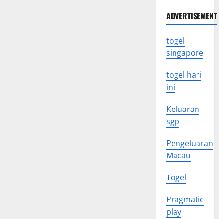
and
their
ADVERTISEMENT
impact
on
global
health
togel
singapore
togel hari
ini
Keluaran
sgp
Pengeluaran
Macau
Togel
Pragmatic
play