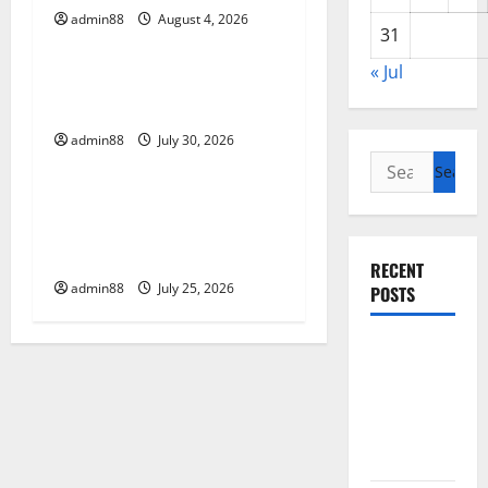
i
admin88
August 4, 2026
Uncategorized
31
g
« Jul
World Tsunami Mystery:
a
What Do We Know?
t
admin88
July 30, 2026
Uncategorized
Search
i
for:
Global Earthquakes:
o
Geological Phenomena
Affecting the Earth
n
RECENT
admin88
July 25, 2026
POSTS
Impact of
Global
Climate
Change on
Biodiversity