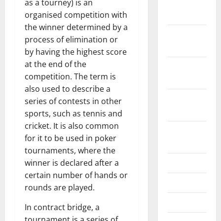
December
as a tourney) is an
2024
organised competition with
the winner determined by a
November
process of elimination or
2024
by having the highest score
at the end of the
October
competition. The term is
2024
also used to describe a
September
series of contests in other
2024
sports, such as tennis and
cricket. It is also common
August
for it to be used in poker
2024
tournaments, where the
July 2024
winner is declared after a
certain number of hands or
June 2024
rounds are played.
May 2024
In contract bridge, a
tournament is a series of