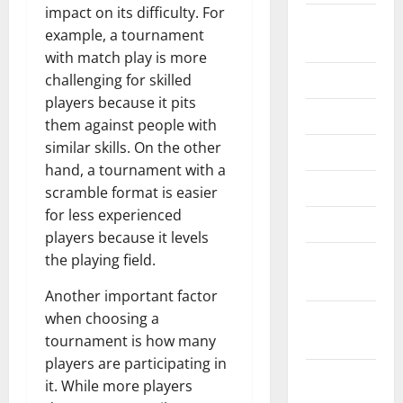
impact on its difficulty. For
August
example, a tournament
2023
with match play is more
July 2023
challenging for skilled
players because it pits
June 2023
them against people with
similar skills. On the other
May 2023
hand, a tournament with a
April 2023
scramble format is easier
for less experienced
March 2023
players because it levels
February
the playing field.
2023
Another important factor
January
when choosing a
2023
tournament is how many
players are participating in
December
it. While more players
2022