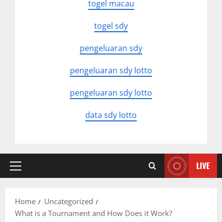
togel macau
togel sdy
pengeluaran sdy
pengeluaran sdy lotto
pengeluaran sdy lotto
data sdy lotto
LIVE
Primary
Menu
Home
Uncategorized
What is a Tournament and How Does it Work?