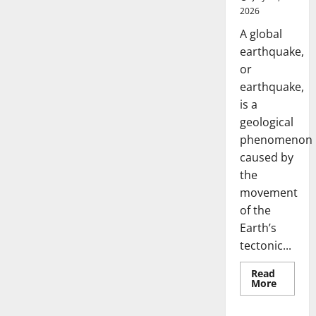
2026
A global
earthquake,
or
earthquake,
is a
geological
phenomenon
caused by
the
movement
of the
Earth’s
tectonic...
Read
Read
More
more
Uncategorized
about
Global