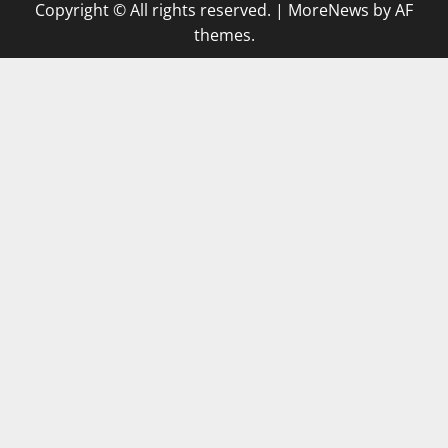
Copyright © All rights reserved.
|
MoreNews
by AF
themes.