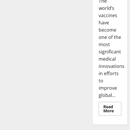
The
world’s
vaccines
have
become
one of the
most
significant
medical
innovations
in efforts
to
improve
global...
Read
Read
More
more
about
world
vaccine