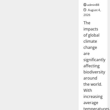
admin88
August 4,
2026
The
impacts
of global
climate
change
are
significantly
affecting
biodiversity
around
the world.
With
increasing
average
temperatures,.