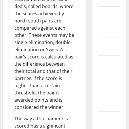
April 2024
deals, called boards, where
March 2024
the scores achieved by
north-south pairs are
February
compared against each
2024
other. These events may be
January
single-elimination, double-
2024
elimination or Swiss. A
pair’s score is calculated as
December
the difference between
2023
their total and that of their
partner. If the score is
November
higher than a certain
2023
threshold, the pair is
October
awarded points and is
2023
considered the winner.
September
The way a tournament is
2023
scored has a significant