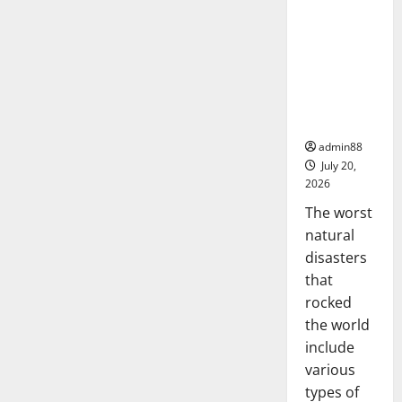
Earthqu
Geologic
The Worst
Phenom
Natural
Affectin
the
Disasters
Earth
That
Rocked the
World
admin88
July 20,
2026
The worst
natural
disasters
that
rocked
the world
include
various
types of