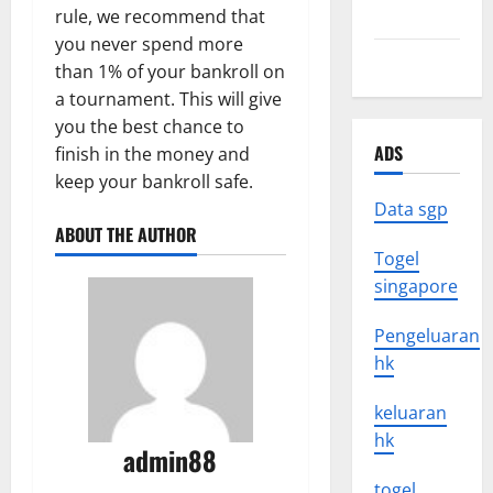
2021
rule, we recommend that
you never spend more
July 2021
than 1% of your bankroll on
a tournament. This will give
you the best chance to
ADS
finish in the money and
keep your bankroll safe.
Data sgp
ABOUT THE AUTHOR
Togel
singapore
Pengeluaran
hk
keluaran
hk
admin88
togel