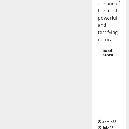
are one of
the most
powerful
and
terrifying
natural...
Read
Read
More
more
Uncategorized
about
World
Tsunam
Mystery
Global
What
Earthquake
Do
We
s:
Know?
Geological
Phenomena
Affecting
the Earth
admin88
July 25,