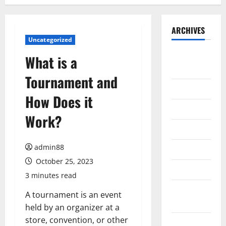
ARCHIVES
Uncategorized
August
What is a
2026
Tournament and
July 2026
How Does it
June 2026
Work?
May 2026
admin88
April 2026
October 25, 2023
March 2026
3 minutes read
February
A tournament is an event
2026
held by an organizer at a
store, convention, or other
January