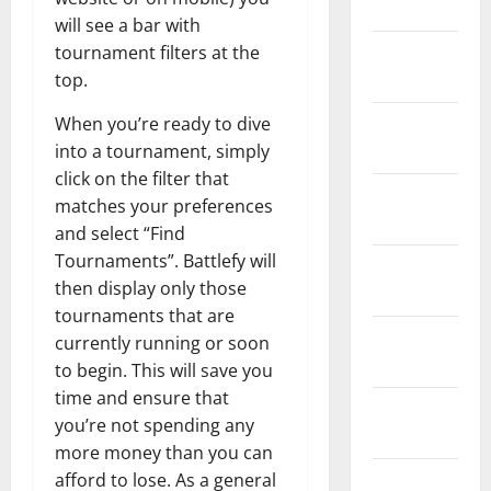
March 2022
will see a bar with
February
tournament filters at the
2022
top.
January
When you’re ready to dive
2022
into a tournament, simply
click on the filter that
December
matches your preferences
2021
and select “Find
Tournaments”. Battlefy will
November
then display only those
2021
tournaments that are
October
currently running or soon
2021
to begin. This will save you
time and ensure that
September
you’re not spending any
2021
more money than you can
August
afford to lose. As a general