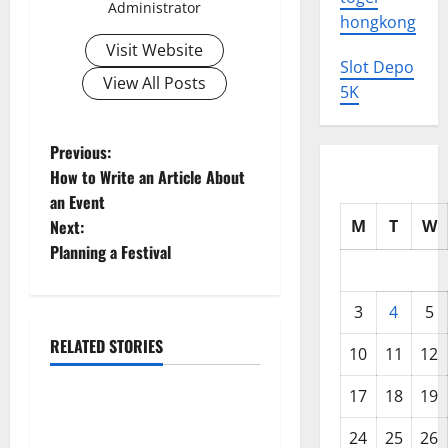
Administrator
hongkong
Visit Website
Slot Depo
View All Posts
5K
P
Previous:
How to Write an Article About
o
an Event
Next:
M
T
W
s
Planning a Festival
t
3
4
5
n
RELATED STORIES
10
11
12
a
Uncategorized
17
18
19
v
Impact of Global Climate
Change on Biodiversity
24
25
26