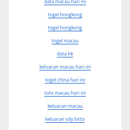
data macau hari ini
togel hongkong
togel hongkong
togel macau
data hk
keluaran macau hari ini
togel china hari ini
toto macau hari ini
keluaran macau
keluaran sdy lotto