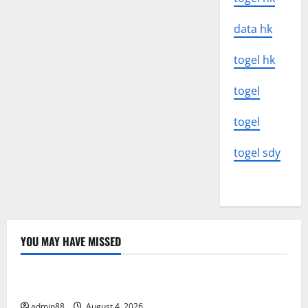
data hk
togel hk
togel
togel
togel sdy
YOU MAY HAVE MISSED
Uncategorized
Impact of Global Climate Change on Biodiversity
admin88
August 4, 2026