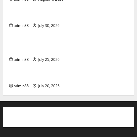
Uncategorized
World Tsunami Mystery: What Do We Know?
admin88
July 30, 2026
Uncategorized
Global Earthquakes: Geological Phenomena Affecting
the Earth
admin88
July 25, 2026
Uncategorized
The Worst Natural Disasters That Rocked the World
admin88
July 20, 2026
togel hongkong