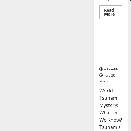
Read
Read
More
more
Uncategorized
about
Impact
of
Global
World
Climate
Tsunami
Change
on
Mystery:
Biodiver
What Do We
Know?
admin88
July 30,
2026
World
Tsunami
Mystery:
What Do
We Know?
Tsunamis