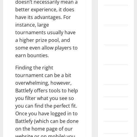
doesn’t necessarily mean a
better experience, it does
November
have its advantages. For
2022
instance, large
October
tournaments usually have
2022
a higher prize pool, and
some even allow players to
September
earn bounties.
2022
Finding the right
August
tournament can be a bit
2022
overwhelming, however,
July 2022
Battlefy offers tools to help
you filter what you see so
June 2022
you can find the perfect fit.
Once you have logged in to
May 2022
Battlefy (which can be done
April 2022
on the home page of our
website or on mobile) you