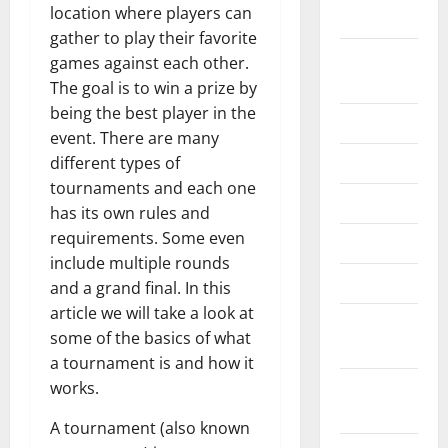
location where players can
2026
gather to play their favorite
December
games against each other.
2025
The goal is to win a prize by
being the best player in the
July 2025
event. There are many
June 2025
different types of
tournaments and each one
May 2025
has its own rules and
requirements. Some even
April 2025
include multiple rounds
March 2025
and a grand final. In this
article we will take a look at
February
some of the basics of what
2025
a tournament is and how it
January
works.
2025
A tournament (also known