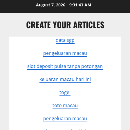
Skip
August 7, 2026
9:31:44 AM
to
content
CREATE YOUR ARTICLES
data sgp
pengeluaran macau
slot deposit pulsa tanpa potongan
keluaran macau hari ini
togel
toto macau
pengeluaran macau