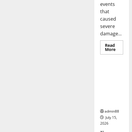
events
that
caused
severe
damage...
Read
Read
More
more
Uncategorized
about
The
Worst
Natural
world
Disaster
vaccines
That
Rocked
and their
the
impact on
World
global
health
admin88
July 15,
2026