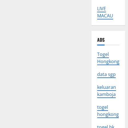
LIVE
MACAU
ADS
Togel
Hongkong
data sgp
keluaran
kamboja
togel
hongkong
togel hk