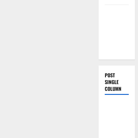
world
vaccines
and their
impact on
global
health
POST
SINGLE
COLUMN
Uncategorized
Impact of
Global
Climate
Change on
Biodiversity