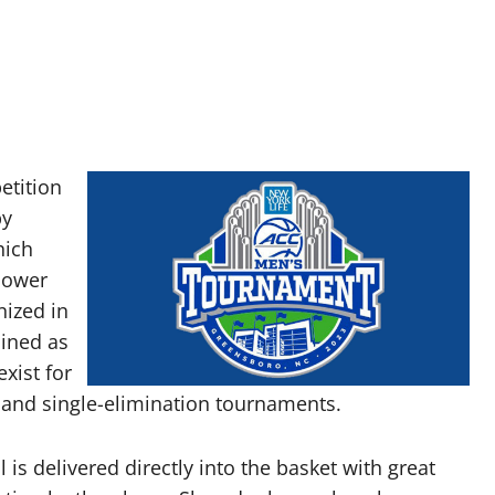
etition
by
hich
 lower
nized in
mined as
xist for
n and single-elimination tournaments.
 is delivered directly into the basket with great