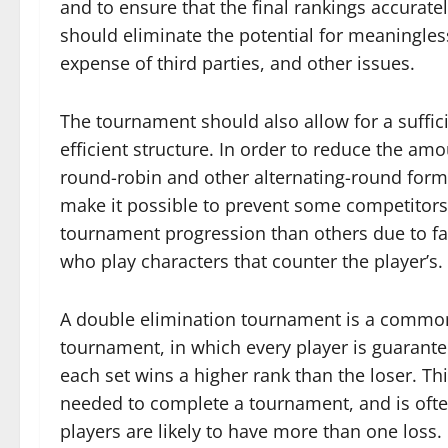
and to ensure that the final rankings accuratel
should eliminate the potential for meaningless
expense of third parties, and other issues.
The tournament should also allow for a suffic
efficient structure. In order to reduce the am
round-robin and other alternating-round forma
make it possible to prevent some competitors 
tournament progression than others due to fau
who play characters that counter the player’s.
A double elimination tournament is a common 
tournament, in which every player is guarante
each set wins a higher rank than the loser. Th
needed to complete a tournament, and is ofte
players are likely to have more than one loss.