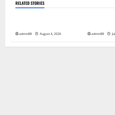
n
RELATED STORIES
Uncategorized
Uncategorize
a
Impact of Global Climate Change
World Tsunami
v
on Biodiversity
We Know?
i
admin88
August 4, 2026
admin88
Ju
g
a
t
i
o
n