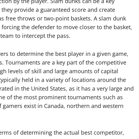
ction by the player. Slam dunks can be a key
s they provide a guaranteed score and create
 as free throws or two-point baskets. A slam dunk
 forcing the defender to move closer to the basket,
team to intercept the pass.
ers to determine the best player in a given game,
s. Tournaments are a key part of the competitive
gh levels of skill and large amounts of capital
pically held in a variety of locations around the
ted in the United States, as it has a very large and
ome of the most prominent tournaments such as
 gamers exist in Canada, northern and western
erms of determining the actual best competitor,