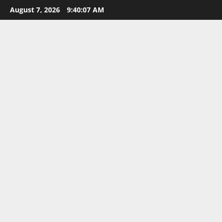
Skip
August 7, 2026
9:40:08 AM
to
content