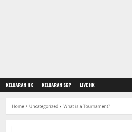
KELUARAN HK
KELUARAN SGP
LIVE HK
Home
Uncategorized
What is a Tournament?