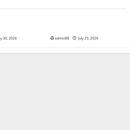
d
Uncategorized
 Mystery: What Do
Global Earthquakes: Geological
Phenomena Affecting the Earth
ly 30, 2026
admin88
July 25, 2026