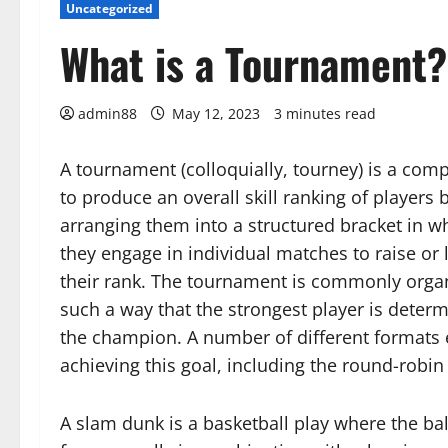
Uncategorized
What is a Tournament?
admin88
May 12, 2023
3 minutes read
A tournament (colloquially, tourney) is a comp
to produce an overall skill ranking of players 
arranging them into a structured bracket in w
they engage in individual matches to raise or
their rank. The tournament is commonly orga
such a way that the strongest player is deter
the champion. A number of different formats e
achieving this goal, including the round-robi
A slam dunk is a basketball play where the ball