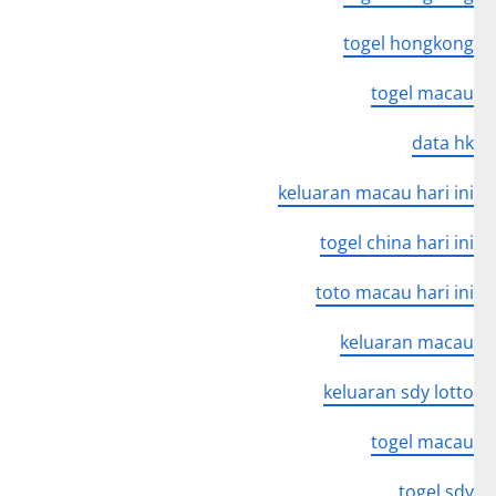
togel hongkong
togel macau
data hk
keluaran macau hari ini
togel china hari ini
toto macau hari ini
keluaran macau
keluaran sdy lotto
togel macau
togel sdy