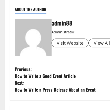
ABOUT THE AUTHOR
admin88
Administrator
Visit Website
View Al
P
Previous:
How to Write a Good Event Article
o
Next:
s
How to Write a Press Release About an Event
t