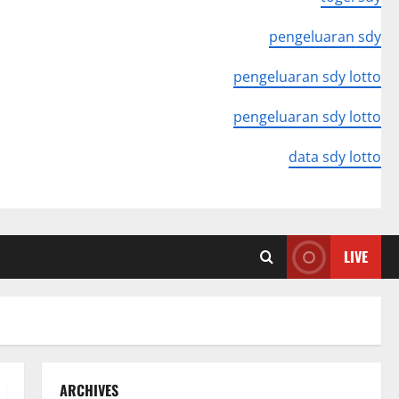
pengeluaran sdy
pengeluaran sdy lotto
pengeluaran sdy lotto
data sdy lotto
LIVE
ARCHIVES