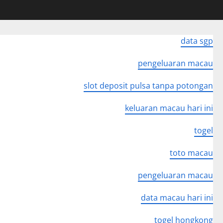
data sgp
pengeluaran macau
slot deposit pulsa tanpa potongan
keluaran macau hari ini
togel
toto macau
pengeluaran macau
data macau hari ini
togel hongkong