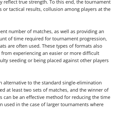
y reflect true strength. To this end, the tournament
 or tactical results, collusion among players at the
ient number of matches, as well as providing an
ount of time required for tournament progression,
ts are often used. These types of formats also
from experiencing an easier or more difficult
lty seeding or being placed against other players
alternative to the standard single-elimination
ed at least two sets of matches, and the winner of
is can be an effective method for reducing the time
n used in the case of larger tournaments where