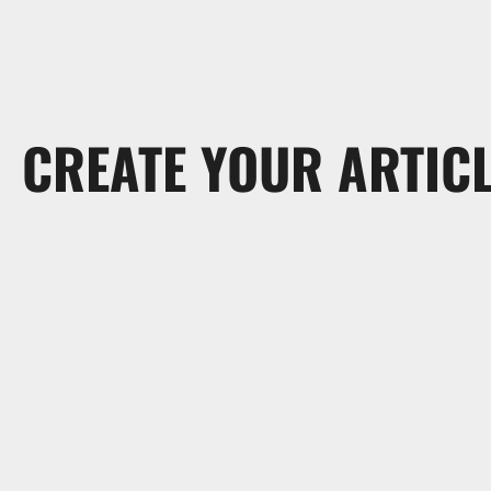
CREATE YOUR ARTIC