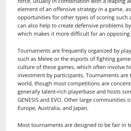
force, usually in combination with a leaping a
element of an offensive strategy in a game, a
opportunities for other types of scoring such
can also help to create defensive problems by
which makes it more difficult for an opposing 
Tournaments are frequently organized by play
such as Melee or the esports of fighting game
culture of these games, which often involve hi
investment by participants. Tournaments are ty
world, though most competitions are concentra
generally talent-rich playerbase and hosts s
GENESIS and EVO. Other large communities of
Europe, Australia, and Japan.
Most tournaments are designed to be fair in t