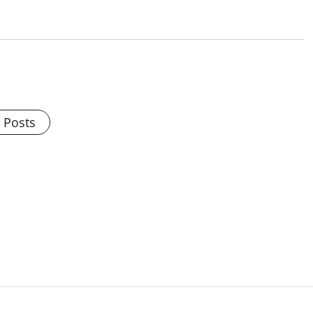
l Posts