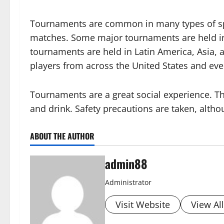
Tournaments are common in many types of spor
matches. Some major tournaments are held in
tournaments are held in Latin America, Asia, 
players from across the United States and ev
Tournaments are a great social experience. Th
and drink. Safety precautions are taken, alt
ABOUT THE AUTHOR
admin88
Administrator
Visit Website
View Al