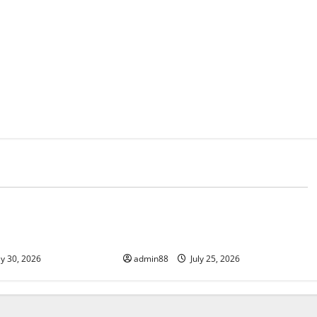
d
Uncategorized
 Mystery: What Do
Global Earthquakes: Geological
Phenomena Affecting the Earth
ly 30, 2026
admin88
July 25, 2026