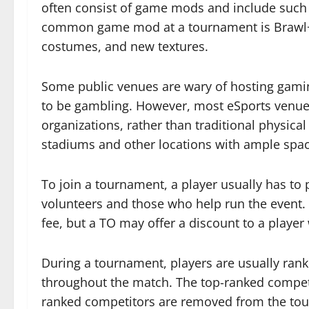
often consist of game mods and include such 
common game mod at a tournament is Brawl+
costumes, and new textures.
Some public venues are wary of hosting gami
to be gambling. However, most eSports venue
organizations, rather than traditional physica
stadiums and other locations with ample spac
To join a tournament, a player usually has to 
volunteers and those who help run the event. 
fee, but a TO may offer a discount to a player 
During a tournament, players are usually ran
throughout the match. The top-ranked compet
ranked competitors are removed from the to