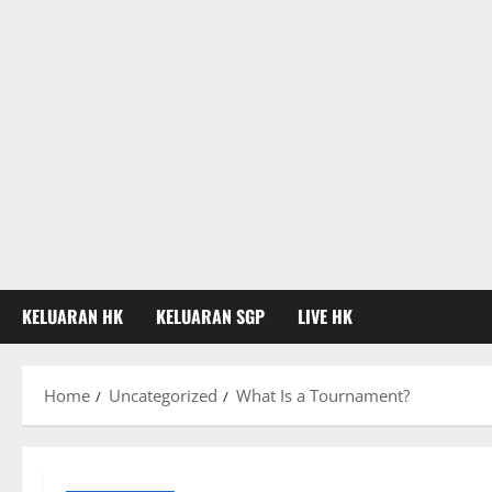
KELUARAN HK
KELUARAN SGP
LIVE HK
Home
Uncategorized
What Is a Tournament?