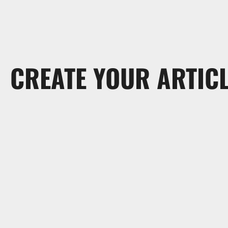
CREATE YOUR ARTIC