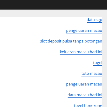
data sgp
pengeluaran macau
slot deposit pulsa tanpa potongan
keluaran macau hari ini
togel
toto macau
pengeluaran macau
data macau hari ini
togel hongkong