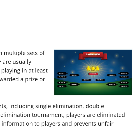
?
 multiple sets of
 are usually
playing in at least
warded a prize or
ts, including single elimination, double
le elimination tournament, players are eliminated
t information to players and prevents unfair