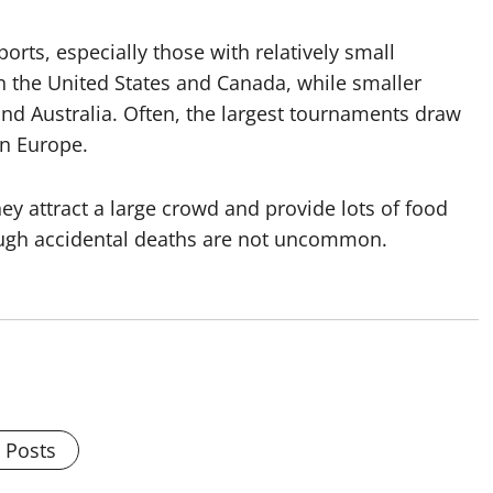
ts, especially those with relatively small
 the United States and Canada, while smaller
and Australia. Often, the largest tournaments draw
en Europe.
ey attract a large crowd and provide lots of food
hough accidental deaths are not uncommon.
l Posts