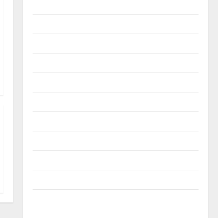
August 2022
July 2022
June 2022
May 2022
April 2022
March 2022
February 2022
January 2022
December 2021
November 2021
October 2021