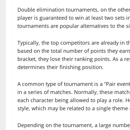
Double elimination tournaments, on the other 
player is guaranteed to win at least two sets 
tournaments are popular alternatives to the s
Typically, the top competitors are already in th
based on the total number of points they earn
bracket, they lose their ranking points. As a r
determines their finishing position.
A common type of tournament is a “Pair event
in a series of matches. Normally, these matche
each character being allowed to play a role. 
style, which may be related to a single theme
Depending on the tournament, a large number