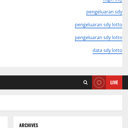
pengeluaran sdy
pengeluaran sdy lotto
pengeluaran sdy lotto
data sdy lotto
LIVE
ARCHIVES