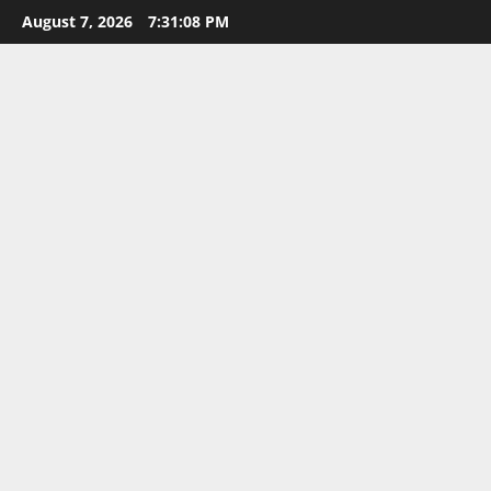
Skip
August 7, 2026
7:31:09 PM
to
content