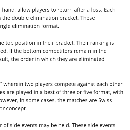
hand, allow players to return after a loss. Each
in the double elimination bracket. These
ingle elimination format.
e top position in their bracket. Their ranking is
ed. If the bottom competitors remain in the
esult, the order in which they are eliminated
” wherein two players compete against each other
s are played in a best of three or five format, with
However, in some cases, the matches are Swiss
 or concept.
 of side events may be held. These side events