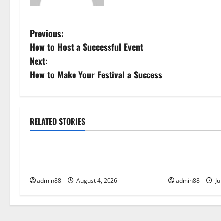
P
Previous:
How to Host a Successful Event
o
Next:
s
How to Make Your Festival a Success
t
n
RELATED STORIES
Uncategorized
Uncategorize
a
Impact of Global Climate Change
World Tsunami
v
on Biodiversity
We Know?
i
admin88
August 4, 2026
admin88
Ju
g