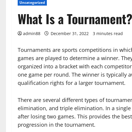
Uncategorized
What Is a Tournament
admin88
December 31, 2022
3 minutes read
Tournaments are sports competitions in which
games are played to determine a winner. They
organized into a bracket with each competitor 
one game per round. The winner is typically a
qualification rights for a larger tournament.
There are several different types of tournamen
elimination, and triple elimination. In a sing
after losing two games. This provides the bes
progression in the tournament.