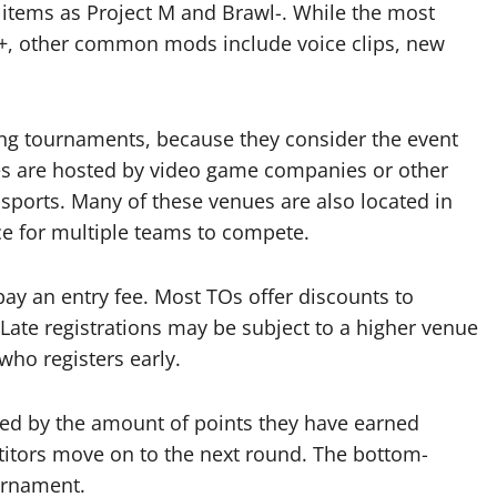
items as Project M and Brawl-. While the most
, other common mods include voice clips, new
ng tournaments, because they consider the event
s are hosted by video game companies or other
l sports. Many of these venues are also located in
e for multiple teams to compete.
pay an entry fee. Most TOs offer discounts to
Late registrations may be subject to a higher venue
who registers early.
ked by the amount of points they have earned
itors move on to the next round. The bottom-
urnament.