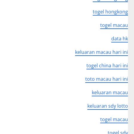
togel hongkong
togel macau
data hk
keluaran macau hari ini
togel china hari ini
toto macau hari ini
keluaran macau
keluaran sdy lotto
togel macau
togel sdy