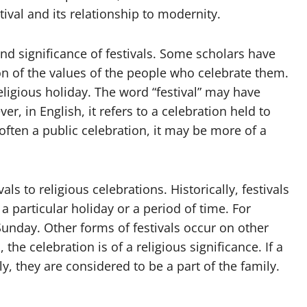
tival and its relationship to modernity.
nd significance of festivals. Some scholars have
ion of the values of the people who celebrate them.
eligious holiday. The word “festival” may have
r, in English, it refers to a celebration held to
often a public celebration, it may be more of a
als to religious celebrations. Historically, festivals
 particular holiday or a period of time. For
Sunday. Other forms of festivals occur on other
 the celebration is of a religious significance. If a
ly, they are considered to be a part of the family.