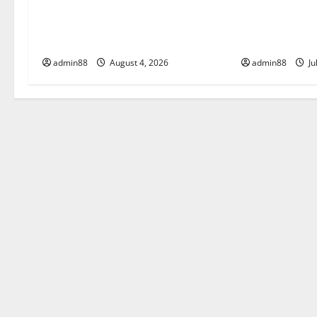
a
Impact of Global Climate Change
World Tsunami
v
on Biodiversity
We Know?
i
admin88
August 4, 2026
admin88
Ju
g
a
t
i
o
n