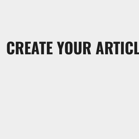
CREATE YOUR ARTIC