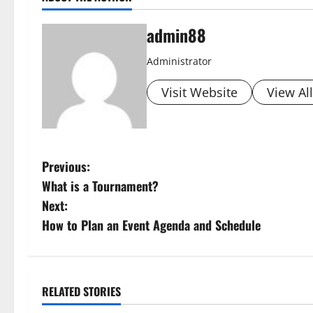
admin88
Administrator
Visit Website
View Al
P
Previous:
What is a Tournament?
o
Next:
s
How to Plan an Event Agenda and Schedule
t
n
RELATED STORIES
Uncategorized
Uncategorize