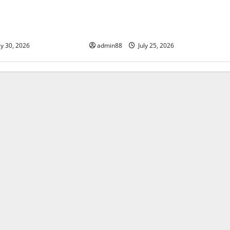
 Mystery: What Do
Global Earthquakes: Geological
Phenomena Affecting the Earth
ly 30, 2026
admin88
July 25, 2026