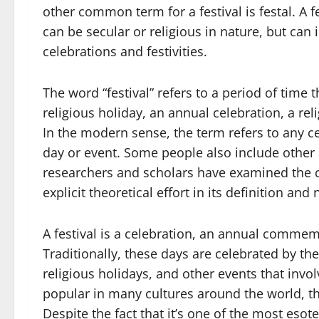
other common term for a festival is festal. A f
can be secular or religious in nature, but can
celebrations and festivities.
The word “festival” refers to a period of time t
religious holiday, an annual celebration, a reli
In the modern sense, the term refers to any c
day or event. Some people also include other a
researchers and scholars have examined the con
explicit theoretical effort in its definition an
A festival is a celebration, an annual commemo
Traditionally, these days are celebrated by the 
religious holidays, and other events that inv
popular in many cultures around the world, the 
Despite the fact that it’s one of the most esot