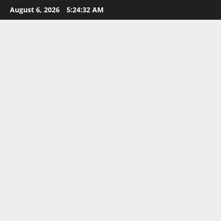
Skip
August 6, 2026
5:24:33 AM
to
content