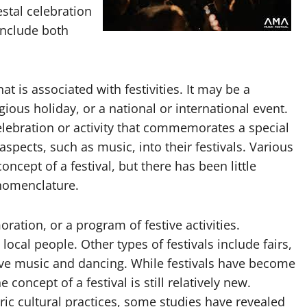
estal celebration
 include both
hat is associated with festivities. It may be a
gious holiday, or a national or international event.
elebration or activity that commemorates a special
spects, such as music, into their festivals. Various
cept of a festival, but there has been little
d nomenclature.
ration, or a program of festive activities.
local people. Other types of festivals include fairs,
olve music and dancing. While festivals have become
concept of a festival is still relatively new.
eric cultural practices, some studies have revealed