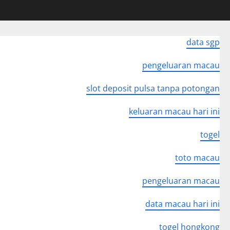
data sgp
pengeluaran macau
slot deposit pulsa tanpa potongan
keluaran macau hari ini
togel
toto macau
pengeluaran macau
data macau hari ini
togel hongkong