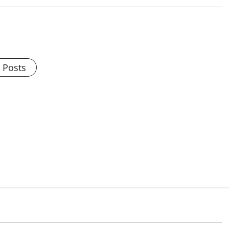
l Posts
d
Uncategorized