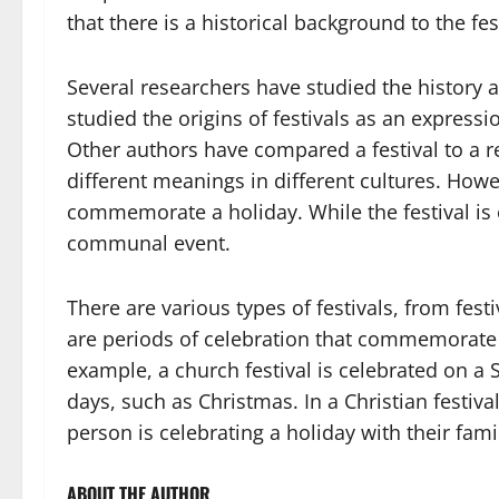
that there is a historical background to the fes
Several researchers have studied the history a
studied the origins of festivals as an express
Other authors have compared a festival to a r
different meanings in different cultures. Howeve
commemorate a holiday. While the festival is 
communal event.
There are various types of festivals, from festiv
are periods of celebration that commemorate a
example, a church festival is celebrated on a 
days, such as Christmas. In a Christian festival,
person is celebrating a holiday with their fami
ABOUT THE AUTHOR