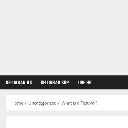
KELUARAN HK
KELUARAN SGP
LIVE HK
Home
Uncategorized
What is a Festival?