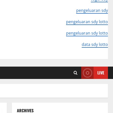
pengeluaran sdy
pengeluaran sdy lotto
pengeluaran sdy lotto
data sdy lotto
LIVE
ARCHIVES