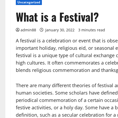
Uncategorized
What is a Festival?
admin88
January 30, 2022
3 minutes read
A festival is a celebration or event that is ob
important holiday, religious eid, or seasonal 
festival is a unique type of cultural exchange
high cultures. It often commemorates a celeb
blends religious commemoration and thanksgiv
There are many different theories of festival an
human societies. Some scholars have defined f
periodical commemoration of a certain occasio
festive activities, or a holy day. Some have a 
definition, such as a secular celebration for a 