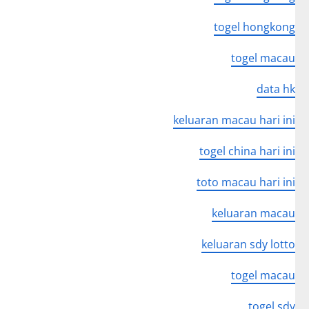
togel hongkong
togel macau
data hk
keluaran macau hari ini
togel china hari ini
toto macau hari ini
keluaran macau
keluaran sdy lotto
togel macau
togel sdy