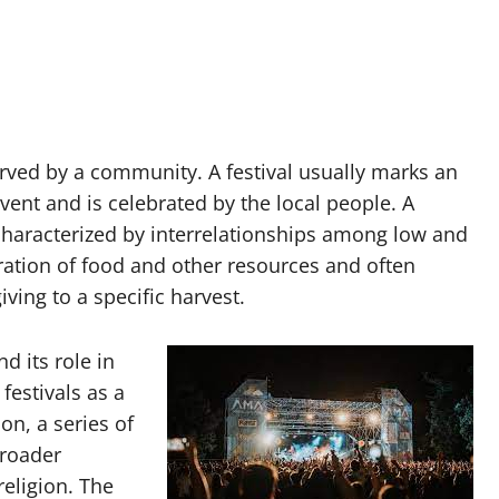
served by a community. A festival usually marks an
event and is celebrated by the local people. A
 characterized by interrelationships among low and
ration of food and other resources and often
ing to a specific harvest.
d its role in
estivals as a
n, a series of
broader
religion. The