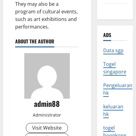
They may also be a
July 2021
program of cultural events,
such as art exhibitions and
performances.
ADS
ABOUT THE AUTHOR
Data sgp
Togel
singapore
Pengeluaran
hk
admin88
keluaran
hk
Administrator
Visit Website
togel
hongkong