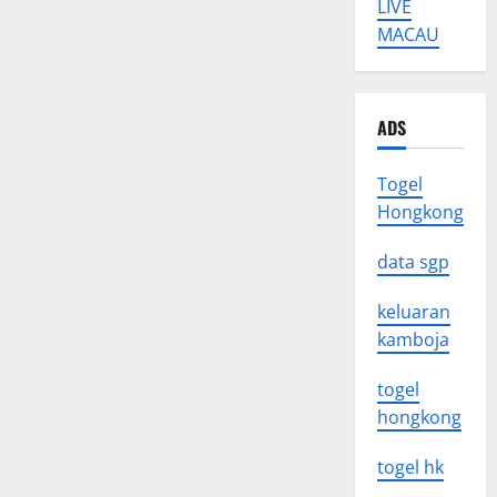
LIVE
MACAU
ADS
Togel
Hongkong
data sgp
keluaran
kamboja
togel
hongkong
togel hk