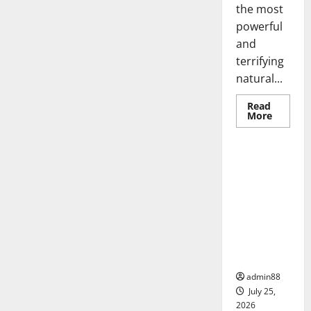
the most
powerful
and
terrifying
natural...
Read
Read
More
more
Uncategorized
about
World
Tsunam
Mystery
Global
What
Earthquake
Do
We
s:
Know?
Geological
Phenomena
Affecting
the Earth
admin88
July 25,
2026