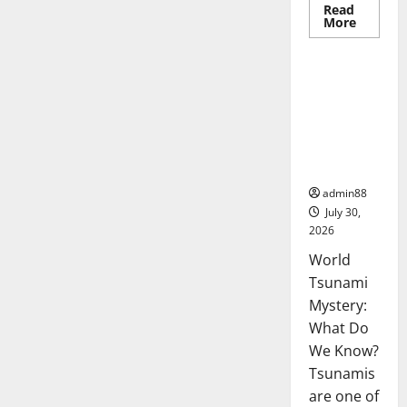
Read
Read
More
more
Uncategorized
about
Impact
of
Global
World
Climate
Tsunami
Change
on
Mystery:
Biodiver
What Do We
Know?
admin88
July 30,
2026
World
Tsunami
Mystery:
What Do
We Know?
Tsunamis
are one of