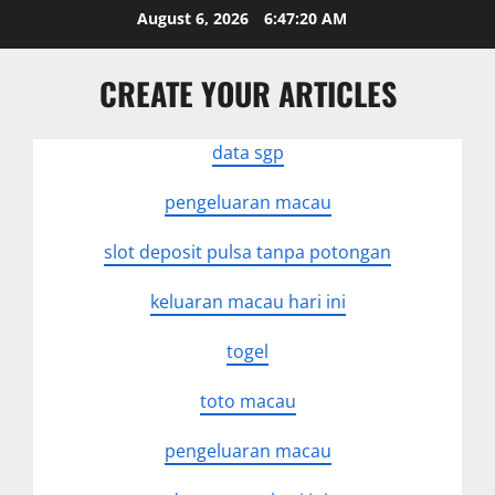
Skip
August 6, 2026
6:47:21 AM
to
content
CREATE YOUR ARTICLES
data sgp
pengeluaran macau
slot deposit pulsa tanpa potongan
keluaran macau hari ini
togel
toto macau
pengeluaran macau