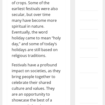
August
of crops. Some of the
2023
earliest festivals were also
secular, but over time
July 2023
many have become more
June 2023
spiritual in nature.
Eventually, the word
May 2023
holiday came to mean “holy
April 2023
day,” and some of today’s
holidays are still based on
March 2023
religious traditions.
February
Festivals have a profound
2023
impact on societies, as they
bring people together to
January
celebrate their shared
2023
culture and values. They
December
are an opportunity to
2022
showcase the best of a