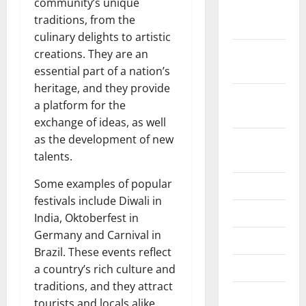
community’s unique
November
traditions, from the
2022
culinary delights to artistic
October
creations. They are an
2022
essential part of a nation’s
heritage, and they provide
September
a platform for the
2022
exchange of ideas, as well
as the development of new
August
talents.
2022
Some examples of popular
July 2022
festivals include Diwali in
June 2022
India, Oktoberfest in
Germany and Carnival in
May 2022
Brazil. These events reflect
April 2022
a country’s rich culture and
traditions, and they attract
March 2022
tourists and locals alike.