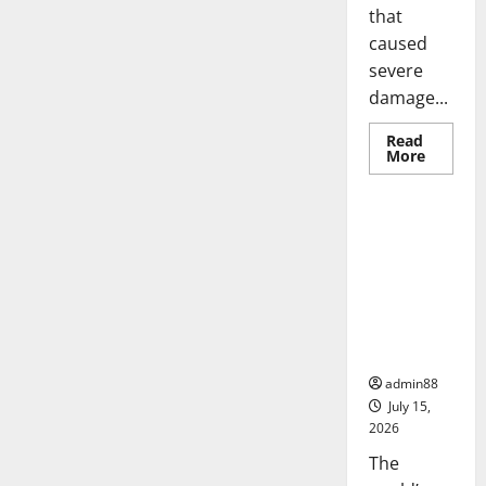
that
caused
severe
damage...
Read
Read
More
more
Uncategorized
about
The
Worst
Natural
world
Disaster
vaccines
That
Rocked
and their
the
impact on
World
global
health
admin88
July 15,
2026
The