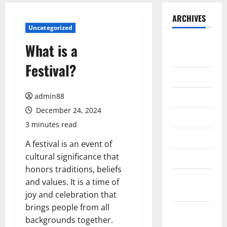
ARCHIVES
Uncategorized
August
What is a
2026
Festival?
July 2026
admin88
June 2026
December 24, 2024
May 2026
3 minutes read
April 2026
A festival is an event of
cultural significance that
March 2026
honors traditions, beliefs
February
and values. It is a time of
2026
joy and celebration that
brings people from all
January
backgrounds together.
2026