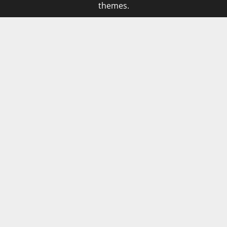
themes.