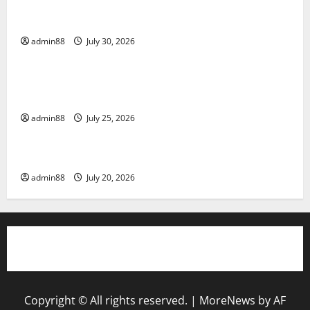
World Tsunami Mystery: What Do We Know?
admin88
July 30, 2026
Uncategorized
Global Earthquakes: Geological Phenomena Affecting
the Earth
admin88
July 25, 2026
Uncategorized
The Worst Natural Disasters That Rocked the World
admin88
July 20, 2026
togel hongkong
Copyright © All rights reserved.
|
MoreNews
by AF