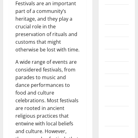
Festivals are an important
December
part of a community’s
2025
heritage, and they play a
crucial role in the
July 2025
preservation of rituals and
customs that might
June 2025
otherwise be lost with time.
May 2025
A wide range of events are
April 2025
considered festivals, from
parades to music and
March 2025
dance performances to
February
food and culture
2025
celebrations. Most festivals
are rooted in ancient
January
religious practices that
2025
entwine with local beliefs
and culture. However,
December