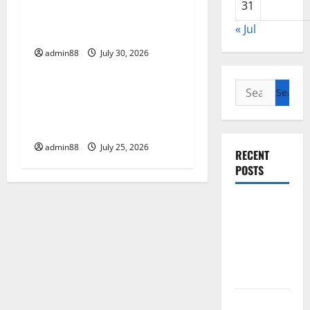
a
31
World Tsunami Mystery:
« Jul
t
What Do We Know?
admin88
July 30, 2026
Uncategorized
i
Search
o
Global Earthquakes:
for:
Geological Phenomena
n
Affecting the Earth
admin88
July 25, 2026
RECENT
POSTS
Impact of
Global
Climate
Change on
Biodiversity
World