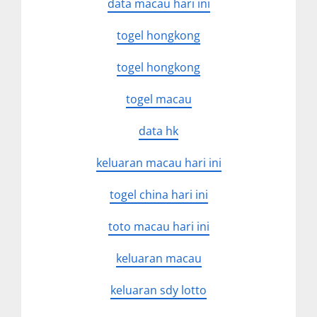
data macau hari ini
togel hongkong
togel hongkong
togel macau
data hk
keluaran macau hari ini
togel china hari ini
toto macau hari ini
keluaran macau
keluaran sdy lotto