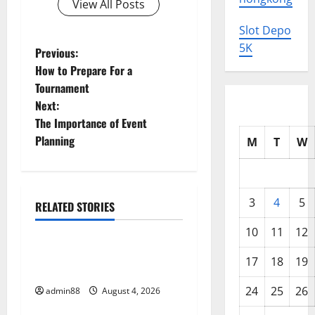
View All Posts
Slot Depo
5K
P
Previous:
How to Prepare For a
o
Tournament
Next:
s
The Importance of Event
t
Planning
M
T
W
n
a
3
4
5
RELATED STORIES
Uncategorized
v
10
11
12
Impact of Global Climate
i
17
18
19
Change on Biodiversity
g
24
25
26
admin88
August 4, 2026
Uncategorized