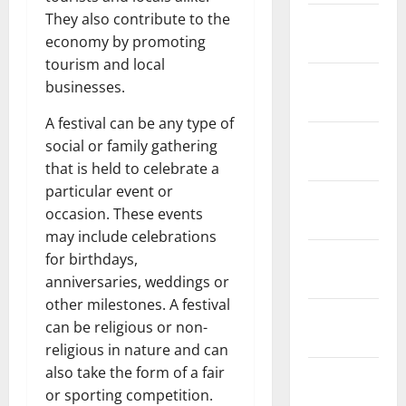
They also contribute to the
February
economy by promoting
2022
tourism and local
January
businesses.
2022
A festival can be any type of
December
social or family gathering
2021
that is held to celebrate a
particular event or
November
occasion. These events
2021
may include celebrations
October
for birthdays,
2021
anniversaries, weddings or
other milestones. A festival
September
can be religious or non-
2021
religious in nature and can
also take the form of a fair
August
or sporting competition.
2021