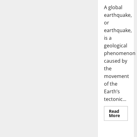
A global
earthquake,
or
earthquake,
is a
geological
phenomenon
caused by
the
movement
of the
Earth’s
tectonic...
Read
Read
More
more
Uncategorized
about
Global
Earthqu
Geologic