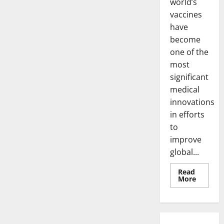
world’s
vaccines
have
become
one of the
most
significant
medical
innovations
in efforts
to
improve
global...
Read
Read
More
more
about
world
vaccine
and
their