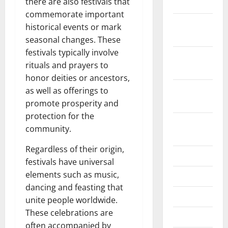
there are also festivals that
2024
commemorate important
November
historical events or mark
2024
seasonal changes. These
festivals typically involve
October
rituals and prayers to
2024
honor deities or ancestors,
September
as well as offerings to
2024
promote prosperity and
protection for the
August
community.
2024
Regardless of their origin,
July 2024
festivals have universal
elements such as music,
June 2024
dancing and feasting that
May 2024
unite people worldwide.
These celebrations are
April 2024
often accompanied by