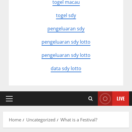
togel macau
togel sdy
pengeluaran sdy
pengeluaran sdy lotto
pengeluaran sdy lotto
data sdy lotto
LIVE
Primary
Menu
Home
Uncategorized
What is a Festival?