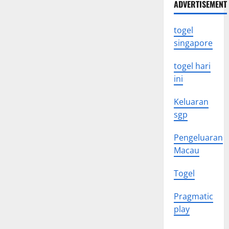
ADVERTISEMENT
impact
on
global
health
togel
singapore
togel hari
ini
Keluaran
sgp
Pengeluaran
Macau
Togel
Pragmatic
play