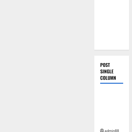
world
vaccines
and their
impact on
global
health
POST
SINGLE
COLUMN
Uncategorized
Impact of
Global
Climate
Change on
Biodiversity
admin88