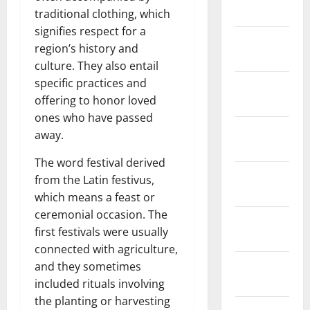
March 2024
traditional clothing, which
signifies respect for a
February
region’s history and
2024
culture. They also entail
specific practices and
January
offering to honor loved
2024
ones who have passed
December
away.
2023
The word festival derived
November
from the Latin festivus,
2023
which means a feast or
ceremonial occasion. The
October
first festivals were usually
2023
connected with agriculture,
September
and they sometimes
2023
included rituals involving
the planting or harvesting