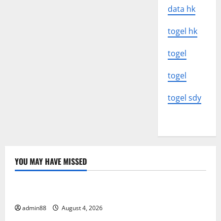
data hk
togel hk
togel
togel
togel sdy
YOU MAY HAVE MISSED
Uncategorized
Impact of Global Climate Change on Biodiversity
admin88
August 4, 2026
Uncategorized