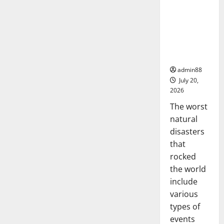
The Worst
Phenom
Natural
Affectin
the
Disasters
Earth
That
Rocked the
World
admin88
July 20,
2026
The worst
natural
disasters
that
rocked
the world
include
various
types of
events