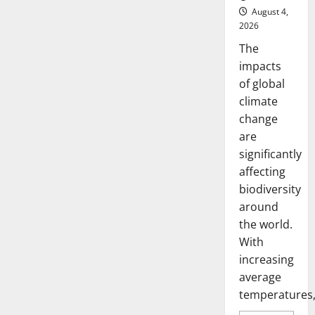
August 4,
2026
The
impacts
of global
climate
change
are
significantly
affecting
biodiversity
around
the world.
With
increasing
average
temperatures,.