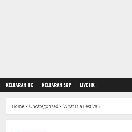
KELUARAN HK
KELUARAN SGP
LIVE HK
Home
Uncategorized
What is a Festival?