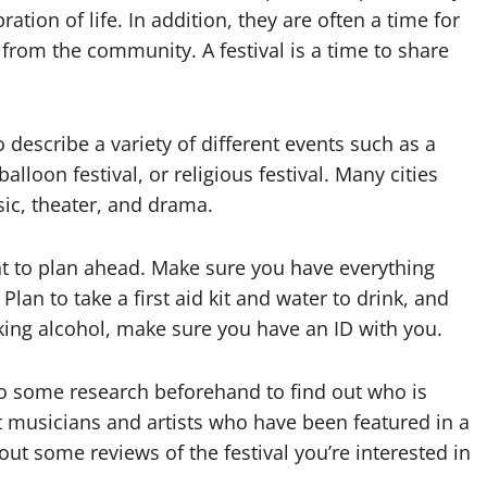
ation of life. In addition, they are often a time for
 from the community. A festival is a time to share
o describe a variety of different events such as a
balloon festival, or religious festival. Many cities
ic, theater, and drama.
tant to plan ahead. Make sure you have everything
lan to take a first aid kit and water to drink, and
nking alcohol, make sure you have an ID with you.
 do some research beforehand to find out who is
st musicians and artists who have been featured in a
k out some reviews of the festival you’re interested in