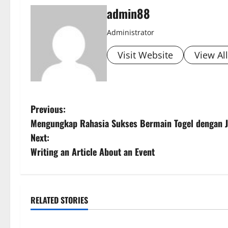
admin88
Administrator
Visit Website
View Al
P
Previous:
Mengungkap Rahasia Sukses Bermain Togel dengan
o
Next:
s
Writing an Article About an Event
t
n
RELATED STORIES
Uncategorized
Uncategorize
a