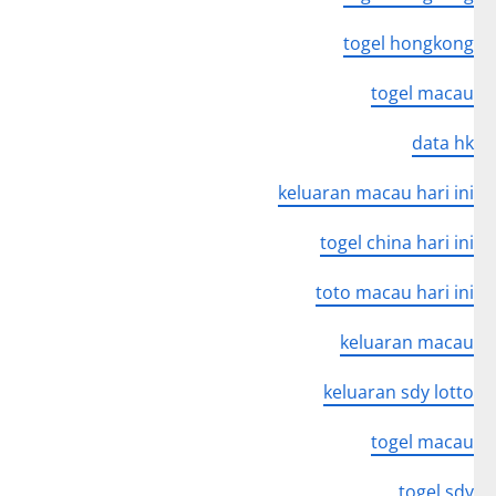
togel hongkong
togel macau
data hk
keluaran macau hari ini
togel china hari ini
toto macau hari ini
keluaran macau
keluaran sdy lotto
togel macau
togel sdy