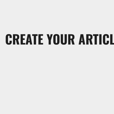
CREATE YOUR ARTIC