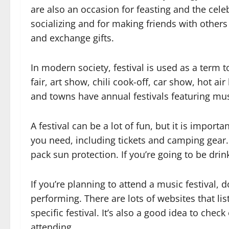
are also an occasion for feasting and the celebr
socializing and for making friends with others
and exchange gifts.
In modern society, festival is used as a term t
fair, art show, chili cook-off, car show, hot air 
and towns have annual festivals featuring mus
A festival can be a lot of fun, but it is impor
you need, including tickets and camping gear. P
pack sun protection. If you’re going to be dri
If you’re planning to attend a music festival,
performing. There are lots of websites that li
specific festival. It’s also a good idea to chec
attending.