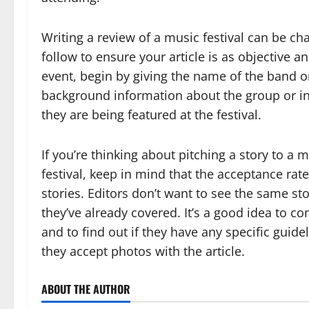
Writing a review of a music festival can be ch
follow to ensure your article is as objective 
event, begin by giving the name of the band or
background information about the group or in
they are being featured at the festival.
If you’re thinking about pitching a story to a
festival, keep in mind that the acceptance rate 
stories. Editors don’t want to see the same stor
they’ve already covered. It’s a good idea to c
and to find out if they have any specific guid
they accept photos with the article.
ABOUT THE AUTHOR