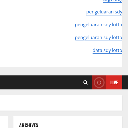
pengeluaran sdy
pengeluaran sdy lotto
pengeluaran sdy lotto
data sdy lotto
LIVE
ARCHIVES