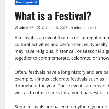
Uncategorized
What is a Festival?
admin88
October 3, 2023
3 minutes read
A festival is an event that occurs at regular i
cultural activities and performances, typicall
may have religious, historical, or seasonal si
together to commemorate, celebrate, or showc
Often, festivals have a long history and are pa
example, Hindus celebrate festivals such as Ho
throughout the year. These events are meant 
well as to offer thanks for a good harvest or 
Some festivals are based on mythology or on st