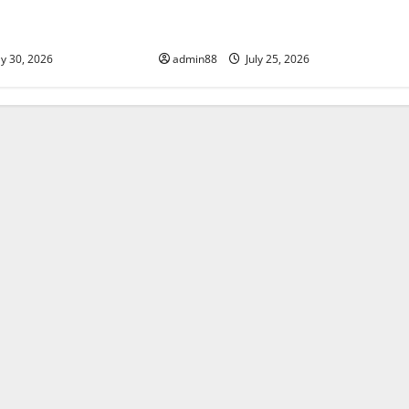
 Mystery: What Do
Global Earthquakes: Geological
Phenomena Affecting the Earth
ly 30, 2026
admin88
July 25, 2026