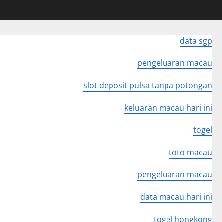
data sgp
pengeluaran macau
slot deposit pulsa tanpa potongan
keluaran macau hari ini
togel
toto macau
pengeluaran macau
data macau hari ini
togel hongkong