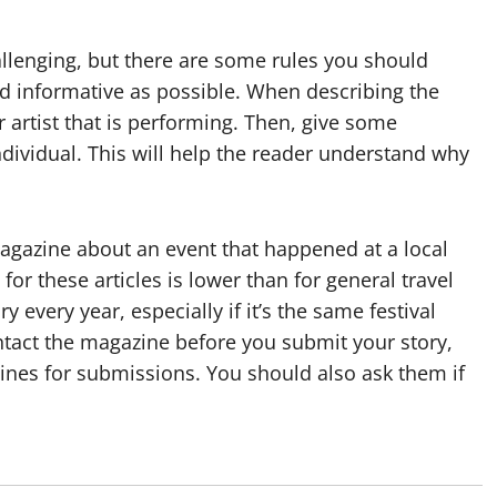
allenging, but there are some rules you should
and informative as possible. When describing the
 artist that is performing. Then, give some
dividual. This will help the reader understand why
 magazine about an event that happened at a local
for these articles is lower than for general travel
y every year, especially if it’s the same festival
ontact the magazine before you submit your story,
elines for submissions. You should also ask them if