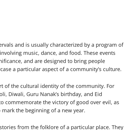
ntervals and is usually characterized by a program of
y involving music, dance, and food. These events
gnificance, and are designed to bring people
ase a particular aspect of a community’s culture.
rt of the cultural identity of the community. For
li, Diwali, Guru Nanak’s birthday, and Eid
to commemorate the victory of good over evil, as
to mark the beginning of a new year.
ories from the folklore of a particular place. They