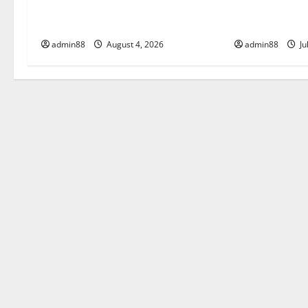
Impact of Global Climate Change
World Tsunami
v
on Biodiversity
We Know?
i
admin88
August 4, 2026
admin88
Ju
g
a
t
i
o
n