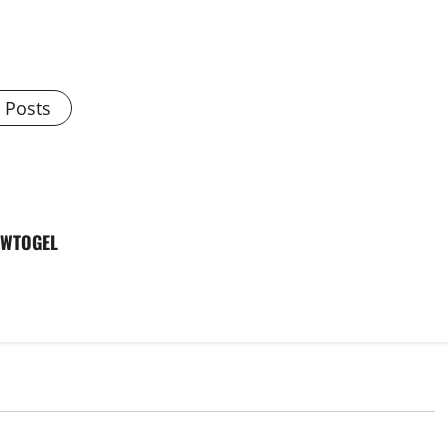
l Posts
 JWTOGEL
d
Uncategorized