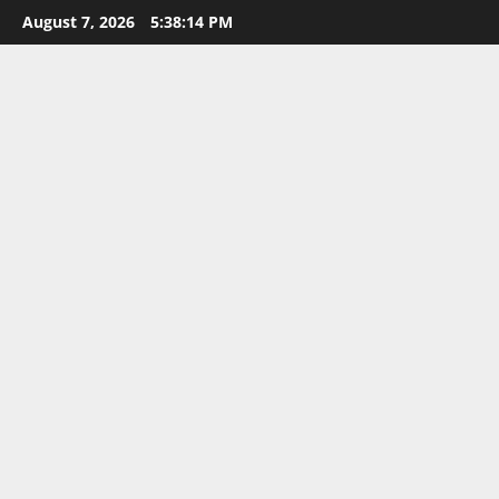
Skip
August 7, 2026
5:38:15 PM
to
content