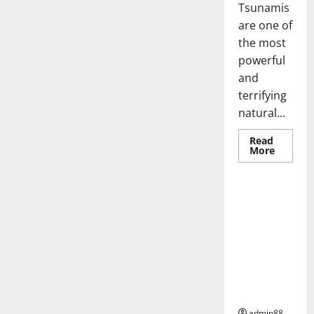
Tsunamis
are one of
the most
powerful
and
terrifying
natural...
Read
Read
More
more
Uncategorized
about
World
Tsunam
Mystery
Global
What
Earthquake
Do
We
s:
Know?
Geological
Phenomena
Affecting
the Earth
admin88