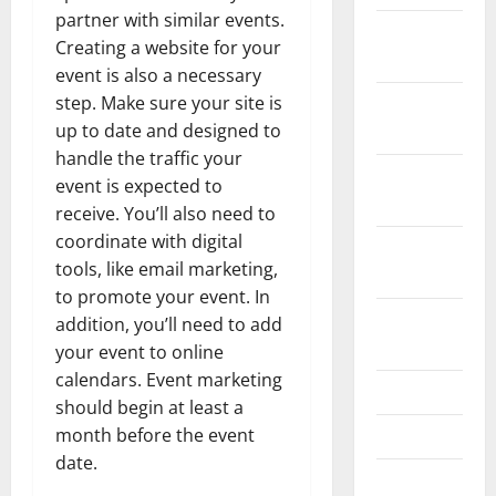
partner with similar events.
December
Creating a website for your
2024
event is also a necessary
step. Make sure your site is
November
up to date and designed to
2024
handle the traffic your
October
event is expected to
2024
receive. You’ll also need to
coordinate with digital
September
tools, like email marketing,
2024
to promote your event. In
August
addition, you’ll need to add
2024
your event to online
calendars. Event marketing
July 2024
should begin at least a
month before the event
June 2024
date.
May 2024