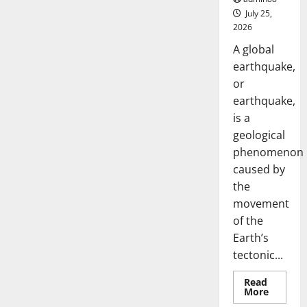
July 25,
2026
A global
earthquake,
or
earthquake,
is a
geological
phenomenon
caused by
the
movement
of the
Earth’s
tectonic...
Read
Read
More
more
Uncategorized