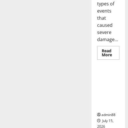
types of
events
that
caused
severe
damage...
Read
Read
More
more
Uncategorized
about
The
Worst
Natural
world
Disaster
vaccines
That
Rocked
and their
the
impact on
World
global
health
admin88
July 15,
2026