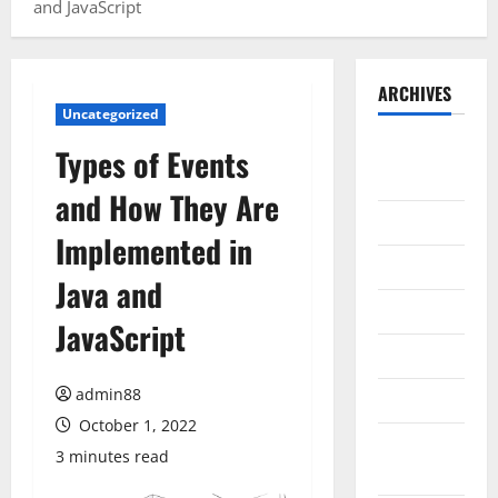
and JavaScript
ARCHIVES
Uncategorized
August
Types of Events
2026
and How They Are
July 2026
Implemented in
June 2026
Java and
May 2026
JavaScript
April 2026
admin88
March 2026
October 1, 2022
February
3 minutes read
2026