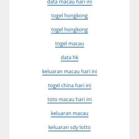
data macau hari ini
togel hongkong
togel hongkong
togel macau
data hk
keluaran macau hari ini
togel china hari ini
toto macau hari ini
keluaran macau
keluaran sdy lotto