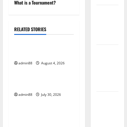
s
What is a Tournament?
t
World
Tsunami
n
Mystery:
RELATED STORIES
What Do We
a
Uncategorized
Know?
v
Impact of Global Climate
Global
Change on Biodiversity
i
Earthquakes:
admin88
August 4, 2026
Geological
Uncategorized
g
Phenomena
Affecting
World Tsunami Mystery:
a
the Earth
What Do We Know?
t
admin88
July 30, 2026
Uncategorized
The Worst
Natural
i
Global Earthquakes:
Disasters
o
Geological Phenomena
That
Affecting the Earth
Rocked the