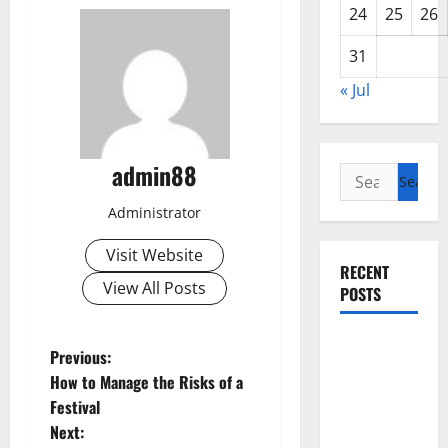
24
25
26
31
« Jul
admin88
Search
for:
Administrator
Visit Website
RECENT
View All Posts
POSTS
Impact of
P
Previous:
Global
How to Manage the Risks of a
Climate
o
Festival
Change on
Next:
Biodiversity