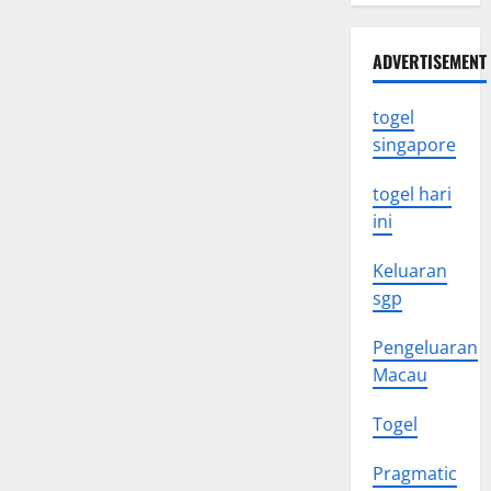
vaccine
and
their
ADVERTISEMENT
impact
on
global
health
togel
singapore
togel hari
ini
Keluaran
sgp
Pengeluaran
Macau
Togel
Pragmatic