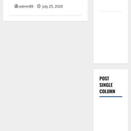
n
World
admin88
July 25, 2026
world
vaccines
and their
impact on
global
health
POST
SINGLE
COLUMN
Uncategorized
Impact of
Global
Climate
Change on