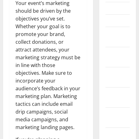
Your event’s marketing
April 2024
should be driven by the
objectives you’ve set.
March 2024
Whether your goal is to
February
promote your brand,
2024
collect donations, or
attract attendees, your
January
marketing strategy must be
2024
in line with those
objectives. Make sure to
December
incorporate your
2023
audience’s feedback in your
November
marketing plan. Marketing
2023
tactics can include email
drip campaigns, social
October
media campaigns, and
2023
marketing landing pages.
September