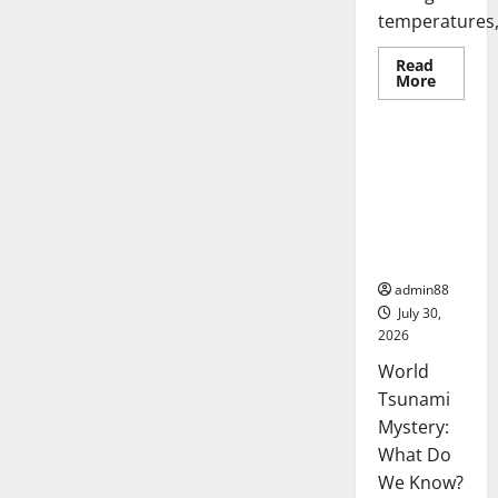
temperatures,.
Read
Read
More
more
Uncategorized
about
Impact
of
Global
World
Climate
Tsunami
Change
on
Mystery:
Biodiver
What Do We
Know?
admin88
July 30,
2026
World
Tsunami
Mystery:
What Do
We Know?