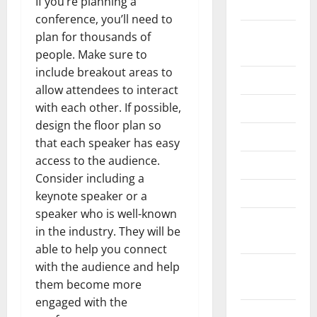
If you’re planning a
2023
conference, you’ll need to
August
plan for thousands of
2023
people. Make sure to
include breakout areas to
July 2023
allow attendees to interact
with each other. If possible,
June 2023
design the floor plan so
May 2023
that each speaker has easy
access to the audience.
April 2023
Consider including a
March 2023
keynote speaker or a
speaker who is well-known
February
in the industry. They will be
2023
able to help you connect
with the audience and help
January
them become more
2023
engaged with the
December