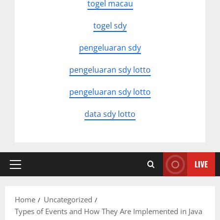
togel macau
togel sdy
pengeluaran sdy
pengeluaran sdy lotto
pengeluaran sdy lotto
data sdy lotto
LIVE
Primary
Menu
Home
Uncategorized
Types of Events and How They Are Implemented in Java