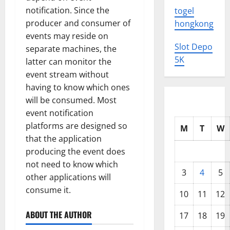
notification. Since the
togel
producer and consumer of
hongkong
events may reside on
Slot Depo
separate machines, the
5K
latter can monitor the
event stream without
having to know which ones
will be consumed. Most
event notification
platforms are designed so
M
T
W
that the application
producing the event does
not need to know which
3
4
5
other applications will
consume it.
10
11
12
ABOUT THE AUTHOR
17
18
19