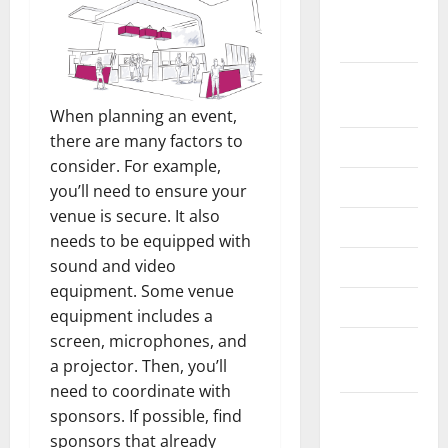
January
2026
December
2025
When planning an event,
there are many factors to
July 2025
consider. For example,
June 2025
you’ll need to ensure your
venue is secure. It also
May 2025
needs to be equipped with
sound and video
April 2025
equipment. Some venue
March 2025
equipment includes a
screen, microphones, and
February
a projector. Then, you’ll
2025
need to coordinate with
January
sponsors. If possible, find
2025
sponsors that already