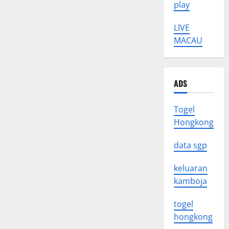
play
LIVE
MACAU
ADS
Togel
Hongkong
data sgp
keluaran
kamboja
togel
hongkong