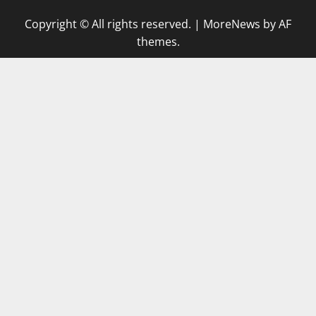
Copyright © All rights reserved.
|
MoreNews
by AF
themes.