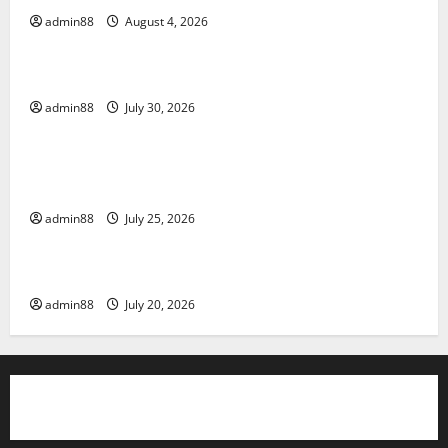
admin88
August 4, 2026
Uncategorized
World Tsunami Mystery: What Do We Know?
admin88
July 30, 2026
Uncategorized
Global Earthquakes: Geological Phenomena Affecting
the Earth
admin88
July 25, 2026
Uncategorized
The Worst Natural Disasters That Rocked the World
admin88
July 20, 2026
togel hongkong