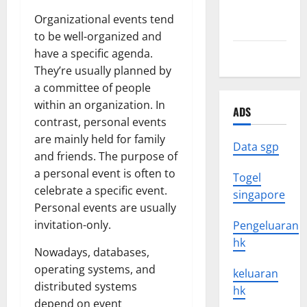
August
Organizational events tend
2021
to be well-organized and
have a specific agenda.
July 2021
They’re usually planned by
a committee of people
within an organization. In
ADS
contrast, personal events
are mainly held for family
Data sgp
and friends. The purpose of
a personal event is often to
Togel
celebrate a specific event.
singapore
Personal events are usually
invitation-only.
Pengeluaran
hk
Nowadays, databases,
operating systems, and
keluaran
distributed systems
hk
depend on event