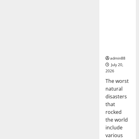
about
Global
Earthqu
Geologic
The Worst
Phenom
Natural
Affectin
the
Disasters
Earth
That
Rocked the
World
admin88
July 20,
2026
The worst
natural
disasters
that
rocked
the world
include
various