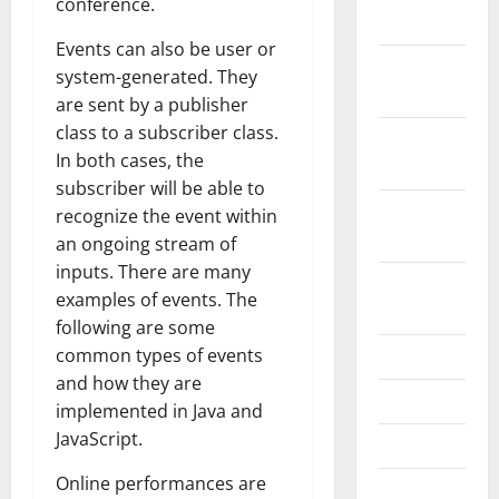
conference.
2022
Events can also be user or
November
system-generated. They
2022
are sent by a publisher
class to a subscriber class.
October
In both cases, the
2022
subscriber will be able to
September
recognize the event within
2022
an ongoing stream of
inputs. There are many
August
examples of events. The
2022
following are some
common types of events
July 2022
and how they are
June 2022
implemented in Java and
JavaScript.
May 2022
Online performances are
April 2022