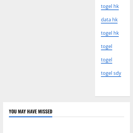
togel hk
data hk
togel hk
togel
togel
togel sdy
YOU MAY HAVE MISSED
Uncategorized
Impact of Global Climate Change on Biodiversity