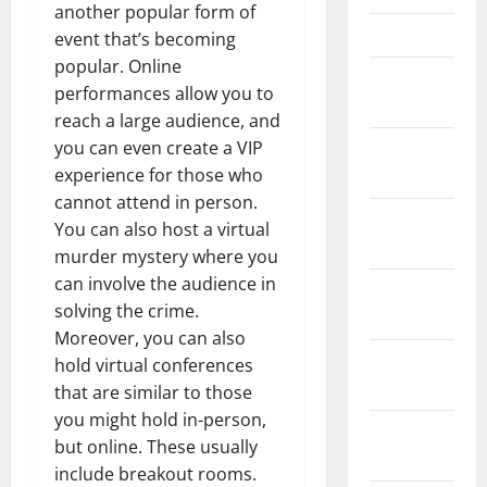
another popular form of
March 2022
event that’s becoming
popular. Online
February
performances allow you to
2022
reach a large audience, and
you can even create a VIP
January
experience for those who
2022
cannot attend in person.
December
You can also host a virtual
2021
murder mystery where you
can involve the audience in
November
solving the crime.
2021
Moreover, you can also
October
hold virtual conferences
2021
that are similar to those
you might hold in-person,
September
but online. These usually
2021
include breakout rooms.