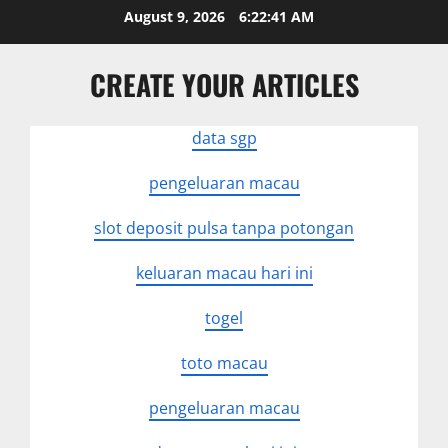
Skip
August 9, 2026
6:22:42 AM
to
content
CREATE YOUR ARTICLES
data sgp
pengeluaran macau
slot deposit pulsa tanpa potongan
keluaran macau hari ini
togel
toto macau
pengeluaran macau