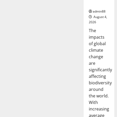
Biodiversity
admin88
August 4,
2026
The
impacts
of global
climate
change
are
significantly
affecting
biodiversity
around
the world.
With
increasing
average