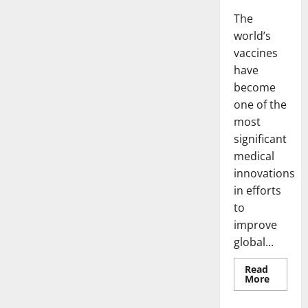
The
world’s
vaccines
have
become
one of the
most
significant
medical
innovations
in efforts
to
improve
global...
Read
Read
More
more
about
world