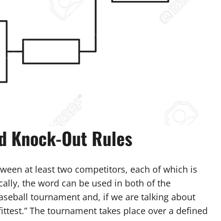
d Knock-Out Rules
ween at least two competitors, each of which is
cally, the word can be used in both of the
seball tournament and, if we are talking about
e fittest.” The tournament takes place over a defined