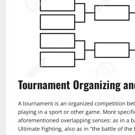
Tournament Organizing an
A tournament is an organized competition bet
playing in a sport or other game. More specifi
aforementioned overlapping senses: as in a ba
Ultimate Fighting, also as in “the battle of th