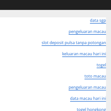
data sgp
pengeluaran macau
slot deposit pulsa tanpa potongan
keluaran macau hari ini
togel
toto macau
pengeluaran macau
data macau hari ini
togel hongkong