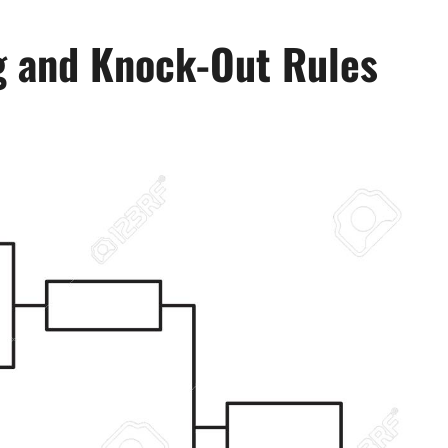
g and Knock-Out Rules