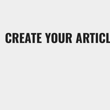
CREATE YOUR ARTIC