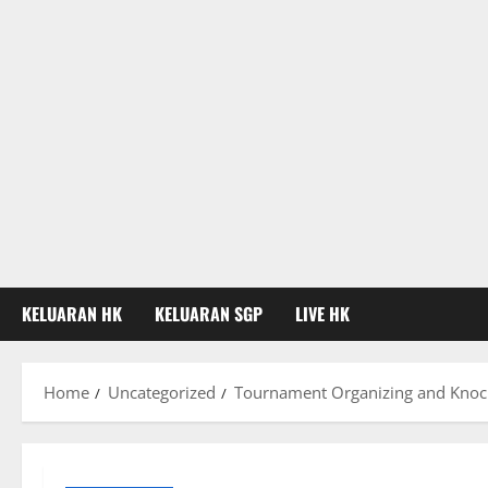
KELUARAN HK
KELUARAN SGP
LIVE HK
Home
Uncategorized
Tournament Organizing and Knoc