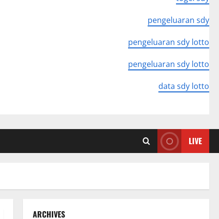
pengeluaran sdy
pengeluaran sdy lotto
pengeluaran sdy lotto
data sdy lotto
LIVE
ARCHIVES