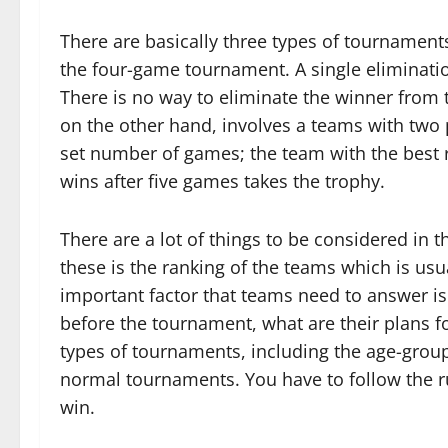
There are basically three types of tournament
the four-game tournament. A single eliminat
There is no way to eliminate the winner fro
on the other hand, involves a teams with two
set number of games; the team with the best 
wins after five games takes the trophy.
There are a lot of things to be considered in 
these is the ranking of the teams which is us
important factor that teams need to answer is
before the tournament, what are their plans f
types of tournaments, including the age-grou
normal tournaments. You have to follow the r
win.