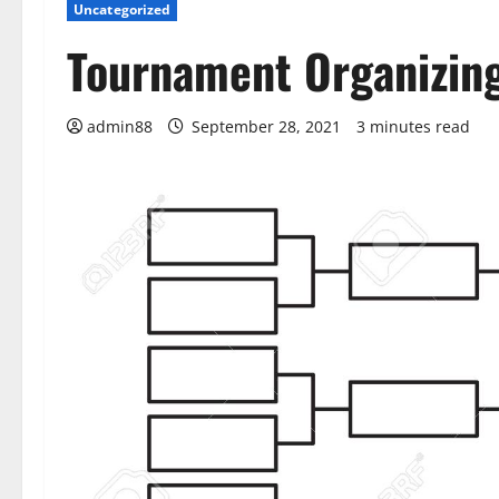
Uncategorized
Tournament Organizin
admin88
September 28, 2021
3 minutes read