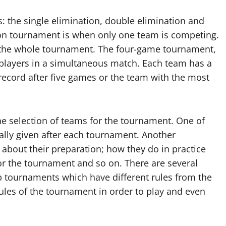
s: the single elimination, double elimination and
ion tournament is when only one team is competing.
m the whole tournament. The four-game tournament,
 players in a simultaneous match. Each team has a
record after five games or the team with the most
the selection of teams for the tournament. One of
ually given after each tournament. Another
 about their preparation; how they do in practice
or the tournament and so on. There are several
p tournaments which have different rules from the
ules of the tournament in order to play and even