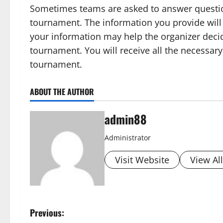
Sometimes teams are asked to answer question
tournament. The information you provide will 
your information may help the organizer decid
tournament. You will receive all the necessary
tournament.
ABOUT THE AUTHOR
admin88
Administrator
Visit Website
View Al
P
Previous: