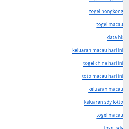
togel hongkong
togel macau
data hk
keluaran macau hari ini
togel china hari ini
toto macau hari ini
keluaran macau
keluaran sdy lotto
togel macau
togel sdy