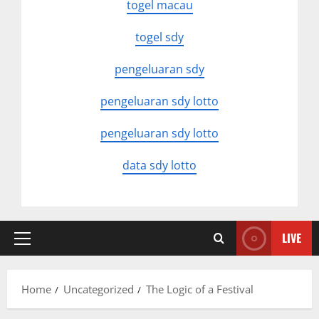
togel macau
togel sdy
pengeluaran sdy
pengeluaran sdy lotto
pengeluaran sdy lotto
data sdy lotto
LIVE
Primary
Menu
Home
Uncategorized
The Logic of a Festival