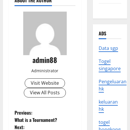
ABOUT THE AUTHOR
July 2021
ADS
Data sgp
admin88
Togel
singapore
Administrator
Pengeluaran
Visit Website
hk
View All Posts
keluaran
hk
P
Previous:
What is a Tournament?
togel
o
Next:
hongkong