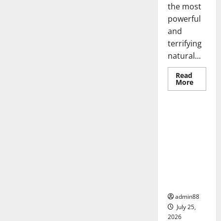
the most
powerful
and
terrifying
natural...
Read
Read
More
more
Uncategorized
about
World
Tsunam
Mystery
Global
What
Earthquake
Do
We
s:
Know?
Geological
Phenomena
Affecting
the Earth
admin88
July 25,
2026