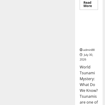
Read
Read
More
more
Uncategorized
about
Impact
of
Global
World
Climate
Tsunami
Change
on
Mystery:
Biodiver
What Do We
Know?
admin88
July 30,
2026
World
Tsunami
Mystery:
What Do
We Know?
Tsunamis
are one of