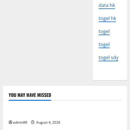
data hk
togel hk
togel
togel
togel sdy
YOU MAY HAVE MISSED
Uncategorized
Impact of Global Climate Change on Biodiversity
admin88
August 4, 2026
Uncategorized