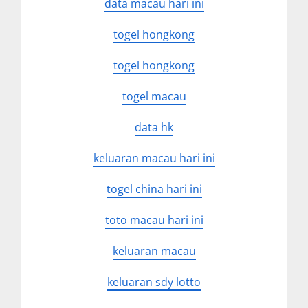
data macau hari ini
togel hongkong
togel hongkong
togel macau
data hk
keluaran macau hari ini
togel china hari ini
toto macau hari ini
keluaran macau
keluaran sdy lotto