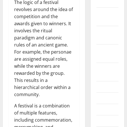
2024
The logic of a festival
revolves around the idea of
November
competition and the
2024
awards given to winners. It
involves the ritual
October
paradigm and canonic
2024
rules of an ancient game.
September
For example, the personae
2024
are assigned equal roles,
while the winners are
August
rewarded by the group.
2024
This results in a
July 2024
hierarchical order within a
community.
June 2024
A festival is a combination
May 2024
of multiple features,
including commemoration,
April 2024
merrymaking, and