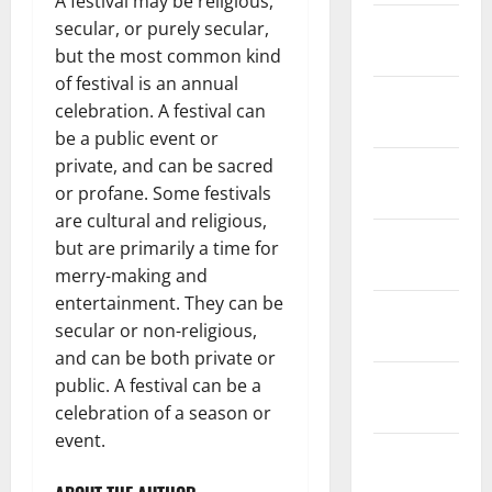
A festival may be religious,
February
secular, or purely secular,
2022
but the most common kind
of festival is an annual
January
celebration. A festival can
2022
be a public event or
private, and can be sacred
December
or profane. Some festivals
2021
are cultural and religious,
November
but are primarily a time for
2021
merry-making and
entertainment. They can be
October
secular or non-religious,
2021
and can be both private or
September
public. A festival can be a
2021
celebration of a season or
event.
August
2021