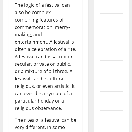
August
The logic of a festival can
2023
also be complex,
July 2023
combining features of
commemoration, merry-
June 2023
making, and
entertainment. A festival is
May 2023
often a celebration of a rite.
April 2023
A festival can be sacred or
secular, private or public,
March 2023
or a mixture of all three. A
February
festival can be cultural,
2023
religious, or even artistic. It
can even be a symbol of a
January
particular holiday or a
2023
religious observance.
December
The rites of a festival can be
2022
very different. In some