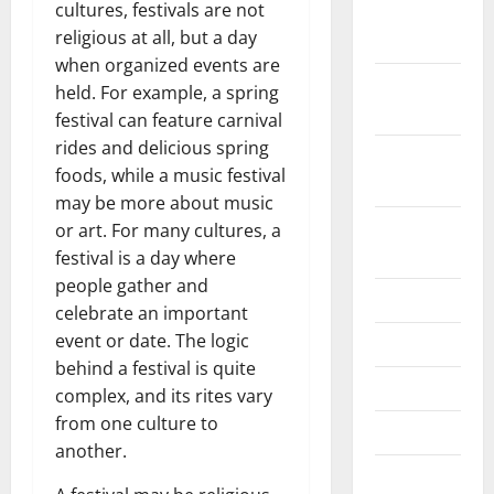
cultures, festivals are not
November
religious at all, but a day
2022
when organized events are
October
held. For example, a spring
2022
festival can feature carnival
rides and delicious spring
September
foods, while a music festival
2022
may be more about music
August
or art. For many cultures, a
2022
festival is a day where
people gather and
July 2022
celebrate an important
event or date. The logic
June 2022
behind a festival is quite
May 2022
complex, and its rites vary
from one culture to
April 2022
another.
March 2022