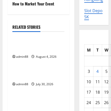
How to Market Your Event
s
Slot Depo
t
5K
n
RELATED STORIES
Uncategorized
a
Impact of Global Climate
v
Change on Biodiversity
M
T
W
i
admin88
August 4, 2026
Uncategorized
g
World Tsunami Mystery:
3
4
5
What Do We Know?
a
10
11
12
admin88
July 30, 2026
Uncategorized
t
17
18
19
Global Earthquakes:
i
24
25
26
Geological Phenomena
Affecting the Earth