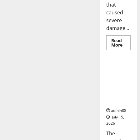
that
caused
severe
damage...
Read
Read
More
more
Uncategorized
about
The
Worst
Natural
world
Disaster
vaccines
That
Rocked
and their
the
impact on
World
global
health
admin88
July 15,
2026
The