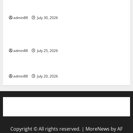
World Tsunami Mystery: What Do We Know?
admin88
July 30, 2026
Uncategorized
Global Earthquakes: Geological Phenomena Affecting
the Earth
admin88
July 25, 2026
Uncategorized
The Worst Natural Disasters That Rocked the World
admin88
July 20, 2026
togel hongkong
Copyright © All rights reserved.
|
MoreNews
by AF