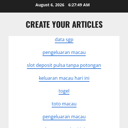
Skip
August 6, 2026
6:27:50 AM
to
content
CREATE YOUR ARTICLES
data sgp
pengeluaran macau
slot deposit pulsa tanpa potongan
keluaran macau hari ini
togel
toto macau
pengeluaran macau