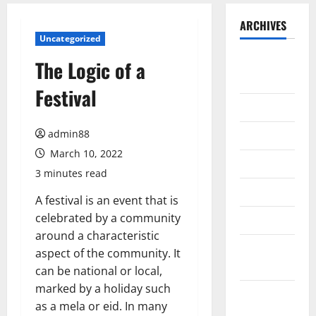
ARCHIVES
Uncategorized
August
The Logic of a
2026
Festival
July 2026
admin88
June 2026
March 10, 2022
May 2026
3 minutes read
April 2026
A festival is an event that is
celebrated by a community
March 2026
around a characteristic
February
aspect of the community. It
2026
can be national or local,
marked by a holiday such
January
as a mela or eid. In many
2026