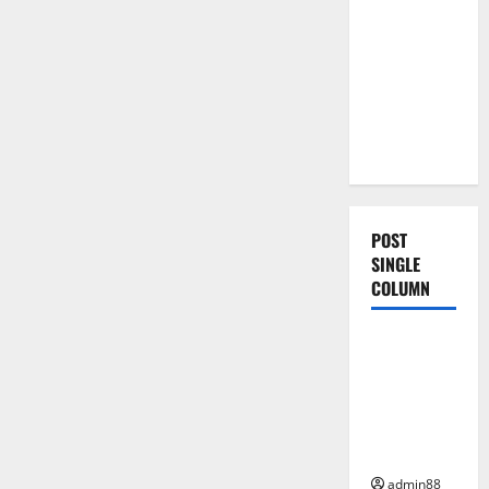
world
vaccines
and their
impact on
global
health
POST
SINGLE
COLUMN
Uncategorized
Impact of
Global
Climate
Change on
Biodiversity
admin88