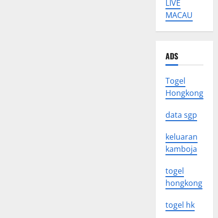
LIVE
MACAU
ADS
Togel
Hongkong
data sgp
keluaran
kamboja
togel
hongkong
togel hk