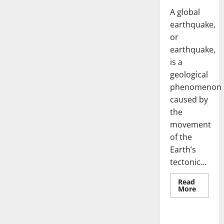
A global
earthquake,
or
earthquake,
is a
geological
phenomenon
caused by
the
movement
of the
Earth’s
tectonic...
Read
Read
More
more
Uncategorized
about
Global
Earthqu
Geologic