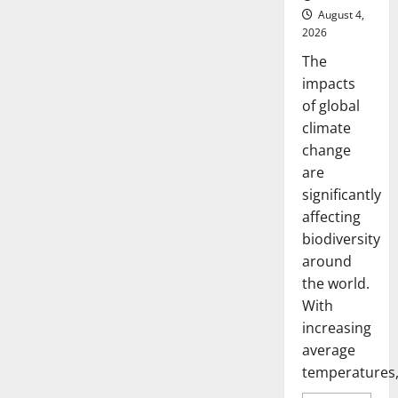
August 4,
2026
The
impacts
of global
climate
change
are
significantly
affecting
biodiversity
around
the world.
With
increasing
average
temperatures,.