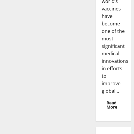
world’s
vaccines
have
become
one of the
most
significant
medical
innovations
in efforts
to
improve
global...
Read
Read
More
more
about
world
vaccine
and
their