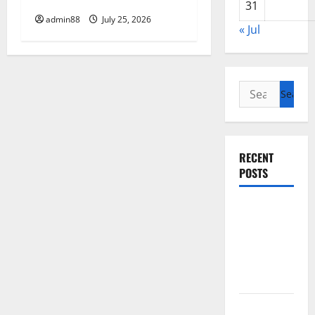
o
31
admin88
July 25, 2026
n
« Jul
Search
for:
RECENT
POSTS
Impact of
Global
Climate
Change on
Biodiversity
World