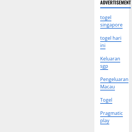
ADVERTISEMENT
impact
on
global
health
togel
singapore
togel hari
ini
Keluaran
sgp
Pengeluaran
Macau
Togel
Pragmatic
play