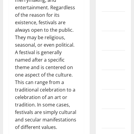
March 2024
entertainment. Regardless
of the reason for its
February
existence, festivals are
2024
always open to the public.
January
They may be religious,
2024
seasonal, or even political.
A festival is generally
December
named after a specific
2023
theme and is centered on
one aspect of the culture.
November
This can range from a
2023
traditional celebration to a
October
celebration of an art or
2023
tradition. In some cases,
festivals are simply cultural
September
and secular manifestations
2023
of different values.