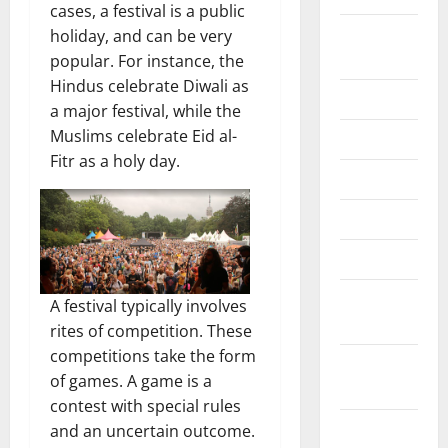
cases, a festival is a public
December
holiday, and can be very
2025
popular. For instance, the
Hindus celebrate Diwali as
July 2025
a major festival, while the
Muslims celebrate Eid al-
June 2025
Fitr as a holy day.
May 2025
April 2025
March 2025
February
A festival typically involves
2025
rites of competition. These
competitions take the form
January
of games. A game is a
2025
contest with special rules
December
and an uncertain outcome.