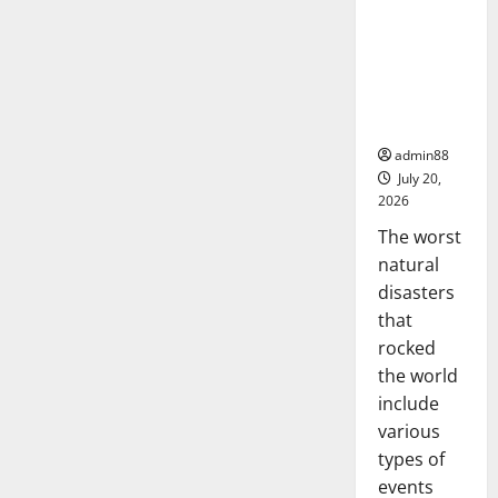
The Worst
Phenom
Natural
Affectin
the
Disasters
Earth
That
Rocked the
World
admin88
July 20,
2026
The worst
natural
disasters
that
rocked
the world
include
various
types of
events