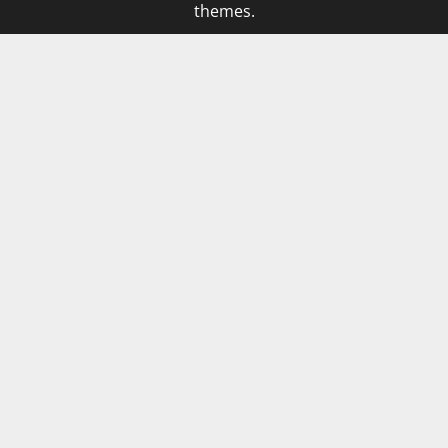
themes.