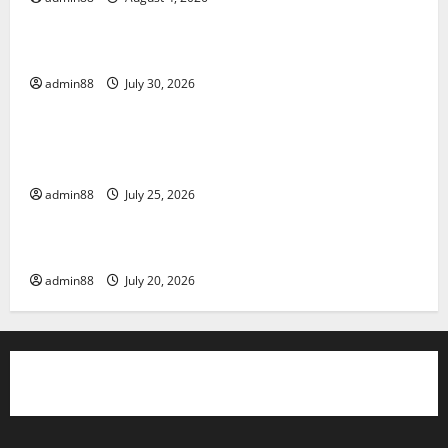
Uncategorized
World Tsunami Mystery: What Do We Know?
admin88
July 30, 2026
Uncategorized
Global Earthquakes: Geological Phenomena Affecting
the Earth
admin88
July 25, 2026
Uncategorized
The Worst Natural Disasters That Rocked the World
admin88
July 20, 2026
togel hongkong