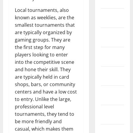
March 2022
Local tournaments, also
February
known as weeklies, are the
2022
smallest tournaments that
are typically organized by
January
gaming groups. They are
2022
the first step for many
December
players looking to enter
2021
into the competitive scene
and hone their skill. They
November
are typically held in card
2021
shops, bars, or community
October
centers and have a low cost
2021
to entry. Unlike the large,
professional level
September
tournaments, they tend to
2021
be more friendly and
casual, which makes them
August