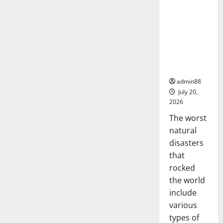
Earthqu
Geologic
The Worst
Phenom
Natural
Affectin
the
Disasters
Earth
That
Rocked the
World
admin88
July 20,
2026
The worst
natural
disasters
that
rocked
the world
include
various
types of