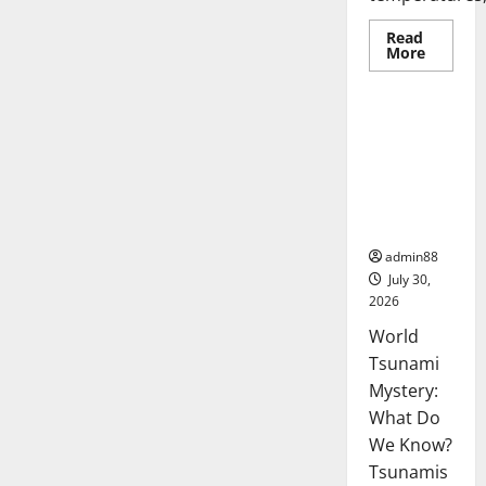
Read
Read
More
more
Uncategorized
about
Impact
of
Global
World
Climate
Tsunami
Change
on
Mystery:
Biodiver
What Do We
Know?
admin88
July 30,
2026
World
Tsunami
Mystery:
What Do
We Know?
Tsunamis