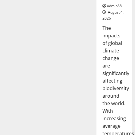
admin88
August 4,
2026
The
impacts
of global
climate
change
are
significantly
affecting
biodiversity
around
the world.
With
increasing
average
temperatures,.