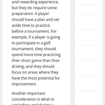
April 2024
and rewarding experience,
but they do require some
March 2024
preparation. A player
February
should have a plan and set
2024
aside time to practice
before a tournament. For
January
example, if a player is going
2024
to participate in a golf
tournament, they should
December
spend more time practicing
2023
their short game than their
November
driving, and they should
2023
focus on areas where they
have the most potential for
October
improvement.
2023
Another important
September
consideration is what to
2023