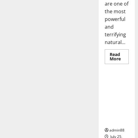
are one of
the most
powerful
and
terrifying
natural...
Read
Read
More
more
Uncategorized
about
World
Tsunam
Mystery
Global
What
Earthquake
Do
We
s:
Know?
Geological
Phenomena
Affecting
the Earth
admin88
July 25,