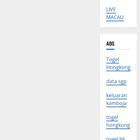
LIVE
MACAU
ADS
Togel
Hongkong
data sgp
keluaran
kamboja
togel
hongkong
togel hk