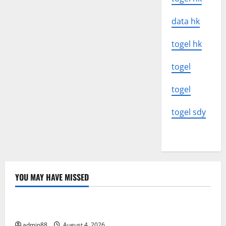
data hk
togel hk
togel
togel
togel sdy
YOU MAY HAVE MISSED
Uncategorized
Impact of Global Climate Change on Biodiversity
admin88
August 4, 2026