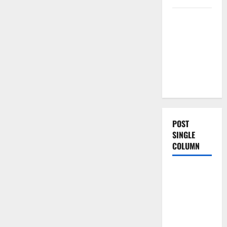
world
vaccines
and their
impact on
global
health
POST
SINGLE
COLUMN
Uncategorized
Impact of
Global
Climate
Change on
Biodiversity