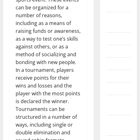
2026
can be organized for a
number of reasons,
December
including as a means of
2025
raising funds or awareness,
July 2025
as a way to test one’s skills
against others, or as a
June 2025
method of socializing and
bonding with new people.
May 2025
In a tournament, players
April 2025
receive points for their
wins and losses and the
March 2025
player with the most points
February
is declared the winner.
2025
Tournaments can be
structured in a number of
January
ways, including single or
2025
double elimination and