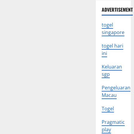
and
their
ADVERTISEMENT
impact
on
global
health
togel
singapore
togel hari
ini
Keluaran
sgp
Pengeluaran
Macau
Togel
Pragmatic
play