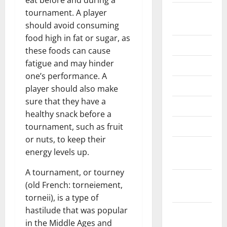
eat before and during a
August
tournament. A player
2023
should avoid consuming
food high in fat or sugar, as
July 2023
these foods can cause
fatigue and may hinder
June 2023
one’s performance. A
May 2023
player should also make
sure that they have a
April 2023
healthy snack before a
March 2023
tournament, such as fruit
or nuts, to keep their
February
energy levels up.
2023
A tournament, or tourney
January
(old French: torneiement,
2023
torneii), is a type of
hastilude that was popular
December
in the Middle Ages and
2022