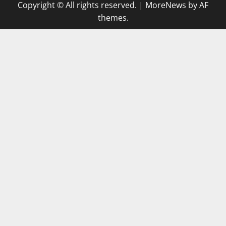
Copyright © All rights reserved.
|
MoreNews
by AF
themes.