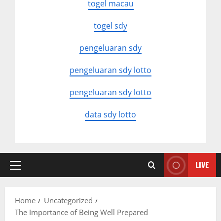
togel macau
togel sdy
pengeluaran sdy
pengeluaran sdy lotto
pengeluaran sdy lotto
data sdy lotto
LIVE
Primary
Menu
Home
Uncategorized
The Importance of Being Well Prepared