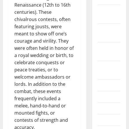
Renaissance (12th to 16th
November
centuries). These
2022
chivalrous contests, often
featuring jousts, were
October
meant to show off one’s
2022
courage and virility. They
September
were often held in honor of
2022
a royal wedding or birth, to
celebrate conquests or
August
peace treaties, or to
2022
welcome ambassadors or
lords. In addition to the
July 2022
combat, these events
June 2022
frequently included a
melee, hand-to-hand or
May 2022
mounted fights, or
April 2022
contests of strength and
accuracy.