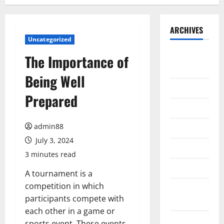
ARCHIVES
Uncategorized
August
The Importance of
2026
Being Well
July 2026
Prepared
June 2026
admin88
May 2026
July 3, 2024
April 2026
3 minutes read
March 2026
A tournament is a
competition in which
February
participants compete with
2026
each other in a game or
January
sports event. These events