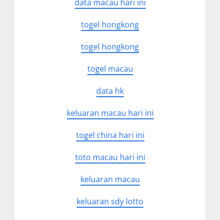
data macau hari ini
togel hongkong
togel hongkong
togel macau
data hk
keluaran macau hari ini
togel china hari ini
toto macau hari ini
keluaran macau
keluaran sdy lotto