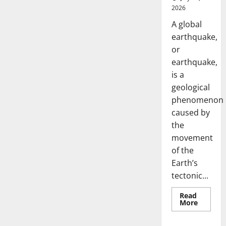
2026
A global
earthquake,
or
earthquake,
is a
geological
phenomenon
caused by
the
movement
of the
Earth’s
tectonic...
Read
Read
More
more
Uncategorized
about
Global