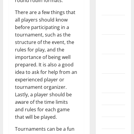
round robin formats.
December
2024
There are a few things that
all players should know
November
before participating in a
2024
tournament, such as the
October
structure of the event, the
2024
rules for play, and the
importance of being well
September
prepared. It is also a good
2024
idea to ask for help from an
August
experienced player or
2024
tournament organizer.
Lastly, a player should be
July 2024
aware of the time limits
and rules for each game
June 2024
that will be played.
May 2024
Tournaments can be a fun