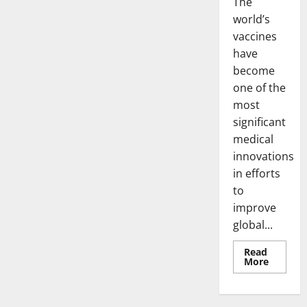
The
world’s
vaccines
have
become
one of the
most
significant
medical
innovations
in efforts
to
improve
global...
Read
Read
More
more
about
world
vaccine