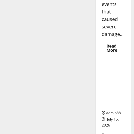
events
that
caused
severe
damage...
Read
Read
More
more
Uncategorized
about
The
Worst
Natural
world
Disaster
vaccines
That
Rocked
and their
the
impact on
World
global
health
admin88
July 15,
2026