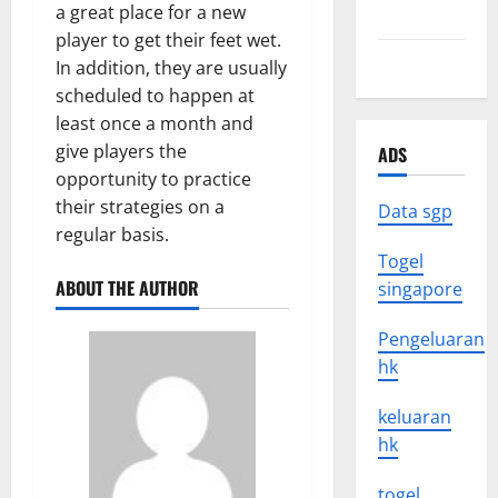
a great place for a new
2021
player to get their feet wet.
July 2021
In addition, they are usually
scheduled to happen at
least once a month and
give players the
ADS
opportunity to practice
their strategies on a
Data sgp
regular basis.
Togel
ABOUT THE AUTHOR
singapore
Pengeluaran
hk
keluaran
hk
togel