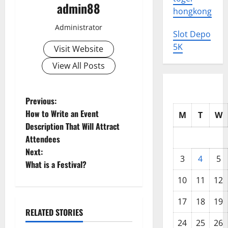
admin88
hongkong
Administrator
Slot Depo
5K
Visit Website
View All Posts
P
Previous:
How to Write an Event
M
T
W
o
Description That Will Attract
Attendees
s
Next:
3
4
5
t
What is a Festival?
10
11
12
n
17
18
19
a
RELATED STORIES
Uncategorized
24
25
26