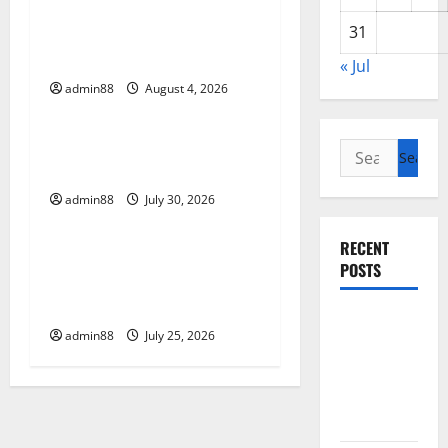
v
31
Impact of Global Climate
i
Change on Biodiversity
« Jul
g
admin88
August 4, 2026
Uncategorized
a
World Tsunami Mystery:
Search
t
What Do We Know?
for:
admin88
July 30, 2026
Uncategorized
i
RECENT
o
Global Earthquakes:
POSTS
Geological Phenomena
n
Affecting the Earth
Impact of
admin88
July 25, 2026
Global
Climate
Change on
Biodiversity