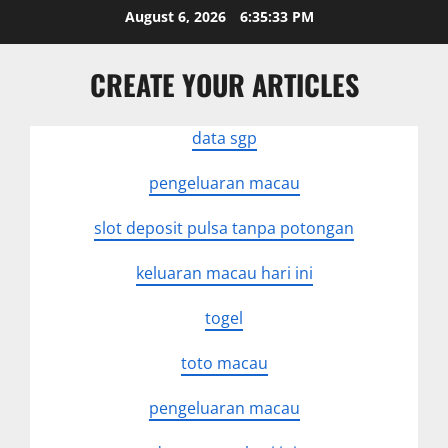
Skip
August 6, 2026
6:35:34 PM
to
content
CREATE YOUR ARTICLES
data sgp
pengeluaran macau
slot deposit pulsa tanpa potongan
keluaran macau hari ini
togel
toto macau
pengeluaran macau