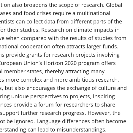
ation also broadens the scope of research. Global
eases and food crises require a multinational
tists can collect data from different parts of the
or their studies. Research on climate impacts in
ve when compared with the results of studies from
rnational cooperation often attracts larger funds.
s provide grants for research projects involving
e European Union’s Horizon 2020 program offers
al member states, thereby attracting many
bles more complex and more ambitious research.
s, but also encourages the exchange of culture and
ring unique perspectives to projects, inspiring
nces provide a forum for researchers to share
 support further research progress. However, the
nnot be ignored. Language differences often become
derstanding can lead to misunderstandings.