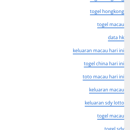
togel hongkong
togel macau
data hk
keluaran macau hari ini
togel china hari ini
toto macau hari ini
keluaran macau
keluaran sdy lotto
togel macau
togel sdy