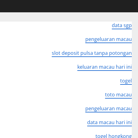
data sgp
pengeluaran macau
slot deposit pulsa tanpa potongan
keluaran macau hari ini
togel
toto macau
pengeluaran macau
data macau hari ini
togel hongkong