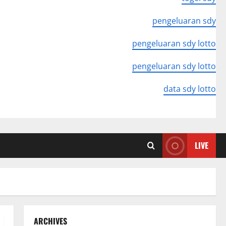
pengeluaran sdy
pengeluaran sdy lotto
pengeluaran sdy lotto
data sdy lotto
LIVE
ARCHIVES