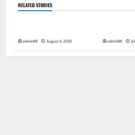
n
RELATED STORIES
Uncategorized
Uncategorize
a
Impact of Global Climate Change
World Tsunami
v
on Biodiversity
We Know?
i
admin88
August 4, 2026
admin88
Ju
g
a
t
i
o
n