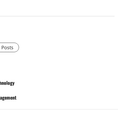
l Posts
chnology
nagement