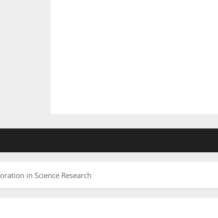
boration in Science Research