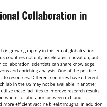
ional Collaboration in
ch is growing rapidly in this era of globalization.
s countries not only accelerates innovation, but
h collaboration, scientists can share knowledge,
ons and enriching analysis. One of the positive
s to resources. Different countries have different
ech lab in the US may not be available in another
tilize these facilities to improve research results.
tor, where collaboration between rich and
d more efficient vaccine breakthroughs. In addition