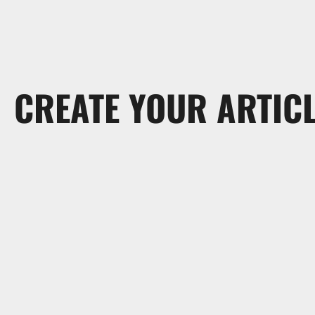
CREATE YOUR ARTIC