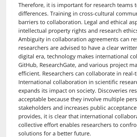
Therefore, it is important for research teams 
differences. Training in cross-cultural commun
barriers to collaboration. Legal and ethical a
intellectual property rights and research ethi
Ambiguity in collaboration agreements can resu
researchers are advised to have a clear writte
digital era, technology makes international co
GitHub, ResearchGate, and various project 
efficient. Researchers can collaborate in real-
International collaboration in scientific resea
expands its impact on society. Discoveries re
acceptable because they involve multiple per
stakeholders and increases public acceptance o
provides, it is clear that international collabor
collective effort enables researchers to conf
solutions for a better future.