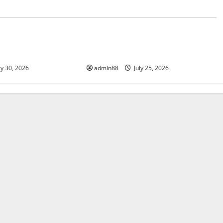
d
Uncategorized
 Mystery: What Do
Global Earthquakes: Geological
Phenomena Affecting the Earth
ly 30, 2026
admin88
July 25, 2026