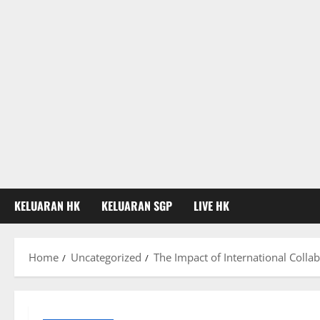
KELUARAN HK
KELUARAN SGP
LIVE HK
Home
Uncategorized
The Impact of International Colla