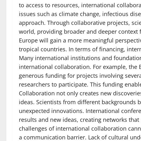
to access to resources, international collabor
issues such as climate change, infectious dis
approach. Through collaborative projects, scien
world, providing broader and deeper context f
Europe will gain a more meaningful perspecti
tropical countries. In terms of financing, inte
Many international institutions and foundation
international collaboration. For example, th
generous funding for projects involving sever
researchers to participate. This funding ena
Collaboration not only creates new discoverie
ideas. Scientists from different backgrounds b
unexpected innovations. International confere
results and new ideas, creating networks that
challenges of international collaboration ca
a communication barrier. Lack of cultural un