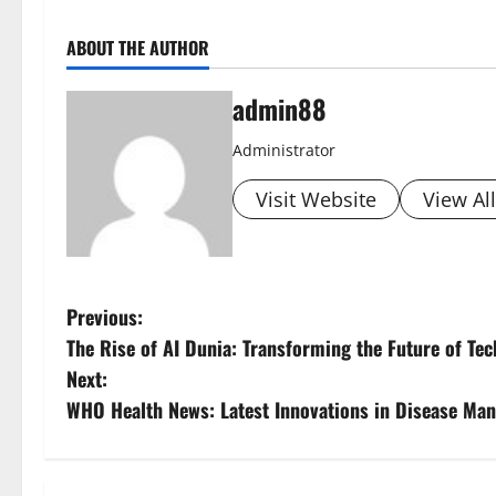
ABOUT THE AUTHOR
admin88
Administrator
Visit Website
View Al
P
Previous:
The Rise of AI Dunia: Transforming the Future of Te
o
Next:
s
WHO Health News: Latest Innovations in Disease Ma
t