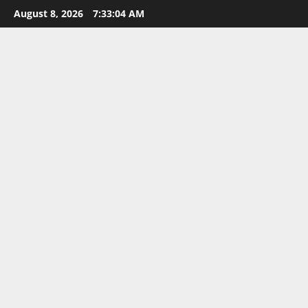
Skip
August 8, 2026
7:33:05 AM
to
content