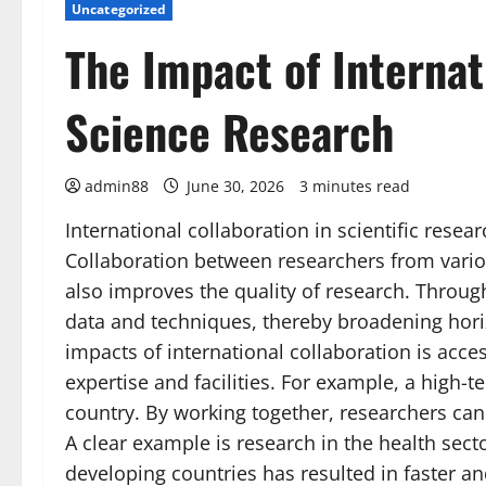
Uncategorized
The Impact of Internat
Science Research
admin88
June 30, 2026
3 minutes read
International collaboration in scientific resear
Collaboration between researchers from variou
also improves the quality of research. Throug
data and techniques, thereby broadening horiz
impacts of international collaboration is acces
expertise and facilities. For example, a high-t
country. By working together, researchers can u
A clear example is research in the health sec
developing countries has resulted in faster an