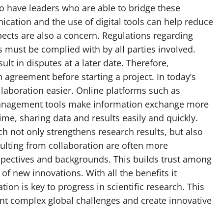
to have leaders who are able to bridge these
ication and the use of digital tools can help reduce
spects are also a concern. Regulations regarding
cs must be complied with by all parties involved.
lt in disputes at a later date. Therefore,
n agreement before starting a project. In today’s
llaboration easier. Online platforms such as
management tools make information exchange more
time, sharing data and results easily and quickly.
rch not only strengthens research results, but also
sulting from collaboration are often more
spectives and backgrounds. This builds trust among
f new innovations. With all the benefits it
ation is key to progress in scientific research. This
ront complex global challenges and create innovative