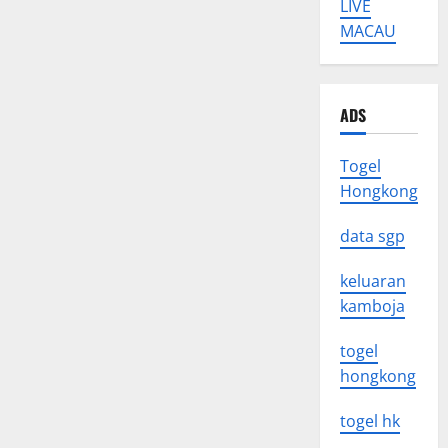
LIVE
MACAU
ADS
Togel
Hongkong
data sgp
keluaran
kamboja
togel
hongkong
togel hk