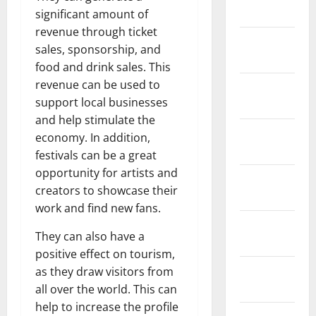
March 2024
significant amount of
revenue through ticket
February
sales, sponsorship, and
2024
food and drink sales. This
revenue can be used to
January
support local businesses
2024
and help stimulate the
December
economy. In addition,
2023
festivals can be a great
opportunity for artists and
November
creators to showcase their
2023
work and find new fans.
October
They can also have a
2023
positive effect on tourism,
September
as they draw visitors from
2023
all over the world. This can
help to increase the profile