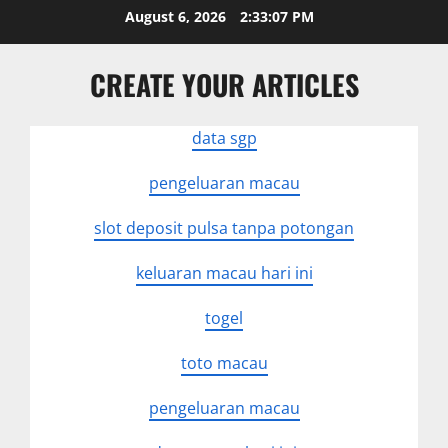
Skip
August 6, 2026
2:33:08 PM
to
content
CREATE YOUR ARTICLES
data sgp
pengeluaran macau
slot deposit pulsa tanpa potongan
keluaran macau hari ini
togel
toto macau
pengeluaran macau