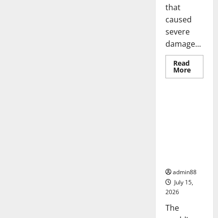
that
caused
severe
damage...
Read
Read
More
more
Uncategorized
about
The
Worst
Natural
world
Disaster
vaccines
That
Rocked
and their
the
impact on
World
global
health
admin88
July 15,
2026
The