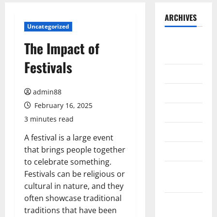
ARCHIVES
Uncategorized
August
The Impact of
2026
Festivals
July 2026
admin88
June 2026
February 16, 2025
May 2026
3 minutes read
April 2026
A festival is a large event
that brings people together
March 2026
to celebrate something.
February
Festivals can be religious or
2026
cultural in nature, and they
often showcase traditional
January
traditions that have been
2026