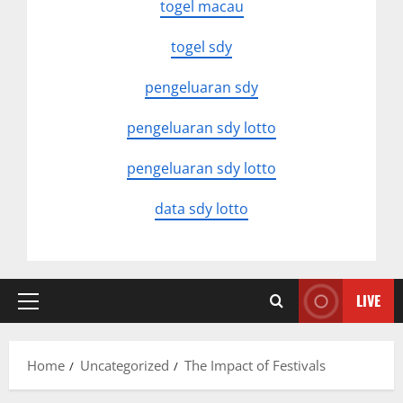
togel macau
togel sdy
pengeluaran sdy
pengeluaran sdy lotto
pengeluaran sdy lotto
data sdy lotto
LIVE
Primary
Menu
Home
Uncategorized
The Impact of Festivals