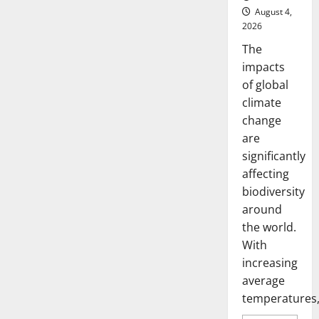
August 4,
2026
The
impacts
of global
climate
change
are
significantly
affecting
biodiversity
around
the world.
With
increasing
average
temperatures,.