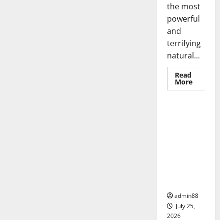
the most
powerful
and
terrifying
natural...
Read
Read
More
more
Uncategorized
about
World
Tsunam
Mystery
Global
What
Earthquake
Do
We
s:
Know?
Geological
Phenomena
Affecting
the Earth
admin88
July 25,
2026