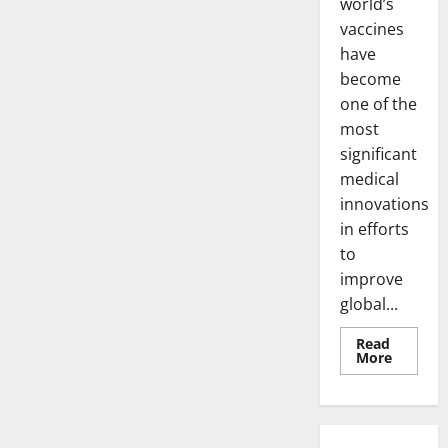
world’s
vaccines
have
become
one of the
most
significant
medical
innovations
in efforts
to
improve
global...
Read
Read
More
more
about
world
vaccine
and
their