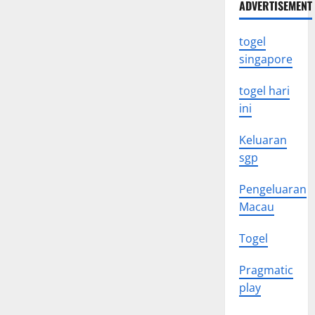
ADVERTISEMENT
impact
on
global
health
togel
singapore
togel hari
ini
Keluaran
sgp
Pengeluaran
Macau
Togel
Pragmatic
play