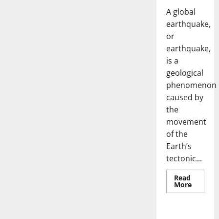
A global
earthquake,
or
earthquake,
is a
geological
phenomenon
caused by
the
movement
of the
Earth’s
tectonic...
Read
Read
More
more
Uncategorized
about
Global
Earthqu
Geologic