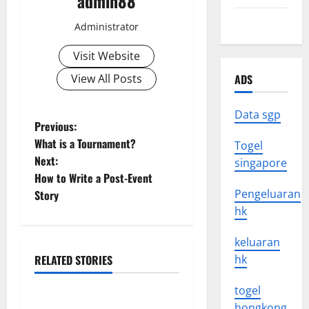
admin88
July 2021
Administrator
Visit Website
View All Posts
ADS
Data sgp
P
Previous:
What is a Tournament?
Togel
o
Next:
singapore
How to Write a Post-Event
s
Pengeluaran
Story
t
hk
n
keluaran
RELATED STORIES
hk
a
Uncategorized
togel
v
Impact of Global Climate
hongkong