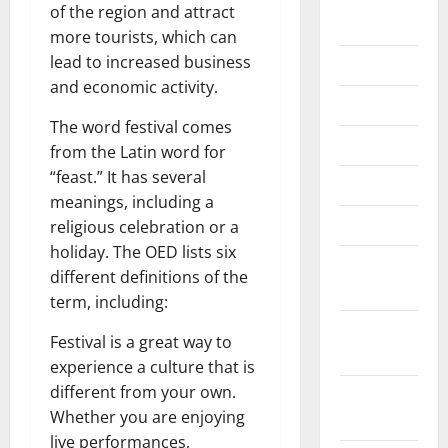
August
of the region and attract
2023
more tourists, which can
lead to increased business
July 2023
and economic activity.
June 2023
The word festival comes
May 2023
from the Latin word for
“feast.” It has several
April 2023
meanings, including a
March 2023
religious celebration or a
holiday. The OED lists six
February
different definitions of the
2023
term, including:
January
Festival is a great way to
2023
experience a culture that is
different from your own.
December
Whether you are enjoying
2022
live performances,