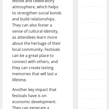
festive and celebratory
2024
atmosphere, which helps
November
to strengthen social bonds
2024
and build relationships.
They can also foster a
October
sense of cultural identity,
2024
as attendees learn more
September
about the heritage of their
2024
local community. Festivals
can be a great place to
August
connect with others, and
2024
they can create lasting
memories that will last a
July 2024
lifetime.
June 2024
Another key impact that
May 2024
festivals have is on
economic development.
April 2024
They can generate a