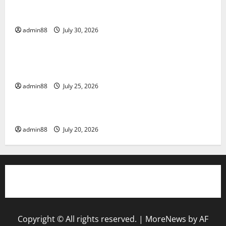
World Tsunami Mystery: What Do We Know?
admin88
July 30, 2026
Uncategorized
Global Earthquakes: Geological Phenomena Affecting
the Earth
admin88
July 25, 2026
Uncategorized
The Worst Natural Disasters That Rocked the World
admin88
July 20, 2026
togel hongkong
Copyright © All rights reserved.
|
MoreNews
by AF