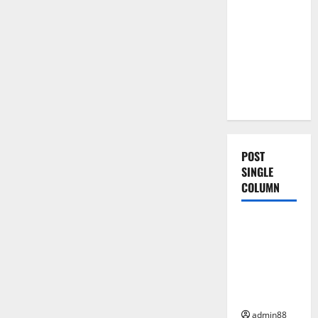
world
vaccines
and their
impact on
global
health
POST
SINGLE
COLUMN
Uncategorized
Impact of
Global
Climate
Change on
Biodiversity
admin88