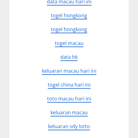
data macau hari ini
togel hongkong
togel hongkong
togel macau
data hk
keluaran macau hari ini
togel china hari ini
toto macau hari ini
keluaran macau
keluaran sdy lotto