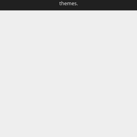
themes.