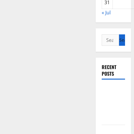
31
« Jul
Search
for:
RECENT
POSTS
Impact of
Global
Climate
Change on
Biodiversity
World