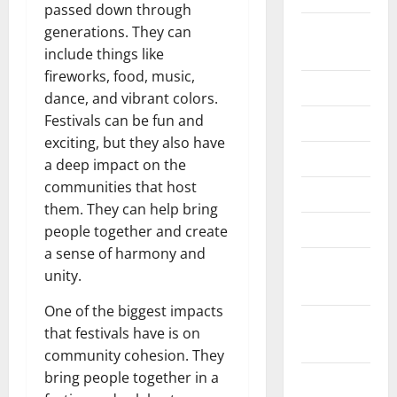
passed down through
December
generations. They can
2025
include things like
fireworks, food, music,
July 2025
dance, and vibrant colors.
Festivals can be fun and
June 2025
exciting, but they also have
May 2025
a deep impact on the
communities that host
April 2025
them. They can help bring
March 2025
people together and create
a sense of harmony and
February
unity.
2025
One of the biggest impacts
January
that festivals have is on
2025
community cohesion. They
bring people together in a
December