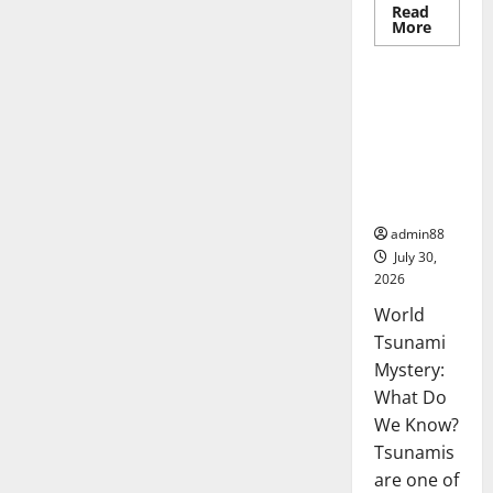
Read
Read
More
more
Uncategorized
about
Impact
of
Global
World
Climate
Tsunami
Change
on
Mystery:
Biodiver
What Do We
Know?
admin88
July 30,
2026
World
Tsunami
Mystery:
What Do
We Know?
Tsunamis
are one of