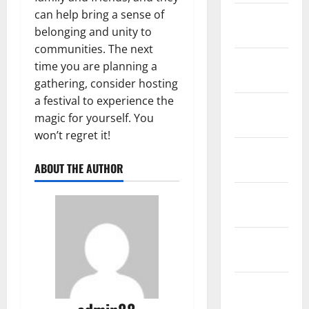
can help bring a sense of
February
belonging and unity to
2022
communities. The next
January
time you are planning a
2022
gathering, consider hosting
a festival to experience the
December
magic for yourself. You
2021
won’t regret it!
November
ABOUT THE AUTHOR
2021
October
2021
September
2021
August
2021