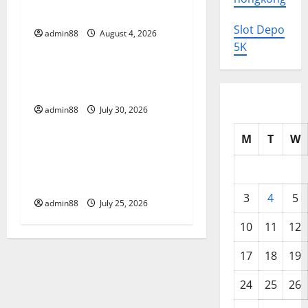
Change on Biodiversity
i
Slot Depo
admin88
August 4, 2026
Uncategorized
g
5K
World Tsunami Mystery:
a
What Do We Know?
t
admin88
July 30, 2026
Uncategorized
i
M
T
W
Global Earthquakes:
o
Geological Phenomena
Affecting the Earth
n
3
4
5
admin88
July 25, 2026
10
11
12
17
18
19
24
25
26