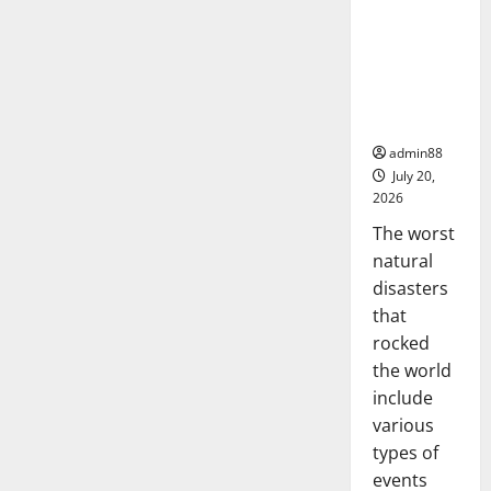
The Worst
Phenom
Natural
Affectin
the
Disasters
Earth
That
Rocked the
World
admin88
July 20,
2026
The worst
natural
disasters
that
rocked
the world
include
various
types of
events