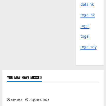
data hk
togel hk
togel
togel
togel sdy
YOU MAY HAVE MISSED
Uncategorized
Impact of Global Climate Change on Biodiversity
admin88
August 4, 2026
Uncategorized