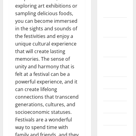
November
exploring art exhibitions or
2022
sampling delicious foods,
you can become immersed
October
in the sights and sounds of
2022
the festivities and enjoy a
September
unique cultural experience
2022
that will create lasting
memories. The sense of
August
unity and harmony that is
2022
felt at a festival can be a
powerful experience, and it
July 2022
can create lifelong
June 2022
connections that transcend
generations, cultures, and
May 2022
socioeconomic statuses.
April 2022
Festivals are a wonderful
way to spend time with
March 2022
family and friends, and they