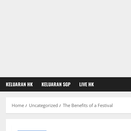
KELUARAN HK
KELUARAN SGP
LIVE HK
Home
Uncategorized
The Benefits of a Festival