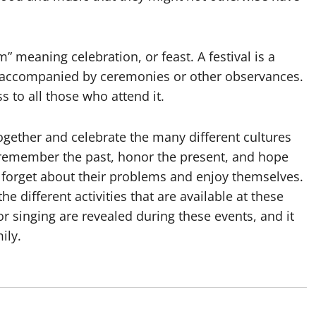
” meaning celebration, or feast. A festival is a
y accompanied by ceremonies or other observances.
s to all those who attend it.
ogether and celebrate the many different cultures
to remember the past, honor the present, and hope
o forget about their problems and enjoy themselves.
the different activities that are available at these
r singing are revealed during these events, and it
ily.