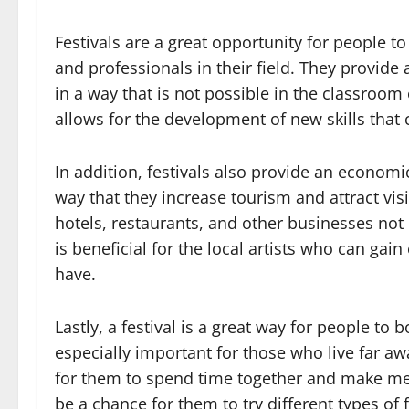
Festivals are a great opportunity for people 
and professionals in their field. They provid
in a way that is not possible in the classroom o
allows for the development of new skills that c
In addition, festivals also provide an economic
way that they increase tourism and attract vis
hotels, restaurants, and other businesses not dir
is beneficial for the local artists who can gai
have.
Lastly, a festival is a great way for people to 
especially important for those who live far aw
for them to spend time together and make memor
be a chance for them to try different types o