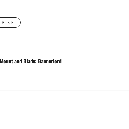
l Posts
 Mount and Blade: Bannerlord
d
Uncategorized
 Mystery: What Do
Global Earthquakes: Geological