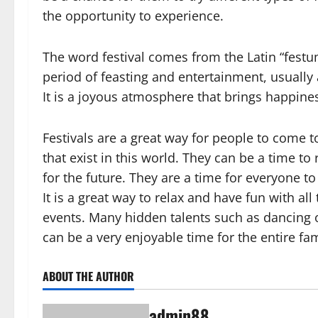
the opportunity to experience.
The word festival comes from the Latin “festum
period of feasting and entertainment, usuall
It is a joyous atmosphere that brings happines
Festivals are a great way for people to come t
that exist in this world. They can be a time 
for the future. They are a time for everyone t
It is a great way to relax and have fun with all 
events. Many hidden talents such as dancing o
can be a very enjoyable time for the entire fam
ABOUT THE AUTHOR
admin88