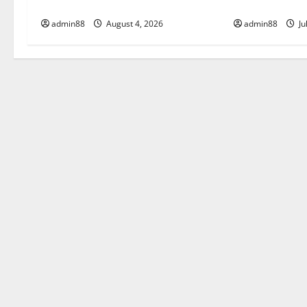
on Biodiversity
We Know?
i
admin88
August 4, 2026
admin88
Ju
g
a
t
i
o
n