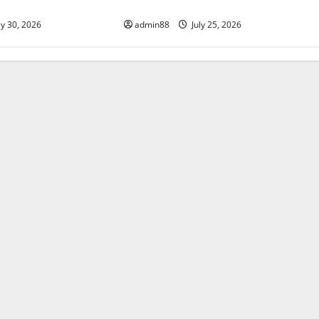
Phenomena Affecting the Earth
ly 30, 2026
admin88
July 25, 2026