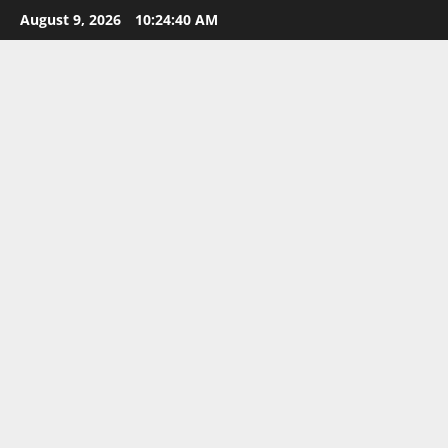
Skip
August 9, 2026
10:24:41 AM
to
content