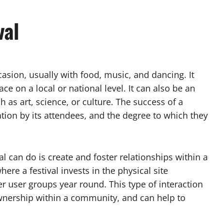
val
casion, usually with food, music, and dancing. It
ace on a local or national level. It can also be an
 as art, science, or culture. The success of a
ation by its attendees, and the degree to which they
l can do is create and foster relationships within a
ere a festival invests in the physical site
r user groups year round. This type of interaction
ownership within a community, and can help to