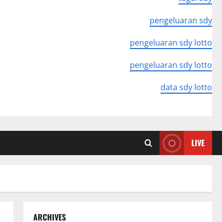
pengeluaran sdy
pengeluaran sdy lotto
pengeluaran sdy lotto
data sdy lotto
LIVE
ARCHIVES