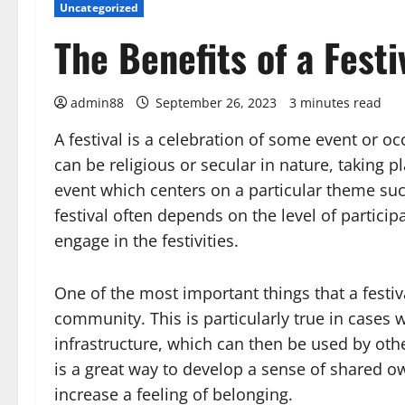
Uncategorized
The Benefits of a Festi
admin88
September 26, 2023
3 minutes read
A festival is a celebration of some event or oc
can be religious or secular in nature, taking pl
event which centers on a particular theme such
festival often depends on the level of particip
engage in the festivities.
One of the most important things that a festiva
community. This is particularly true in cases wh
infrastructure, which can then be used by othe
is a great way to develop a sense of shared 
increase a feeling of belonging.