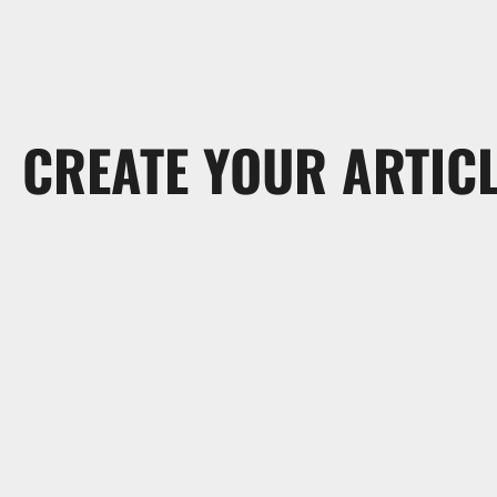
CREATE YOUR ARTIC