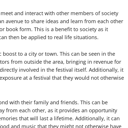
to meet and interact with other members of society
e an avenue to share ideas and learn from each other
r book form. This is a benefit to society as it
an then be applied to real life situations.
 boost to a city or town. This can be seen in the
itors from outside the area, bringing in revenue for
ectly involved in the festival itself. Additionally, it
n exposure at a festival that they would not otherwise
bond with their family and friends. This can be
ay from each other, as it provides an opportunity
ies that will last a lifetime. Additionally, it can
f food and music that they might not otherwise have