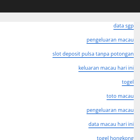
data sgp
pengeluaran macau
slot deposit pulsa tanpa potongan
keluaran macau hari ini
togel
toto macau
pengeluaran macau
data macau hari ini
togel hongkong