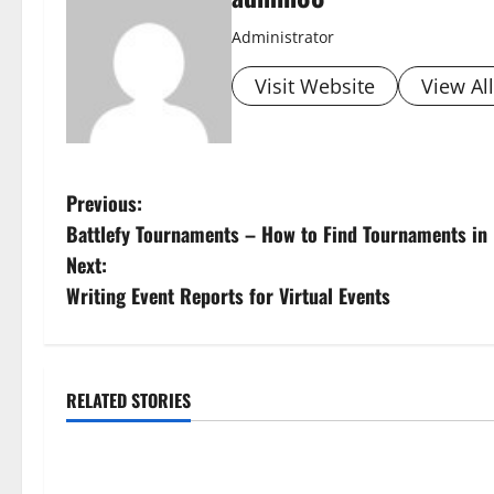
Administrator
Visit Website
View Al
P
Previous:
Battlefy Tournaments – How to Find Tournaments in
o
Next:
s
Writing Event Reports for Virtual Events
t
n
RELATED STORIES
Uncategorized
Uncategorize
a
Impact of Global Climate Change
World Tsunami
v