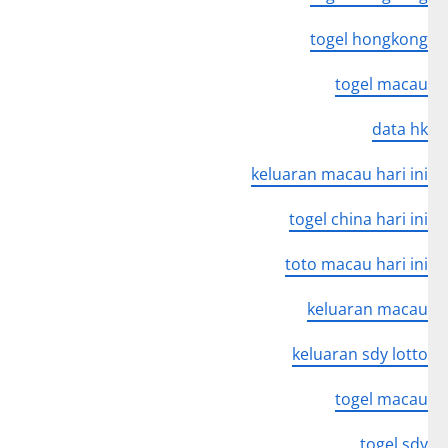
togel hongkong
togel macau
data hk
keluaran macau hari ini
togel china hari ini
toto macau hari ini
keluaran macau
keluaran sdy lotto
togel macau
togel sdy