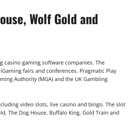
ouse, Wolf Gold and
ing casino gaming software companies. The
aming fairs and conferences. Pragmatic Play
aming Authority (MGA) and the UK Gambling
cluding video slots, live casino and bingo. The slot
ld, The Dog House, Buffalo King, Gold Train and