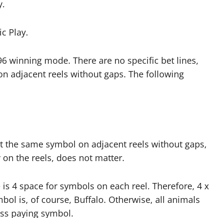
y.
c Play.
96 winning mode. There are no specific bet lines,
on adjacent reels without gaps. The following
hit the same symbol on adjacent reels without gaps,
y on the reels, does not matter.
 is 4 space for symbols on each reel. Therefore, 4 x
mbol is, of course, Buffalo. Otherwise, all animals
ess paying symbol.