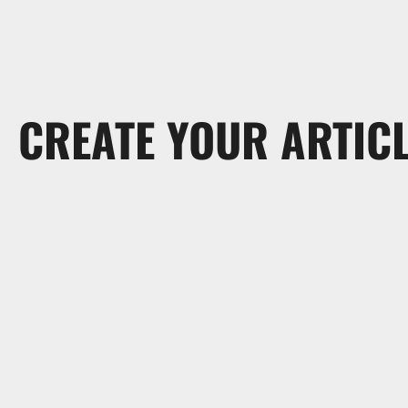
CREATE YOUR ARTIC