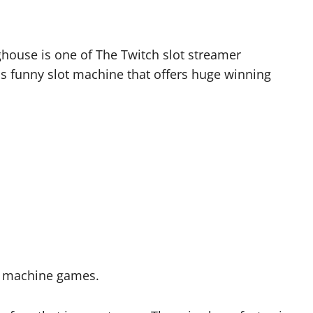
ghouse is one of The Twitch slot streamer
is funny slot machine that offers huge winning
ot machine games.