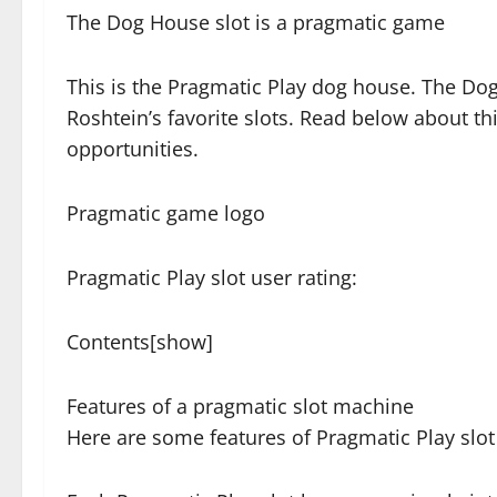
The Dog House slot is a pragmatic game
This is the Pragmatic Play dog ​​house. The Do
Roshtein’s favorite slots. Read below about th
opportunities.
Pragmatic game logo
Pragmatic Play slot user rating:
Contents[show]
Features of a pragmatic slot machine
Here are some features of Pragmatic Play sl