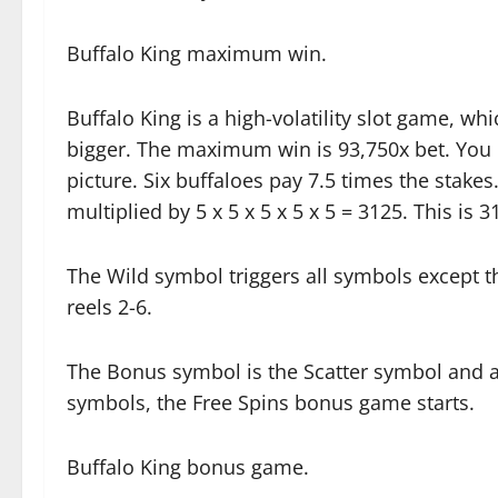
Buffalo King maximum win.
Buffalo King is a high-volatility slot game, wh
bigger. The maximum win is 93,750x bet. You 
picture. Six buffaloes pay 7.5 times the stakes.
multiplied by 5 x 5 x 5 x 5 x 5 = 3125. This is 3
The Wild symbol triggers all symbols except 
reels 2-6.
The Bonus symbol is the Scatter symbol and ap
symbols, the Free Spins bonus game starts.
Buffalo King bonus game.