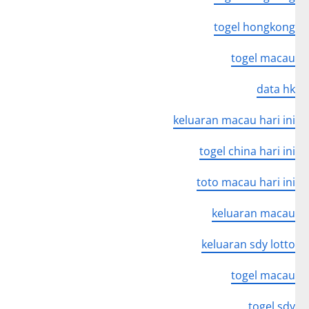
togel hongkong
togel macau
data hk
keluaran macau hari ini
togel china hari ini
toto macau hari ini
keluaran macau
keluaran sdy lotto
togel macau
togel sdy