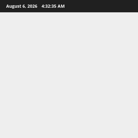
Skip
August 6, 2026
4:32:36 AM
to
content