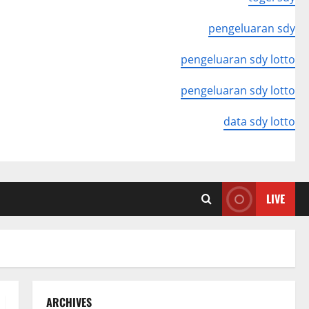
pengeluaran sdy
pengeluaran sdy lotto
pengeluaran sdy lotto
data sdy lotto
LIVE
ARCHIVES