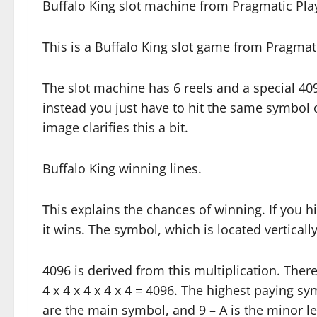
Buffalo King slot machine from Pragmatic Pla
This is a Buffalo King slot game from Pragmati
The slot machine has 6 reels and a special 40
instead you just have to hit the same symbol 
image clarifies this a bit.
Buffalo King winning lines.
This explains the chances of winning. If you 
it wins. The symbol, which is located verticall
4096 is derived from this multiplication. There
4 x 4 x 4 x 4 x 4 = 4096. The highest paying sy
are the main symbol, and 9 – A is the minor l