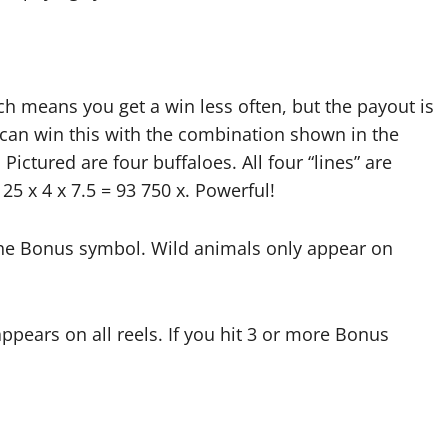
ich means you get a win less often, but the payout is
can win this with the combination shown in the
 Pictured are four buffaloes. All four “lines” are
125 x 4 x 7.5 = 93 750 x. Powerful!
the Bonus symbol. Wild animals only appear on
pears on all reels. If you hit 3 or more Bonus