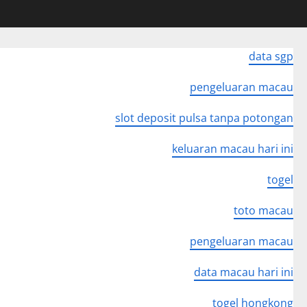
data sgp
pengeluaran macau
slot deposit pulsa tanpa potongan
keluaran macau hari ini
togel
toto macau
pengeluaran macau
data macau hari ini
togel hongkong