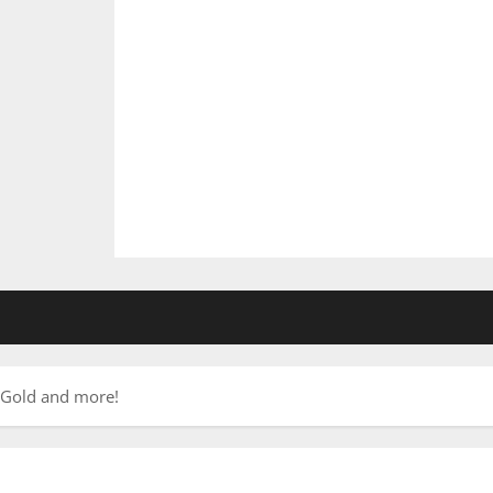
 Gold and more!