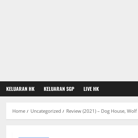
KELUARAN HK
KELUARAN SGP
LIVE HK
Home
Uncategorized
Review (2021) – Dog House, Wolf