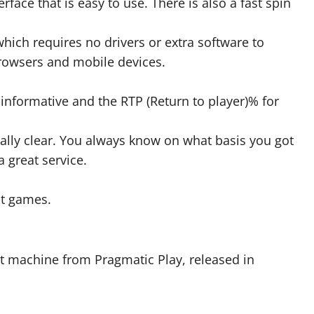
rface that is easy to use. There is also a fast spin
ich requires no drivers or extra software to
rowsers and mobile devices.
 informative and the RTP (Return to player)% for
onally clear. You always know on what basis you got
a great service.
ot games.
t machine from Pragmatic Play, released in