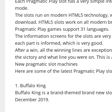
Each Pragmatic Play slot has a very simple inte
mode.
The slots run on modern HTML5 technology, wh
download. HTML5 slots work on all modern b
Pragmatic Play games support 31 languages.
The information screens for the slots are very
each part is informed, which is very good.
After a win, all the winning lines are excepti
the victory and what line you were on. This is 
New pragmatic slot machines
Here are some of the latest Pragmatic Play sl
1. Buffalo King
Buffalo King is a brand-themed brand new slo
December 2019.