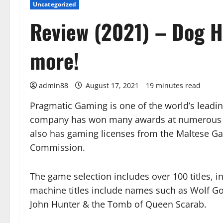
Uncategorized
Review (2021) – Dog H
more!
admin88
August 17, 2021
19 minutes read
Pragmatic Gaming is one of the world’s lead
company has won many awards at numerous iG
also has gaming licenses from the Maltese G
Commission.
The game selection includes over 100 titles, in
machine titles include names such as Wolf Go
John Hunter & the Tomb of Queen Scarab.