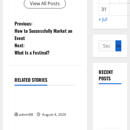
View All Posts
31
« Jul
P
Previous:
How to Successfully Market an
o
Event
Search
Next:
s
for:
What Is a Festival?
t
n
RECENT
POSTS
RELATED STORIES
a
Uncategorized
Impact of
v
Impact of Global Climate
Global
Change on Biodiversity
Climate
i
Change on
admin88
August 4, 2026
Uncategorized
g
Biodiversity