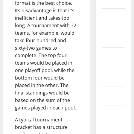
March 2022
format is the best choice.
Its disadvantage is that it’s
February
inefficient and takes too
2022
long. A tournament with 32
teams, for example, would
January
take four hundred and
2022
sixty-two games to
December
complete. The top four
2021
teams would be placed in
one playoff pool, while the
November
bottom four would be
2021
placed in the other. The
October
final standings would be
2021
based on the sum of the
games played in each pool.
September
2021
A typical tournament
bracket has a structure
August