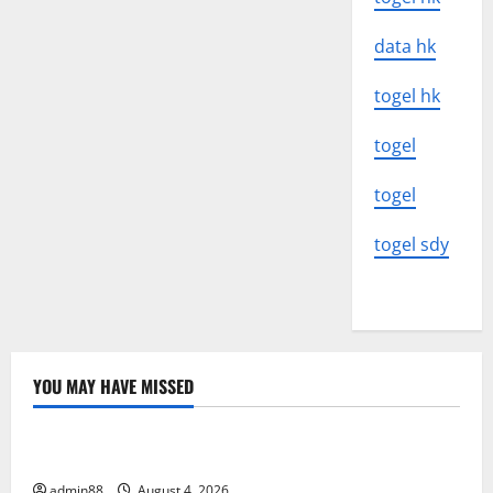
data hk
togel hk
togel
togel
togel sdy
YOU MAY HAVE MISSED
Uncategorized
Impact of Global Climate Change on Biodiversity
admin88
August 4, 2026