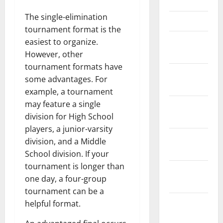
April 2024
The single-elimination
March 2024
tournament format is the
February
easiest to organize.
2024
However, other
tournament formats have
January
some advantages. For
2024
example, a tournament
may feature a single
December
division for High School
2023
players, a junior-varsity
November
division, and a Middle
2023
School division. If your
tournament is longer than
October
one day, a four-group
2023
tournament can be a
September
helpful format.
2023