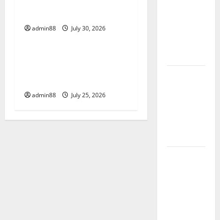
World Tsunami Mystery:
a
World
What Do We Know?
Tsunami
t
admin88
July 30, 2026
Mystery:
Uncategorized
What Do We
i
Know?
Global Earthquakes:
o
Geological Phenomena
Global
Affecting the Earth
n
Earthquakes:
admin88
July 25, 2026
Geological
Phenomena
Affecting
the Earth
The Worst
Natural
Disasters
That
Rocked the
World