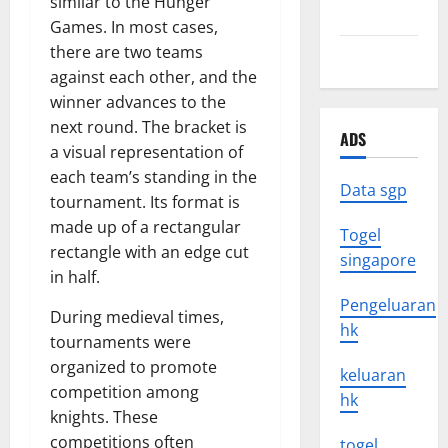
similar to the Hunger
2021
Games. In most cases,
there are two teams
July 2021
against each other, and the
winner advances to the
next round. The bracket is
ADS
a visual representation of
each team’s standing in the
Data sgp
tournament. Its format is
made up of a rectangular
Togel
rectangle with an edge cut
singapore
in half.
Pengeluaran
During medieval times,
hk
tournaments were
organized to promote
keluaran
competition among
hk
knights. These
competitions often
togel