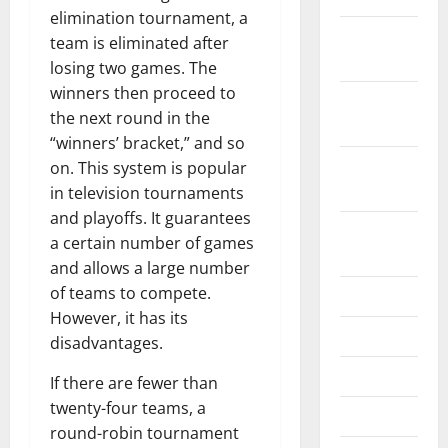
elimination tournament, a
November
team is eliminated after
2022
losing two games. The
winners then proceed to
October
the next round in the
2022
“winners’ bracket,” and so
September
on. This system is popular
2022
in television tournaments
and playoffs. It guarantees
August
a certain number of games
2022
and allows a large number
of teams to compete.
July 2022
However, it has its
June 2022
disadvantages.
May 2022
If there are fewer than
twenty-four teams, a
April 2022
round-robin tournament