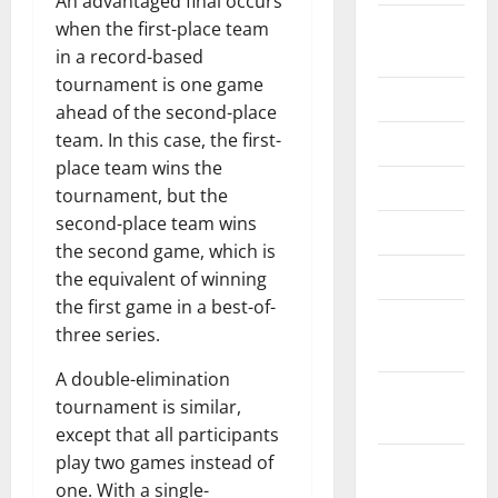
An advantaged final occurs
August
when the first-place team
2023
in a record-based
tournament is one game
July 2023
ahead of the second-place
team. In this case, the first-
June 2023
place team wins the
May 2023
tournament, but the
second-place team wins
April 2023
the second game, which is
March 2023
the equivalent of winning
the first game in a best-of-
February
three series.
2023
A double-elimination
January
tournament is similar,
2023
except that all participants
play two games instead of
December
one. With a single-
2022