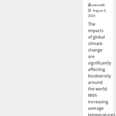
admin88
August 4,
2026
The
impacts
of global
climate
change
are
significantly
affecting
biodiversity
around
the world.
With
increasing
average
temperatures,.