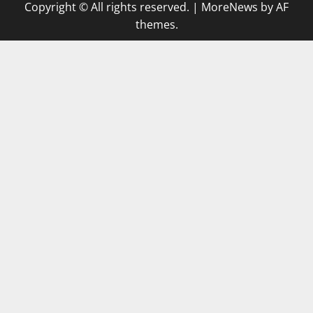
Copyright © All rights reserved.
|
MoreNews
by AF
themes.