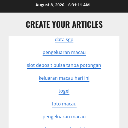
Skip
August 8, 2026
6:31:12 AM
to
content
CREATE YOUR ARTICLES
data sgp
pengeluaran macau
slot deposit pulsa tanpa potongan
keluaran macau hari ini
togel
toto macau
pengeluaran macau