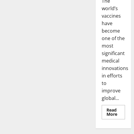
The
world’s
vaccines
have
become
one of the
most
significant
medical
innovations
in efforts
to
improve
global...
Read
Read
More
more
about
world
vaccine