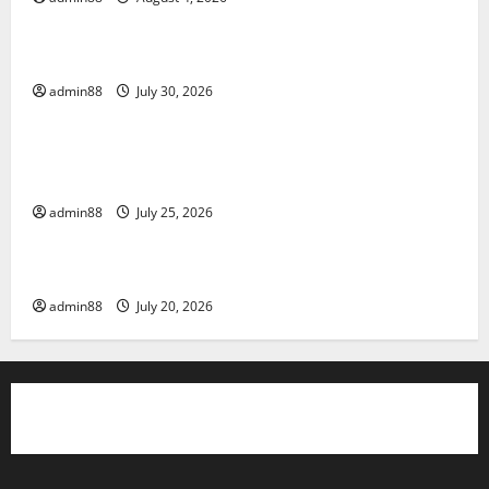
Uncategorized
World Tsunami Mystery: What Do We Know?
admin88
July 30, 2026
Uncategorized
Global Earthquakes: Geological Phenomena Affecting
the Earth
admin88
July 25, 2026
Uncategorized
The Worst Natural Disasters That Rocked the World
admin88
July 20, 2026
togel hongkong