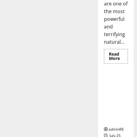
are one of
the most
powerful
and
terrifying
natural...
Read
Read
More
more
Uncategorized
about
World
Tsunam
Mystery
Global
What
Earthquake
Do
We
s:
Know?
Geological
Phenomena
Affecting
the Earth
admin88
July 25,