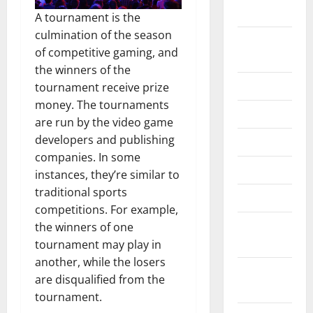
2026
A tournament is the
culmination of the season
December
of competitive gaming, and
2025
the winners of the
July 2025
tournament receive prize
money. The tournaments
June 2025
are run by the video game
developers and publishing
May 2025
companies. In some
April 2025
instances, they’re similar to
traditional sports
March 2025
competitions. For example,
February
the winners of one
2025
tournament may play in
another, while the losers
January
are disqualified from the
2025
tournament.