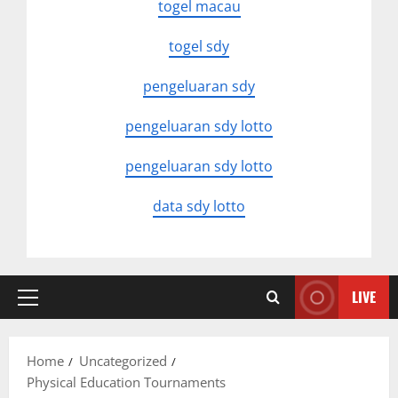
togel macau
togel sdy
pengeluaran sdy
pengeluaran sdy lotto
pengeluaran sdy lotto
data sdy lotto
LIVE
Primary
Menu
Home
Uncategorized
Physical Education Tournaments