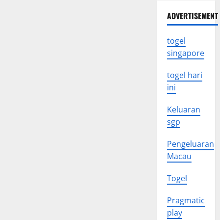
and
their
ADVERTISEMENT
impact
on
global
health
togel
singapore
togel hari
ini
Keluaran
sgp
Pengeluaran
Macau
Togel
Pragmatic
play