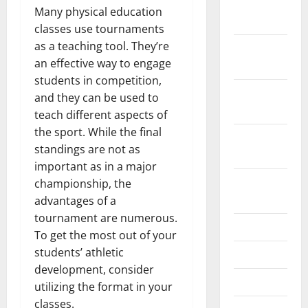
December
Many physical education
2024
classes use tournaments
as a teaching tool. They’re
November
an effective way to engage
2024
students in competition,
October
and they can be used to
2024
teach different aspects of
the sport. While the final
September
standings are not as
2024
important as in a major
August
championship, the
2024
advantages of a
tournament are numerous.
July 2024
To get the most out of your
students’ athletic
June 2024
development, consider
May 2024
utilizing the format in your
classes.