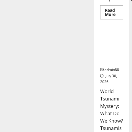
Read
Read
More
more
Uncategorized
about
Impact
of
Global
World
Climate
Tsunami
Change
on
Mystery:
Biodiver
What Do We
Know?
admin88
July 30,
2026
World
Tsunami
Mystery:
What Do
We Know?
Tsunamis