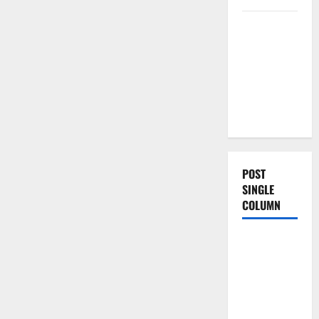
world
vaccines
and their
impact on
global
health
POST
SINGLE
COLUMN
Uncategorized
Impact of
Global
Climate
Change on
Biodiversity