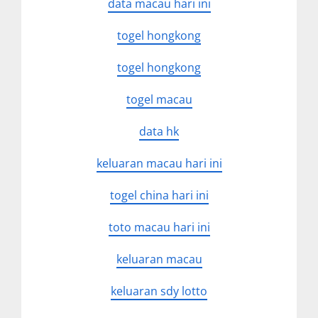
data macau hari ini
togel hongkong
togel hongkong
togel macau
data hk
keluaran macau hari ini
togel china hari ini
toto macau hari ini
keluaran macau
keluaran sdy lotto