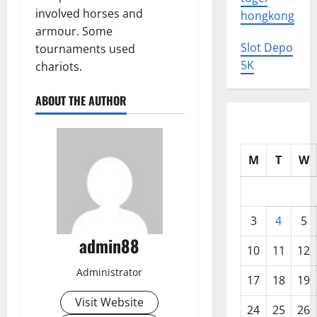
involved horses and
hongkong
armour. Some
Slot Depo
tournaments used
5K
chariots.
ABOUT THE AUTHOR
M
T
W
3
4
5
admin88
10
11
12
Administrator
17
18
19
Visit Website
24
25
26