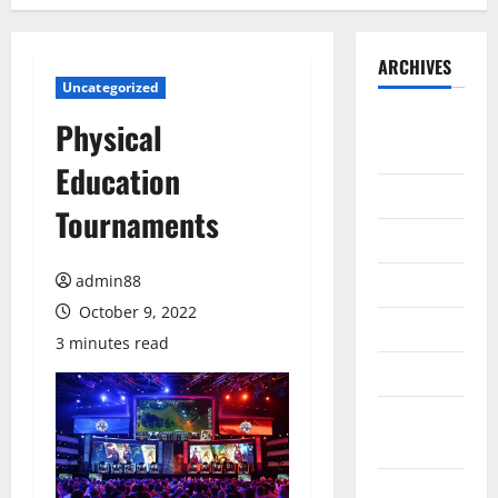
ARCHIVES
Uncategorized
August
Physical
2026
Education
July 2026
Tournaments
June 2026
admin88
May 2026
October 9, 2022
April 2026
3 minutes read
March 2026
February
2026
January