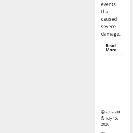
events
that
caused
severe
damage...
Read
Read
More
more
Uncategorized
about
The
Worst
Natural
world
Disaster
vaccines
That
Rocked
and their
the
impact on
World
global
health
admin88
July 15,
2026