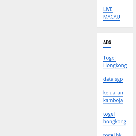
LIVE
MACAU
ADS
Togel
Hongkong
data sgp
keluaran
kamboja
togel
hongkong
togel hk