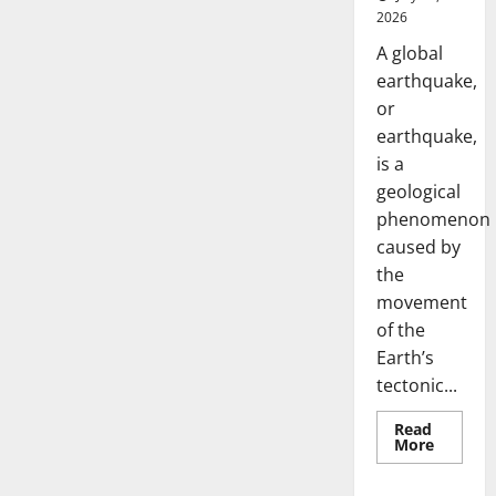
2026
A global
earthquake,
or
earthquake,
is a
geological
phenomenon
caused by
the
movement
of the
Earth’s
tectonic...
Read
Read
More
more
Uncategorized
about
Global