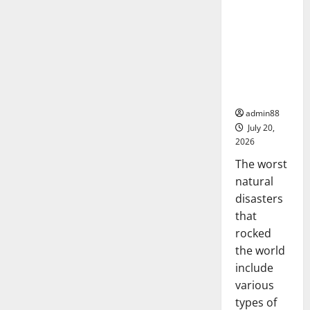
Earthqu
Geologic
The Worst
Phenom
Natural
Affectin
the
Disasters
Earth
That
Rocked the
World
admin88
July 20,
2026
The worst
natural
disasters
that
rocked
the world
include
various
types of