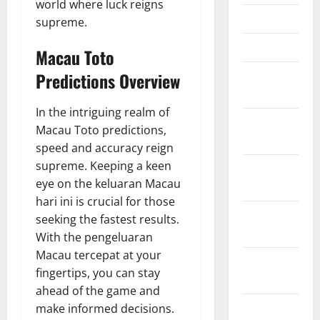
world where luck reigns
April 2024
supreme.
March 2024
Macau Toto
February
Predictions Overview
2024
In the intriguing realm of
January
Macau Toto predictions,
2024
speed and accuracy reign
supreme. Keeping a keen
December
eye on the keluaran Macau
2023
hari ini is crucial for those
November
seeking the fastest results.
2023
With the pengeluaran
Macau tercepat at your
October
fingertips, you can stay
2023
ahead of the game and
September
make informed decisions.