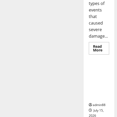
types of
events
that
caused
severe
damage...
Read
Read
More
more
Uncategorized
about
The
Worst
Natural
world
Disaster
vaccines
That
Rocked
and their
the
impact on
World
global
health
admin88
July 15,
2026