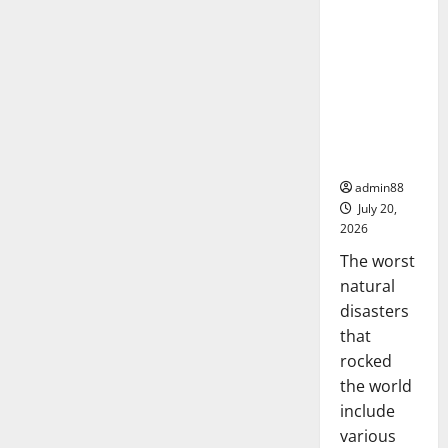
about
Global
Earthqu
Geologic
The Worst
Phenom
Natural
Affectin
the
Disasters
Earth
That
Rocked the
World
admin88
July 20,
2026
The worst
natural
disasters
that
rocked
the world
include
various