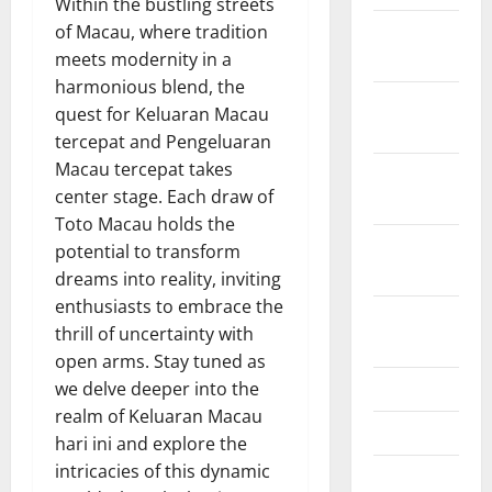
Within the bustling streets
December
of Macau, where tradition
2024
meets modernity in a
harmonious blend, the
November
quest for Keluaran Macau
2024
tercepat and Pengeluaran
Macau tercepat takes
October
center stage. Each draw of
2024
Toto Macau holds the
September
potential to transform
2024
dreams into reality, inviting
enthusiasts to embrace the
August
thrill of uncertainty with
2024
open arms. Stay tuned as
July 2024
we delve deeper into the
realm of Keluaran Macau
June 2024
hari ini and explore the
intricacies of this dynamic
May 2024