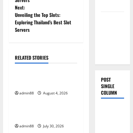
Servers
s
World
Next:
t
Unveiling the Top Slots:
world
Exploring Thailand’s Best Slot
vaccines
n
Servers
and their
a
impact on
global
v
health
RELATED STORIES
Uncategorized
i
g
Impact of Global Climate
POST
Change on Biodiversity
SINGLE
a
COLUMN
admin88
August 4, 2026
Uncategorized
Uncategorized
t
World Tsunami Mystery:
Impact of
i
What Do We Know?
Global
Climate
o
admin88
July 30, 2026
Uncategorized
Change on