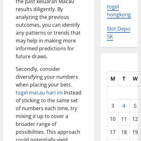
the past keluaran Macau
togel
results diligently. By
hongkong
analyzing the previous
outcomes, you can identify
Slot Depo
any patterns or trends that
5K
may help in making more
informed predictions for
future draws.
Secondly, consider
diversifying your numbers
M
T
W
when placing your bets.
togel macau hari ini
Instead
of sticking to the same set
3
4
5
of numbers each time, try
mixing it up to cover a
10
11
12
broader range of
possibilities. This approach
17
18
19
could potentially yield