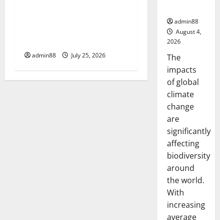
Biodiversity
n
Global Earthquakes:
admin88
Geological Phenomena
August 4,
Affecting the Earth
2026
admin88
July 25, 2026
The
impacts
of global
climate
change
are
significantly
affecting
biodiversity
around
the world.
With
increasing
average