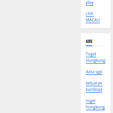
play
LIVE
MACAU
ADS
Togel
Hongkong
data sgp
keluaran
kamboja
togel
hongkong