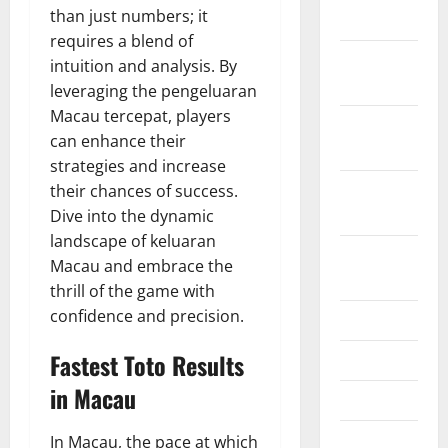
than just numbers; it
2022
requires a blend of
November
intuition and analysis. By
2022
leveraging the pengeluaran
Macau tercepat, players
October
can enhance their
2022
strategies and increase
September
their chances of success.
2022
Dive into the dynamic
landscape of keluaran
August
Macau and embrace the
2022
thrill of the game with
confidence and precision.
July 2022
Fastest Toto Results
June 2022
in Macau
May 2022
April 2022
In Macau, the pace at which