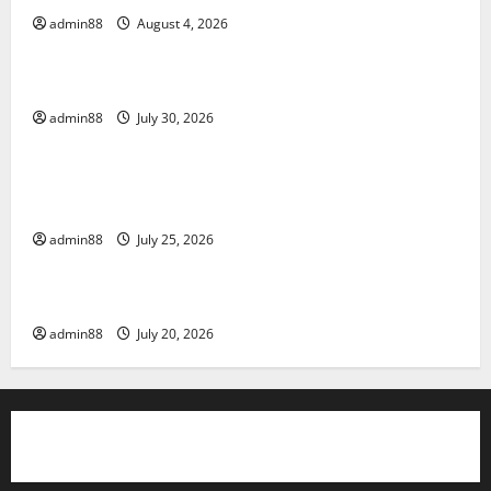
admin88
August 4, 2026
Uncategorized
World Tsunami Mystery: What Do We Know?
admin88
July 30, 2026
Uncategorized
Global Earthquakes: Geological Phenomena Affecting
the Earth
admin88
July 25, 2026
Uncategorized
The Worst Natural Disasters That Rocked the World
admin88
July 20, 2026
togel hongkong