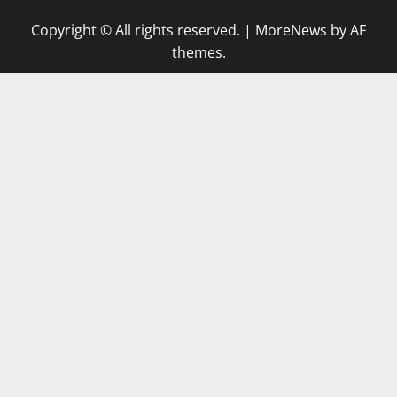
Copyright © All rights reserved.
|
MoreNews
by AF
themes.