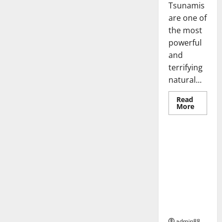
Tsunamis
are one of
the most
powerful
and
terrifying
natural...
Read
Read
More
more
Uncategorized
about
World
Tsunam
Mystery
Global
What
Earthquake
Do
We
s:
Know?
Geological
Phenomena
Affecting
the Earth
admin88