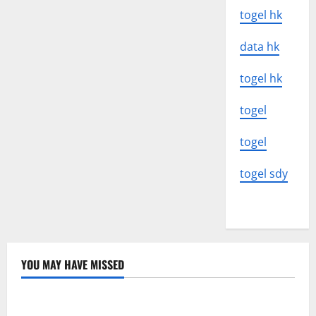
togel hk
data hk
togel hk
togel
togel
togel sdy
YOU MAY HAVE MISSED
Uncategorized
Impact of Global Climate Change on Biodiversity