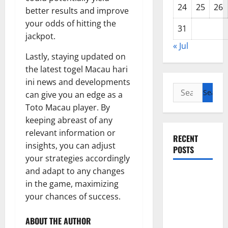
24
25
26
better results and improve
your odds of hitting the
31
jackpot.
« Jul
Lastly, staying updated on
the latest togel Macau hari
ini news and developments
Search
can give you an edge as a
for:
Toto Macau player. By
keeping abreast of any
relevant information or
RECENT
insights, you can adjust
POSTS
your strategies accordingly
and adapt to any changes
Impact of
in the game, maximizing
Global
your chances of success.
Climate
Change on
ABOUT THE AUTHOR
Biodiversity