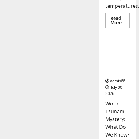
temperatures,.
Read
Read
More
more
Uncategorized
about
Impact
of
Global
World
Climate
Tsunami
Change
on
Mystery:
Biodiver
What Do We
Know?
admin88
July 30,
2026
World
Tsunami
Mystery:
What Do
We Know?