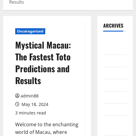
Results
ARCHIVES
Uncategorized
August
Mystical Macau:
2026
The Fastest Toto
July 2026
Predictions and
June 2026
Results
May 2026
admin88
April 2026
May 18, 2024
March 2026
3 minutes read
February
Welcome to the enchanting
2026
world of Macau, where