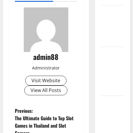
World
Tsunami
Mystery:
What Do We
Know?
Global
admin88
Earthquakes:
Geological
Administrator
Phenomena
Visit Website
Affecting
the Earth
View All Posts
The Worst
Natural
P
Previous:
Disasters
The Ultimate Guide to Top Slot
o
That
Games in Thailand and Slot
Rocked the