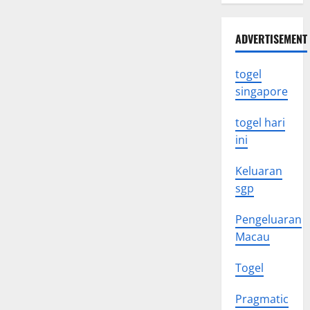
vaccine
and
their
ADVERTISEMENT
impact
on
global
health
togel
singapore
togel hari
ini
Keluaran
sgp
Pengeluaran
Macau
Togel
Pragmatic