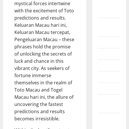
mystical forces intertwine
January
with the excitement of Toto
2026
predictions and results.
December
Keluaran Macau hari ini,
2025
Keluaran Macau tercepat,
Pengeluaran Macau – these
July 2025
phrases hold the promise
June 2025
of unlocking the secrets of
luck and chance in this
May 2025
vibrant city. As seekers of
fortune immerse
April 2025
themselves in the realm of
March 2025
Toto Macau and Togel
Macau hari ini, the allure of
February
uncovering the fastest
2025
predictions and results
January
becomes irresistible.
2025