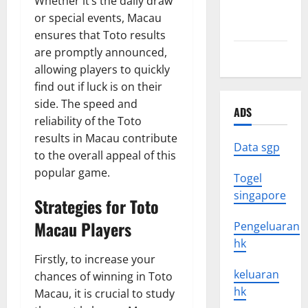
Whether it’s the daily draw
August
or special events, Macau
2021
ensures that Toto results
are promptly announced,
July 2021
allowing players to quickly
find out if luck is on their
side. The speed and
ADS
reliability of the Toto
results in Macau contribute
Data sgp
to the overall appeal of this
popular game.
Togel
singapore
Strategies for Toto
Macau Players
Pengeluaran
hk
Firstly, to increase your
keluaran
chances of winning in Toto
hk
Macau, it is crucial to study