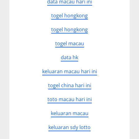
data macau hari ini
togel hongkong
togel hongkong
togel macau
data hk
keluaran macau hari ini
togel china hari ini
toto macau hari ini
keluaran macau
keluaran sdy lotto