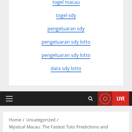
togel macau
togel sdy
pengeluaran sdy
pengeluaran sdy lotto
pengeluaran sdy lotto
data sdy lotto
LIVE
Primary
Menu
Home
Uncategorized
Mystical Macau: The Fastest Toto Predictions and