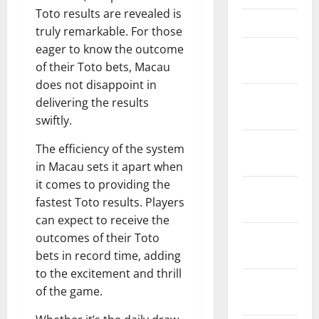
Toto results are revealed is
March 2022
truly remarkable. For those
eager to know the outcome
February
of their Toto bets, Macau
2022
does not disappoint in
January
delivering the results
2022
swiftly.
December
The efficiency of the system
2021
in Macau sets it apart when
it comes to providing the
November
fastest Toto results. Players
2021
can expect to receive the
October
outcomes of their Toto
2021
bets in record time, adding
to the excitement and thrill
September
of the game.
2021