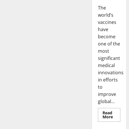
The
world’s
vaccines
have
become
one of the
most
significant
medical
innovations
in efforts
to
improve
global...
Read
Read
More
more
about
world