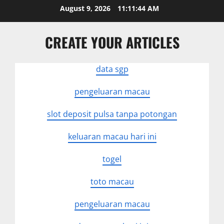
Skip
August 9, 2026
11:11:45 AM
to
content
CREATE YOUR ARTICLES
data sgp
pengeluaran macau
slot deposit pulsa tanpa potongan
keluaran macau hari ini
togel
toto macau
pengeluaran macau