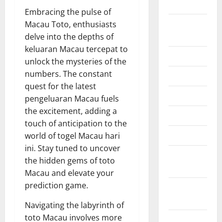
2023
Embracing the pulse of
August
Macau Toto, enthusiasts
2023
delve into the depths of
keluaran Macau tercepat to
July 2023
unlock the mysteries of the
numbers. The constant
June 2023
quest for the latest
May 2023
pengeluaran Macau fuels
the excitement, adding a
April 2023
touch of anticipation to the
March 2023
world of togel Macau hari
ini. Stay tuned to uncover
February
the hidden gems of toto
2023
Macau and elevate your
prediction game.
January
2023
Navigating the labyrinth of
toto Macau involves more
December