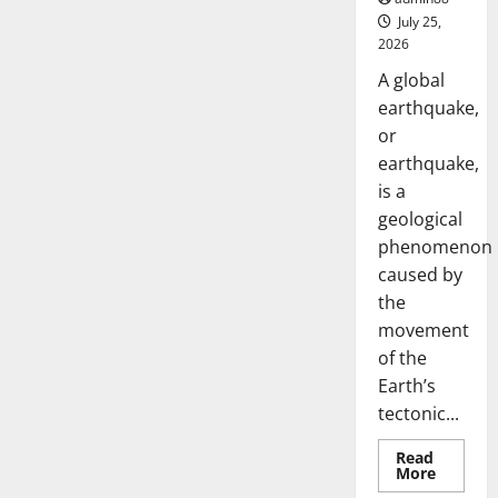
July 25,
2026
A global
earthquake,
or
earthquake,
is a
geological
phenomenon
caused by
the
movement
of the
Earth’s
tectonic...
Read
Read
More
more
Uncategorized