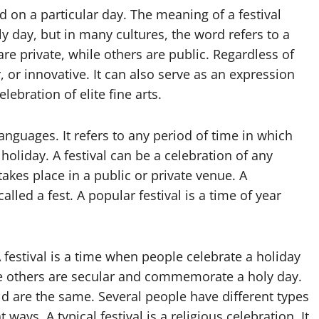
ated on a particular day. The meaning of a festival
oly day, but in many cultures, the word refers to a
are private, while others are public. Regardless of
r, or innovative. It can also serve as an expression
lebration of elite fine arts.
languages. It refers to any period of time in which
holiday. A festival can be a celebration of any
 takes place in a public or private venue. A
called a fest. A popular festival is a time of year
 A festival is a time when people celebrate a holiday
ile others are secular and commemorate a holy day.
ld are the same. Several people have different types
 ways. A typical festival is a religious celebration. It