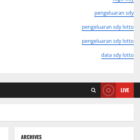
pengeluaran sdy
pengeluaran sdy lotto
pengeluaran sdy lotto
data sdy lotto
LIVE
ARCHIVES