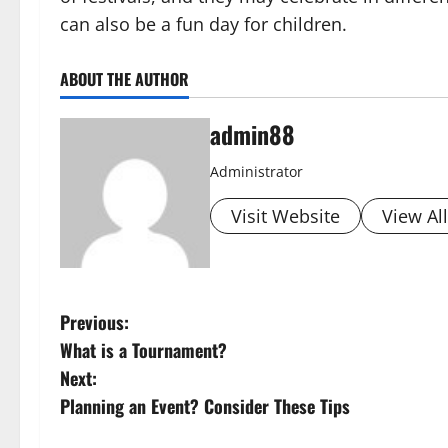
can also be a fun day for children.
ABOUT THE AUTHOR
admin88
Administrator
Visit Website
View Al
P
Previous:
What is a Tournament?
o
Next:
s
Planning an Event? Consider These Tips