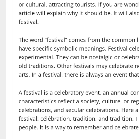
or cultural, attracting tourists. If you are won
article will explain why it should be. It will als
festival.
The word “festival” comes from the common la
have specific symbolic meanings. Festival celeb
experimental. They can be nostalgic or celebr
old traditions. Other festivals may celebrate 
arts. In a festival, there is always an event that
A festival is a celebratory event, an annual co
characteristics reflect a society, culture, or 
celebrations, and secular celebrations. Here 
festival: célébration, tradition, and tradition.
people. It is a way to remember and celebrate