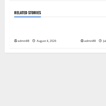
t
n
RELATED STORIES
Uncategorized
Uncategorize
a
Impact of Global Climate Change
World Tsunami
v
on Biodiversity
We Know?
i
admin88
August 4, 2026
admin88
Ju
g
a
t
i
o
n