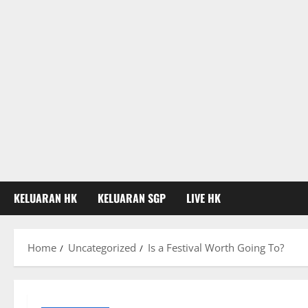
KELUARAN HK
KELUARAN SGP
LIVE HK
Home
Uncategorized
Is a Festival Worth Going To?