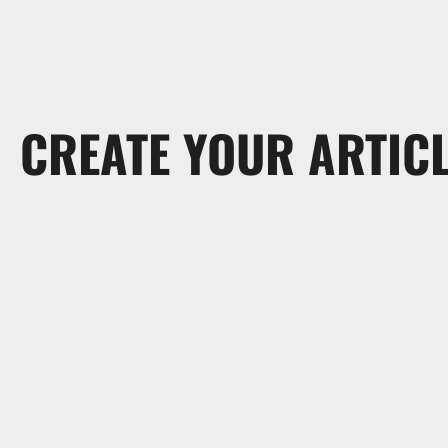
CREATE YOUR ARTIC