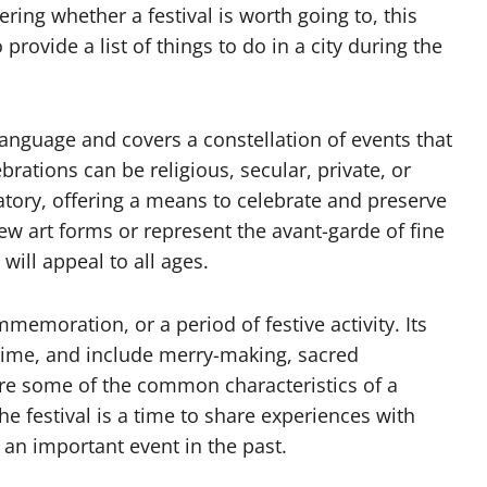
dering whether a festival is worth going to, this
o provide a list of things to do in a city during the
nguage and covers a constellation of events that
rations can be religious, secular, private, or
atory, offering a means to celebrate and preserve
new art forms or represent the avant-garde of fine
 will appeal to all ages.
mmemoration, or a period of festive activity. Its
regime, and include merry-making, sacred
are some of the common characteristics of a
 The festival is a time to share experiences with
 an important event in the past.