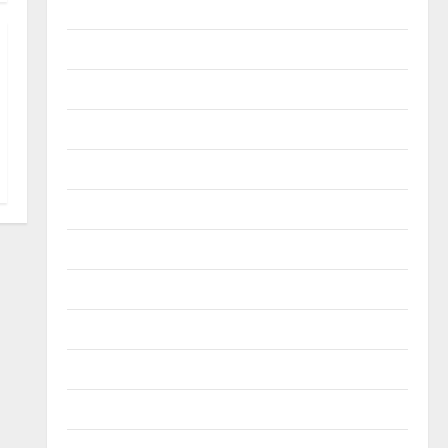
August 2022
July 2022
June 2022
May 2022
April 2022
March 2022
February 2022
January 2022
December 2021
November 2021
October 2021