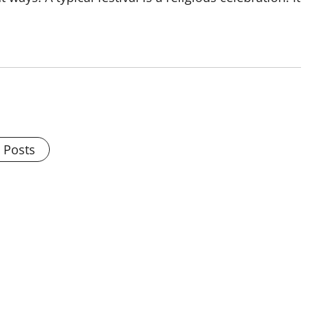
l Posts