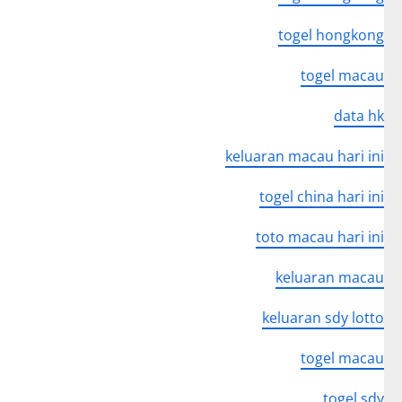
togel hongkong
togel macau
data hk
keluaran macau hari ini
togel china hari ini
toto macau hari ini
keluaran macau
keluaran sdy lotto
togel macau
togel sdy