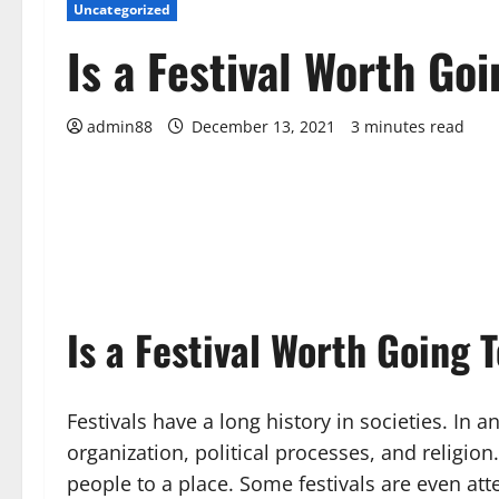
Uncategorized
Is a Festival Worth Goi
admin88
December 13, 2021
3 minutes read
Is a Festival Worth Going 
Festivals have a long history in societies. In 
organization, political processes, and religion
people to a place. Some festivals are even att