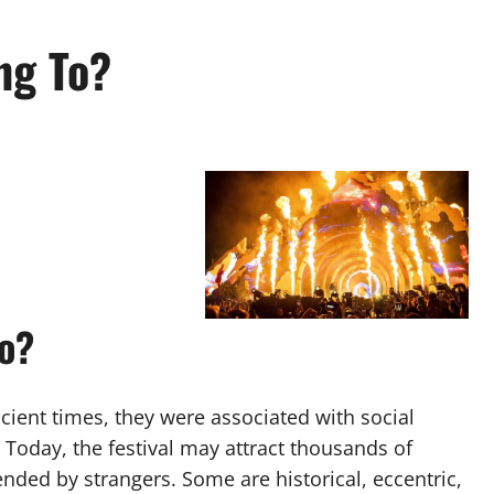
ng To?
To?
ancient times, they were associated with social
. Today, the festival may attract thousands of
ended by strangers. Some are historical, eccentric,