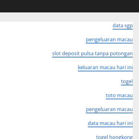
data sgp
pengeluaran macau
slot deposit pulsa tanpa potongan
keluaran macau hari ini
togel
toto macau
pengeluaran macau
data macau hari ini
togel hongkong