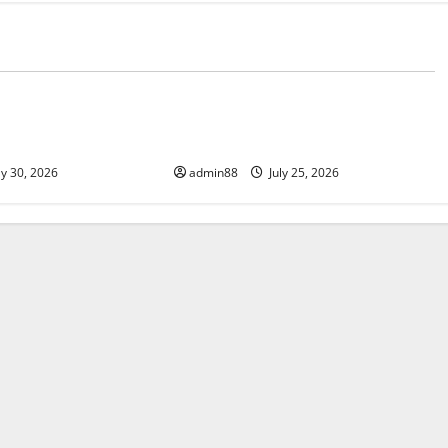
d
Uncategorized
 Mystery: What Do
Global Earthquakes: Geological
Phenomena Affecting the Earth
ly 30, 2026
admin88
July 25, 2026