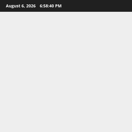
Skip
August 6, 2026
6:58:41 PM
to
content