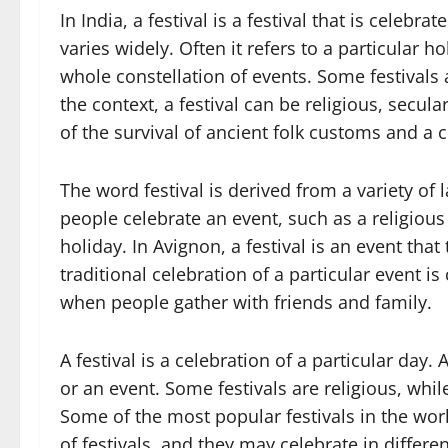
In India, a festival is a festival that is celebr
varies widely. Often it refers to a particular h
whole constellation of events. Some festivals 
the context, a festival can be religious, secula
of the survival of ancient folk customs and a ce
The word festival is derived from a variety of 
people celebrate an event, such as a religious 
holiday. In Avignon, a festival is an event that
traditional celebration of a particular event is 
when people gather with friends and family.
A festival is a celebration of a particular day.
or an event. Some festivals are religious, wh
Some of the most popular festivals in the wor
of festivals, and they may celebrate in different