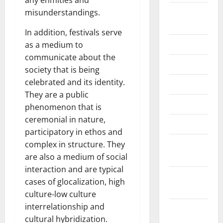
any enmities and
August
misunderstandings.
2023
In addition, festivals serve
July 2023
as a medium to
communicate about the
June 2023
society that is being
celebrated and its identity.
May 2023
They are a public
April 2023
phenomenon that is
ceremonial in nature,
March 2023
participatory in ethos and
February
complex in structure. They
2023
are also a medium of social
interaction and are typical
January
cases of glocalization, high
2023
culture-low culture
interrelationship and
December
cultural hybridization.
2022