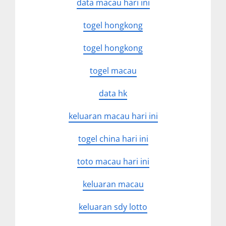
data macau hari ini
togel hongkong
togel hongkong
togel macau
data hk
keluaran macau hari ini
togel china hari ini
toto macau hari ini
keluaran macau
keluaran sdy lotto