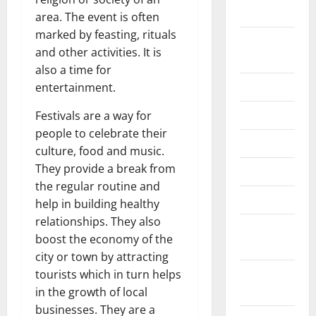
2026
area. The event is often
marked by feasting, rituals
December
and other activities. It is
2025
also a time for
July 2025
entertainment.
June 2025
Festivals are a way for
people to celebrate their
May 2025
culture, food and music.
They provide a break from
April 2025
the regular routine and
March 2025
help in building healthy
relationships. They also
February
boost the economy of the
2025
city or town by attracting
January
tourists which in turn helps
2025
in the growth of local
businesses. They are a