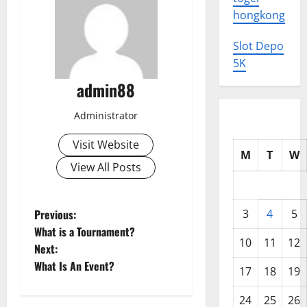
hongkong
Slot Depo
5K
admin88
Administrator
Visit Website
M
T
W
View All Posts
P
Previous:
3
4
5
What is a Tournament?
o
10
11
12
Next:
What Is An Event?
s
17
18
19
t
24
25
26