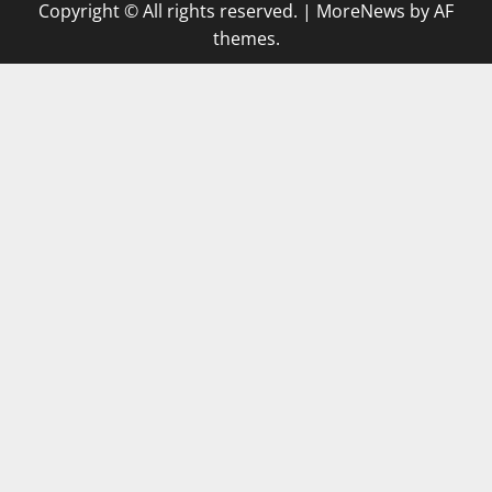
Copyright © All rights reserved.
|
MoreNews
by AF
themes.