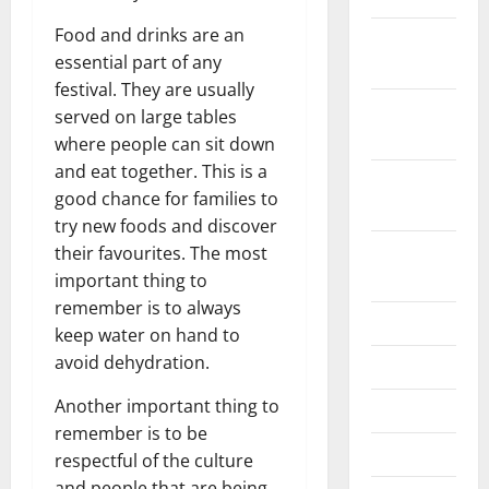
Food and drinks are an
November
essential part of any
2022
festival. They are usually
October
served on large tables
2022
where people can sit down
and eat together. This is a
September
good chance for families to
2022
try new foods and discover
August
their favourites. The most
2022
important thing to
remember is to always
July 2022
keep water on hand to
avoid dehydration.
June 2022
Another important thing to
May 2022
remember is to be
April 2022
respectful of the culture
and people that are being