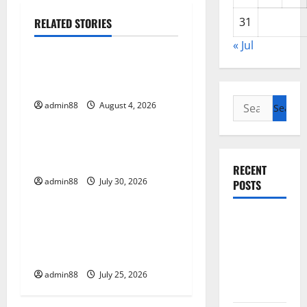
n
31
RELATED STORIES
Uncategorized
« Jul
a
Impact of Global Climate
v
Change on Biodiversity
Search
i
admin88
August 4, 2026
Uncategorized
for:
g
World Tsunami Mystery:
What Do We Know?
a
RECENT
admin88
July 30, 2026
POSTS
Uncategorized
t
Global Earthquakes:
Impact of
i
Geological Phenomena
Global
o
Affecting the Earth
Climate
Change on
admin88
July 25, 2026
n
Biodiversity