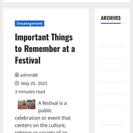
ARCHIVES
Uncategorized
August
Important Things
2026
to Remember at a
July 2026
Festival
June 2026
admin88
May 2026
May 25, 2023
April 2026
3 minutes read
March 2026
A festival is a
public
February
celebration or event that
2026
centers on the culture,
January
religion or society of an