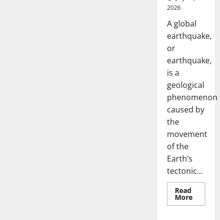
2026
A global
earthquake,
or
earthquake,
is a
geological
phenomenon
caused by
the
movement
of the
Earth’s
tectonic...
Read
Read
More
more
Uncategorized
about
Global