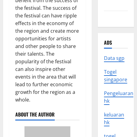
benefit from the success of
2021
the festival. The success of
the festival can have ripple
July 2021
effects in the economy of
the region and create more
opportunities for artists
ADS
and other people to share
their talents. The
Data sgp
popularity of the festival
can also inspire other
Togel
events in the area that will
singapore
lead to further economic
growth for the region as a
Pengeluaran
whole.
hk
ABOUT THE AUTHOR
keluaran
hk
togel