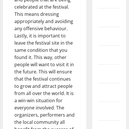
March 2022
celebrated at the festival.
February
This means dressing
2022
appropriately and avoiding
any offensive behaviour.
January
Lastly, it is important to
2022
leave the festival site in the
same condition that you
December
found it. This way, other
2021
people will want to visit it in
November
the future. This will ensure
2021
that the festival continues
to grow and attract people
October
from all over the world. It is
2021
a win-win situation for
September
everyone involved. The
2021
organizers, performers and
the local community all
August