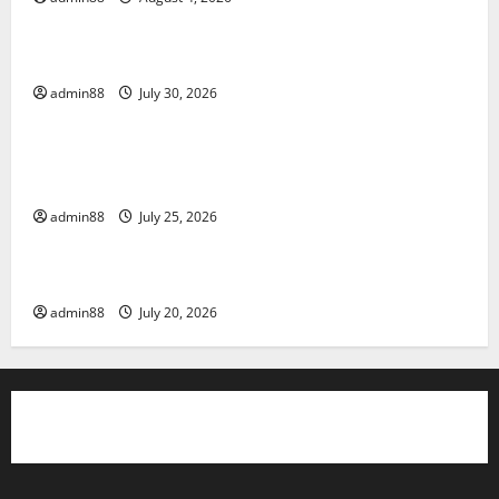
Uncategorized
World Tsunami Mystery: What Do We Know?
admin88
July 30, 2026
Uncategorized
Global Earthquakes: Geological Phenomena Affecting
the Earth
admin88
July 25, 2026
Uncategorized
The Worst Natural Disasters That Rocked the World
admin88
July 20, 2026
togel hongkong