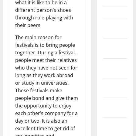
April 2024
what it is like to be in a
different person’s shoes
March 2024
through role-playing with
February
their peers.
2024
The main reason for
January
festivals is to bring people
2024
together. During a festival,
people meet their relatives
December
who they have not seen for
2023
long as they work abroad
or study in universities.
November
These festivals make
2023
people bond and give them
October
the opportunity to enjoy
2023
each other’s company for a
day or two. It is also an
September
excellent time to get rid of
2023