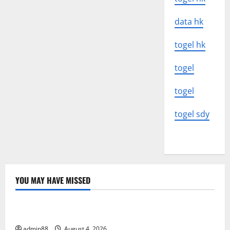
data hk
togel hk
togel
togel
togel sdy
YOU MAY HAVE MISSED
Uncategorized
Impact of Global Climate Change on Biodiversity
admin88
August 4, 2026