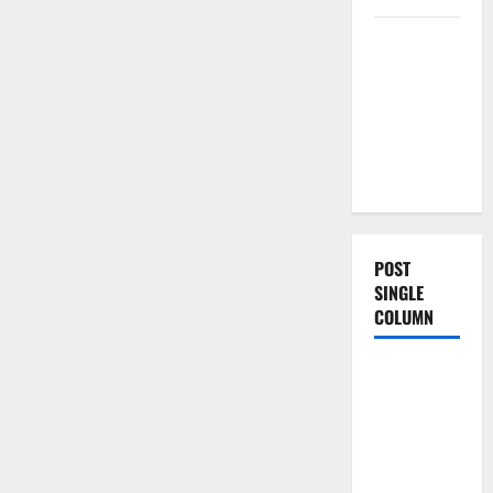
world
vaccines
and their
impact on
global
health
POST
SINGLE
COLUMN
Uncategorized
Impact of
Global
Climate
Change on
Biodiversity