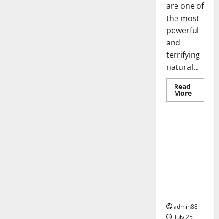
are one of
the most
powerful
and
terrifying
natural...
Read
Read
More
more
Uncategorized
about
World
Tsunam
Mystery
Global
What
Earthquake
Do
We
s:
Know?
Geological
Phenomena
Affecting
the Earth
admin88
July 25,