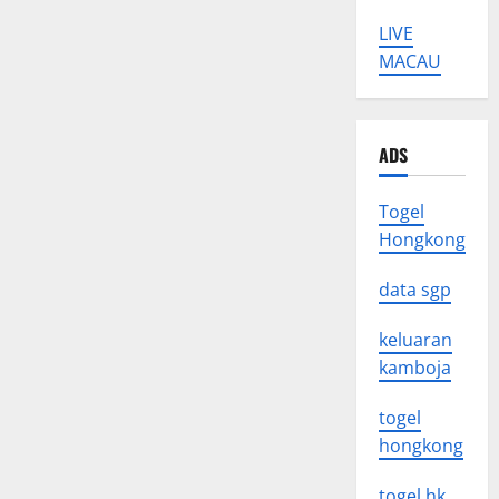
LIVE
MACAU
ADS
Togel
Hongkong
data sgp
keluaran
kamboja
togel
hongkong
togel hk