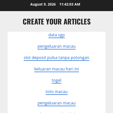
Skip
August 9, 2026
11:42:04 AM
to
content
CREATE YOUR ARTICLES
data sgp
pengeluaran macau
slot deposit pulsa tanpa potongan
keluaran macau hari ini
togel
toto macau
pengeluaran macau