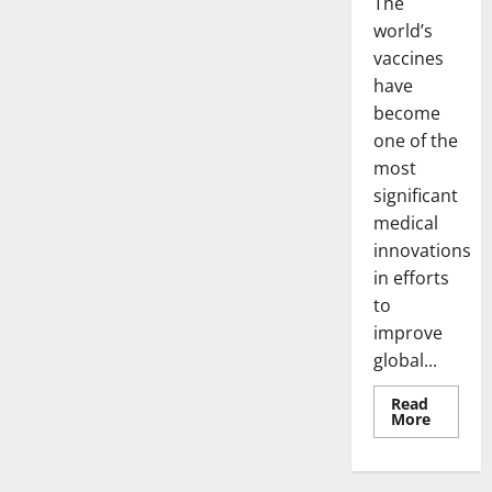
The
world’s
vaccines
have
become
one of the
most
significant
medical
innovations
in efforts
to
improve
global...
Read
Read
More
more
about
world
vaccine