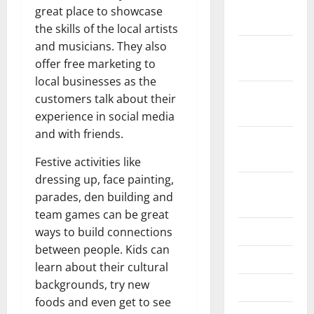
December
great place to showcase
2024
the skills of the local artists
and musicians. They also
November
offer free marketing to
2024
local businesses as the
October
customers talk about their
2024
experience in social media
and with friends.
September
2024
Festive activities like
dressing up, face painting,
August
parades, den building and
2024
team games can be great
July 2024
ways to build connections
between people. Kids can
June 2024
learn about their cultural
backgrounds, try new
May 2024
foods and even get to see