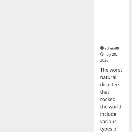
Earthqu
Geologic
The Worst
Phenom
Natural
Affectin
the
Disasters
Earth
That
Rocked the
World
admin88
July 20,
2026
The worst
natural
disasters
that
rocked
the world
include
various
types of