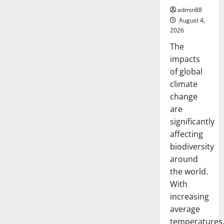
admin88
August 4,
2026
The
impacts
of global
climate
change
are
significantly
affecting
biodiversity
around
the world.
With
increasing
average
temperatures,.