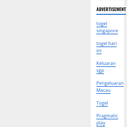
and
their
ADVERTISEMENT
impact
on
global
health
togel
singapore
togel hari
ini
Keluaran
sgp
Pengeluaran
Macau
Togel
Pragmatic
play