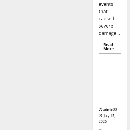
events
that
caused
severe
damage...
Read
Read
More
more
Uncategorized
about
The
Worst
Natural
world
Disaster
vaccines
That
Rocked
and their
the
impact on
World
global
health
admin88
July 15,
2026