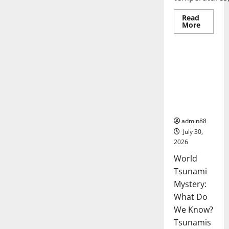
Read
Read
More
more
Uncategorized
about
Impact
of
Global
World
Climate
Tsunami
Change
on
Mystery:
Biodiver
What Do We
Know?
admin88
July 30,
2026
World
Tsunami
Mystery:
What Do
We Know?
Tsunamis