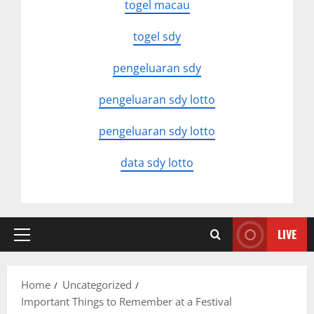
togel macau
togel sdy
pengeluaran sdy
pengeluaran sdy lotto
pengeluaran sdy lotto
data sdy lotto
LIVE
Primary
Menu
Home
Uncategorized
Important Things to Remember at a Festival